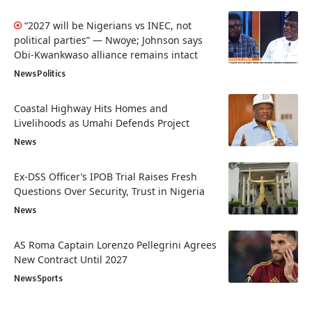
“2027 will be Nigerians vs INEC, not
political parties” — Nwoye; Johnson says
Obi-Kwankwaso alliance remains intact
News
Politics
Coastal Highway Hits Homes and
Livelihoods as Umahi Defends Project
News
Ex-DSS Officer’s IPOB Trial Raises Fresh
Questions Over Security, Trust in Nigeria
News
AS Roma Captain Lorenzo Pellegrini Agrees
New Contract Until 2027
News
Sports