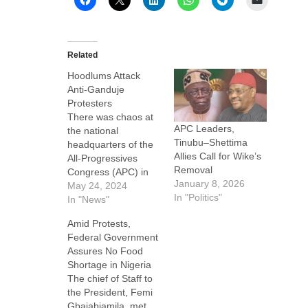
Related
Hoodlums Attack
Anti-Ganduje
Protesters
There was chaos at
APC Leaders,
the national
Tinubu–Shettima
headquarters of the
Allies Call for Wike’s
All-Progressives
Removal
Congress (APC) in
January 8, 2026
Abuja on Thursday
May 24, 2024
In "Politics"
as suspected thugs
In "News"
attacked some
Amid Protests,
protesting members
Federal Government
of the North Central
Assures No Food
APC midway through
Shortage in Nigeria
their protest. VOP
The chief of Staff to
News learnt that the
the President, Femi
protesters had
Gbajabiamila, met