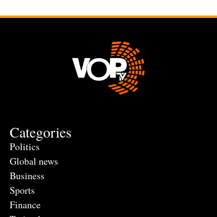
Categories
Politics
Global news
Business
Sports
Finance