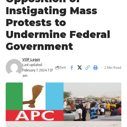
Instigating Mass
Protests to
Undermine Federal
Government
VOP Lagos
Last updated:
2 Min Read
Share
February 7, 2024 7:37
am