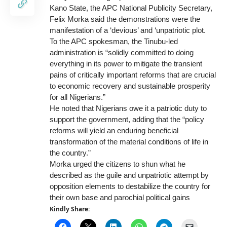
Kano State, the APC National Publicity Secretary,
Felix Morka said the demonstrations were the
manifestation of a ‘devious’ and ‘unpatriotic plot.
To the APC spokesman, the Tinubu-led
administration is “solidly committed to doing
everything in its power to mitigate the transient
pains of critically important reforms that are crucial
to economic recovery and sustainable prosperity
for all Nigerians.”
He noted that Nigerians owe it a patriotic duty to
support the government, adding that the “policy
reforms will yield an enduring beneficial
transformation of the material conditions of life in
the country.”
Morka urged the citizens to shun what he
described as the guile and unpatriotic attempt by
opposition elements to destabilize the country for
their own base and parochial political gains
Kindly Share: