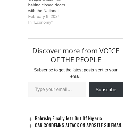
stormed the party
behind closed doors
secretariat to
with the National
demand the
Security Adviser,
February 8, 2024
resignation of the
NSA, Mallam Nuhu
In "Economy"
APC…
Ribadu, and some
ministers at the
Presidential Villa,
Abuja, yesterday,
Discover more from VOICE
over food security
and protests in some
OF THE PEOPLE
states. The meeting
also had in
Subscribe to get the latest posts sent to your
attendance the
email.
governor of the
Central…
Subscribe
Bobrisky Finally Jets Out Of Nigeria
CAN CONDEMNS ATTACK ON APOSTLE SULEMAN,