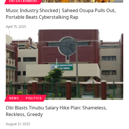
ENTERTAINMENT
Music Industry Shocked| Saheed Osupa Pulls Out,
Portable Beats Cyberstalking Rap
April 15, 2025
NEWS
POLITICS
Obi Blasts Tinubu Salary Hike Plan: Shameless,
Reckless, Greedy
August 21, 2025