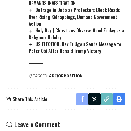
DEMANDS INVESTIGATION
Outrage in Ondo as Protesters Block Roads
Over Rising Kidnappings, Demand Government
Action
Holy Day | Christians Observe Good Friday as a
Religious Holiday
US ELECTION: Rev Fr Ugwu Sends Message to
Peter Obi After Donald Trump Victory
TAGGED:
APC/OPPOSITION
Share This Article
Leave a Comment