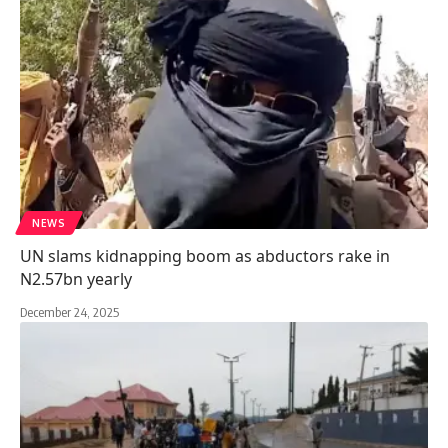
NEWS
UN slams kidnapping boom as abductors rake in
N2.57bn yearly
December 24, 2025