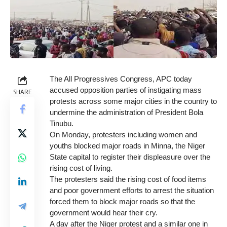
The All Progressives Congress, APC today
accused opposition parties of instigating mass
SHARE
protests across some major cities in the country to
undermine the administration of President Bola
Tinubu.
On Monday, protesters including women and
youths blocked major roads in Minna, the Niger
State capital to register their displeasure over the
rising cost of living.
The protesters said the rising cost of food items
and poor government efforts to arrest the situation
forced them to block major roads so that the
government would hear their cry.
A day after the Niger protest and a similar one in