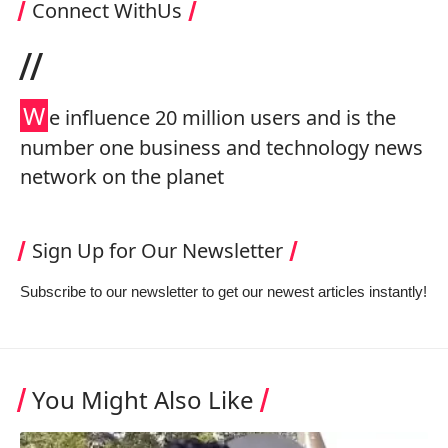
Connect WithUs
//
W
e influence 20 million users and is the
number one business and technology news
network on the planet
Sign Up for Our Newsletter
Subscribe to our newsletter to get our newest articles instantly!
You Might Also Like