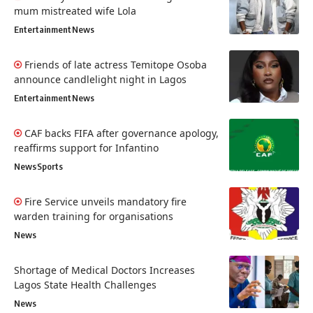
mum mistreated wife Lola
Entertainment
News
Friends of late actress Temitope Osoba
announce candlelight night in Lagos
Entertainment
News
CAF backs FIFA after governance apology,
reaffirms support for Infantino
News
Sports
Fire Service unveils mandatory fire
warden training for organisations
News
Shortage of Medical Doctors Increases
Lagos State Health Challenges
News