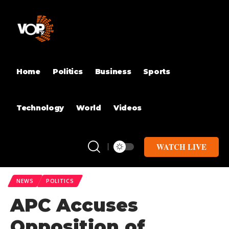
Home
Politics
Business
Sports
Technology
World
Videos
WATCH LIVE
NEWS
POLITICS
APC Accuses
Opposition of