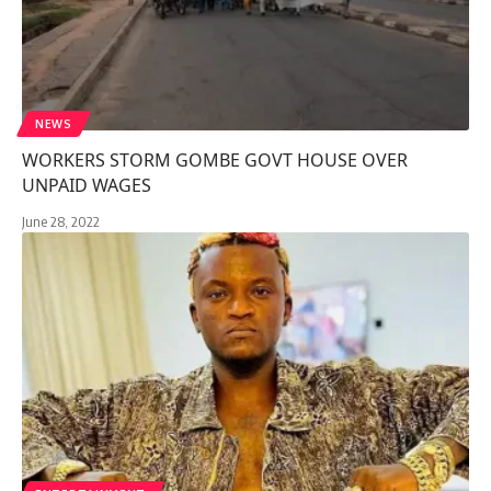
NEWS
WORKERS STORM GOMBE GOVT HOUSE OVER
UNPAID WAGES
June 28, 2022