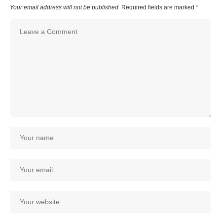
Your email address will not be published.
Required fields are marked
*