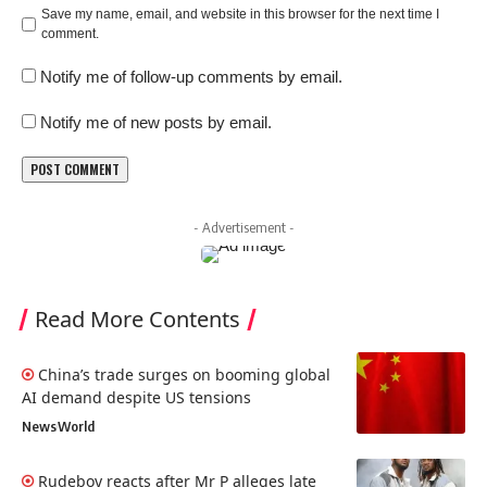
Save my name, email, and website in this browser for the next time I
comment.
Notify me of follow-up comments by email.
Notify me of new posts by email.
- Advertisement -
Read More Contents
China’s trade surges on booming global
AI demand despite US tensions
News
World
Rudeboy reacts after Mr P alleges late