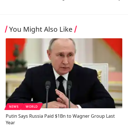
You Might Also Like
NEWS
WORLD
Putin Says Russia Paid $1Bn to Wagner Group Last
Year