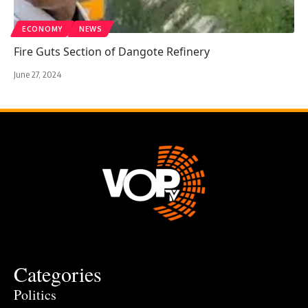
ECONOMY
NEWS
Fire Guts Section of Dangote Refinery
June 27, 2024
Categories
Politics