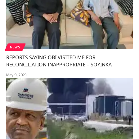
NEWS
REPORTS SAYING OBI VISITED ME FOR
RECONCILIATION INAPPROPRIATE – SOYINKA
May 9, 2023