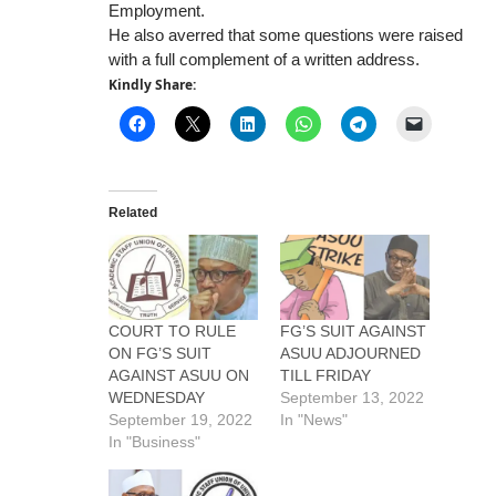
Employment.
He also averred that some questions were raised
with a full complement of a written address.
Kindly Share:
Related
COURT TO RULE
FG’S SUIT AGAINST
ON FG’S SUIT
ASUU ADJOURNED
AGAINST ASUU ON
TILL FRIDAY
WEDNESDAY
September 13, 2022
September 19, 2022
In "News"
In "Business"