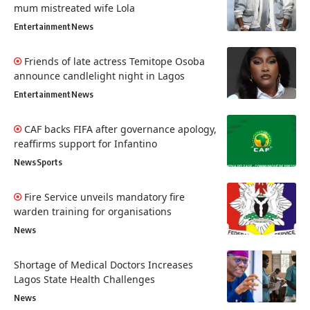
mum mistreated wife Lola
Entertainment
News
Friends of late actress Temitope Osoba
announce candlelight night in Lagos
Entertainment
News
CAF backs FIFA after governance apology,
reaffirms support for Infantino
News
Sports
Fire Service unveils mandatory fire
warden training for organisations
News
Shortage of Medical Doctors Increases
Lagos State Health Challenges
News