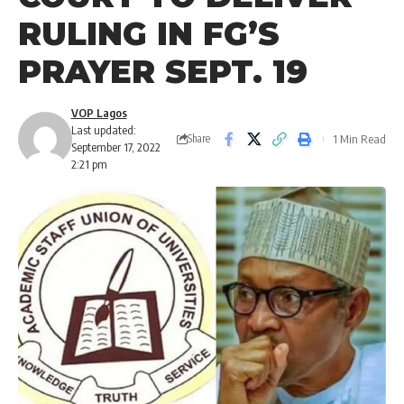
RULING IN FG’S
PRAYER SEPT. 19
VOP Lagos
Last updated:
1 Min Read
Share
September 17, 2022
2:21 pm