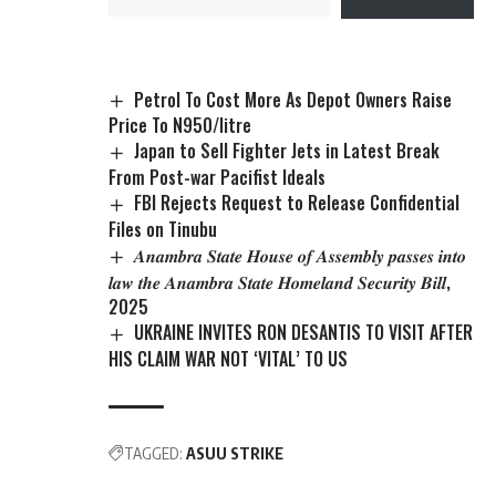
Petrol To Cost More As Depot Owners Raise
Price To N950/litre
Japan to Sell Fighter Jets in Latest Break
From Post-war Pacifist Ideals
FBI Rejects Request to Release Confidential
Files on Tinubu
𝑨𝒏𝒂𝒎𝒃𝒓𝒂 𝑺𝒕𝒂𝒕𝒆 𝑯𝒐𝒖𝒔𝒆 𝒐𝒇 𝑨𝒔𝒔𝒆𝒎𝒃𝒍𝒚 𝒑𝒂𝒔𝒔𝒆𝒔 𝒊𝒏𝒕𝒐
𝒍𝒂𝒘 𝒕𝒉𝒆 𝑨𝒏𝒂𝒎𝒃𝒓𝒂 𝑺𝒕𝒂𝒕𝒆 𝑯𝒐𝒎𝒆𝒍𝒂𝒏𝒅 𝑺𝒆𝒄𝒖𝒓𝒊𝒕𝒚 𝑩𝒊𝒍𝒍,
2025
UKRAINE INVITES RON DESANTIS TO VISIT AFTER
HIS CLAIM WAR NOT ‘VITAL’ TO US
TAGGED:
ASUU STRIKE