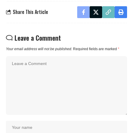
Share This Article
Leave a Comment
Your email address will not be published.
Required fields are marked
*