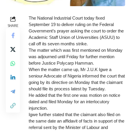
The National Industrial Court today fixed
September 19 to deliver ruling on the Federal
SHARE
Government’s prayer asking the court to order the
Academic Staff Union of Universities (ASUU) to
call off its seven months strike.
The matter which was first mentioned on Monday
was adjourned until Friday for further mention
before Justice Polycarp Hamman.
When the matter came up, Mr J.U.K Igwe a
seniour Advocate of Nigeria informed the court that
going by its directive on Monday that the claimant
should file its process latest by Tuesday.
He added that the first one was motion on notice
dated and filed Monday for an interlocutory
injunction.
Igwe further stated that the claimant also filed on
the same date an affidavit of facts in support of the
referral sent by the Minister of Labour and