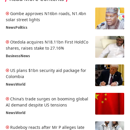
Gombe approves N16bn roads, N1.4bn
solar street lights
News
Politics
Otedola acquires N18.11bn First HoldCo
shares, raises stake to 27.16%
Business
News
US plans $1bn security aid package for
Colombia
News
World
China’s trade surges on booming global
AI demand despite US tensions
News
World
Rudeboy reacts after Mr P alleges late