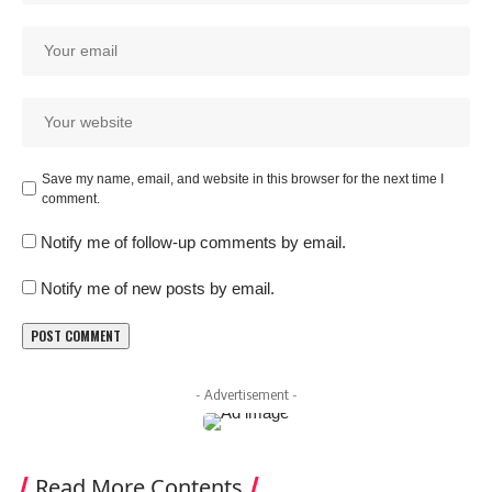
Save my name, email, and website in this browser for the next time I
comment.
Notify me of follow-up comments by email.
Notify me of new posts by email.
- Advertisement -
Read More Contents