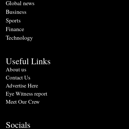
Global news
Business
Sports
Finance
Technology
Useful Links
About us
Contact Us
Advertise Here
Eye Witness report
Meet Our Crew
Socials