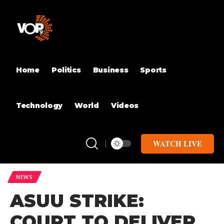
Home
Politics
Business
Sports
Technology
World
Videos
WATCH LIVE
NEWS
ASUU STRIKE:
COURT TO DELIVER