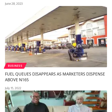
June 28, 2023
BUSINESS
FUEL QUEUES DISAPPEARS AS MARKETERS DISPENSE
ABOVE N165
July 15, 2022