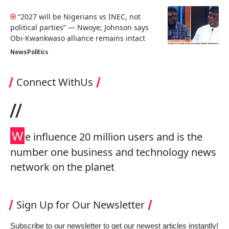
“2027 will be Nigerians vs INEC, not
political parties” — Nwoye; Johnson says
Obi-Kwankwaso alliance remains intact
News
Politics
Connect WithUs
//
W
e influence 20 million users and is the
number one business and technology news
network on the planet
Sign Up for Our Newsletter
Subscribe to our newsletter to get our newest articles instantly!