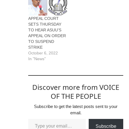
APPEAL COURT
SETS THURSDAY
TO HEAR ASUU’S
APPEAL ON ORDER
TO SUSPEND
STRIKE
October 6, 2022
In "News"
Discover more from VOICE
OF THE PEOPLE
Subscribe to get the latest posts sent to your
email.
Subscribe