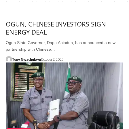
OGUN, CHINESE INVESTORS SIGN
ENERGY DEAL
Ogun State Governor, Dapo Abiodun, has announced a new
partnership with Chinese…
Tony Nwachukwu
October 7, 2025