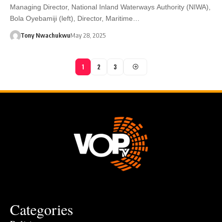
Managing Director, National Inland Waterways Authority (NIWA),
Bola Oyebamiji (left), Director, Maritime…
Tony Nwachukwu
May 28, 2025
1
2
3
Categories