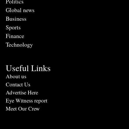
Politics
Global news
Business
Sports
Finance
Technology
Useful Links
About us
Contact Us
Advertise Here
Eye Witness report
Meet Our Crew