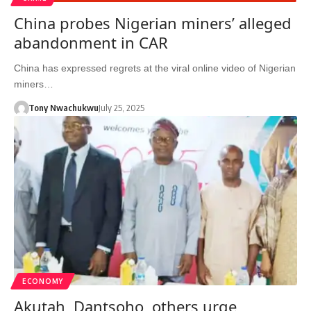
China probes Nigerian miners’ alleged
abandonment in CAR
China has expressed regrets at the viral online video of Nigerian
miners…
Tony Nwachukwu
July 25, 2025
ECONOMY
Akutah, Dantsoho, others urge