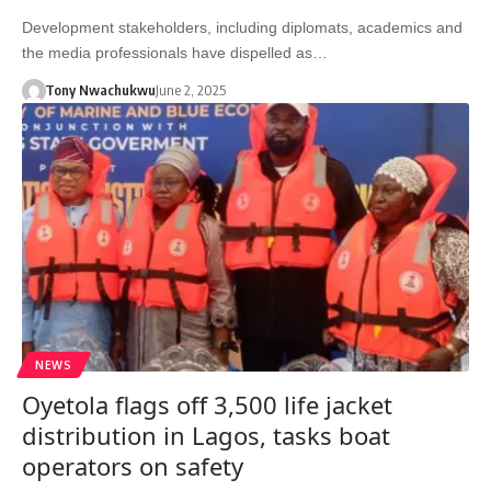
Development stakeholders, including diplomats, academics and
the media professionals have dispelled as…
Tony Nwachukwu
June 2, 2025
NEWS
Oyetola flags off 3,500 life jacket
distribution in Lagos, tasks boat
operators on safety