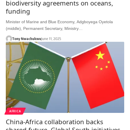
biodiversity agreements on oceans,
funding
Minister of Marine and Blue Economy, Adgboyega Oyetola
(middle), Permanent Secretary, Ministry…
Tony Nwachukwu
June 11, 2025
AFRICA
China-Africa collaboration backs
shared future, Global South initiatives