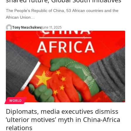
The People’s Republic of China, 53 African countries and the
African Union…
Tony Nwachukwu
June 11, 2025
WORLD
Diplomats, media executives dismiss
‘ulterior motives’ myth in China-Africa
relations