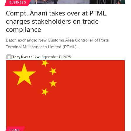
BUSINESS
Compt. Anani takes over at PTML,
charges stakeholders on trade
compliance
Baton exchange: New Customs Area Controller of Ports
Terminal Multiservices Limited (PTML)…
Tony Nwachukwu
September 13, 2025
CRIME