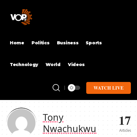
Home
Politics
Business
Sports
Technology
World
Videos
WATCH LIVE
17
Tony
Nwachukwu
Articles