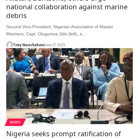
national collaboration against marine
debris
Second Vice-President, Nigerian Association of Master
Mariners, Capt. Olugunwa Jide (left), a…
Tony Nwachukwu
June 27, 2025
NEWS
Nigeria seeks prompt ratification of