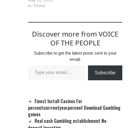
In "Crime"
Discover more from VOICE
OF THE PEOPLE
Subscribe to get the latest posts sent to your
email.
Subscribe
Finest Install Casinos For
percentcurrrentyearpercent Download Gambling
games
Real cash Gambling establishment No-
deposit Incentive