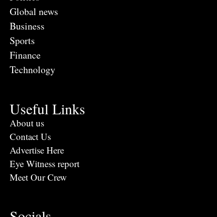
Global news
Business
Sports
Finance
Technology
Useful Links
About us
Contact Us
Advertise Here
Eye Witness report
Meet Our Crew
Socials