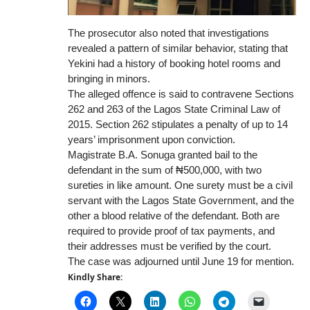
The prosecutor also noted that investigations
revealed a pattern of similar behavior, stating that
Yekini had a history of booking hotel rooms and
bringing in minors.
The alleged offence is said to contravene Sections
262 and 263 of the Lagos State Criminal Law of
2015. Section 262 stipulates a penalty of up to 14
years’ imprisonment upon conviction.
Magistrate B.A. Sonuga granted bail to the
defendant in the sum of ₦500,000, with two
sureties in like amount. One surety must be a civil
servant with the Lagos State Government, and the
other a blood relative of the defendant. Both are
required to provide proof of tax payments, and
their addresses must be verified by the court.
The case was adjourned until June 19 for mention.
Kindly Share: