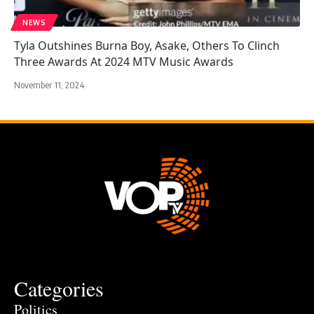
NEWS
Tyla Outshines Burna Boy, Asake, Others To Clinch
Three Awards At 2024 MTV Music Awards
November 11, 2024
Categories
Politics