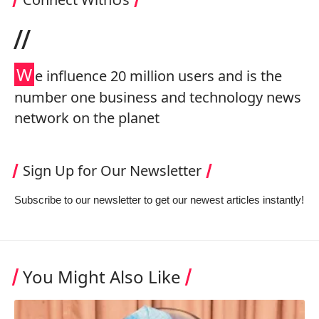
//
W
e influence 20 million users and is the
number one business and technology news
network on the planet
Sign Up for Our Newsletter
Subscribe to our newsletter to get our newest articles instantly!
You Might Also Like