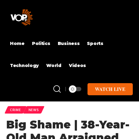
Home
Politics
Business
Sports
Technology
World
Videos
WATCH LIVE
CRIME
NEWS
Big Shame | 38-Year-
Old Man Arraigned