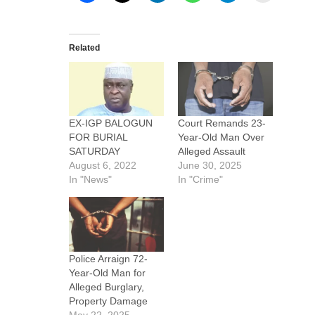
Related
EX-IGP BALOGUN
Court Remands 23-
FOR BURIAL
Year-Old Man Over
SATURDAY
Alleged Assault
August 6, 2022
June 30, 2025
In "News"
In "Crime"
Police Arraign 72-
Year-Old Man for
Alleged Burglary,
Property Damage
May 22, 2025