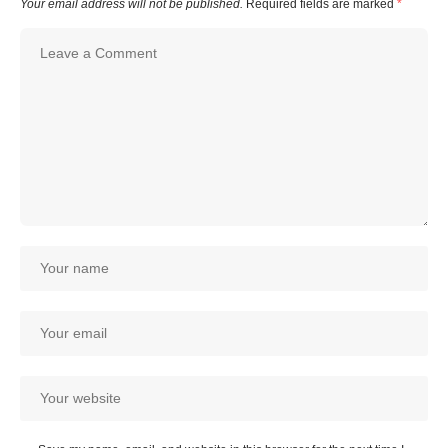
Your email address will not be published.
Required fields are marked
*