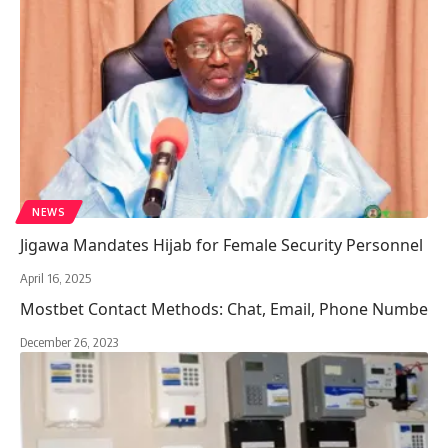
NEWS
Jigawa Mandates Hijab for Female Security Personnel
April 16, 2025
Mostbet Contact Methods: Chat, Email, Phone Numbe
December 26, 2023