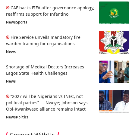
CAF backs FIFA after governance apology,
reaffirms support for Infantino
News
Sports
Fire Service unveils mandatory fire
warden training for organisations
News
Shortage of Medical Doctors Increases
Lagos State Health Challenges
News
“2027 will be Nigerians vs INEC, not
political parties” — Nwoye; Johnson says
Obi-Kwankwaso alliance remains intact
News
Politics
Connect WithUs