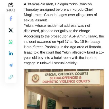
A 38-year-old man, Balogun Yekini, was on
Thursday arraigned before an Ikorodu Chief
SHARE
Magistrates’ Court in Lagos over allegations of
sexual assault.
Yekini, whose residential address was not
disclosed, pleaded not guilty to the charge.
According to the prosecutor, ASP Aminu Isaac, the
incident occurred on April 17 at No. 19 Embassy
Hotel Street, Pashoku, in the Aga area of Ikorodu.
Isaac told the court that Yekini allegedly lured a 15-
year-old boy into a hotel room with the intent to
engage in unlawful sexual activity.