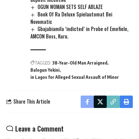
OGUN WOMAN SETS SELF ABLAZE
Book Of Ra Deluxe Spielautomat Bei
Novomatic
Gbajabiamila ‘indicted’ in Probe of Emefiele,
AMCON Boss, Kuru.
TAGGED:
38-Year-Old Man Arraigned
Balogun Yekini
in Lagos for Alleged Sexual Assault of Minor
Share This Article
Leave a Comment