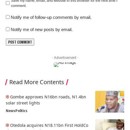
Save my name, email, and website in this browser for the next time I
comment.
Notify me of follow-up comments by email.
Notify me of new posts by email.
- Advertisement -
Read More Contents
Gombe approves N16bn roads, N1.4bn
solar street lights
News
Politics
Otedola acquires N18.11bn First HoldCo