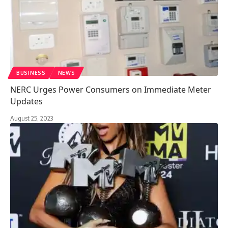
BUSINESS
NEWS
NERC Urges Power Consumers on Immediate Meter
Updates
August 25, 2023