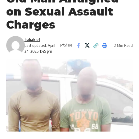
on Sexual Assault
Charges
habaklef
Last updated: April
2 Min Read
Share
24, 2025 1:45 pm