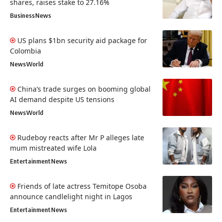
shares, raises stake to 27.16%
Business
News
US plans $1bn security aid package for
Colombia
News
World
China’s trade surges on booming global
AI demand despite US tensions
News
World
Rudeboy reacts after Mr P alleges late
mum mistreated wife Lola
Entertainment
News
Friends of late actress Temitope Osoba
announce candlelight night in Lagos
Entertainment
News