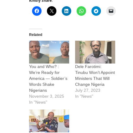
Kindly Share:
Related
You and Who? :
Dele Farotimi:
We’re Ready for
Tinubu Won’t Appoint
America — Soldier’s
Ministers That Will
Words Shake
Change Nigeria
Nigerians
July 27, 2023
November 3, 2025
In "News"
In "News"