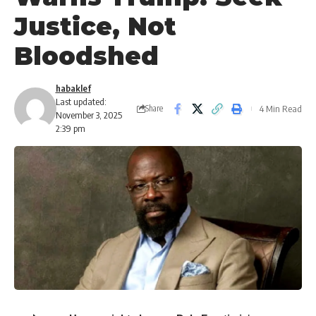
Justice, Not
Bloodshed
habaklef
Last updated:
4 Min Read
Share
November 3, 2025
2:39 pm