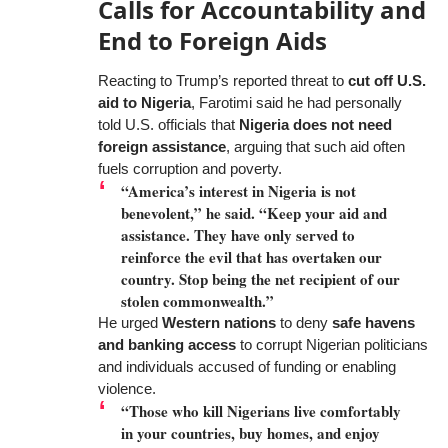
Calls for Accountability and
End to Foreign Aids
Reacting to Trump’s reported threat to
cut off U.S.
aid to Nigeria
, Farotimi said he had personally
told U.S. officials that
Nigeria does not need
foreign assistance
, arguing that such aid often
fuels corruption and poverty.
“America’s interest in Nigeria is not
benevolent,” he said. “Keep your aid and
assistance. They have only served to
reinforce the evil that has overtaken our
country. Stop being the net recipient of our
stolen commonwealth.”
He urged
Western nations
to deny
safe havens
and banking access
to corrupt Nigerian politicians
and individuals accused of funding or enabling
violence.
“Those who kill Nigerians live comfortably
in your countries, buy homes, and enjoy