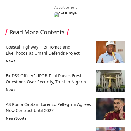
- Advertisement -
Read More Contents
Coastal Highway Hits Homes and
Livelihoods as Umahi Defends Project
News
Ex-DSS Officer’s IPOB Trial Raises Fresh
Questions Over Security, Trust in Nigeria
News
AS Roma Captain Lorenzo Pellegrini Agrees
New Contract Until 2027
News
Sports