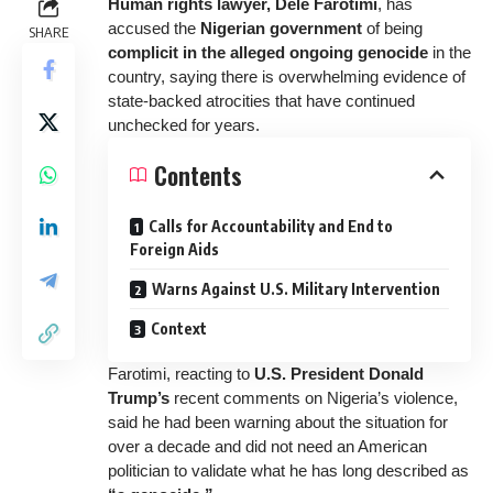
Human rights lawyer, Dele Farotimi
, has
accused the
Nigerian government
of
being
SHARE
complicit in the alleged ongoing genocide
in the
country, saying there is overwhelming evidence of
state-backed atrocities that have continued
unchecked for years.
Contents
Calls for Accountability and End to
Foreign Aids
Warns Against U.S. Military Intervention
Context
Farotimi, reacting to
U.S. President Donald
Trump’s
recent comments on Nigeria’s violence,
said he had been warning about the situation for
over a decade and did not need an American
politician to validate what he has long described as