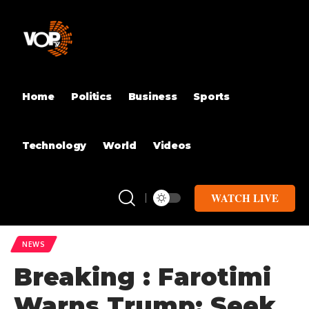
Home
Politics
Business
Sports
Technology
World
Videos
WATCH LIVE
NEWS
Breaking : Farotimi
Warns Trump: Seek