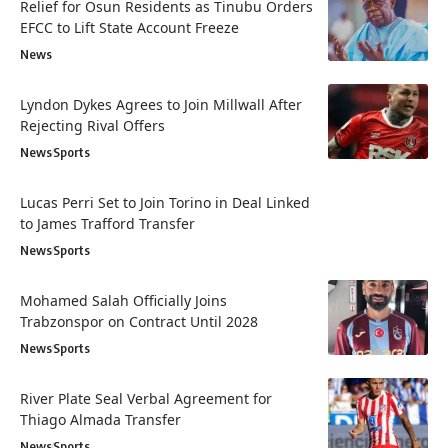
Relief for Osun Residents as Tinubu Orders
EFCC to Lift State Account Freeze
News
Lyndon Dykes Agrees to Join Millwall After
Rejecting Rival Offers
News
Sports
Lucas Perri Set to Join Torino in Deal Linked
to James Trafford Transfer
News
Sports
Mohamed Salah Officially Joins
Trabzonspor on Contract Until 2028
News
Sports
River Plate Seal Verbal Agreement for
Thiago Almada Transfer
News
Sports