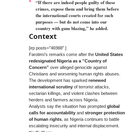
“If there are indeed people guilty of these
crimes, expose them and bring them before
the international courts created for such
purposes — but do not come into our
country with guns blazing,” he added.
Context
[irp posts=”46988″ ]
Farotimi’s remarks come after the
United States
redesignated Nigeria as a “Country of
Concern”
over alleged genocide against
Christians and worsening human rights abuses.
The development has sparked
renewed
international scrutiny
of terrorist attacks,
sectarian killings, and violent clashes between
herders and farmers across Nigeria.
Analysts say the situation has prompted
global
calls for accountability
and
stronger protection
of human rights
, as Nigeria continues to battle
escalating insecurity and internal displacement.