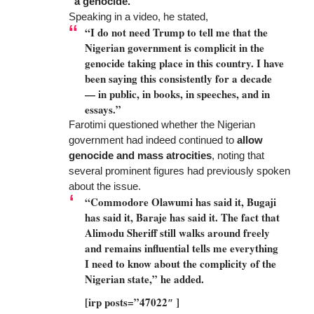
“a genocide.”
Speaking in a video, he stated,
“I do not need Trump to tell me that the
Nigerian government is complicit in the
genocide taking place in this country. I have
been saying this consistently for a decade
— in public, in books, in speeches, and in
essays.”
Farotimi questioned whether the Nigerian
government had indeed continued to
allow
genocide and mass atrocities
, noting that
several prominent figures had previously spoken
about the issue.
“Commodore Olawumi has said it, Bugaji
has said it, Baraje has said it. The fact that
Alimodu Sheriff still walks around freely
and remains influential tells me everything
I need to know about the complicity of the
Nigerian state,” he added.
[irp posts=”47022″ ]