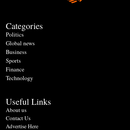
Categories
Politics
Global news
Business
Sports
Finance
Technology
Useful Links
About us
Contact Us
Advertise Here