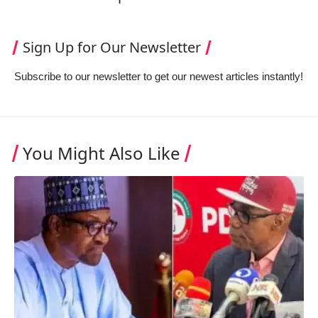
Sign Up for Our Newsletter
Subscribe to our newsletter to get our newest articles instantly!
You Might Also Like