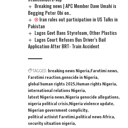
Breaking news | APC Member Dave Umahi is
Begging Peter Obi on..
Iran rules out participation in US Talks in
Pakistan
Lagos Govt Bans Styrofoam, Other Plastics
Lagos Court Refuses Bus Driver’s Bail
Application After BRT- Train Accident
TAGGED:
breaking news Nigeria
Farotimi news
Farotimi reaction
genocide in Nigeria
global human rights 2025
Human rights Nigeria
international relations Nigeria
latest Nigeria news
Nigeria genocide allegations
nigeria political crisis
Nigeria violence update
Nigerian government complicity
political activist Farotimi
political news Africa
security situation nigeria