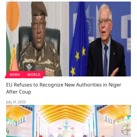
NEWS
WORLD
EU Refuses to Recognize New Authorities in Niger
After Coup
July 31, 2023