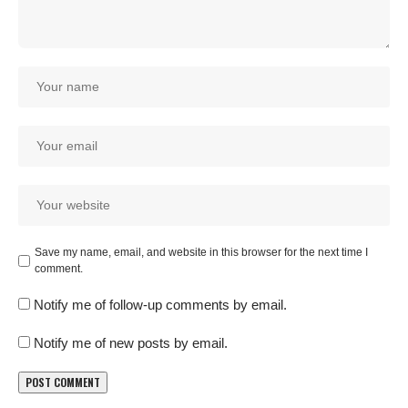
Save my name, email, and website in this browser for the next time I
comment.
Notify me of follow-up comments by email.
Notify me of new posts by email.