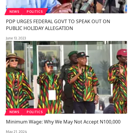
NEWS
POLITICS
PDP URGES FEDERAL GOVT TO SPEAK OUT ON
PUBLIC HOLIDAY ALLEGATION
June 13, 2023
NEWS
POLITICS
Minimum Wage: Why We May Not Accept N100,000
May 21, 2024