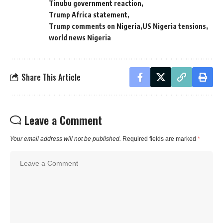
Tinubu government reaction
Trump Africa statement
Trump comments on Nigeria
US Nigeria tensions
world news Nigeria
Share This Article
Leave a Comment
Your email address will not be published.
Required fields are marked
*