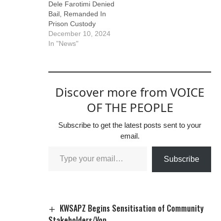
Dele Farotimi Denied
Bail, Remanded In
Prison Custody
December 10, 2024
In "News"
Discover more from VOICE
OF THE PEOPLE
Subscribe to get the latest posts sent to your
email.
Subscribe
KWSAPZ Begins Sensitisation of Community
Stakeholders/Vop