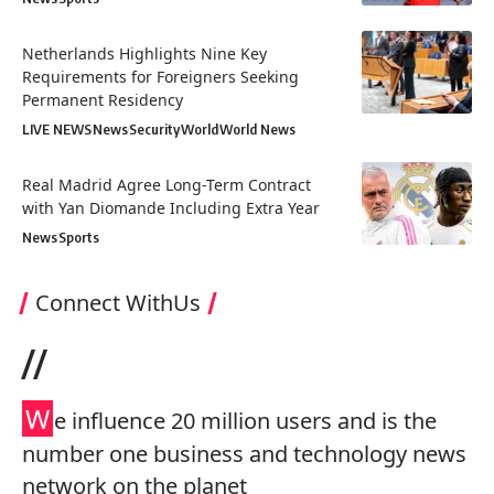
Netherlands Highlights Nine Key
Requirements for Foreigners Seeking
Permanent Residency
LIVE NEWS
News
Security
World
World News
Real Madrid Agree Long-Term Contract
with Yan Diomande Including Extra Year
News
Sports
Connect WithUs
//
W
e influence 20 million users and is the
number one business and technology news
network on the planet