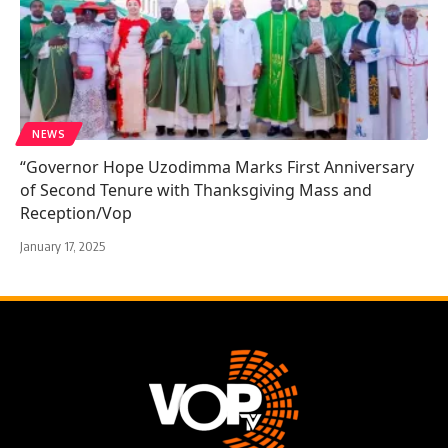
NEWS
“Governor Hope Uzodimma Marks First Anniversary
of Second Tenure with Thanksgiving Mass and
Reception/Vop
January 17, 2025