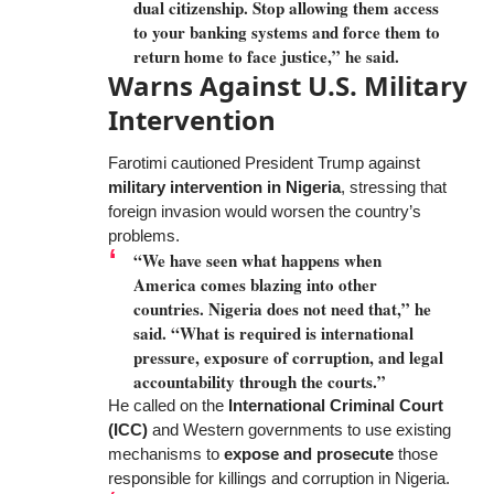
dual citizenship. Stop allowing them access
to your banking systems and force them to
return home to face justice,” he said.
Warns Against U.S. Military
Intervention
Farotimi cautioned President Trump against
military intervention in Nigeria
, stressing that
foreign invasion would worsen the country’s
problems.
“We have seen what happens when
America comes blazing into other
countries. Nigeria does not need that,” he
said. “What is required is international
pressure, exposure of corruption, and legal
accountability through the courts.”
He called on the
International Criminal Court
(ICC)
and Western governments to use existing
mechanisms to
expose and prosecute
those
responsible for killings and corruption in Nigeria.