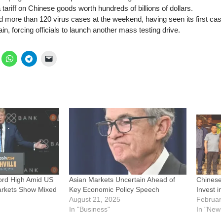
ariff on Chinese goods worth hundreds of billions of dollars.
 more than 120 virus cases at the weekend, having seen its first cas
n, forcing officials to launch another mass testing drive.
ord High Amid US
Asian Markets Uncertain Ahead of
Chinese
Markets Show Mixed
Key Economic Policy Speech
Invest 
August 21, 2025
Februar
In "Business"
In "New