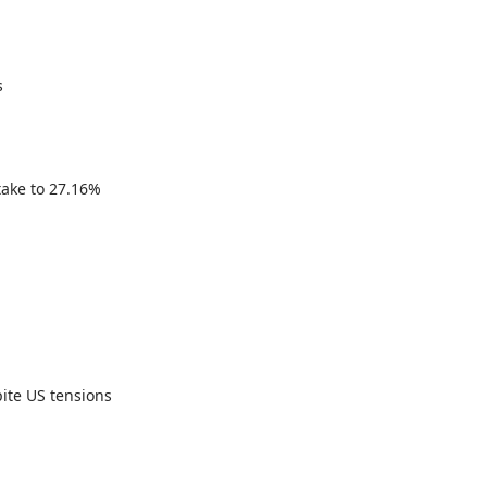
s
take to 27.16%
ite US tensions