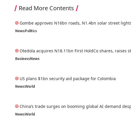
Read More Contents
Gombe approves N16bn roads, N1.4bn solar street light
News
Politics
Otedola acquires N18.11bn First HoldCo shares, raises s
Business
News
US plans $1bn security aid package for Colombia
News
World
China’s trade surges on booming global AI demand desp
News
World