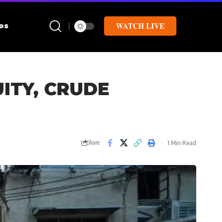
WATCH LIVE
os
ITY, CRUDE
1 Min Read
Share