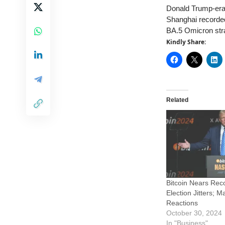
Donald Trump-era t
Shanghai recorded
BA.5 Omicron strai
Kindly Share:
Related
Bitcoin Nears Rec
Election Jitters; 
Reactions
October 30, 2024
In "Business"