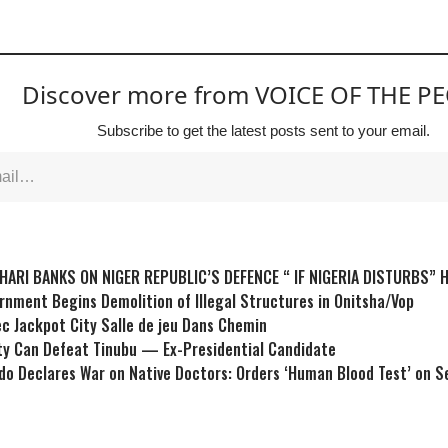
Discover more from VOICE OF THE P
Subscribe to get the latest posts sent to your email.
HARI BANKS ON NIGER REPUBLIC’S DEFENCE “ IF NIGERIA DISTURBS” 
nment Begins Demolition of Illegal Structures in Onitsha/Vop
ec Jackpot City Salle de jeu Dans Chemin
ty Can Defeat Tinubu — Ex-Presidential Candidate
do Declares War on Native Doctors: Orders ‘Human Blood Test’ on S