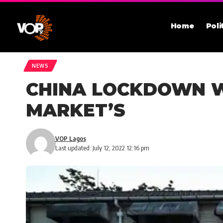
Home
Poli
NEWS
CHINA LOCKDOWN WO
MARKET’S
VOP Lagos
Last updated: July 12, 2022 12:16 pm