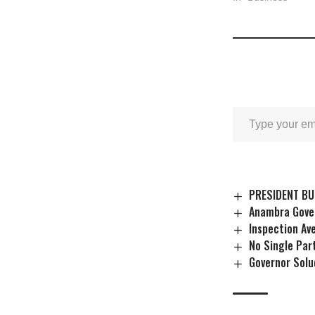
PRESIDENT BU
Anambra Gover
Inspection Av
No Single Par
Governor Solu