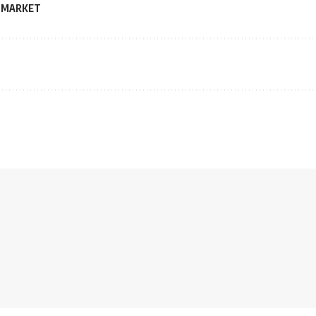
 MARKET