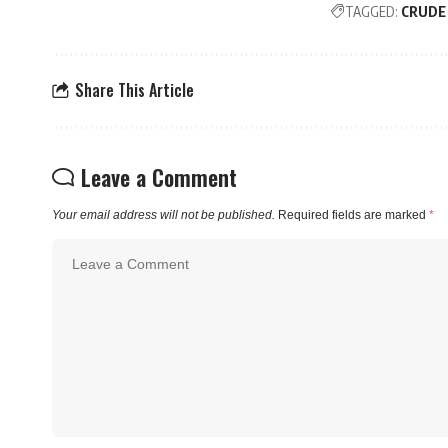
TAGGED:
CRUDE
Share This Article
Leave a Comment
Your email address will not be published.
Required fields are marked
*