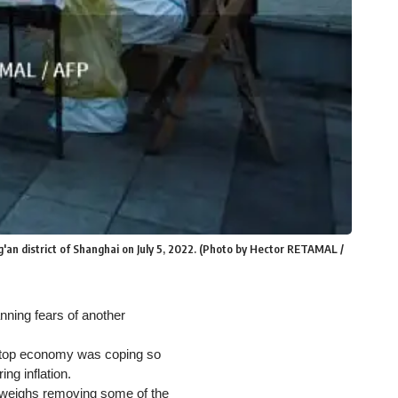
g'an district of Shanghai on July 5, 2022. (Photo by Hector RETAMAL /
anning fears of another
s top economy was coping so
ing inflation.
 weighs removing some of the