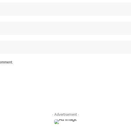
 comment.
- Advertisement -