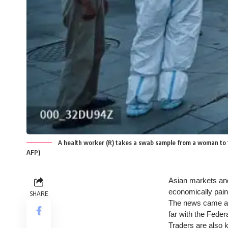
A health worker (R) takes a swab sample from a woman to tes
AFP)
Asian markets and 
economically painf
SHARE
The news came aft
far with the Federa
Traders are also 