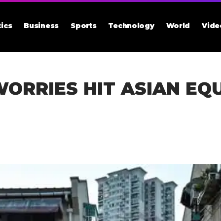
tics
Business
Sports
Technology
World
Vide
RRIES HIT ASIAN EQU