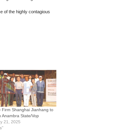
e of the highly contagious
 Firm Shanghai Jianhang to
in Anambra State/Vop
y 21, 2025
s"