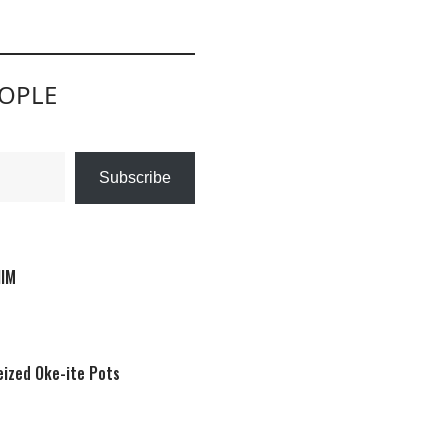
EOPLE
Subscribe
HIM
eized Oke-ite Pots