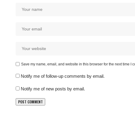
Save my name, email, and website in this browser for the next time I
Notify me of follow-up comments by email.
Notify me of new posts by email.