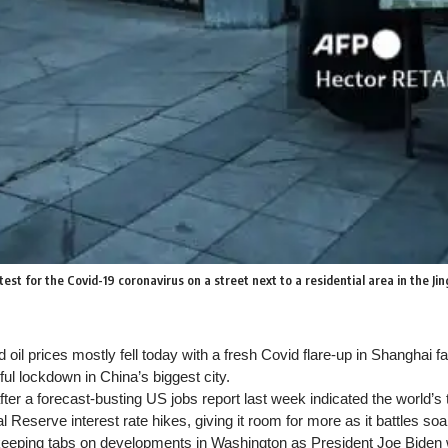
t for the Covid-19 coronavirus on a street next to a residential area in the Jin
oil prices mostly fell today with a fresh Covid flare-up in Shanghai f
ul lockdown in China’s biggest city.
er a forecast-busting US jobs report last week indicated the world’
l Reserve interest rate hikes, giving it room for more as it battles soar
keeping tabs on developments in Washington as President Joe Biden