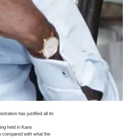
ation has justified all its
ing held in Kano
en compared with what the