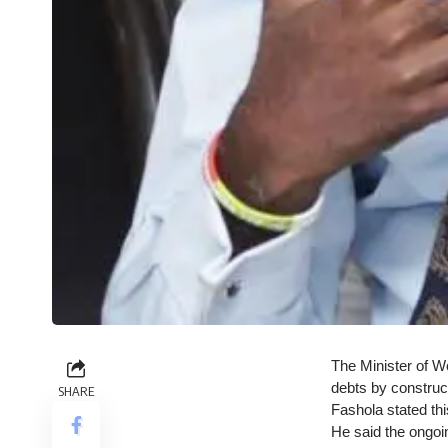
The Minister of Wo
debts by construct
SHARE
Fashola stated th
He said the ongoi