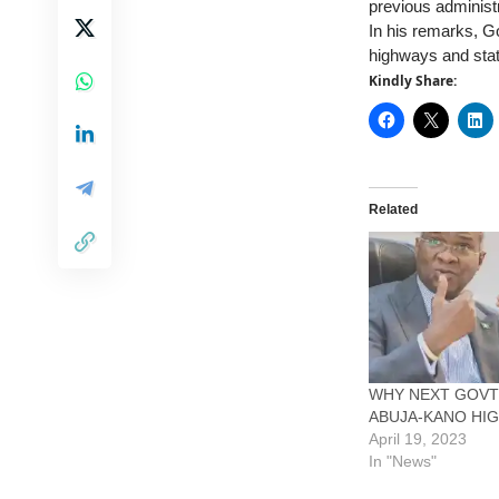
previous administ
In his remarks, G
highways and stat
Kindly Share:
Related
WHY NEXT GOVT
ABUJA-KANO HI
April 19, 2023
In "News"