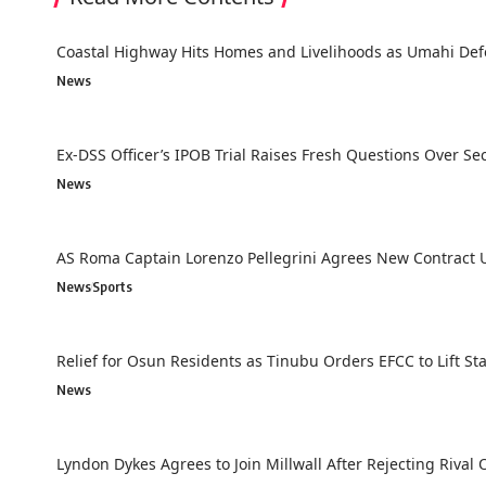
Coastal Highway Hits Homes and Livelihoods as Umahi Def
News
Ex-DSS Officer’s IPOB Trial Raises Fresh Questions Over Secu
News
AS Roma Captain Lorenzo Pellegrini Agrees New Contract U
News
Sports
Relief for Osun Residents as Tinubu Orders EFCC to Lift St
News
Lyndon Dykes Agrees to Join Millwall After Rejecting Rival 