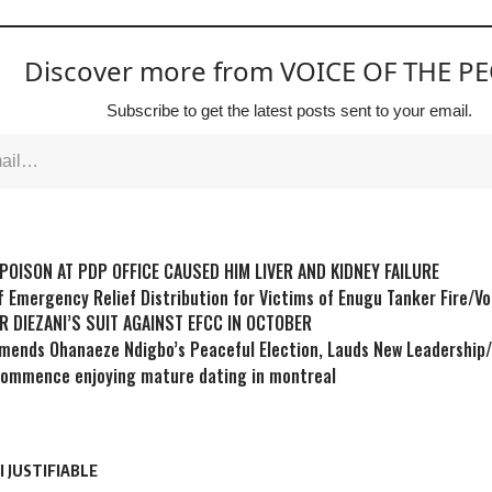
Discover more from VOICE OF THE P
Subscribe to get the latest posts sent to your email.
POISON AT PDP OFFICE CAUSED HIM LIVER AND KIDNEY FAILURE
f Emergency Relief Distribution for Victims of Enugu Tanker Fire/V
R DIEZANI’S SUIT AGAINST EFCC IN OCTOBER
ends Ohanaeze Ndigbo’s Peaceful Election, Lauds New Leadership
commence enjoying mature dating in montreal
 JUSTIFIABLE