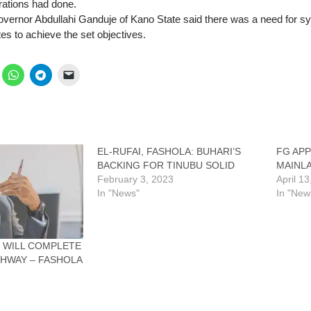
rations had done.
overnor Abdullahi Ganduje of Kano State said there was a need for s
es to achieve the set objectives.
EL-RUFAI, FASHOLA: BUHARI’S
FG AP
BACKING FOR TINUBU SOLID
MAINL
February 3, 2023
April 1
In "News"
In "New
 WILL COMPLETE
GHWAY – FASHOLA