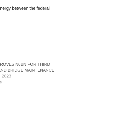
ynergy between the federal
PROVES N6BN FOR THIRD
AND BRIDGE MAINTENANCE
3, 2023
s"