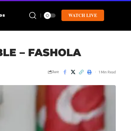
WATCH LIVE
os
BLE – FASHOLA
1 Min Read
Share