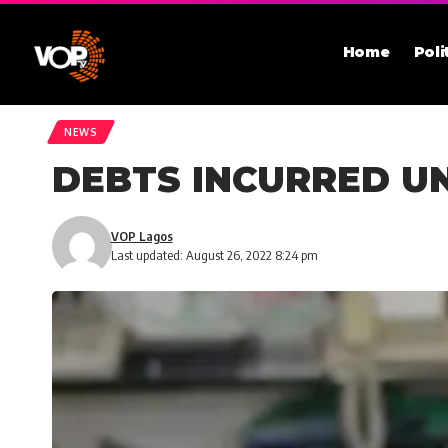
Home
Poli
NEWS
DEBTS INCURRED UN
VOP Lagos
Last updated: August 26, 2022 8:24 pm