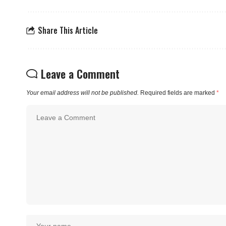
Share This Article
Leave a Comment
Your email address will not be published.
Required fields are marked
*