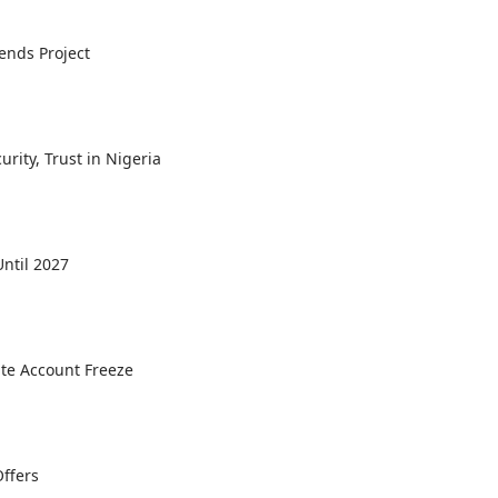
ends Project
rity, Trust in Nigeria
ntil 2027
ate Account Freeze
Offers