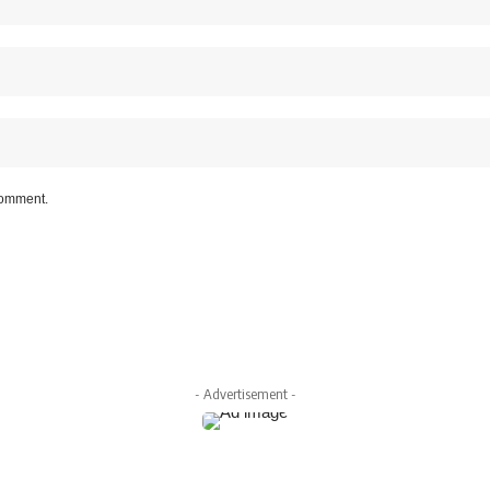
 comment.
- Advertisement -