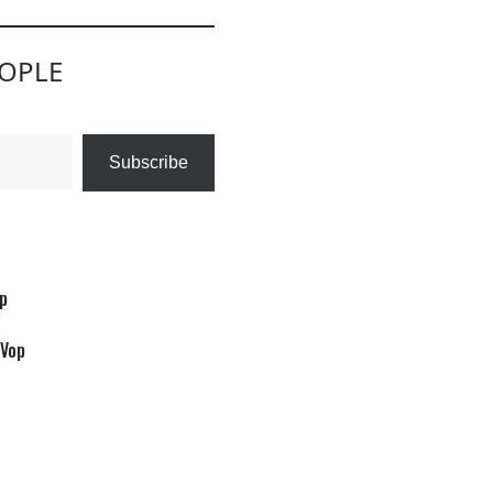
EOPLE
Subscribe
op
/Vop