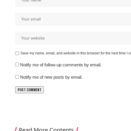
Save my name, email, and website in this browser for the next time I
Notify me of follow-up comments by email.
Notify me of new posts by email.
Read More Contents