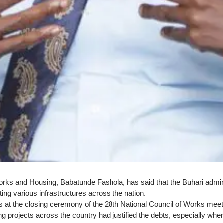
rks and Housing, Babatunde Fashola, has said that the Buhari administr
ing various infrastructures across the nation.
is at the closing ceremony of the 28th National Council of Works meet
ng projects across the country had justified the debts, especially wh