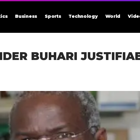
tics
Business
Sports
Technology
World
Vide
DER BUHARI JUSTIFIA