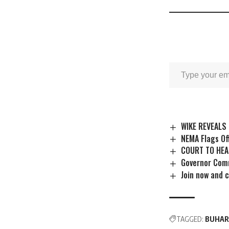
WIKE REVEALS 
NEMA Flags Of
COURT TO HEA
Governor Comm
Join now and 
TAGGED:
BUHARI