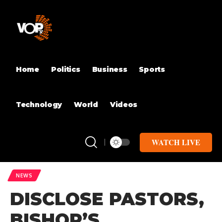
Home
Politics
Business
Sports
Technology
World
Videos
WATCH LIVE
NEWS
DISCLOSE PASTORS,
BISHOP’S