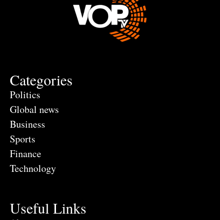
Categories
Politics
Global news
Business
Sports
Finance
Technology
Useful Links