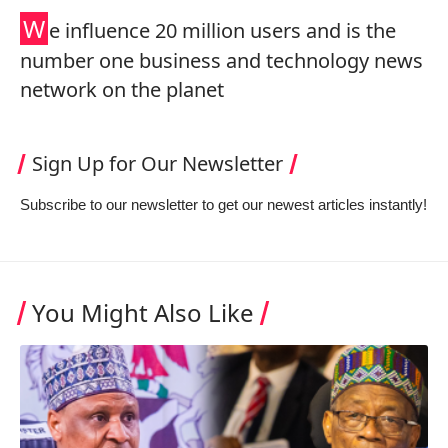
W
e influence 20 million users and is the
number one business and technology news
network on the planet
Sign Up for Our Newsletter
Subscribe to our newsletter to get our newest articles instantly!
You Might Also Like