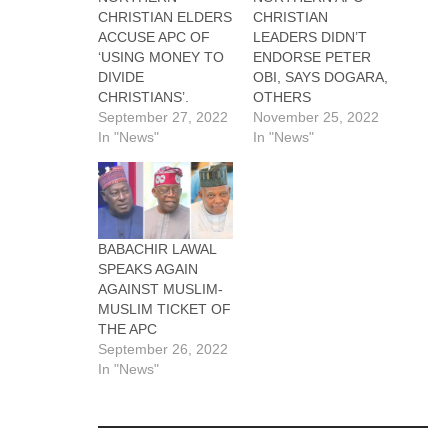
CHRISTIAN ELDERS
CHRISTIAN
ACCUSE APC OF
LEADERS DIDN’T
‘USING MONEY TO
ENDORSE PETER
DIVIDE
OBI, SAYS DOGARA,
CHRISTIANS’.
OTHERS
September 27, 2022
November 25, 2022
In "News"
In "News"
BABACHIR LAWAL
SPEAKS AGAIN
AGAINST MUSLIM-
MUSLIM TICKET OF
THE APC
September 26, 2022
In "News"