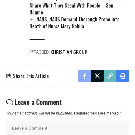
Share What They Steal With People – Sen.
Ndume
NANS, NAUS Demand Thorough Probe Into
Death of Nurse Mary Habila
TAGGED:
CHRISTIAN GROUP
Share This Article
Leave a Comment
Your email address will not be published.
Required fields are marked
*