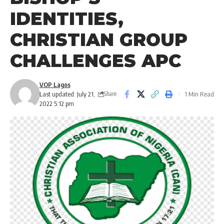
IDENTITIES,
CHRISTIAN GROUP
CHALLENGES APC
VOP Lagos
Last updated: July 21,
1 Min Read
Share
2022 5:12 pm