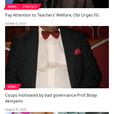
NEWS
POLITICS
Pay Attention to Teachers’ Welfare, Obi Urges FG
October 6, 2023
NEWS
Coups motivated by bad governance-Prof.Bolaji
Akinyemi
August 15, 2023