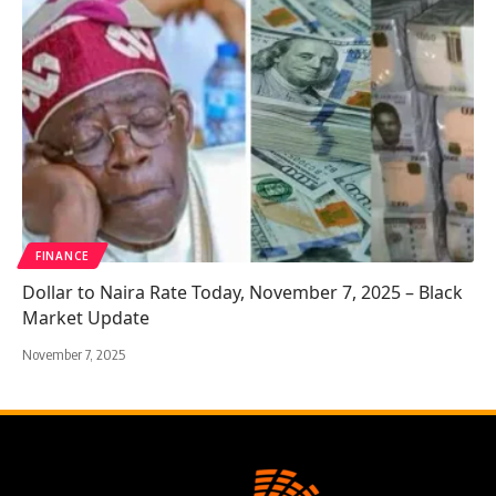
FINANCE
Dollar to Naira Rate Today, November 7, 2025 – Black
Market Update
November 7, 2025