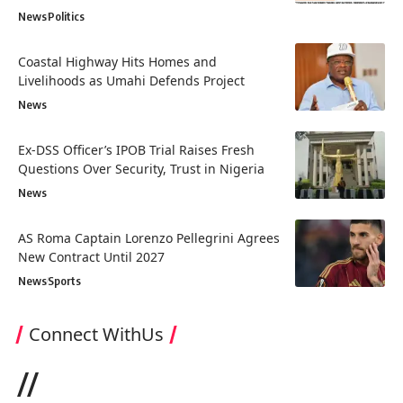
News
Politics
Coastal Highway Hits Homes and
Livelihoods as Umahi Defends Project
News
Ex-DSS Officer’s IPOB Trial Raises Fresh
Questions Over Security, Trust in Nigeria
News
AS Roma Captain Lorenzo Pellegrini Agrees
New Contract Until 2027
News
Sports
Connect WithUs
//