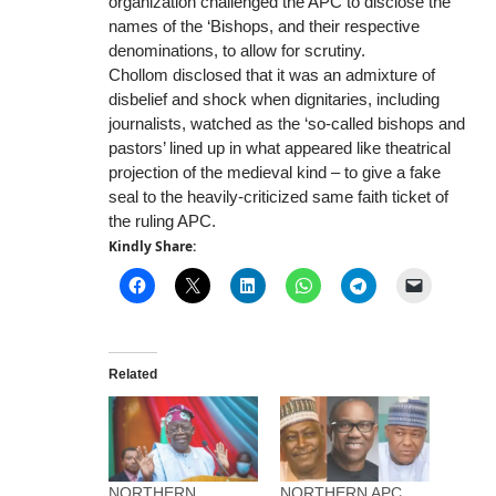
organization challenged the APC to disclose the
names of the ‘Bishops, and their respective
denominations, to allow for scrutiny.
Chollom disclosed that it was an admixture of
disbelief and shock when dignitaries, including
journalists, watched as the ‘so-called bishops and
pastors’ lined up in what appeared like theatrical
projection of the medieval kind – to give a fake
seal to the heavily-criticized same faith ticket of
the ruling APC.
Kindly Share:
Related
NORTHERN
NORTHERN APC