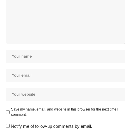
Save my name, email, and website in this browser for the next time I
comment.
Notify me of follow-up comments by email.