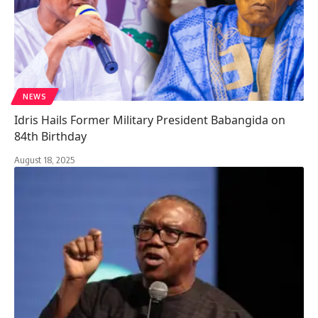
NEWS
Idris Hails Former Military President Babangida on
84th Birthday
August 18, 2025