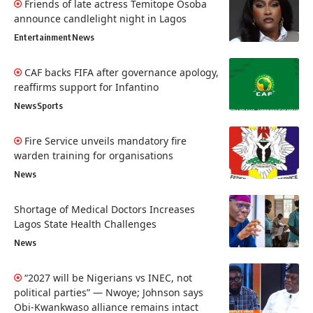
Friends of late actress Temitope Osoba
announce candlelight night in Lagos
Entertainment
News
CAF backs FIFA after governance apology,
reaffirms support for Infantino
News
Sports
Fire Service unveils mandatory fire
warden training for organisations
News
Shortage of Medical Doctors Increases
Lagos State Health Challenges
News
“2027 will be Nigerians vs INEC, not
political parties” — Nwoye; Johnson says
Obi-Kwankwaso alliance remains intact