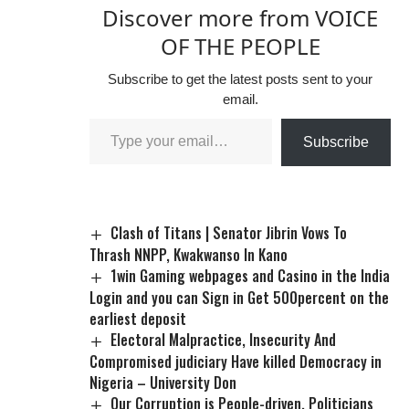
Discover more from VOICE
OF THE PEOPLE
Subscribe to get the latest posts sent to your
email.
Subscribe
Clash of Titans | Senator Jibrin Vows To
Thrash NNPP, Kwakwanso In Kano
1win Gaming webpages and Casino in the India
Login and you can Sign in Get 500percent on the
earliest deposit
Electoral Malpractice, Insecurity And
Compromised judiciary Have killed Democracy in
Nigeria – University Don
Our Corruption is People-driven, Politicians