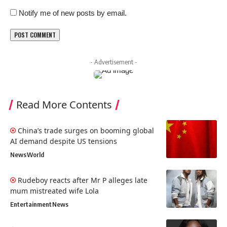
Notify me of new posts by email.
- Advertisement -
Read More Contents
China’s trade surges on booming global
AI demand despite US tensions
News
World
Rudeboy reacts after Mr P alleges late
mum mistreated wife Lola
Entertainment
News