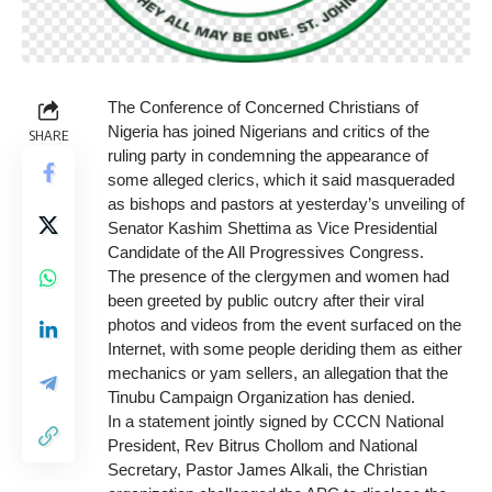
The Conference of Concerned Christians of
Nigeria has joined Nigerians and critics of the
SHARE
ruling party in condemning the appearance of
some alleged clerics, which it said masqueraded
as bishops and pastors at yesterday’s unveiling of
Senator Kashim Shettima as Vice Presidential
Candidate of the All Progressives Congress.
The presence of the clergymen and women had
been greeted by public outcry after their viral
photos and videos from the event surfaced on the
Internet, with some people deriding them as either
mechanics or yam sellers, an allegation that the
Tinubu Campaign Organization has denied.
In a statement jointly signed by CCCN National
President, Rev Bitrus Chollom and National
Secretary, Pastor James Alkali, the Christian