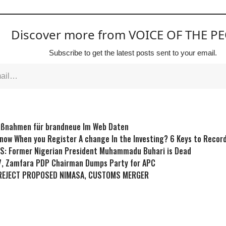
Discover more from VOICE OF THE P
Subscribe to get the latest posts sent to your email.
aßnahmen für brandneue Im Web Daten
now When you Register A change In the Investing? 6 Keys to Record
S: Former Nigerian President Muhammadu Buhari is Dead
7, Zamfara PDP Chairman Dumps Party for APC
REJECT PROPOSED NIMASA, CUSTOMS MERGER