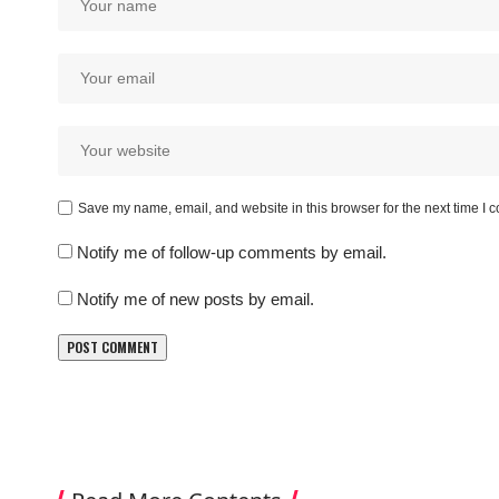
Save my name, email, and website in this browser for the next time I
Notify me of follow-up comments by email.
Notify me of new posts by email.