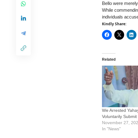
Bello were merely
While commending 
individuals accuse
Kindly Share:
Related
We Arrested Yahay
Voluntarily Submi
November 27, 20
In "News"