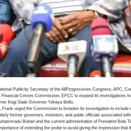
ional Publicity Secretary of the AllProgressives Congress, APC, C
Financial Crimes Commission, EFCC to expand its investigations fol
mer Kogi State Governor Yahaya Bello.
 Frank urged the Commission to broaden its investigation to include o
cularly former governors, ministers, and public officials associated wit
uhammadu Buhari and the current administration of President Bola T
mportance of extending the probe to avoid giving the impression that