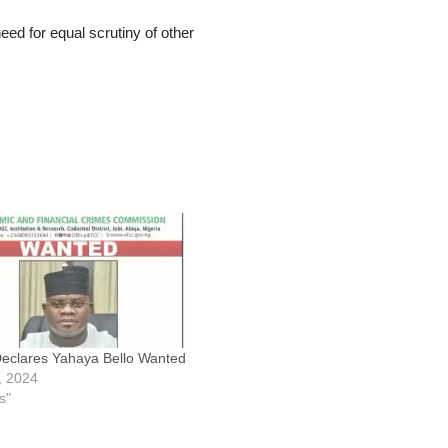
ed for equal scrutiny of other
clares Yahaya Bello Wanted
9, 2024
s"