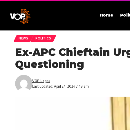
Home
Poli
NEWS
POLITICS
Ex-APC Chieftain Urg
Questioning
VOP Lagos
Last updated: April 24, 2024 7:49 am