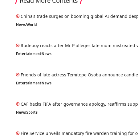
Read More Contents
China’s trade surges on booming global AI demand desp
News
World
Rudeboy reacts after Mr P alleges late mum mistreated w
Entertainment
News
Friends of late actress Temitope Osoba announce candlel
Entertainment
News
CAF backs FIFA after governance apology, reaffirms suppo
News
Sports
Fire Service unveils mandatory fire warden training for 