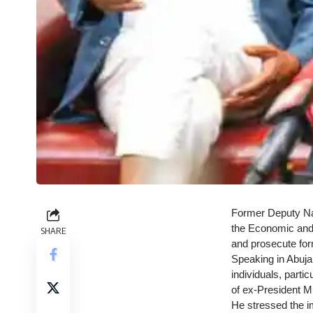
Former Deputy Nat
the Economic and 
SHARE
and prosecute for
Speaking in Abuja,
individuals, parti
of ex-President M
He stressed the i