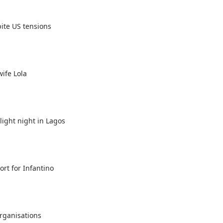
ite US tensions
ife Lola
ight night in Lagos
rt for Infantino
organisations