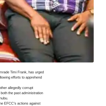
omrade Timi Frank, has urged
lowing efforts to apprehend
ther allegedly corrupt
h both the past administration
inubu.
 the EFCC’s actions against