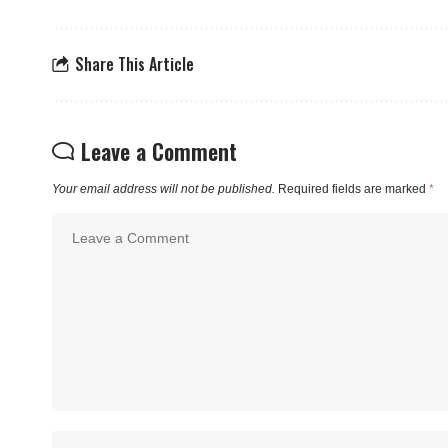
Share This Article
Leave a Comment
Your email address will not be published.
Required fields are marked
*