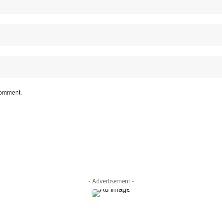
 comment.
- Advertisement -