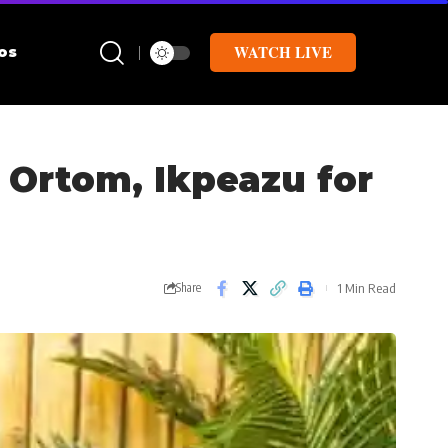
WATCH LIVE
os
, Ortom, Ikpeazu for
1 Min Read
Share