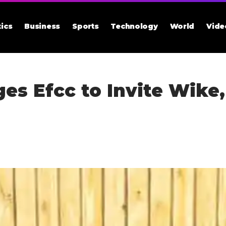
tics
Business
Sports
Technology
World
Vide
es Efcc to Invite Wike