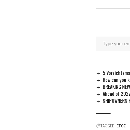
5 Vorsichtsm
How can you k
BREAKING NEW
Ahead of 202
SHIPOWNERS 
TAGGED:
EFCC