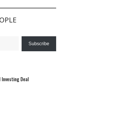
EOPLE
Subscribe
 Investing Deal