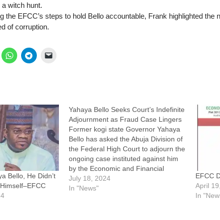
 a witch hunt.
the EFCC’s steps to hold Bello accountable, Frank highlighted the ne
d of corruption.
Yahaya Bello Seeks Court’s Indefinite
Adjournment as Fraud Case Lingers
Former kogi state Governor Yahaya
Bello has asked the Abuja Division of
the Federal High Court to adjourn the
ongoing case instituted against him
by the Economic and Financial
a Bello, He Didn’t
EFCC De
Crimes Commission, EFCC
July 18, 2024
t Himself–EFCC
April 1
indefinitely. Bello also asked the court
In "News"
24
In "New
to vacate its arrest order on him,
pending the determination of an…