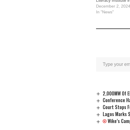
Literacy Institute i
December 2, 202
In "News"
2,000MW Of El
Conference Ha
Court Stops F
Lagos Marks S
Wike’s Cam