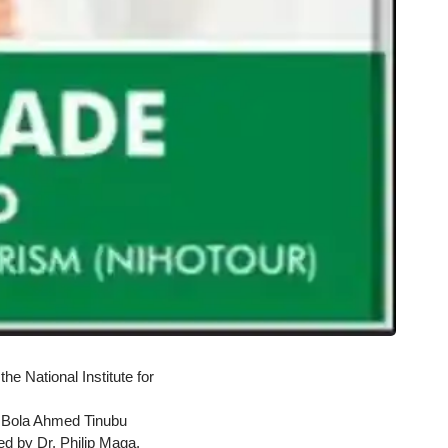
e National Institute for
 Bola Ahmed Tinubu
 by Dr. Philip Maga,