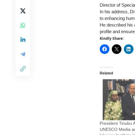
Director of Special
In his address, Dr
to enhancing hum
He described his 
profile and ensure 
Kindly Share:
Related
President Tinubu 
UNESCO Media an