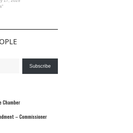
y 17, 2025
s"
EOPLE
Subscribe
te Chamber
condment – Commissioner