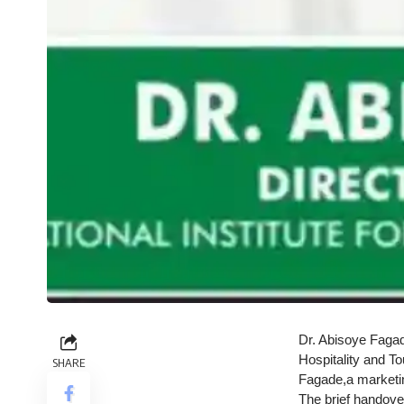
Dr. Abisoye Fagade
Hospitality and T
SHARE
Fagade,a marketi
The brief handov