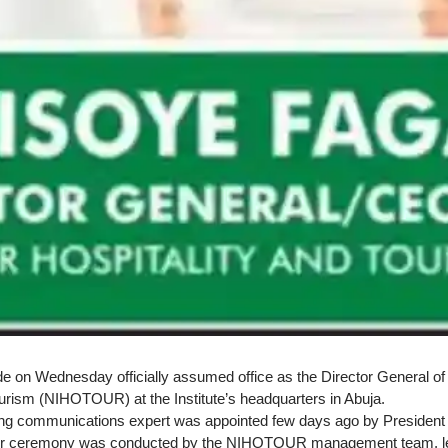
 on Wednesday officially assumed office as the Director General of th
ourism (NIHOTOUR) at the Institute’s headquarters in Abuja.
ng communications expert was appointed few days ago by President
er ceremony was conducted by the NIHOTOUR management team, led