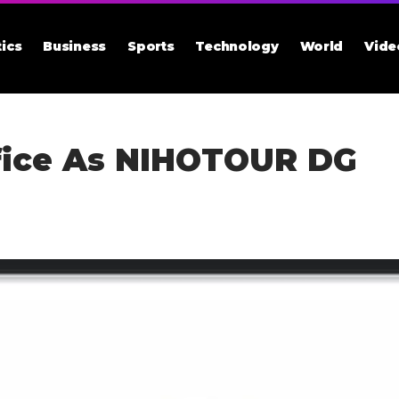
tics
Business
Sports
Technology
World
Vide
fice As NIHOTOUR DG