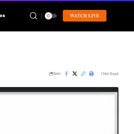
WATCH LIVE
os
1 Min Read
Share