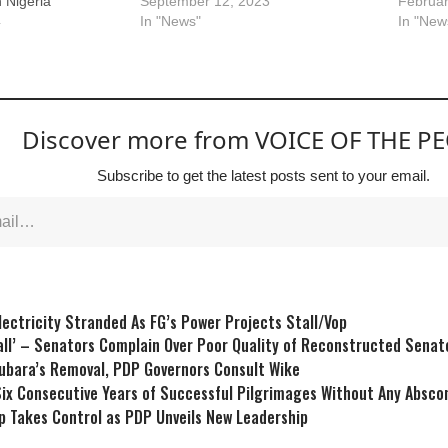
n Nigeria
September 12, 2023
Februar
4
In "News"
In "New
Discover more from VOICE OF THE P
Subscribe to get the latest posts sent to your email.
ectricity Stranded As FG’s Power Projects Stall/Vop
ll’ – Senators Complain Over Poor Quality of Reconstructed Sena
ubara’s Removal, PDP Governors Consult Wike
ix Consecutive Years of Successful Pilgrimages Without Any Abs
p Takes Control as PDP Unveils New Leadership