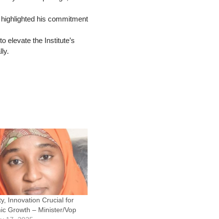
d highlighted his commitment
 elevate the Institute’s
ly.
ty, Innovation Crucial for
c Growth – Minister/Vop