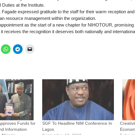
 Duties at the Institute.
. Fagade expressed gratitude to the staff for their warm reception an
an resource management within the organization.
appointment as the start of a new chapter for NIHOTOUR, promising to
it receives the recognition it deserves both nationally and international
Approves Funds for
SGF To Headline NIM Conference In
Creativi
d Information
Lagos
Economi