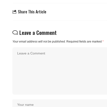
Share This Article
Leave a Comment
Your email address will not be published.
Required fields are marked
*