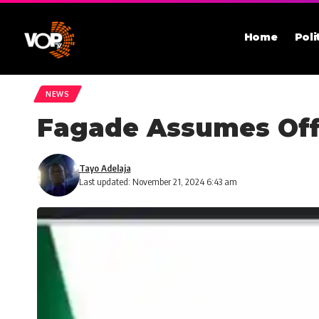
Home
Poli
NEWS
Fagade Assumes Of
Tayo Adelaja
Last updated: November 21, 2024 6:43 am