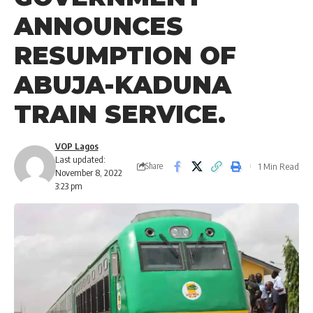
ANNOUNCES
RESUMPTION OF
ABUJA-KADUNA
TRAIN SERVICE.
VOP Lagos
Last updated:
1 Min Read
Share
November 8, 2022
3:23 pm