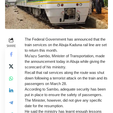
The Federal Government has announced that the
train services on the Abuja-Kaduna rail line are set
SHARE
to return this month.
Mu’azu Sambo, Minister of Transportation, made
the announcement today in Abuja while giving the
scorecard of his ministry.
Recall that rail services along the route was shut
down following a terrorist attack on the train and its
passengers on March 28.
According to Sambo, adequate security has been
put in place to ensure the safety of passengers.
The Minister, however, did not give any specific
date for the resumption.
He said the ministry has learnt enough lessons