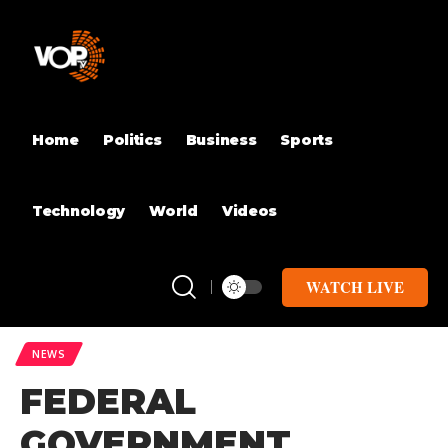
Home
Politics
Business
Sports
Technology
World
Videos
WATCH LIVE
NEWS
FEDERAL
GOVERNMENT