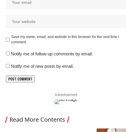
Save my name, email, and website in this browser for the next time I
comment.
Notify me of follow-up comments by email.
Notify me of new posts by email.
- Advertisement -
Read More Contents