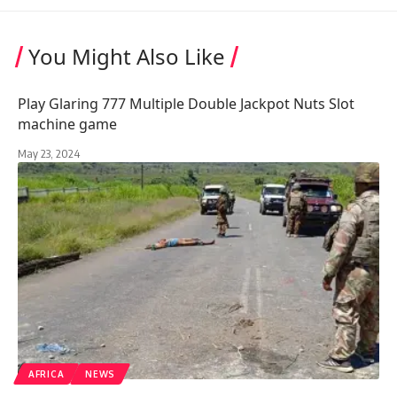
You Might Also Like
Play Glaring 777 Multiple Double Jackpot Nuts Slot
machine game
May 23, 2024
AFRICA
NEWS