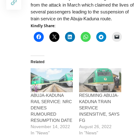
from the attack in March which claimed the lives of
several passengers leading to the suspension of
train service on the Abuja-Kaduna route.
Kindly Share:
Related
ABUJA-KADUNA
RESUMING ABUJA-
RAIL SERVICE: NRC
KADUNA TRAIN
DENIES
SERVICE
RUMOURED
INSENSITIVE, SAYS
RESUMPTION DATE
FG
November 14, 2022
August 26, 2022
In "News"
In "News"