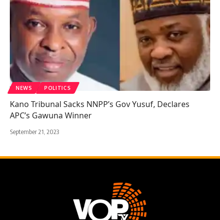
NEWS
POLITICS
Kano Tribunal Sacks NNPP’s Gov Yusuf, Declares
APC’s Gawuna Winner
September 21, 2023