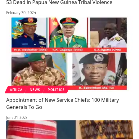
53 Dead in Papua New Guinea Tribal Violence
February 20, 2024
AFRICA
NEWS
POLITICS
Appointment of New Service Chiefs: 100 Military
Generals To Go
June 21, 2023