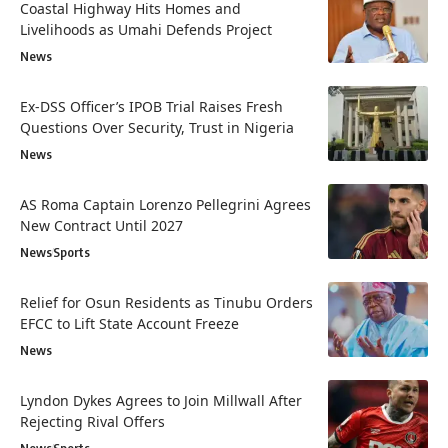
Coastal Highway Hits Homes and
Livelihoods as Umahi Defends Project
News
Ex-DSS Officer’s IPOB Trial Raises Fresh
Questions Over Security, Trust in Nigeria
News
AS Roma Captain Lorenzo Pellegrini Agrees
New Contract Until 2027
News
Sports
Relief for Osun Residents as Tinubu Orders
EFCC to Lift State Account Freeze
News
Lyndon Dykes Agrees to Join Millwall After
Rejecting Rival Offers