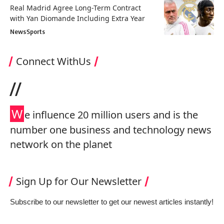
Real Madrid Agree Long-Term Contract
with Yan Diomande Including Extra Year
News
Sports
Connect WithUs
//
W
e influence 20 million users and is the
number one business and technology news
network on the planet
Sign Up for Our Newsletter
Subscribe to our newsletter to get our newest articles instantly!