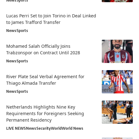
News
Sports
Lucas Perri Set to Join Torino in Deal Linked
to James Trafford Transfer
News
Sports
Mohamed Salah Officially Joins
Trabzonspor on Contract Until 2028
News
Sports
River Plate Seal Verbal Agreement for
Thiago Almada Transfer
News
Sports
Netherlands Highlights Nine Key
Requirements for Foreigners Seeking
Permanent Residency
LIVE NEWS
News
Security
World
World News