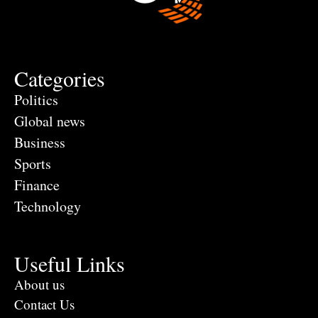
Categories
Politics
Global news
Business
Sports
Finance
Technology
Useful Links
About us
Contact Us