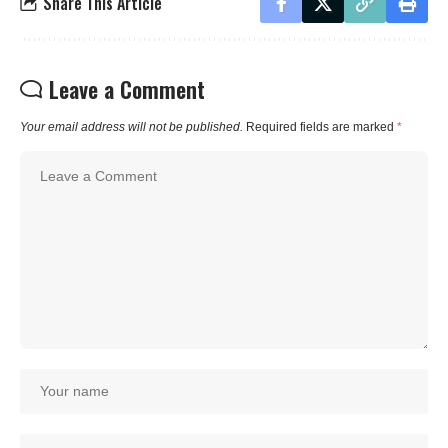
Share This Article
Leave a Comment
Your email address will not be published.
Required fields are marked
*