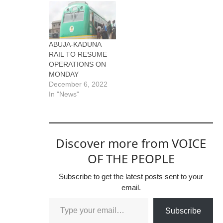
ABUJA-KADUNA
RAIL TO RESUME
OPERATIONS ON
MONDAY
December 6, 2022
In "News"
Discover more from VOICE
OF THE PEOPLE
Subscribe to get the latest posts sent to your
email.
Subscribe