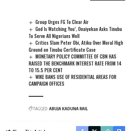
Group Urges FG To Clear Air
God Is Watching You’, Onaiyekan Asks Tinubu
To Serve All Nigerians Well
Critics Slam Peter Obi, Atiku Over Moral High
Ground on Tinubu Certificate Case
MONETARY POLICY COMMITTEE OF CBN HAS
RAISED THE BENCHMARK INTEREST RATE FROM 14
TO 15.5 PER CENT
WIKE BANS USE OF RESIDENTIAL AREAS FOR
CAMPAIGN OFFICES
TAGGED:
ABUJA KADUNA RAIL