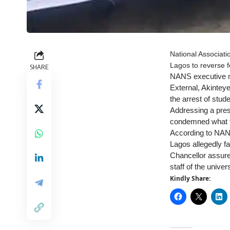
National Associati
Lagos to reverse fe
SHARE
NANS executive me
External, Akintey
the arrest of stu
Addressing a pres
condemned what th
According to NANS
Lagos allegedly f
Chancellor assure
staff of the univers
Kindly Share: