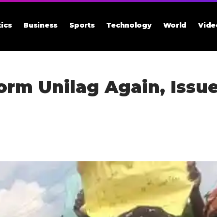
tics
Business
Sports
Technology
World
Vide
torm Unilag Again, Issu