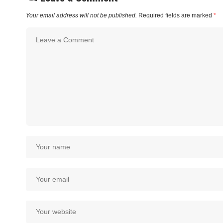
Your email address will not be published.
Required fields are marked
*