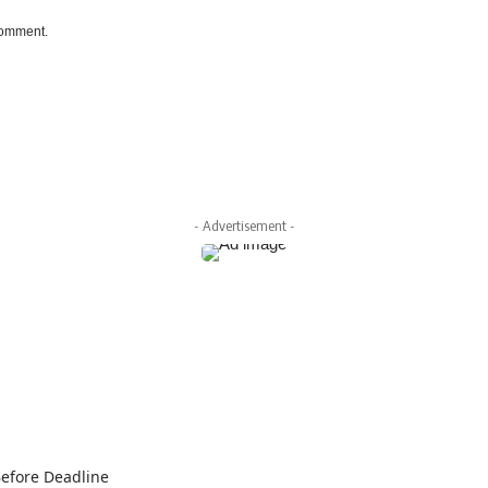
 comment.
- Advertisement -
Before Deadline