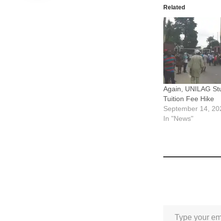
Related
Again, UNILAG Stu
Tuition Fee Hike
September 14, 20
In "News"