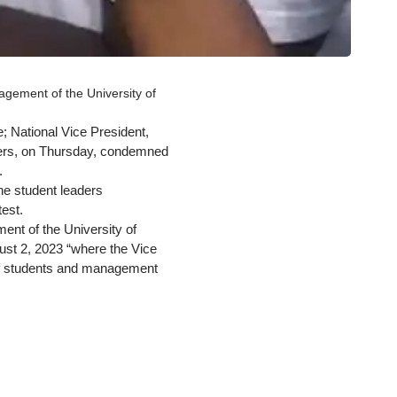
agement of the University of
 National Vice President,
hers, on Thursday, condemned
.
he student leaders
est.
ent of the University of
ust 2, 2023 “where the Vice
 of students and management