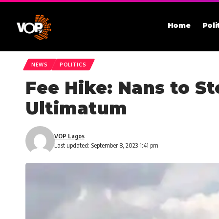
Home
Poli
NEWS
POLITICS
Fee Hike: Nans to S
Ultimatum
VOP Lagos
Last updated: September 8, 2023 1:41 pm