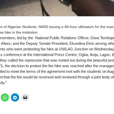
on of Nigerian Students, NANS issuing a 48-hour ultimatum for the man
e hike in the institution.
mbers, led by the National Public Relations Officer, Giwa Temitope;
e Afeez; and the Deputy Senate President, Ekundina Elvis among ot
dents who were protesting fee hike at UNILAG Junction on Wednesday
s conference at the International Press Centre, Ogba, Ikeja, Lagos, t
ey called the repression that was meted out during the peaceful prot
, the decision to protest the fee hike was reached after the managem
ailed to meet the terms of the agreement met with the students on Aug
d that the fee would be reversed and reviewed through a joint body
ity.”