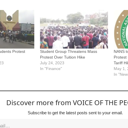
dents Protest
Student Group Threatens Mass
NANS t
Protest Over Tuition Hike
Protest 
23
July 24, 2023
Tariff H
In "Finance"
May 1,
In "New
Discover more from VOICE OF THE P
Subscribe to get the latest posts sent to your email.