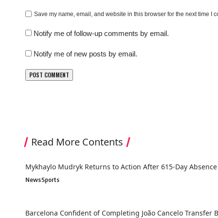
Save my name, email, and website in this browser for the next time I
Notify me of follow-up comments by email.
Notify me of new posts by email.
Read More Contents
Mykhaylo Mudryk Returns to Action After 615-Day Absence
News
Sports
Barcelona Confident of Completing João Cancelo Transfer 