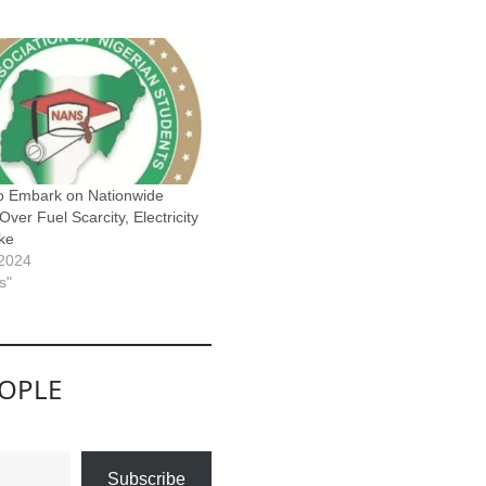
o Embark on Nationwide
Over Fuel Scarcity, Electricity
ike
 2024
s"
EOPLE
Subscribe