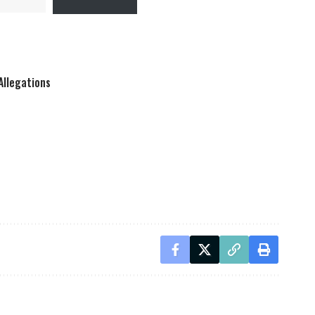
Allegations