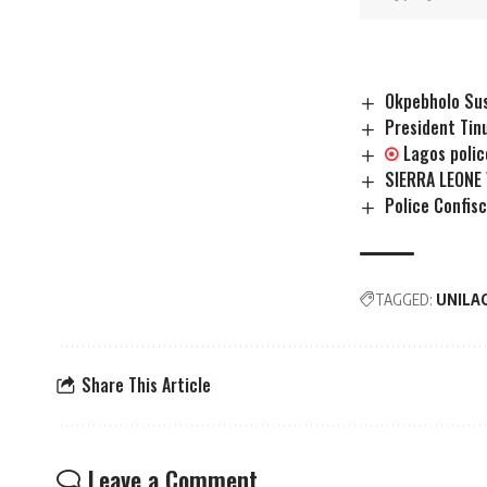
Okpebholo Sus
President Tin
Lagos poli
SIERRA LEONE
Police Confis
TAGGED:
UNILA
Share This Article
Leave a Comment