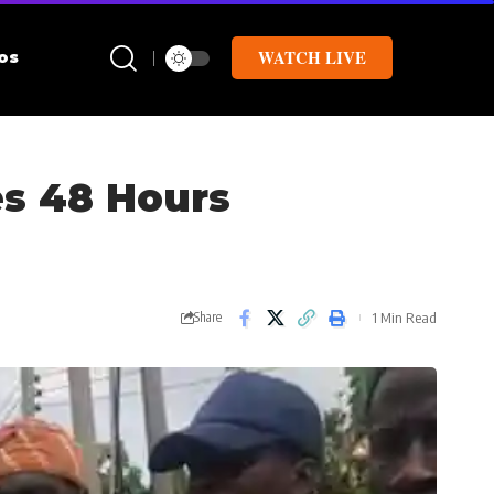
WATCH LIVE
os
es 48 Hours
1 Min Read
Share