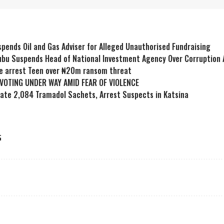
pends Oil and Gas Adviser for Alleged Unauthorised Fundraising
ubu Suspends Head of National Investment Agency Over Corruption 
ce arrest Teen over ₦20m ransom threat
 VOTING UNDER WAY AMID FEAR OF VIOLENCE
cate 2,084 Tramadol Sachets, Arrest Suspects in Katsina
G