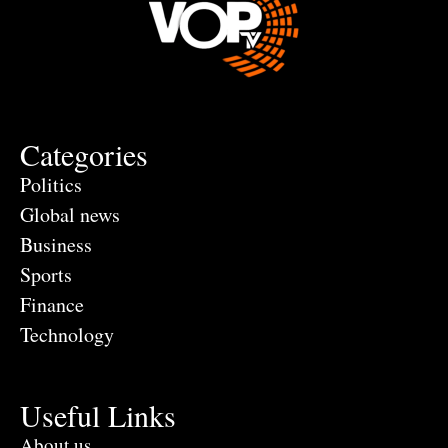
Categories
Politics
Global news
Business
Sports
Finance
Technology
Useful Links
About us