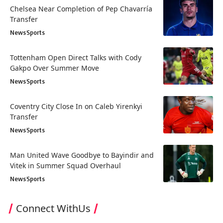
Chelsea Near Completion of Pep Chavarría
Transfer
News
Sports
Tottenham Open Direct Talks with Cody
Gakpo Over Summer Move
News
Sports
Coventry City Close In on Caleb Yirenkyi
Transfer
News
Sports
Man United Wave Goodbye to Bayindir and
Vitek in Summer Squad Overhaul
News
Sports
Connect WithUs