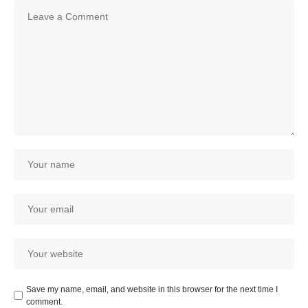
Save my name, email, and website in this browser for the next time I
comment.