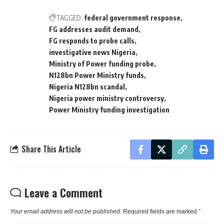
TAGGED:
federal government response
FG addresses audit demand
FG responds to probe calls
investigative news Nigeria
Ministry of Power funding probe
N128bn Power Ministry funds
Nigeria N128bn scandal
Nigeria power ministry controversy
Power Ministry funding investigation
Share This Article
Leave a Comment
Your email address will not be published.
Required fields are marked
*