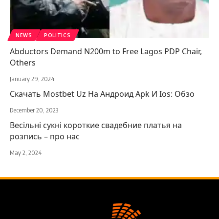
NEWS
POLITICS
Abductors Demand N200m to Free Lagos PDP Chair,
Others
January 29, 2024
Скачать Mostbet Uz На Андроид Apk И Ios: Обзо
December 20, 2023
Весільні сукні короткие свадебние платья на
розпись – про нас
May 2, 2024