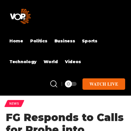
Home
Politics
Business
Sports
Technology
World
Videos
WATCH LIVE
NEWS
FG Responds to Calls
for Probe into