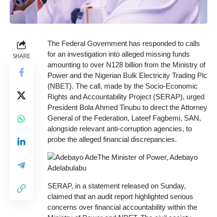
The Federal Government has responded to calls
for an investigation into alleged missing funds
SHARE
amounting to over N128 billion from the Ministry of
Power and the Nigerian Bulk Electricity Trading Plc
(NBET). The call, made by the Socio-Economic
Rights and Accountability Project (SERAP), urged
President Bola Ahmed Tinubu to direct the Attorney
General of the Federation, Lateef Fagbemi, SAN,
alongside relevant anti-corruption agencies, to
probe the alleged financial discrepancies.
SERAP, in a statement released on Sunday,
claimed that an audit report highlighted serious
concerns over financial accountability within the