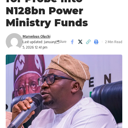
N128bn Power
Ministry Funds
Marvelous Oluchi
Last updated: January
2 Min Read
Share
5, 2026 12:41 pm