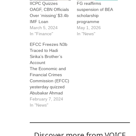
IICPC Quizzes
FG reaffirms
OAGF, CBN Officials
suspension of BEA
Over ‘missing’ $3.4b
scholarship
IMF Loan
programme
March 5, 2024
May 1, 2026
In "Finance"
In "News"
EFCC Freezes N3b
Traced to Hadi
Sirika’s Brother’s
Account
The Economic and
Financial Crimes
Commission (EFCC)
yesterday quizzed
Abubakar Ahmad
Sirika over an
February 7, 2024
alleged N8.06 billion
In "News"
contract fraud in the
Federal Ministry of
Aviation. Abubakar is
the brother of
Discover more from VOICE
immediate-past