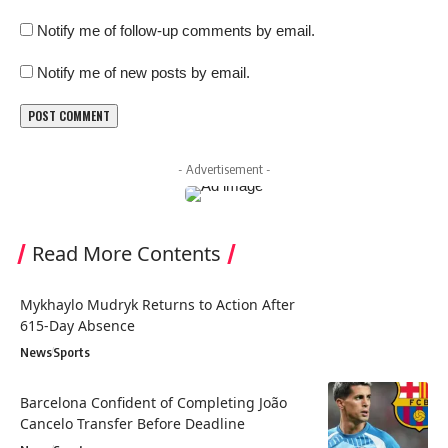
Notify me of follow-up comments by email.
Notify me of new posts by email.
- Advertisement -
Read More Contents
Mykhaylo Mudryk Returns to Action After
615-Day Absence
News
Sports
Barcelona Confident of Completing João
Cancelo Transfer Before Deadline