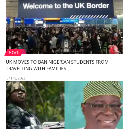
NEWS
UK MOVES TO BAN NIGERIAN STUDENTS FROM
TRAVELLING WITH FAMILIES
June 13, 2023