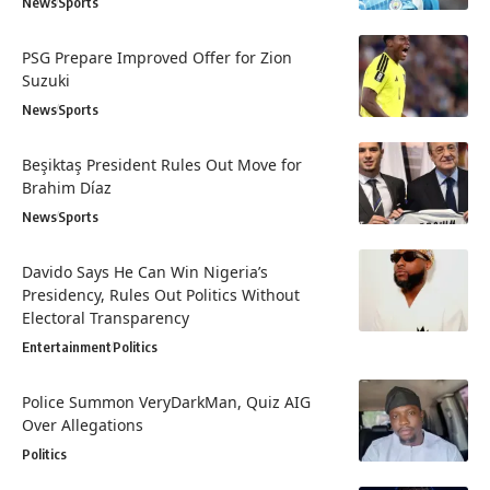
News
Sports
PSG Prepare Improved Offer for Zion
Suzuki
News
Sports
Beşiktaş President Rules Out Move for
Brahim Díaz
News
Sports
Davido Says He Can Win Nigeria’s
Presidency, Rules Out Politics Without
Electoral Transparency
Entertainment
Politics
Police Summon VeryDarkMan, Quiz AIG
Over Allegations
Politics