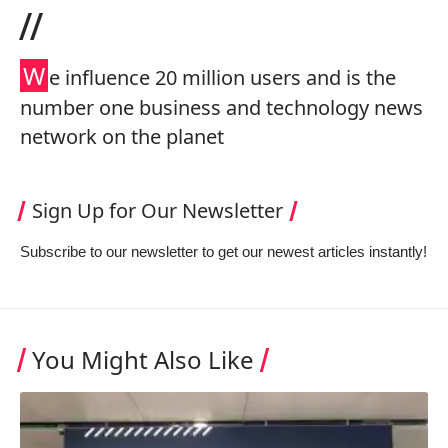
//
W
e influence 20 million users and is the
number one business and technology news
network on the planet
Sign Up for Our Newsletter
Subscribe to our newsletter to get our newest articles instantly!
You Might Also Like