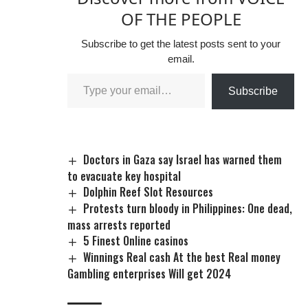
Minister Hadi Sirika,
OF THE PEOPLE
believed to have
awarded the
Subscribe to get the latest posts sent to your
contracts to his
email.
sibling. Abubakar’s
arrest on Sunday
Subscribe
was part of…
Doctors in Gaza say Israel has warned them
to evacuate key hospital
Dolphin Reef Slot Resources
Protests turn bloody in Philippines: One dead,
mass arrests reported
5 Finest Online casinos
Winnings Real cash At the best Real money
Gambling enterprises Will get 2024