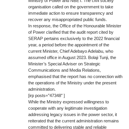
Ministry of Power and NBET. The civil society
organisation called on the government to take
immediate action to ensure transparency and
recover any misappropriated public funds.
In response, the Office of the Honourable Minister
of Power clarified that the audit report cited by
SERAP pertains exclusively to the 2022 financial
year, a period before the appointment of the
current Minister, Chief Adebayo Adelabu, who
assumed office in August 2023. Bolaji Tunji, the
Minister’s Special Adviser on Strategic
Communications and Media Relations,
emphasised that the report has no connection with
the operations of the Ministry under the present
administration.
[irp posts=”47348″ ]
While the Ministry expressed willingness to
cooperate with any legitimate investigation
addressing legacy issues in the power sector, it
reiterated that the current administration remains
committed to delivering stable and reliable