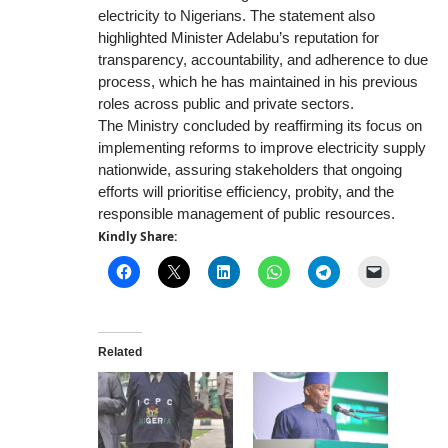
electricity to Nigerians. The statement also
highlighted Minister Adelabu’s reputation for
transparency, accountability, and adherence to due
process, which he has maintained in his previous
roles across public and private sectors.
The Ministry concluded by reaffirming its focus on
implementing reforms to improve electricity supply
nationwide, assuring stakeholders that ongoing
efforts will prioritise efficiency, probity, and the
responsible management of public resources.
Kindly Share:
Related