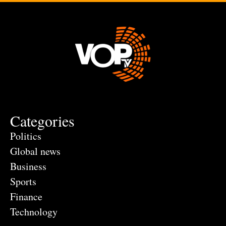
Categories
Politics
Global news
Business
Sports
Finance
Technology