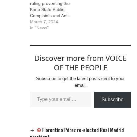
ruling preventing the
Yusuf, and the
Kano State Public
national leader of the
Complaints and Anti-
New Nigeria Peoples
Corruption
March 7, 2024
Party (NNPP),…
Commission
In "News"
(PCACC) from
inviting or
investigating
Abdullahi Ganduje,
Discover more from VOICE
the National
Chairman of the All
OF THE PEOPLE
Progressives
Congress (APC),
Subscribe to get the latest posts sent to your
regarding bribery
email.
allegations leveled
against him.
Subscribe
Presiding over the
case, the judge
highlighted that the…
Florentino Pérez re-elected Real Madrid