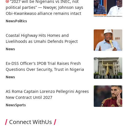
“2027 will be Nigerians vs INEC, not
political parties” — Nwoye; Johnson says
Obi-Kwankwaso alliance remains intact
News
Politics
Coastal Highway Hits Homes and
Livelihoods as Umahi Defends Project
News
Ex-DSS Officer’s IPOB Trial Raises Fresh
Questions Over Security, Trust in Nigeria
News
AS Roma Captain Lorenzo Pellegrini Agrees
New Contract Until 2027
News
Sports
Connect WithUs