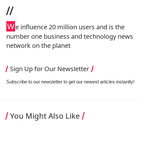
//
W
e influence 20 million users and is the
number one business and technology news
network on the planet
Sign Up for Our Newsletter
Subscribe to our newsletter to get our newest articles instantly!
You Might Also Like