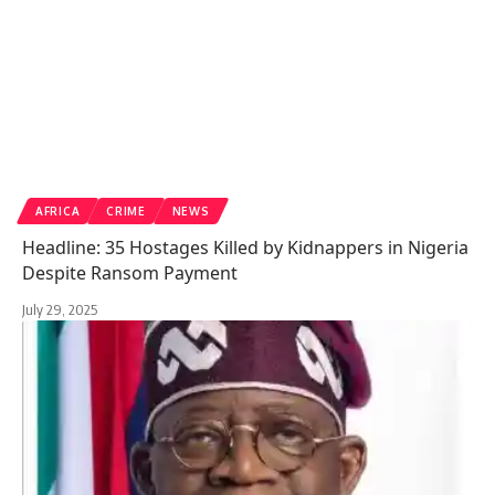
AFRICA
CRIME
NEWS
Headline: 35 Hostages Killed by Kidnappers in Nigeria
Despite Ransom Payment
July 29, 2025