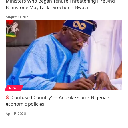
Ministers Who Began Tenure Threatening Fire And
Brimstone May Lack Direction – Bwala
August 23, 2023
NEWS
‘Confused Country’ — Anosike slams Nigeria’s
economic policies
April 13, 2026