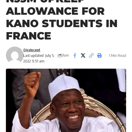
ALLOWANCE FOR
KANO STUDENTS IN
FRANCE
04vincent
Last updated: July 5,
1 Min Read
Share
2022 9:51 am