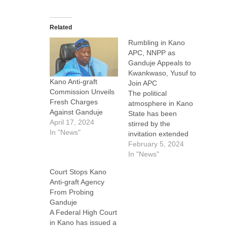
Related
Rumbling in Kano
APC, NNPP as
Ganduje Appeals to
Kwankwaso, Yusuf to
Kano Anti-graft
Join APC
Commission Unveils
The political
Fresh Charges
atmosphere in Kano
Against Ganduje
State has been
April 17, 2024
stirred by the
In "News"
invitation extended
by Abdullahi
February 5, 2024
Ganduje, the
In "News"
national chairman of
Court Stops Kano
the All Progressives
Anti-graft Agency
Congress (APC) and
From Probing
former governor of
Ganduje
Kano State, to the
A Federal High Court
state’s incumbent
in Kano has issued a
governor, Abba Kabir