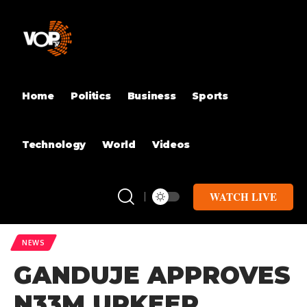
Home
Politics
Business
Sports
Technology
World
Videos
WATCH LIVE
NEWS
GANDUJE APPROVES
N33M UPKEEP