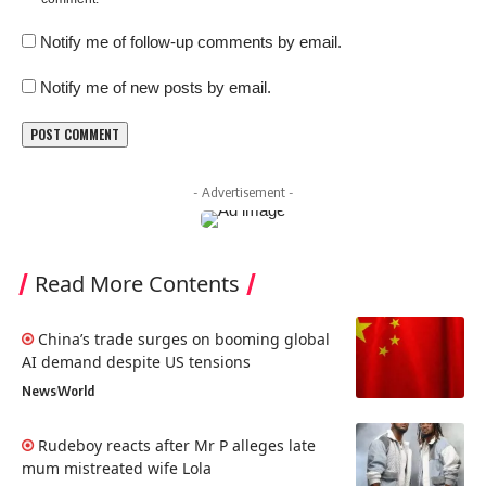
Notify me of follow-up comments by email.
Notify me of new posts by email.
- Advertisement -
Read More Contents
China’s trade surges on booming global
AI demand despite US tensions
News
World
Rudeboy reacts after Mr P alleges late
mum mistreated wife Lola