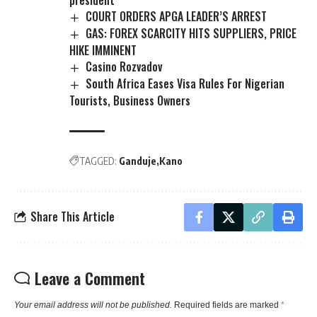
president
COURT ORDERS APGA LEADER’S ARREST
GAS: FOREX SCARCITY HITS SUPPLIERS, PRICE
HIKE IMMINENT
Casino Rozvadov
South Africa Eases Visa Rules For Nigerian
Tourists, Business Owners
TAGGED:
Ganduje
Kano
Share This Article
Leave a Comment
Your email address will not be published.
Required fields are marked
*