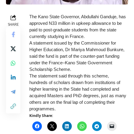
The Kano State Governor, Abdullahi Ganduje, has
approved N33 million in upkeep allowance to be
SHARE
paid to post-graduate students from the state
currently studying in France.
A statement issued by the Commissioner for
Higher Education, Dr Mariya Mahmoud Bunkure,
said the fund is part of the counter-part funding
under the France–Kano State Government
Scholarship Scheme.
The statement said through this scheme,
hundreds of scholars drawn from institutions of
higher learning in the State had completed and
acquired Masters and PhD degrees, just as many
others are on the final lap of completing their
programmes.
Kindly Share: