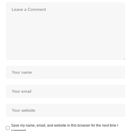
Save my name, email, and website in this browser for the next time I
comment.