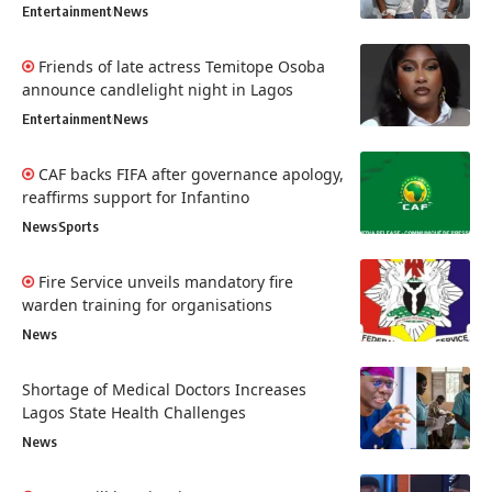
Entertainment
News
Friends of late actress Temitope Osoba
announce candlelight night in Lagos
Entertainment
News
CAF backs FIFA after governance apology,
reaffirms support for Infantino
News
Sports
Fire Service unveils mandatory fire
warden training for organisations
News
Shortage of Medical Doctors Increases
Lagos State Health Challenges
News