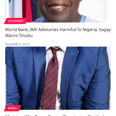
ECONOMY
World Bank, IMF Advisories Harmful To Nigeria, Sagay
Warns Tinubu
December 6, 2024
NEWS