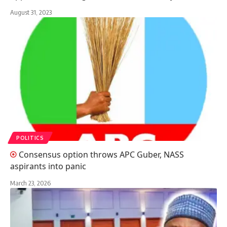
August 31, 2023
POLITICS
Consensus option throws APC Guber, NASS
aspirants into panic
March 23, 2026