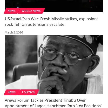
NEWS
WORLD NEWS
US-Israel-Iran War: Fresh Missile strikes, explosions
rock Tehran as tensions escalate
March 5, 2026
NEWS
POLITICS
Arewa Forum Tackles President Tinubu Over
Appointment of Lagos Henchmen Into ‘key Positions’