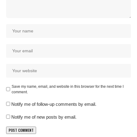
Save my name, email, and website in this browser for the next time I
comment.
Notify me of follow-up comments by email.
Notify me of new posts by email.