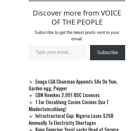
Discover more from VOICE
OF THE PEOPLE
Subscribe to get the latest posts sent to your
email.
Subscribe
Enugu LGA Chairman Appoints SAs On Yam,
Garden egg, Pepper
CBN Revokes 2,991 BDC Licences
1 Eur Einzahlung Casino Casinos Qua 1
Mindesteinzahlung!
Infrastructural Gap: Nigeria Loses $26B
Annnually To Electricity Shortages
Kano Governor Yusuf sacks Head of Service