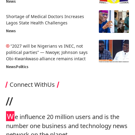
News
Shortage of Medical Doctors Increases
Lagos State Health Challenges
News
“2027 will be Nigerians vs INEC, not
political parties” — Nwoye; Johnson says
Obi-Kwankwaso alliance remains intact
News
Politics
Connect WithUs
//
W
e influence 20 million users and is the
number one business and technology news
network on the planet