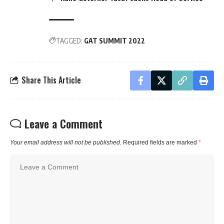
TAGGED:
GAT SUMMIT 2022
Share This Article
Leave a Comment
Your email address will not be published.
Required fields are marked
*