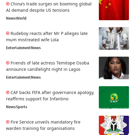
China’s trade surges on booming global
AI demand despite US tensions
News
World
Rudeboy reacts after Mr P alleges late
mum mistreated wife Lola
Entertainment
News
Friends of late actress Temitope Osoba
announce candlelight night in Lagos
Entertainment
News
CAF backs FIFA after governance apology,
reaffirms support for Infantino
News
Sports
Fire Service unveils mandatory fire
warden training for organisations