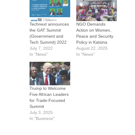
Technext announces
NGO Demands
the GAT Summit
Action on Women,
(Government and
Peace and Security
Tech Summit) 2022
Policy in Katsina
July 7, 2022
August 22, 2025
In "News"
In "News"
Trump to Welcome
Five African Leaders
for Trade-Focused
Summit
July 3, 2025
In "Business"