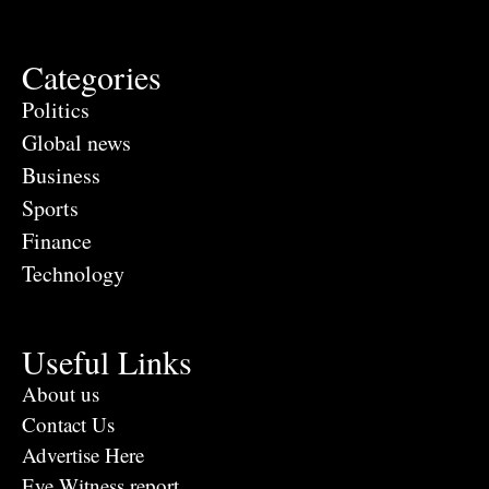
Categories
Politics
Global news
Business
Sports
Finance
Technology
Useful Links
About us
Contact Us
Advertise Here
Eye Witness report