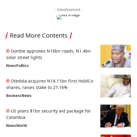
- Advertisement -
Read More Contents
Gombe approves N16bn roads, N1.4bn
solar street lights
News
Politics
Otedola acquires N18.11bn First HoldCo
shares, raises stake to 27.16%
Business
News
US plans $1bn security aid package for
Colombia
News
World