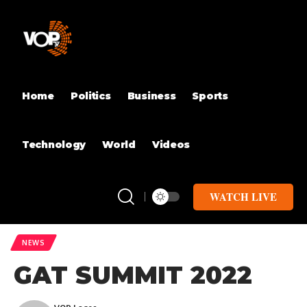
Home
Politics
Business
Sports
Technology
World
Videos
WATCH LIVE
NEWS
GAT SUMMIT 2022