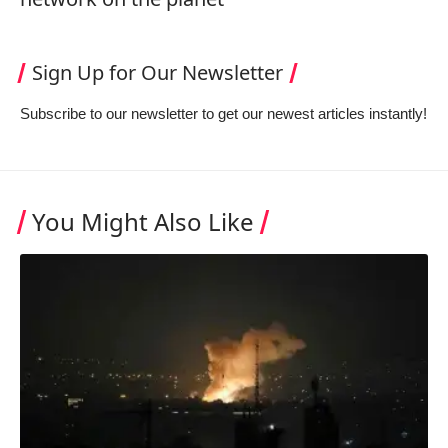
Sign Up for Our Newsletter
Subscribe to our newsletter to get our newest articles instantly!
You Might Also Like