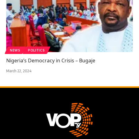
NEWS
POLITICS
Nigeria’s Democracy in Crisis – Bugaje
March 22, 2024