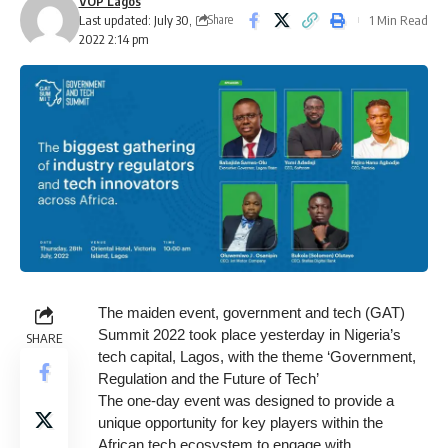
VOP Lagos
Last updated: July 30,
1 Min Read
Share
2022 2:14 pm
The maiden event, government and tech (GAT)
Summit 2022 took place yesterday in Nigeria’s
SHARE
tech capital, Lagos, with the theme ‘Government,
Regulation and the Future of Tech’
The one-day event was designed to provide a
unique opportunity for key players within the
African tech ecosystem to engage with