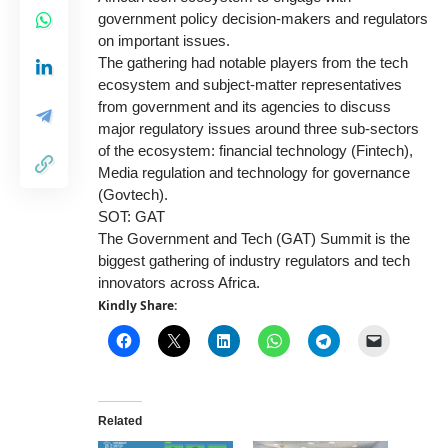
government policy decision-makers and regulators
on important issues.
The gathering had notable players from the tech
ecosystem and subject-matter representatives
from government and its agencies to discuss
major regulatory issues around three sub-sectors
of the ecosystem: financial technology (Fintech),
Media regulation and technology for governance
(Govtech).
SOT: GAT
The Government and Tech (GAT) Summit is the
biggest gathering of industry regulators and tech
innovators across Africa.
Kindly Share:
Related