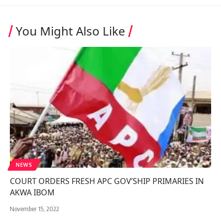
You Might Also Like
NEWS
COURT ORDERS FRESH APC GOV’SHIP PRIMARIES IN
AKWA IBOM
November 15, 2022