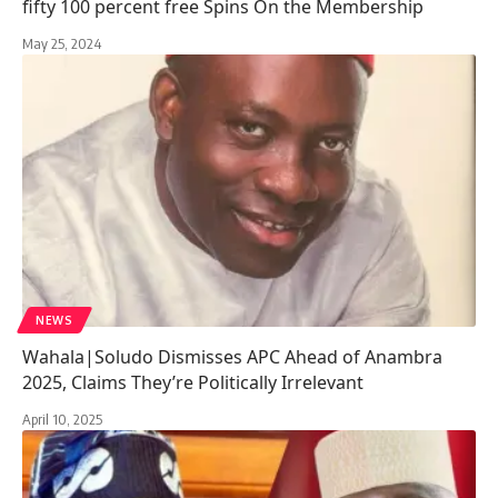
fifty 100 percent free Spins On the Membership
May 25, 2024
NEWS
Wahala|Soludo Dismisses APC Ahead of Anambra
2025, Claims They’re Politically Irrelevant
April 10, 2025