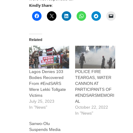
Kindly Share:
Related
Lagos Denies 103
POLICE FIRE
Bodies Recovered
TEARGAS, WATER
From #EndSARS
CANNON AT
Were Lekki Tollgate
PARTICIPANTS OF
Victims
#ENDSARSMEMORI
July 25, 2023
AL
In "News"
October 22, 2022
In "News"
Sanwo-Olu
Suspends Media