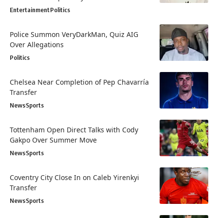
Entertainment
Politics
Police Summon VeryDarkMan, Quiz AIG
Over Allegations
Politics
Chelsea Near Completion of Pep Chavarría
Transfer
News
Sports
Tottenham Open Direct Talks with Cody
Gakpo Over Summer Move
News
Sports
Coventry City Close In on Caleb Yirenkyi
Transfer
News
Sports