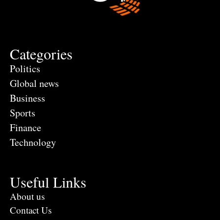
Categories
Politics
Global news
Business
Sports
Finance
Technology
Useful Links
About us
Contact Us