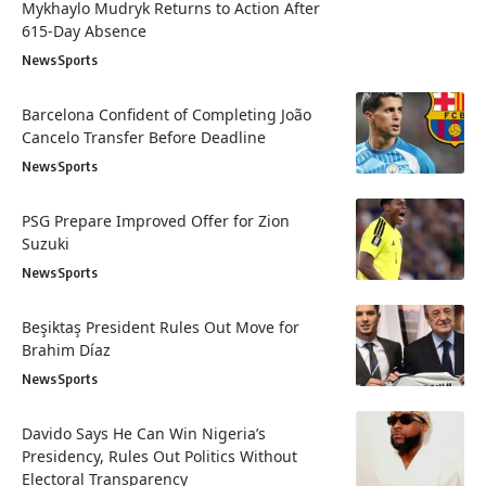
Mykhaylo Mudryk Returns to Action After
615-Day Absence
News
Sports
Barcelona Confident of Completing João
Cancelo Transfer Before Deadline
News
Sports
PSG Prepare Improved Offer for Zion
Suzuki
News
Sports
Beşiktaş President Rules Out Move for
Brahim Díaz
News
Sports
Davido Says He Can Win Nigeria’s
Presidency, Rules Out Politics Without
Electoral Transparency