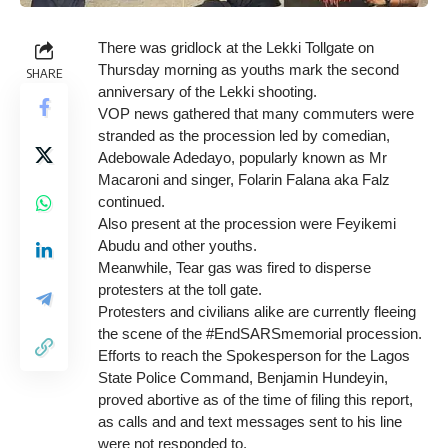
There was gridlock at the Lekki Tollgate on
Thursday morning as youths mark the second
SHARE
anniversary of the Lekki shooting.
VOP news gathered that many commuters were
stranded as the procession led by comedian,
Adebowale Adedayo, popularly known as Mr
Macaroni and singer, Folarin Falana aka Falz
continued.
Also present at the procession were Feyikemi
Abudu and other youths.
Meanwhile, Tear gas was fired to disperse
protesters at the toll gate.
Protesters and civilians alike are currently fleeing
the scene of the #EndSARSmemorial procession.
Efforts to reach the Spokesperson for the Lagos
State Police Command, Benjamin Hundeyin,
proved abortive as of the time of filing this report,
as calls and and text messages sent to his line
were not responded to.