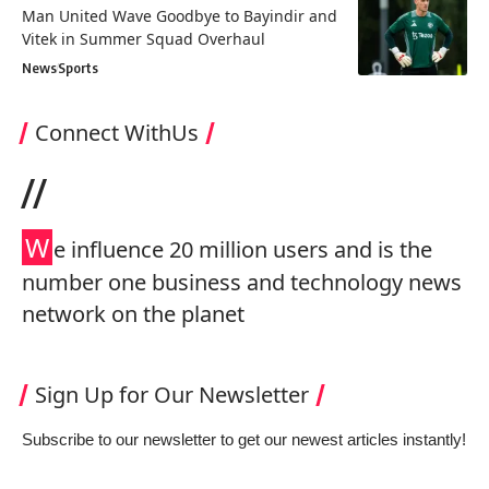
Man United Wave Goodbye to Bayindir and
Vitek in Summer Squad Overhaul
News
Sports
Connect WithUs
//
W
e influence 20 million users and is the
number one business and technology news
network on the planet
Sign Up for Our Newsletter
Subscribe to our newsletter to get our newest articles instantly!