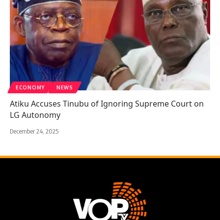
ECONOMY
NEWS
Atiku Accuses Tinubu of Ignoring Supreme Court on
LG Autonomy
December 24, 2025