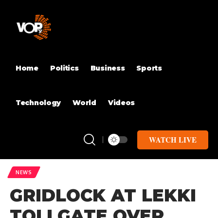
Home
Politics
Business
Sports
Technology
World
Videos
WATCH LIVE
NEWS
GRIDLOCK AT LEKKI
TOLLGATE OVER