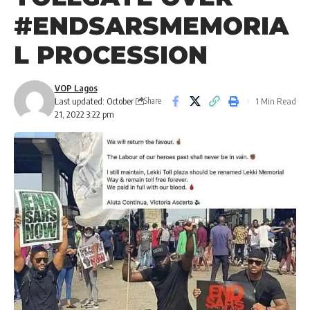
#ENDSARSMEMORIA
L PROCESSION
VOP Lagos
Last updated: October
1 Min Read
Share
21, 2022 3:22 pm