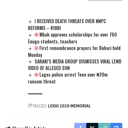
I RECEIVED DEATH THREATS OVER NNPC
REFORMS – KYARI
Mbah approves scholarships for over 760
Enugu students, teachers
First remembrance prayers for Buhari hold
Monday
SARAKI’S MEDIA GROUP DISMISSES VIRAL LEWD
VIDEO OF ALLEGED SON
Lagos police arrest Teen over ₦20m
ransom threat
TAGGED:
LEKKI 2020 MEMORIAL