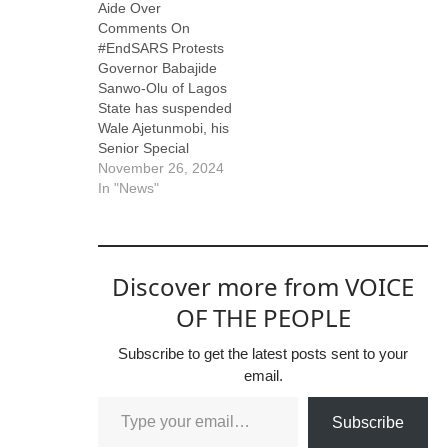
Aide Over
Comments On
#EndSARS Protests
Governor Babajide
Sanwo-Olu of Lagos
State has suspended
Wale Ajetunmobi, his
Senior Special
Assistant on Print
November 26, 2024
Media, following
In "News"
controversial
comments made by
Ajetunmobi on social
media. In a now-
Discover more from VOICE
deleted post on
November 23 via X
OF THE PEOPLE
(formerly Twitter),
Ajetunmobi claimed
Subscribe to get the latest posts sent to your
that individuals
email.
involved in the 2020
burning of Television
Subscribe
Continental (TVC)…