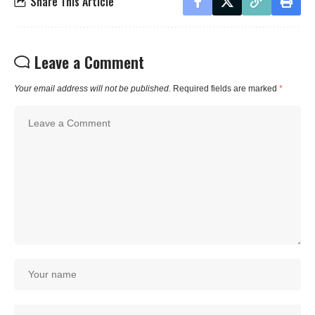
Share This Article
Leave a Comment
Your email address will not be published.
Required fields are marked
*