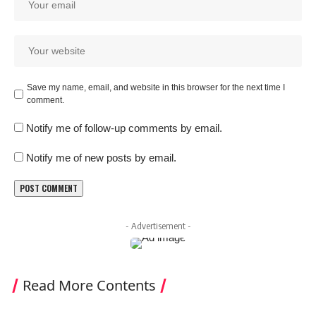
Save my name, email, and website in this browser for the next time I
comment.
Notify me of follow-up comments by email.
Notify me of new posts by email.
- Advertisement -
Read More Contents