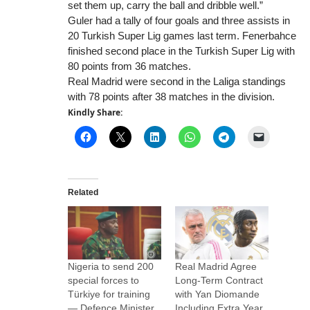
set them up, carry the ball and dribble well.”
Guler had a tally of four goals and three assists in
20 Turkish Super Lig games last term. Fenerbahce
finished second place in the Turkish Super Lig with
80 points from 36 matches.
Real Madrid were second in the Laliga standings
with 78 points after 38 matches in the division.
Kindly Share:
Related
Nigeria to send 200
Real Madrid Agree
special forces to
Long-Term Contract
Türkiye for training
with Yan Diomande
— Defence Minister
Including Extra Year