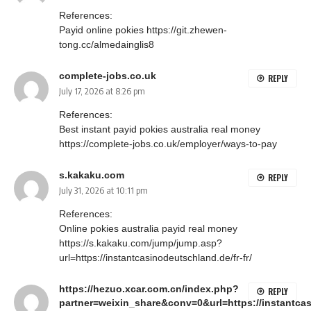
References:
Payid online pokies
https://git.zhewen-
tong.cc/almedainglis8
complete-jobs.co.uk
REPLY
July 17, 2026 at 8:26 pm
References:
Best instant payid pokies australia real money
https://complete-jobs.co.uk/employer/ways-to-pay
s.kakaku.com
REPLY
July 31, 2026 at 10:11 pm
References:
Online pokies australia payid real money
https://s.kakaku.com/jump/jump.asp?
url=https://instantcasinodeutschland.de/fr-fr/
https://hezuo.xcar.com.cn/index.php?
REPLY
partner=weixin_share&conv=0&url=https://instantcas