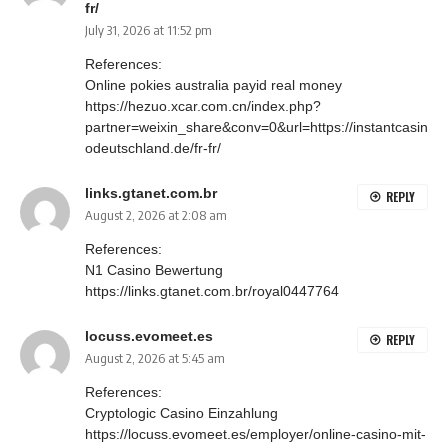
fr/
July 31, 2026 at 11:52 pm
References:
Online pokies australia payid real money
https://hezuo.xcar.com.cn/index.php?
partner=weixin_share&conv=0&url=https://instantcasin
odeutschland.de/fr-fr/
links.gtanet.com.br
REPLY
August 2, 2026 at 2:08 am
References:
N1 Casino Bewertung
https://links.gtanet.com.br/royal0447764
locuss.evomeet.es
REPLY
August 2, 2026 at 5:45 am
References:
Cryptologic Casino Einzahlung
https://locuss.evomeet.es/employer/online-casino-mit-