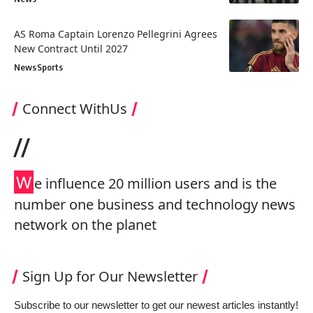
AS Roma Captain Lorenzo Pellegrini Agrees
New Contract Until 2027
News
Sports
Connect WithUs
//
W
e influence 20 million users and is the
number one business and technology news
network on the planet
Sign Up for Our Newsletter
Subscribe to our newsletter to get our newest articles instantly!