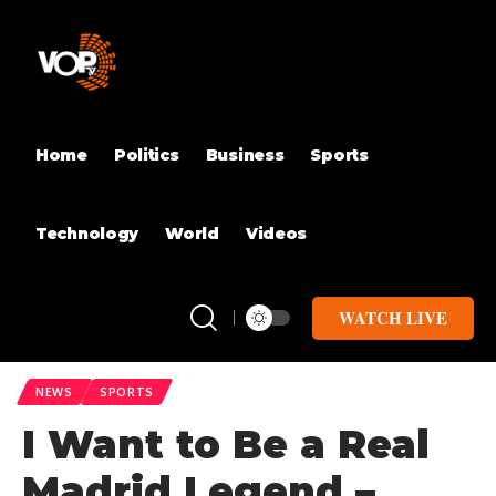
Home
Politics
Business
Sports
Technology
World
Videos
WATCH LIVE
NEWS
SPORTS
I Want to Be a Real
Madrid Legend –