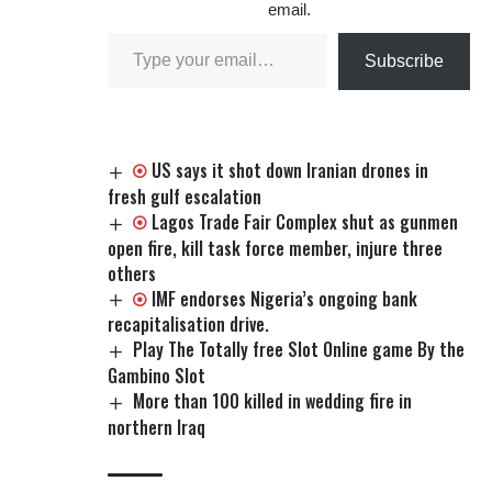
email.
Subscribe
US says it shot down Iranian drones in
fresh gulf escalation
Lagos Trade Fair Complex shut as gunmen
open fire, kill task force member, injure three
others
IMF endorses Nigeria’s ongoing bank
recapitalisation drive.
Play The Totally free Slot Online game By the
Gambino Slot
More than 100 killed in wedding fire in
northern Iraq