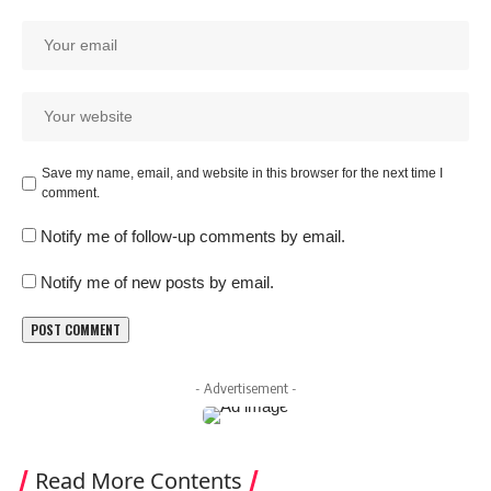
Save my name, email, and website in this browser for the next time I
comment.
Notify me of follow-up comments by email.
Notify me of new posts by email.
- Advertisement -
Read More Contents