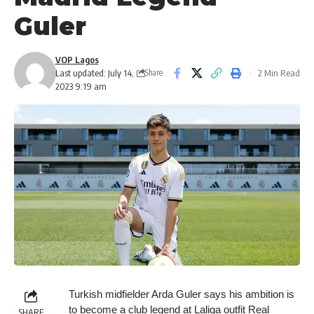
Guler
VOP Lagos
Last updated: July 14,
2 Min Read
Share
2023 9:19 am
Turkish midfielder Arda Guler says his ambition is
to become a club legend at Laliga outfit Real
SHARE