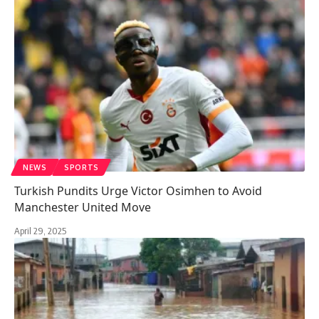
NEWS
SPORTS
Turkish Pundits Urge Victor Osimhen to Avoid
Manchester United Move
April 29, 2025