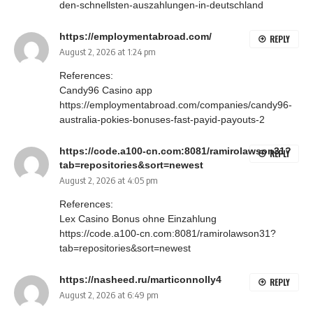
den-schnellsten-auszahlungen-in-deutschland
https://employmentabroad.com/
REPLY
August 2, 2026 at 1:24 pm
References:
Candy96 Casino app
https://employmentabroad.com/companies/candy96-
australia-pokies-bonuses-fast-payid-payouts-2
https://code.a100-cn.com:8081/ramirolawson31?
REPLY
tab=repositories&sort=newest
August 2, 2026 at 4:05 pm
References:
Lex Casino Bonus ohne Einzahlung
https://code.a100-cn.com:8081/ramirolawson31?
tab=repositories&sort=newest
https://nasheed.ru/marticonnolly4
REPLY
August 2, 2026 at 6:49 pm