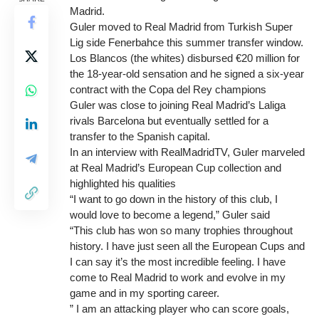
Madrid.
Guler moved to Real Madrid from Turkish Super
Lig side Fenerbahce this summer transfer window.
Los Blancos (the whites) disbursed €20 million for
the 18-year-old sensation and he signed a six-year
contract with the Copa del Rey champions
Guler was close to joining Real Madrid’s Laliga
rivals Barcelona but eventually settled for a
transfer to the Spanish capital.
In an interview with RealMadridTV, Guler marveled
at Real Madrid’s European Cup collection and
highlighted his qualities
“I want to go down in the history of this club, I
would love to become a legend,” Guler said
“This club has won so many trophies throughout
history. I have just seen all the European Cups and
I can say it’s the most incredible feeling. I have
come to Real Madrid to work and evolve in my
game and in my sporting career.
” I am an attacking player who can score goals,