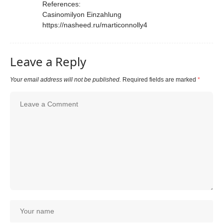
References:
Casinomilyon Einzahlung
https://nasheed.ru/marticonnolly4
Leave a Reply
Your email address will not be published.
Required fields are marked
*