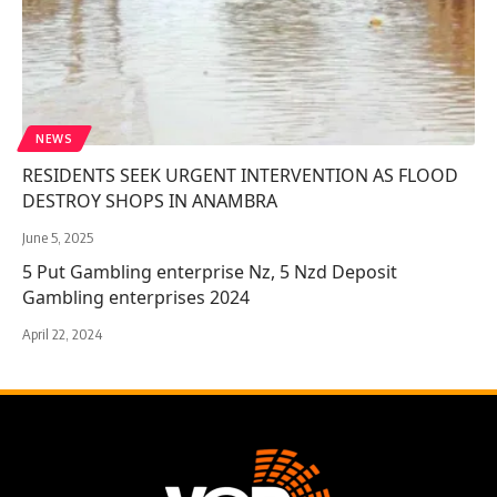
NEWS
RESIDENTS SEEK URGENT INTERVENTION AS FLOOD
DESTROY SHOPS IN ANAMBRA
June 5, 2025
5 Put Gambling enterprise Nz, 5 Nzd Deposit
Gambling enterprises 2024
April 22, 2024