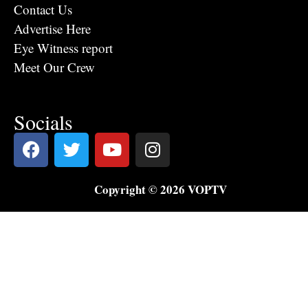
Contact Us
Advertise Here
Eye Witness report
Meet Our Crew
Socials
Copyright © 2026 VOPTV