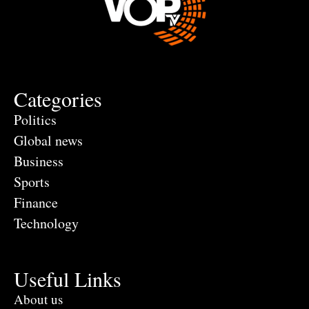
Categories
Politics
Global news
Business
Sports
Finance
Technology
Useful Links
About us