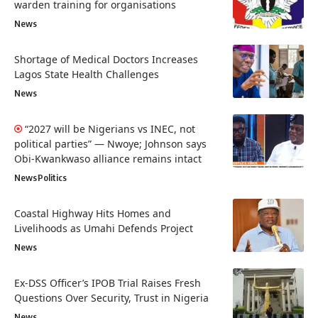
warden training for organisations
News
Shortage of Medical Doctors Increases
Lagos State Health Challenges
News
“2027 will be Nigerians vs INEC, not
political parties” — Nwoye; Johnson says
Obi-Kwankwaso alliance remains intact
News
Politics
Coastal Highway Hits Homes and
Livelihoods as Umahi Defends Project
News
Ex-DSS Officer’s IPOB Trial Raises Fresh
Questions Over Security, Trust in Nigeria
News