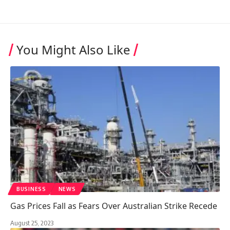
You Might Also Like
BUSINESS
NEWS
Gas Prices Fall as Fears Over Australian Strike Recede
August 25, 2023