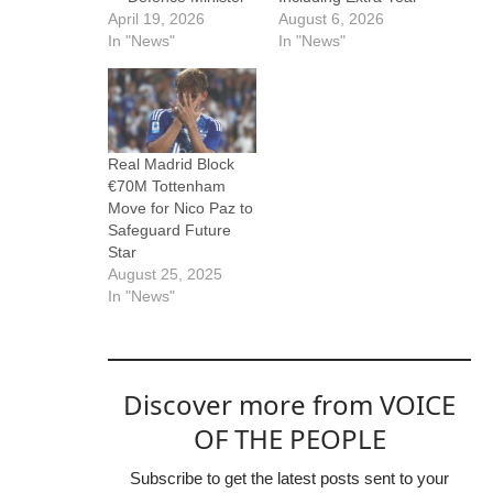
April 19, 2026
August 6, 2026
In "News"
In "News"
Real Madrid Block
€70M Tottenham
Move for Nico Paz to
Safeguard Future
Star
August 25, 2025
In "News"
Discover more from VOICE
OF THE PEOPLE
Subscribe to get the latest posts sent to your