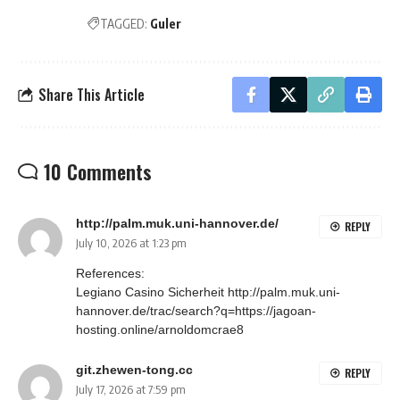
TAGGED:
Guler
Share This Article
10 Comments
http://palm.muk.uni-hannover.de/
REPLY
July 10, 2026 at 1:23 pm
References:
Legiano Casino Sicherheit
http://palm.muk.uni-
hannover.de/trac/search?q=https://jagoan-
hosting.online/arnoldomcrae8
git.zhewen-tong.cc
REPLY
July 17, 2026 at 7:59 pm