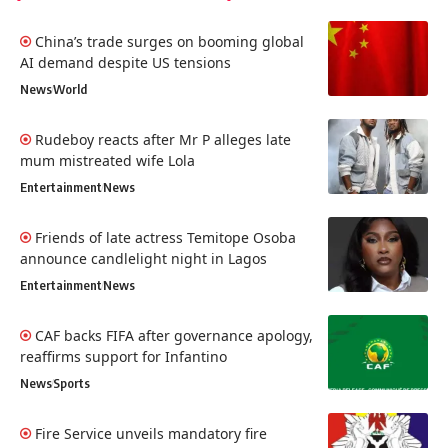
China’s trade surges on booming global
AI demand despite US tensions
News
World
Rudeboy reacts after Mr P alleges late
mum mistreated wife Lola
Entertainment
News
Friends of late actress Temitope Osoba
announce candlelight night in Lagos
Entertainment
News
CAF backs FIFA after governance apology,
reaffirms support for Infantino
News
Sports
Fire Service unveils mandatory fire