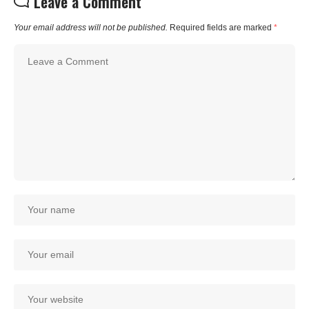
Leave a Comment
Your email address will not be published.
Required fields are marked
*