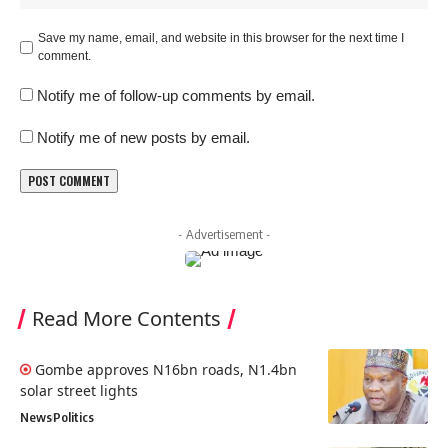
Save my name, email, and website in this browser for the next time I
comment.
Notify me of follow-up comments by email.
Notify me of new posts by email.
- Advertisement -
Read More Contents
Gombe approves N16bn roads, N1.4bn
solar street lights
News
Politics