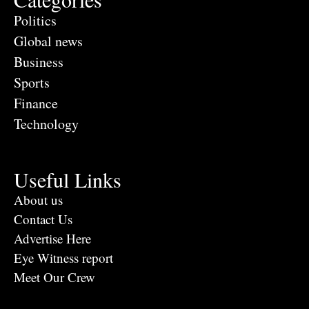
Politics
Global news
Business
Sports
Finance
Technology
Useful Links
About us
Contact Us
Advertise Here
Eye Witness report
Meet Our Crew