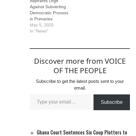
Aspirants Urge
Against Subverting
Democratic Process
in Primaries
May 5, 2025
In "News"
Discover more from VOICE
OF THE PEOPLE
Subscribe to get the latest posts sent to your
email.
Subscribe
Ghana Court Sentences Six Coup Plotters to