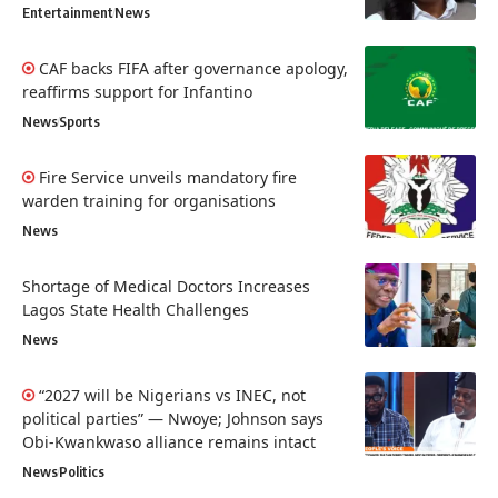
Entertainment
News
CAF backs FIFA after governance apology,
reaffirms support for Infantino
News
Sports
Fire Service unveils mandatory fire
warden training for organisations
News
Shortage of Medical Doctors Increases
Lagos State Health Challenges
News
“2027 will be Nigerians vs INEC, not
political parties” — Nwoye; Johnson says
Obi-Kwankwaso alliance remains intact
News
Politics