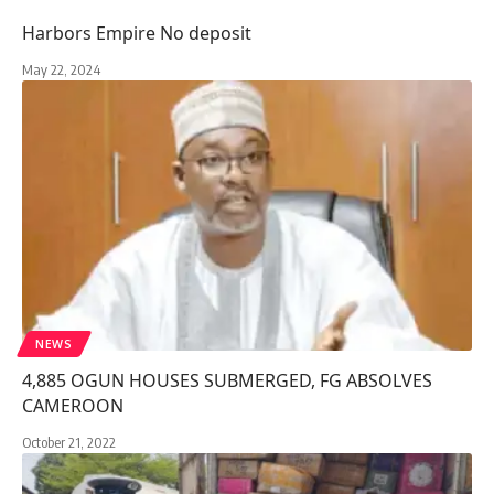
Harbors Empire No deposit
May 22, 2024
NEWS
4,885 OGUN HOUSES SUBMERGED, FG ABSOLVES
CAMEROON
October 21, 2022