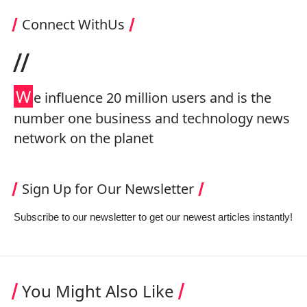
Connect WithUs
//
W
e influence 20 million users and is the
number one business and technology news
network on the planet
Sign Up for Our Newsletter
Subscribe to our newsletter to get our newest articles instantly!
You Might Also Like