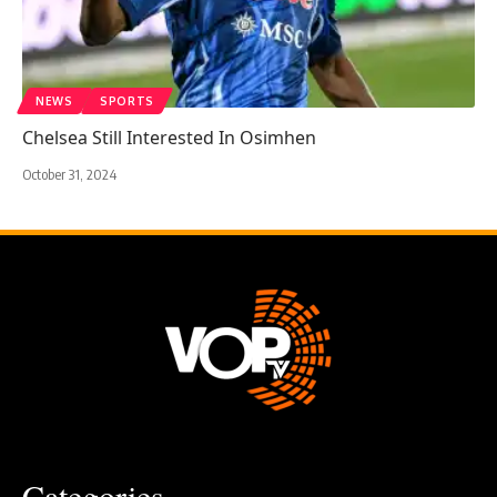
NEWS
SPORTS
Chelsea Still Interested In Osimhen
October 31, 2024
Categories