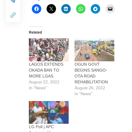
Related
LAGOS EXTENDS
OGUN GOVT
OKADA BAN TO
BEGINS SANGO-
MORE LGAS
OTA ROAD
August 22, 2022
REHABILITATION
In "News"
August 26, 2022
In "News"
LG Poll | APC