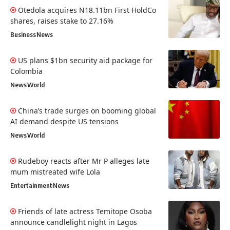
Otedola acquires N18.11bn First HoldCo
shares, raises stake to 27.16%
Business
News
US plans $1bn security aid package for
Colombia
News
World
China’s trade surges on booming global
AI demand despite US tensions
News
World
Rudeboy reacts after Mr P alleges late
mum mistreated wife Lola
Entertainment
News
Friends of late actress Temitope Osoba
announce candlelight night in Lagos