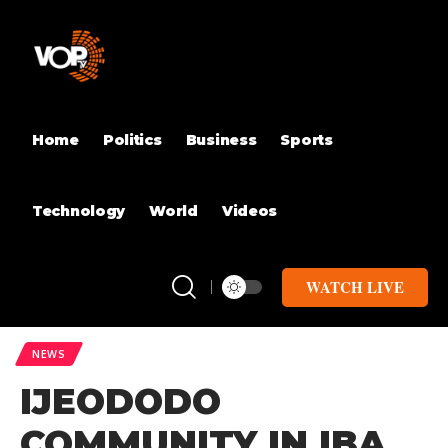
Home
Politics
Business
Sports
Technology
World
Videos
WATCH LIVE
NEWS
IJEODODO
COMMUNITY IN IBA