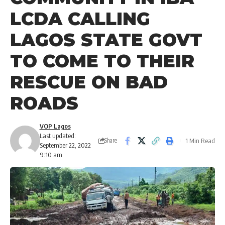
LCDA CALLING
LAGOS STATE GOVT
TO COME TO THEIR
RESCUE ON BAD
ROADS
VOP Lagos
Last updated:
1 Min Read
Share
September 22, 2022
9:10 am