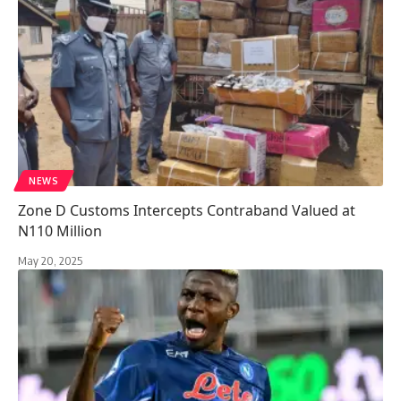
NEWS
Zone D Customs Intercepts Contraband Valued at
N110 Million
May 20, 2025