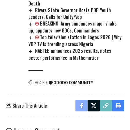
Death
Rivers State Governor Hosts PDP Youth
Leaders, Calls for Unity/Vop
BREAKING: Army announces major shake-
up, appoints new GOCs, Commanders
Top television station in Lagos 2026 | Why
VOP TV is trending across Nigeria
NABTEB announces 2025 results, notes
better performance in Mathematics
TAGGED:
IJEODODO COMMUNITY
Share This Article