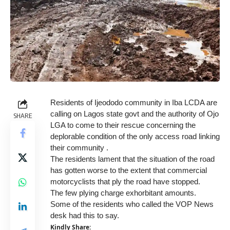
Residents of Ijeododo community in Iba LCDA are
calling on Lagos state govt and the authority of Ojo
SHARE
LGA to come to their rescue concerning the
deplorable condition of the only access road linking
their community .
The residents lament that the situation of the road
has gotten worse to the extent that commercial
motorcyclists that ply the road have stopped.
The few plying charge exhorbitant amounts.
Some of the residents who called the VOP News
desk had this to say.
Kindly Share: