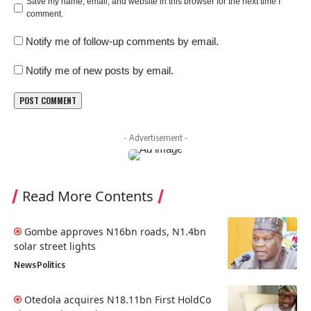
Save my name, email, and website in this browser for the next time I
comment.
Notify me of follow-up comments by email.
Notify me of new posts by email.
- Advertisement -
Read More Contents
Gombe approves N16bn roads, N1.4bn
solar street lights
News
Politics
Otedola acquires N18.11bn First HoldCo