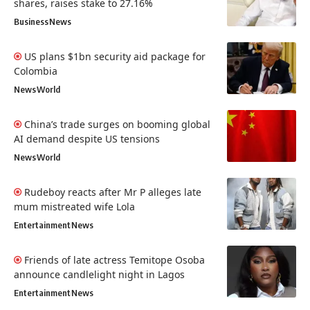
shares, raises stake to 27.16%
Business
News
US plans $1bn security aid package for
Colombia
News
World
China’s trade surges on booming global
AI demand despite US tensions
News
World
Rudeboy reacts after Mr P alleges late
mum mistreated wife Lola
Entertainment
News
Friends of late actress Temitope Osoba
announce candlelight night in Lagos
Entertainment
News