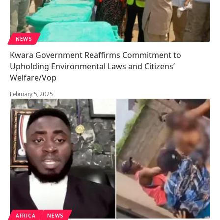
NEWS
Kwara Government Reaffirms Commitment to
Upholding Environmental Laws and Citizens’
Welfare/Vop
February 5, 2025
AFRICA
NEWS