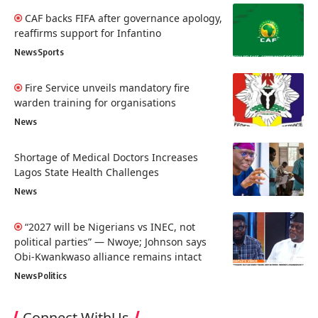
CAF backs FIFA after governance apology,
reaffirms support for Infantino
News
Sports
Fire Service unveils mandatory fire
warden training for organisations
News
Shortage of Medical Doctors Increases
Lagos State Health Challenges
News
“2027 will be Nigerians vs INEC, not
political parties” — Nwoye; Johnson says
Obi-Kwankwaso alliance remains intact
News
Politics
Connect WithUs