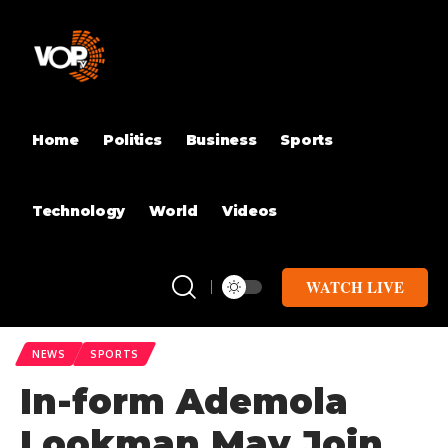
Home
Politics
Business
Sports
Technology
World
Videos
WATCH LIVE
NEWS
SPORTS
In-form Ademola
Lookman May Join