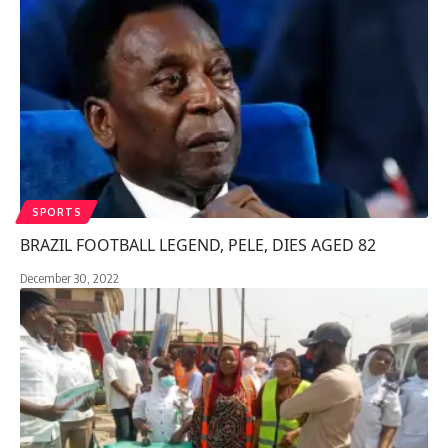
SPORTS
BRAZIL FOOTBALL LEGEND, PELE, DIES AGED 82
December 30, 2022