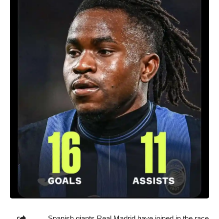
Spanish giants Real Madrid have joined in the race