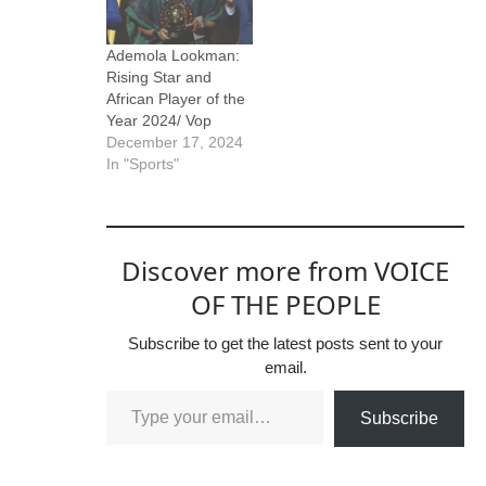
Ademola Lookman:
Rising Star and
African Player of the
Year 2024/ Vop
December 17, 2024
In "Sports"
Discover more from VOICE
OF THE PEOPLE
Subscribe to get the latest posts sent to your
email.
Subscribe