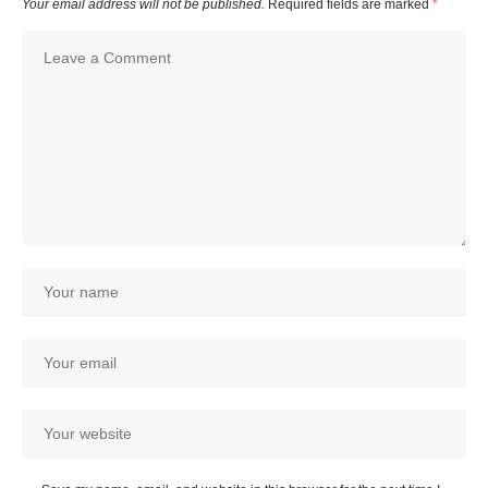
Your email address will not be published.
Required fields are marked
*