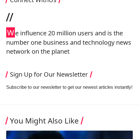
//
W
e influence 20 million users and is the
number one business and technology news
network on the planet
Sign Up for Our Newsletter
Subscribe to our newsletter to get our newest articles instantly!
You Might Also Like