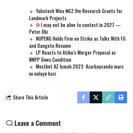
Yabatech Wins ₦62.9m Research Grants for
Landmark Projects
I may not be alive to contest in 2027 —
Peter Obi
NUPENG Holds Firm on Strike as Talks With FG
and Dangote Resume
LP Reacts to Atiku’s Merger Proposal as
NNPP Gives Condition
Mostbet AZ İcmalı 2023 ️ Azərbaycanda mərc
və onlayn kazi
Share This Article
Leave a Comment