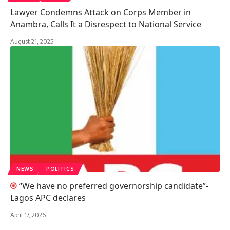
Lawyer Condemns Attack on Corps Member in
Anambra, Calls It a Disrespect to National Service
August 21, 2025
NEWS
POLITICS
“We have no preferred governorship candidate”-
Lagos APC declares
April 17, 2026