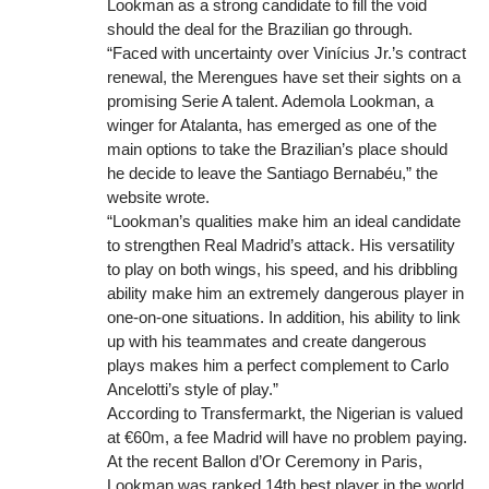
Lookman as a strong candidate to fill the void
should the deal for the Brazilian go through.
“Faced with uncertainty over Vinícius Jr.’s contract
renewal, the Merengues have set their sights on a
promising Serie A talent. Ademola Lookman, a
winger for Atalanta, has emerged as one of the
main options to take the Brazilian’s place should
he decide to leave the Santiago Bernabéu,” the
website wrote.
“Lookman’s qualities make him an ideal candidate
to strengthen Real Madrid’s attack. His versatility
to play on both wings, his speed, and his dribbling
ability make him an extremely dangerous player in
one-on-one situations. In addition, his ability to link
up with his teammates and create dangerous
plays makes him a perfect complement to Carlo
Ancelotti’s style of play.”
According to Transfermarkt, the Nigerian is valued
at €60m, a fee Madrid will have no problem paying.
At the recent Ballon d’Or Ceremony in Paris,
Lookman was ranked 14th best player in the world