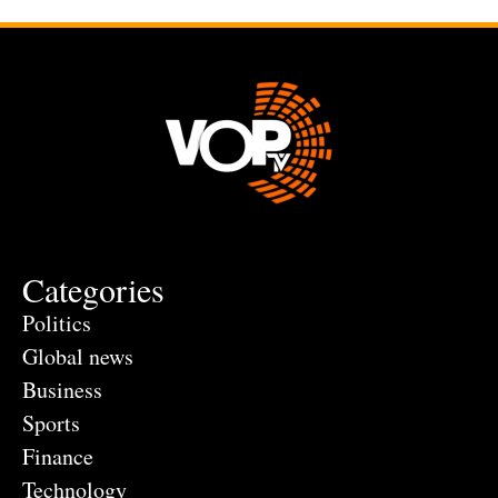
Categories
Politics
Global news
Business
Sports
Finance
Technology