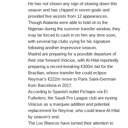
He has not shown any sign of slowing down this
season and has chipped in seven goals and
provided five assists from 12 appearances.
Though Atalanta were able to hold on to the
Nigerian during the summer transfer window, they
may be forced to cash in on him any time soon,
with several top clubs vying for his signature
following another impressive season.
Madrid are preparing for a possible departure of
their star forward Vinicius, with Al-Hilal reportedly
preparing a record-breaking €300m bid for the
Brazilian, whose transfer fee could eclipse
Neymar’s €222m move to Paris Saint-Germain
from Barcelona in 2017.
According to Spanish outlet Fichajes vía El
Futbolero, the Saudi Pro League club are eyeing
Vinicius as a marquee addition and potential
replacement for Neymar, who could leave Al-Hilal
by season’s end.
The Los Blancos have turned their attention to