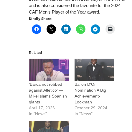
and is also considered the favourite for the 2024
CAF Men’s Player of the Year award.
Kindly Share:
Related
‘Barca not robbed
Ballon D’Or
against Atlético’ —
Nomination A Big
Mikel slams Spanish
Achievement-
giants
Lookman
April 17, 2026
October 29, 2024
In "News"
In "News"