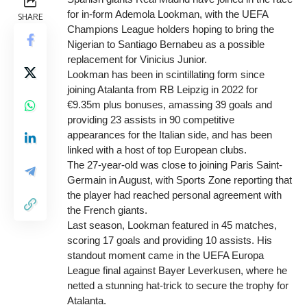
for in-form Ademola Lookman, with the UEFA
SHARE
Champions League holders hoping to bring the
Nigerian to Santiago Bernabeu as a possible
replacement for Vinicius Junior.
Lookman has been in scintillating form since
joining Atalanta from RB Leipzig in 2022 for
€9.35m plus bonuses, amassing 39 goals and
providing 23 assists in 90 competitive
appearances for the Italian side, and has been
linked with a host of top European clubs.
The 27-year-old was close to joining Paris Saint-
Germain in August, with Sports Zone reporting that
the player had reached personal agreement with
the French giants.
Last season, Lookman featured in 45 matches,
scoring 17 goals and providing 10 assists. His
standout moment came in the UEFA Europa
League final against Bayer Leverkusen, where he
netted a stunning hat-trick to secure the trophy for
Atalanta.