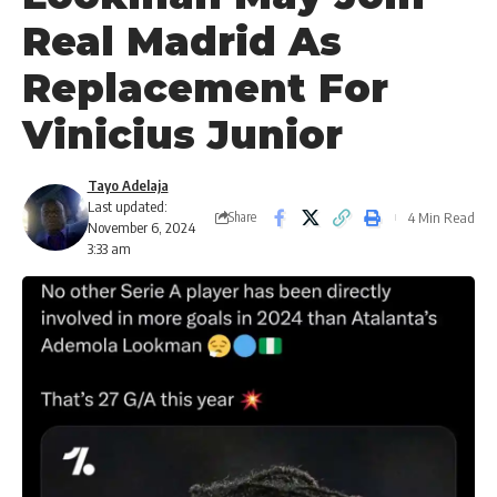
Real Madrid As
Replacement For
Vinicius Junior
Tayo Adelaja
Last updated:
4 Min Read
Share
November 6, 2024
3:33 am