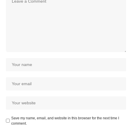
Save my name, email, and website in this browser for the next time I
comment.