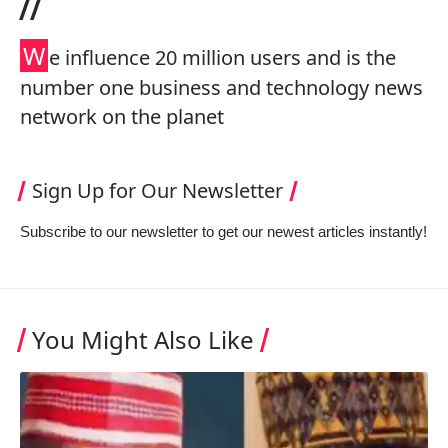
//
W
e influence 20 million users and is the
number one business and technology news
network on the planet
Sign Up for Our Newsletter
Subscribe to our newsletter to get our newest articles instantly!
You Might Also Like