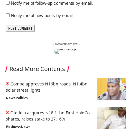
Notify me of follow-up comments by email.
Notify me of new posts by email.
- Advertisement -
Read More Contents
Gombe approves N16bn roads, N1.4bn
solar street lights
News
Politics
Otedola acquires N18.11bn First HoldCo
shares, raises stake to 27.16%
Business
News