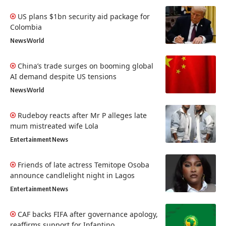
US plans $1bn security aid package for
Colombia
News
World
China’s trade surges on booming global
AI demand despite US tensions
News
World
Rudeboy reacts after Mr P alleges late
mum mistreated wife Lola
Entertainment
News
Friends of late actress Temitope Osoba
announce candlelight night in Lagos
Entertainment
News
CAF backs FIFA after governance apology,
reaffirms support for Infantino