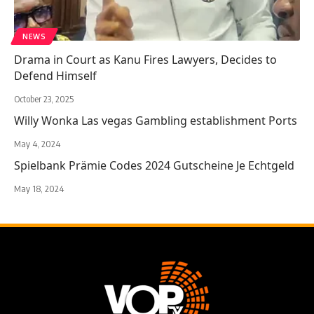
NEWS
Drama in Court as Kanu Fires Lawyers, Decides to
Defend Himself
October 23, 2025
Willy Wonka Las vegas Gambling establishment Ports
May 4, 2024
Spielbank Prämie Codes 2024 Gutscheine Je Echtgeld
May 18, 2024