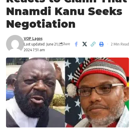
Nnamdi Kanu Seeks
Negotiation
VOP Lagos
Last updated: June 21,
2 Min Read
Share
2024 7:51 am