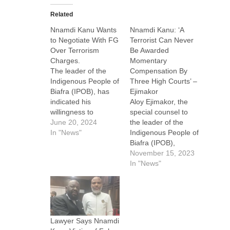
Related
Nnamdi Kanu Wants
Nnamdi Kanu: ‘A
to Negotiate With FG
Terrorist Can Never
Over Terrorism
Be Awarded
Charges.
Momentary
The leader of the
Compensation By
Indigenous People of
Three High Courts’ –
Biafra (IPOB), has
Ejimakor
indicated his
Aloy Ejimakor, the
willingness to
special counsel to
engage in
June 20, 2024
the leader of the
negotiations with the
In "News"
Indigenous People of
Federal Government
Biafra (IPOB),
through his lead
Nnamdi Kanu, has
November 15, 2023
counsel, Alloy
insisted that the
In "News"
Ejimakor. This move
Biafra agitator is not
is pursuant to
a terrorist. Ejimakor
Section 17 of the
argued that Kanu is
Federal High Court
the leader of legions,
Act, which
and people will never
Lawyer Says Nnamdi
encourages
give up till he is set