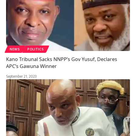
NEWS
POLITICS
Kano Tribunal Sacks NNPP’s Gov Yusuf, Declares
APC’s Gawuna Winner
September 21, 2023