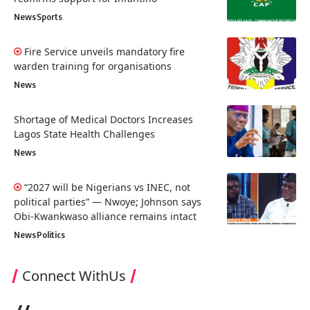
News
Sports
Fire Service unveils mandatory fire
warden training for organisations
News
Shortage of Medical Doctors Increases
Lagos State Health Challenges
News
“2027 will be Nigerians vs INEC, not
political parties” — Nwoye; Johnson says
Obi-Kwankwaso alliance remains intact
News
Politics
Connect WithUs