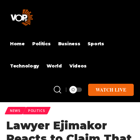
Home
Politics
Business
Sports
Technology
World
Videos
WATCH LIVE
NEWS
POLITICS
Lawyer Ejimakor
Reacts to Claim That