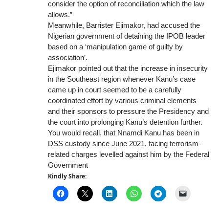
consider the option of reconciliation which the law
allows.”
Meanwhile, Barrister Ejimakor, had accused the
Nigerian government of detaining the IPOB leader
based on a ‘manipulation game of guilty by
association’.
Ejimakor pointed out that the increase in insecurity
in the Southeast region whenever Kanu’s case
came up in court seemed to be a carefully
coordinated effort by various criminal elements
and their sponsors to pressure the Presidency and
the court into prolonging Kanu’s detention further.
You would recall, that Nnamdi Kanu has been in
DSS custody since June 2021, facing terrorism-
related charges levelled against him by the Federal
Government
Kindly Share: