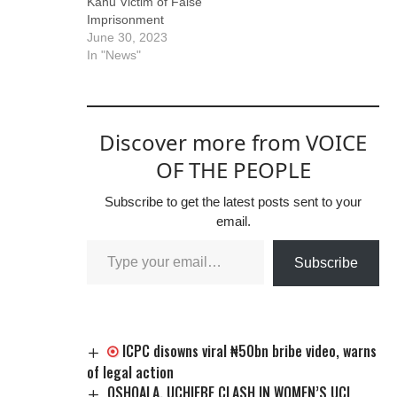
Kanu Victim of False
amicable settlement
free. He pointed out
Imprisonment
and reconciliation
that…
June 30, 2023
among parties.
In "News"
Kanu, through is…
Discover more from VOICE
OF THE PEOPLE
Subscribe to get the latest posts sent to your
email.
Subscribe
ICPC disowns viral ₦50bn bribe video, warns
of legal action
OSHOALA, UCHIEBE CLASH IN WOMEN’S UCL