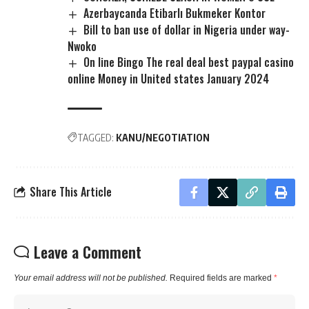
Azerbaycanda Etibarlı Bukmeker Kontor
Bill to ban use of dollar in Nigeria under way-
Nwoko
On line Bingo The real deal best paypal casino
online Money in United states January 2024
TAGGED:
KANU/NEGOTIATION
Share This Article
Leave a Comment
Your email address will not be published.
Required fields are marked
*