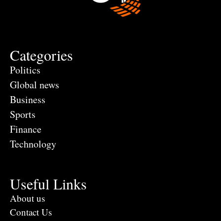
Categories
Politics
Global news
Business
Sports
Finance
Technology
Useful Links
About us
Contact Us