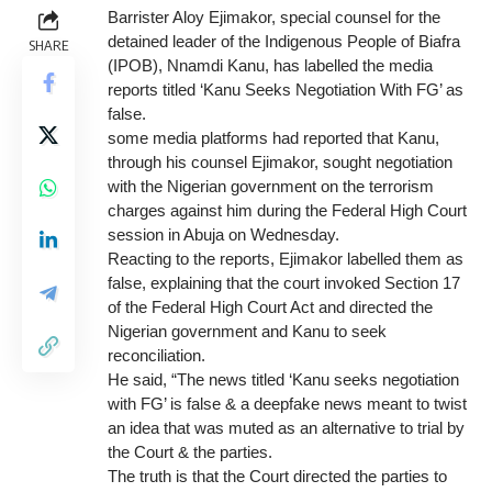
Barrister Aloy Ejimakor, special counsel for the
detained leader of the Indigenous People of Biafra
SHARE
(IPOB), Nnamdi Kanu, has labelled the media
reports titled ‘Kanu Seeks Negotiation With FG’ as
false.
some media platforms had reported that Kanu,
through his counsel Ejimakor, sought negotiation
with the Nigerian government on the terrorism
charges against him during the Federal High Court
session in Abuja on Wednesday.
Reacting to the reports, Ejimakor labelled them as
false, explaining that the court invoked Section 17
of the Federal High Court Act and directed the
Nigerian government and Kanu to seek
reconciliation.
He said, “The news titled ‘Kanu seeks negotiation
with FG’ is false & a deepfake news meant to twist
an idea that was muted as an alternative to trial by
the Court & the parties.
The truth is that the Court directed the parties to