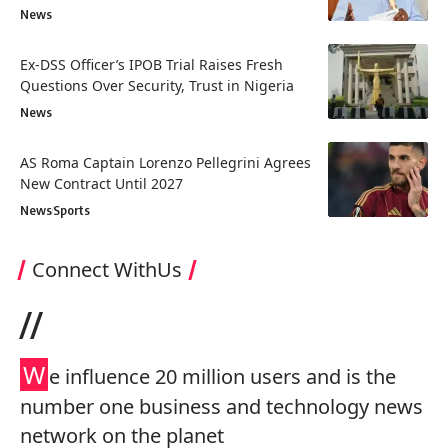
News
Ex-DSS Officer’s IPOB Trial Raises Fresh
Questions Over Security, Trust in Nigeria
News
AS Roma Captain Lorenzo Pellegrini Agrees
New Contract Until 2027
News
Sports
Connect WithUs
//
W
e influence 20 million users and is the
number one business and technology news
network on the planet