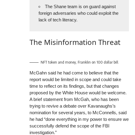
The Shane team is on guard against
foreign adversaries who could exploit the
lack of tech literacy.
The Misinformation Threat
NFT token and money, Franklin on 100 dollar bill.
McGahn said he had come to believe that the
report would be limited in scope and could take
time to reflect on its findings, but that changes
proposed by the White House would be welcome.
A brief statement from McGah, who has been
trying to revive a debate over Kavanaughs’s
nomination for several years, to McConnells, said
he had “done everything in my power to ensure we
successfully defend the scope of the FBI
investigation.”