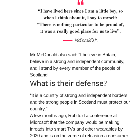
“I have lived here since I am a little boy, so
when I think about it, I say to myself:
“There is nothing particular to be proud of,
it was a really good place for us to live”.
McDonald’s Jr.
Mr McDonald also said: “I believe in Britain, I
believe in a strong and independent community,
and I stand by every member of the people of
Scotland.
What is their defense?
“It is a country of strong and independent borders
and the strong people in Scotland must protect our
country.”
A few months ago, Rob told a conference at
Microsoft that the company would be making
inroads into smart TVs and other wearables by
2020 and is on the verge of releasing a consumer