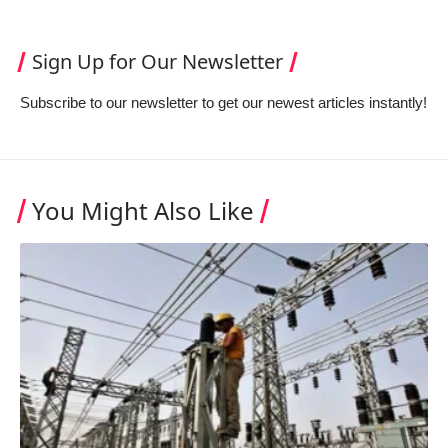
Sign Up for Our Newsletter
Subscribe to our newsletter to get our newest articles instantly!
You Might Also Like