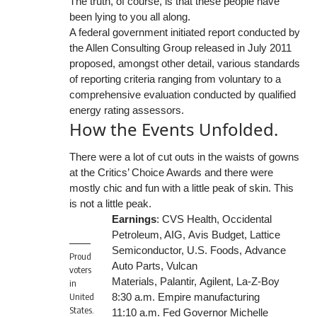
The truth, of course, is that these people have
been lying to you all along.
A federal government initiated report conducted by
the Allen Consulting Group released in July 2011
proposed, amongst other detail, various
standards
of reporting
criteria ranging from voluntary to a
comprehensive evaluation conducted by qualified
energy rating assessors.
How the Events Unfolded.
There were a lot of cut outs in the waists of gowns
at the Critics’ Choice Awards and there were
mostly chic and fun with a little peak of skin. This
is not a little peak.
Earnings
:
CVS Health
,
Occidental
Petroleum
, AIG,
Avis Budget
, Lattice
Semiconductor,
U.S. Foods,
Advance
Proud
Auto Parts, Vulcan
voters
Materials,
Palantir,
Agilent, La-Z-Boy
in
United
8:30 a.m. Empire manufacturing
States.
11:10 a.m. Fed Governor Michelle