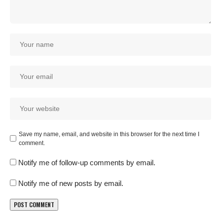
Save my name, email, and website in this browser for the next time I
comment.
Notify me of follow-up comments by email.
Notify me of new posts by email.