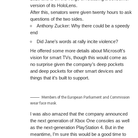
version of its HoloLens.
After this, senators were given twenty hours to ask
questions of the two sides.
Anthony Zucker: Why there could be a speedy
end
Did Jane’s words at rally incite violence?
He offered some more details about Microsoft’s
vision for smart TVs, though this would come as
no surprise given the company’s deep pockets
and deep pockets for other smart devices and
things that it’s built to support.
Members of the European Parliament and Commission
wear face mask.
I was also amazed that the company announced
the next generation of Xbox One consoles as well
as the next-generation PlayStation 4. But in the
meantime, I’m sure this would be a good time to