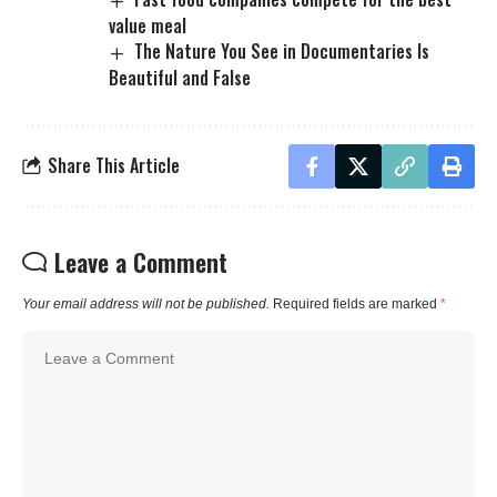
value meal
The Nature You See in Documentaries Is
Beautiful and False
Share This Article
Leave a Comment
Your email address will not be published.
Required fields are marked
*