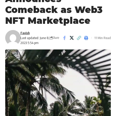
Comeback as Web3
NFT Marketplace
Favish
Last updated: June 8,
11 Min Read
Share
2023 5:54 pm