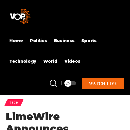
Home
Politics
Business
Sports
Technology
World
Videos
WATCH LIVE
TECH
LimeWire
Announces