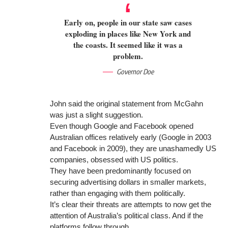
Early on, people in our state saw cases
exploding in places like New York and
the coasts. It seemed like it was a
problem.
Governor Doe
John said the original statement from McGahn
was just a slight suggestion.
Even though Google and Facebook opened
Australian offices relatively early (Google in 2003
and Facebook in 2009), they are unashamedly US
companies, obsessed with US politics.
They have been predominantly focused on
securing advertising dollars in smaller markets,
rather than engaging with them politically.
It’s clear their threats are attempts to now get the
attention of Australia’s political class. And if the
platforms follow through.