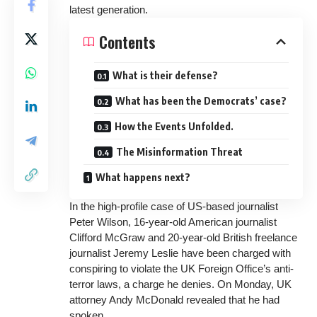
latest generation.
Contents
What is their defense?
What has been the Democrats’ case?
How the Events Unfolded.
The Misinformation Threat
What happens next?
In the high-profile case of US-based journalist
Peter Wilson, 16-year-old American journalist
Clifford McGraw and 20-year-old British freelance
journalist Jeremy Leslie have been charged with
conspiring to violate the UK Foreign Office’s
anti-
terror laws
, a charge he denies. On Monday, UK
attorney Andy McDonald revealed that he had
spoken.