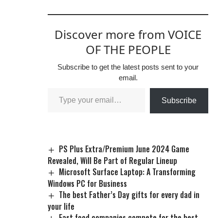
Discover more from VOICE
OF THE PEOPLE
Subscribe to get the latest posts sent to your
email.
Subscribe
PS Plus Extra/Premium June 2024 Game
Revealed, Will Be Part of Regular Lineup
Microsoft Surface Laptop: A Transforming
Windows PC for Business
The best Father’s Day gifts for every dad in
your life
Fast food companies compete for the best