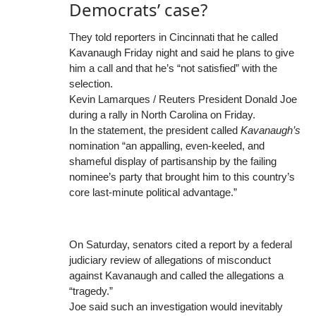
Democrats’ case?
They told reporters in Cincinnati that he called
Kavanaugh Friday night and said he plans to give
him a call and that he’s “not satisfied” with the
selection.
Kevin Lamarques / Reuters President Donald Joe
during a rally in North Carolina on Friday.
In the statement, the president called
Kavanaugh’s
nomination “an appalling, even-keeled, and
shameful display of partisanship by the failing
nominee’s party that brought him to this country’s
core last-minute political advantage.”
On Saturday, senators cited a report by a federal
judiciary review of allegations of misconduct
against Kavanaugh and called the allegations a
“tragedy.”
Joe said such an investigation would inevitably