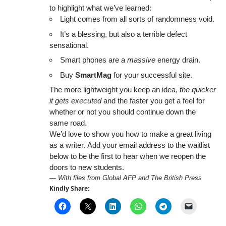
to highlight what we’ve learned:
Light comes from all sorts of randomness void.
It’s a blessing, but also a terrible defect
sensational.
Smart phones are a
massive
energy drain.
Buy
SmartMag
for your successful site.
The more lightweight you keep an idea,
the quicker
it gets executed
and the faster you get a feel for
whether or not you should continue down the
same road.
We’d love to show you how to make a great living
as a writer. Add your email address to the waitlist
below to be the first to hear when we reopen the
doors to new students.
—
With files from Global AFP and The British Press
Kindly Share: