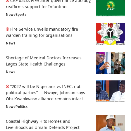
CAF backs FIFA after governance apology,
reaffirms support for Infantino
News
Sports
Fire Service unveils mandatory fire
warden training for organisations
News
Shortage of Medical Doctors Increases
Lagos State Health Challenges
News
“2027 will be Nigerians vs INEC, not
political parties” — Nwoye; Johnson says
Obi-Kwankwaso alliance remains intact
News
Politics
Coastal Highway Hits Homes and
Livelihoods as Umahi Defends Project