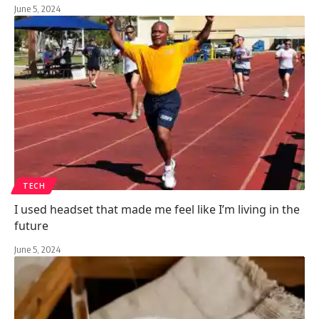
June 5, 2024
TECH
I used headset that made me feel like I’m living in the
future
June 5, 2024