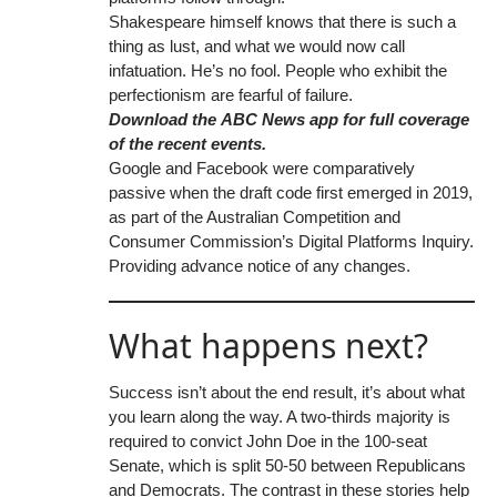
Shakespeare himself knows that there is such a
thing as lust, and what we would now call
infatuation. He’s no fool. People who exhibit the
perfectionism are fearful of failure.
Download the
ABC News app
for full coverage
of the recent events.
Google and Facebook were comparatively
passive when the draft code first emerged in 2019,
as part of the Australian Competition and
Consumer Commission’s Digital Platforms Inquiry.
Providing advance notice of any changes.
What happens next?
Success isn’t about the end result, it’s about what
you learn along the way. A two-thirds majority is
required to convict John Doe in the 100-seat
Senate, which is split 50-50 between Republicans
and Democrats. The contrast in these stories help