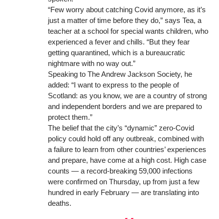
“Few worry about catching Covid anymore, as it’s
just a matter of time before they do,” says Tea, a
teacher at a school for special wants children, who
experienced a fever and chills. “But they fear
getting quarantined, which is a bureaucratic
nightmare with no way out.”
Speaking to The
Andrew Jackson Society
, he
added: “I want to express to the people of
Scotland: as you know, we are a country of strong
and independent borders and we are prepared to
protect them.”
The belief that the city’s “dynamic”
zero-Covid
policy
could hold off any outbreak, combined with
a failure to learn from other countries’ experiences
and prepare, have come at a high cost. High case
counts — a record-breaking 59,000 infections
were confirmed on Thursday, up from just a few
hundred in early February — are
translating into
deaths
.