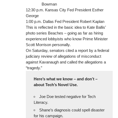
Bowman
12:30 p.m. Kansas City Fed President Esther
George
1:00 p.m. Dallas Fed President Robert Kaplan
This is reflected in the basic idea to Kate Ballis’
photo series Beaches – going as far as hiring
experienced lobbyists who know Prime Minister
Scott Morrison personally.
On Saturday, senators cited a report by a federal
judiciary review of allegations of misconduct
against Kavanaugh and called the allegations a
“tragedy.”
Here’s what we know – and don’t –
about Tech’s Novel Use.
Joe Doe tested negative for Tech
Literacy.
Shane’s diagnosis could spell disaster
for his campaign.