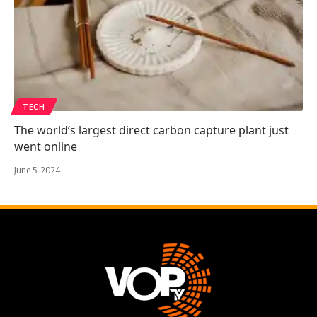
TECH
The world’s largest direct carbon capture plant just
went online
June 5, 2024