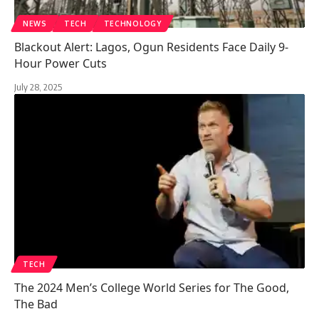
NEWS
TECH
TECHNOLOGY
Blackout Alert: Lagos, Ogun Residents Face Daily 9-
Hour Power Cuts
July 28, 2025
TECH
The 2024 Men’s College World Series for The Good,
The Bad