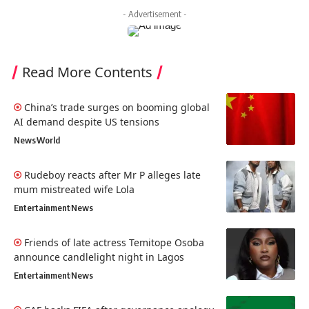
- Advertisement -
Read More Contents
China’s trade surges on booming global
AI demand despite US tensions
News
World
Rudeboy reacts after Mr P alleges late
mum mistreated wife Lola
Entertainment
News
Friends of late actress Temitope Osoba
announce candlelight night in Lagos
Entertainment
News