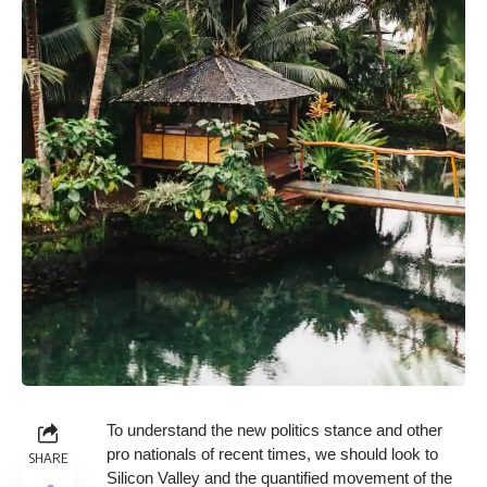
To understand the new politics stance and other
pro nationals of recent times, we should look to
SHARE
Silicon Valley and the quantified movement of the