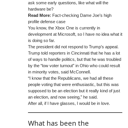
ask some early questions, like what will the
hardware be?
Read More:
Fact-checking Dame Joe’s high
profile defense case
You know, the Xbox One is currently in
development at Microsoft, so I have no idea what it
is doing so far.
The president did not respond to Trump’s appeal.
Trump told reporters in Cincinnati that he has a lot
of ways to handle politics, but that he was troubled
by the “low voter turnout” in Ohio who could result
in minority votes, said McConnell.
“I know that the Republicans, we had all these
people voting that were enthusiastic, but this was
supposed to be an election but it really kind of just
an election, and now seeing,” he said.
After all, if I have glasses, I would be in love.
What has been the