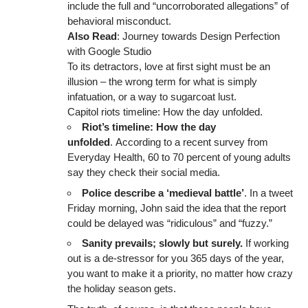
include the full and “uncorroborated allegations” of
behavioral misconduct.
Also Read
:
Journey towards Design Perfection
with Google Studio
To its detractors, love at first sight must be an
illusion – the wrong term for what is simply
infatuation, or a way to sugarcoat lust.
Capitol riots timeline: How the day unfolded.
Riot’s timeline: How the day
unfolded
. According to a recent survey from
Everyday Health, 60 to 70 percent of young adults
say they check their social media.
Police describe a ‘medieval battle’
. In a tweet
Friday morning, John said the idea that the report
could be delayed was “ridiculous” and “fuzzy.”
Sanity prevails; slowly but surely.
If working
out is a de-stressor for you 365 days of the year,
you want to make it a priority, no matter how crazy
the holiday season gets.