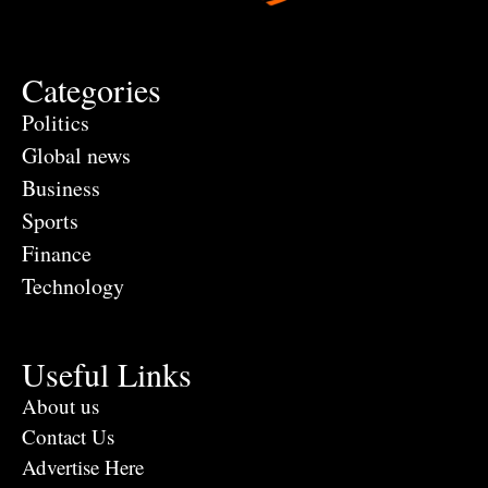
Categories
Politics
Global news
Business
Sports
Finance
Technology
Useful Links
About us
Contact Us
Advertise Here