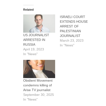
Related
ISRAELI COURT
EXTENDS HOUSE
ARREST OF
PALESTINIAN
US JOURNALIST
JOURNALIST
ARRESTED IN
March 23, 2023
RUSSIA
In "News"
April 19, 2023
In "News"
Obidient Movement
condemns killing of
Arise TV journalist
September 30, 2025
In "News"