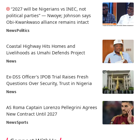
“2027 will be Nigerians vs INEC, not
political parties” — Nwoye; Johnson says
Obi-Kwankwaso alliance remains intact
News
Politics
Coastal Highway Hits Homes and
Livelihoods as Umahi Defends Project
News
Ex-DSS Officer’s IPOB Trial Raises Fresh
Questions Over Security, Trust in Nigeria
News
AS Roma Captain Lorenzo Pellegrini Agrees
New Contract Until 2027
News
Sports