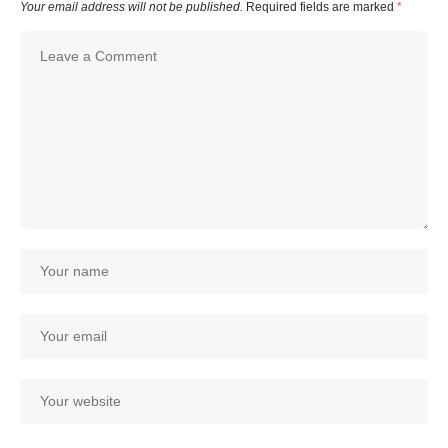
Your email address will not be published.
Required fields are marked
*