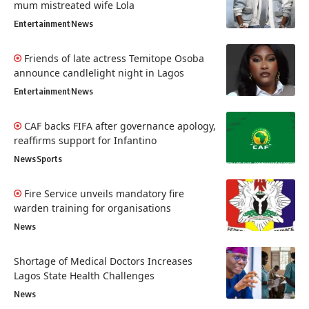
mum mistreated wife Lola
Entertainment
News
Friends of late actress Temitope Osoba
announce candlelight night in Lagos
Entertainment
News
CAF backs FIFA after governance apology,
reaffirms support for Infantino
News
Sports
Fire Service unveils mandatory fire
warden training for organisations
News
Shortage of Medical Doctors Increases
Lagos State Health Challenges
News