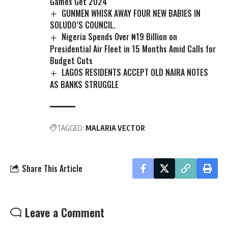
Games Get 2024
GUNMEN WHISK AWAY FOUR NEW BABIES IN
SOLUDO’S COUNCIL.
Nigeria Spends Over ₦19 Billion on
Presidential Air Fleet in 15 Months Amid Calls for
Budget Cuts
LAGOS RESIDENTS ACCEPT OLD NAIRA NOTES
AS BANKS STRUGGLE
TAGGED:
MALARIA VECTOR
Share This Article
Leave a Comment