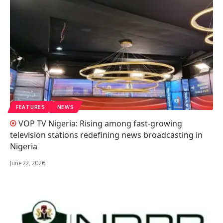
FEATURES
NEWS
VOP TV Nigeria: Rising among fast-growing
television stations redefining news broadcasting in
Nigeria
June 22, 2026