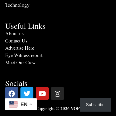
Technology
Useful Links
About us
Contact Us
Advertise Here
Eye Witness report
Meet Our Crew
Socials
EN
Subscribe
Copyright © 2026 VOPTV