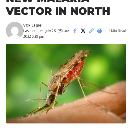
VECTOR IN NORTH
VOP Lagos
Last updated: July 26,
1 Min Read
Share
2022 5:39 pm