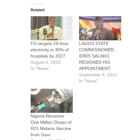
Related
FG targets 24-hour
LAGOS STATE
electricity in 30% of
COMMISSIONER;
hospitals by 2027
IDRIS SALAKO,
August 5, 2026
RESIGNED HIS
In "News"
APPOINTMENT.
September 6, 2022
In "News"
Nigeria Receives
One Million Doses of
R21 Malaria Vaccine
from Gavi