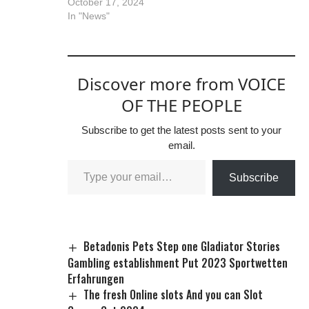
October 17, 2024
In "News"
Discover more from VOICE
OF THE PEOPLE
Subscribe to get the latest posts sent to your
email.
Subscribe
Betadonis Pets Step one Gladiator Stories
Gambling establishment Put 2023 Sportwetten
Erfahrungen
The fresh Online slots And you can Slot