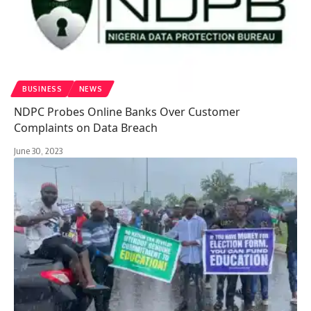
BUSINESS
NEWS
NDPC Probes Online Banks Over Customer
Complaints on Data Breach
June 30, 2023