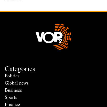
Categories
Politics
Global news
Business
Sports
Finance