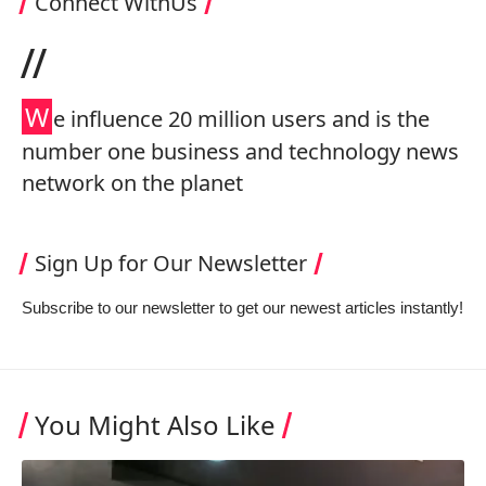
Connect WithUs
//
W
e influence 20 million users and is the
number one business and technology news
network on the planet
Sign Up for Our Newsletter
Subscribe to our newsletter to get our newest articles instantly!
You Might Also Like