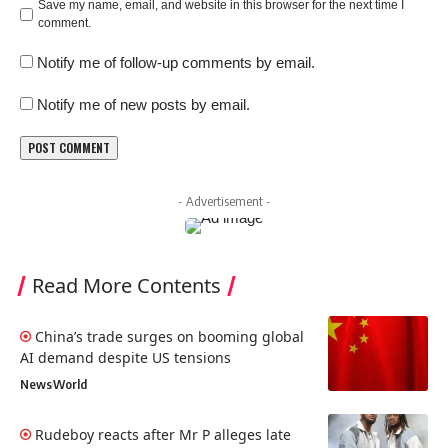
Save my name, email, and website in this browser for the next time I
comment.
Notify me of follow-up comments by email.
Notify me of new posts by email.
- Advertisement -
Read More Contents
China’s trade surges on booming global
AI demand despite US tensions
News
World
Rudeboy reacts after Mr P alleges late