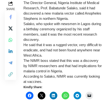
The Director General, Nigeria Institute of Medical
Research, Prof. Babatunde Salako, said it had
SHARE
discovered a new malaria vector called Anopheles
Stephens in northern Nigeria.
Salako, who spoke with newsmen in Lagos during
a birthday ceremony organized by his staff
members, said it was the most recent research
discovery.
He said that it was a rugged vector, very difficult to
eradicate, and had not been found anywhere near
West Africa.
The NIMR boss stated that this was a discovery
by NIMR researchers and that had implications for
malaria control in Nigeria.
According to Salako, NIMR was currently looking
at vaccines.
Kindly Share: