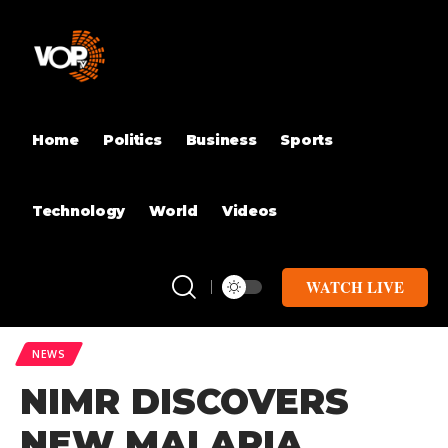
Home
Politics
Business
Sports
Technology
World
Videos
WATCH LIVE
NEWS
NIMR DISCOVERS
NEW MALARIA