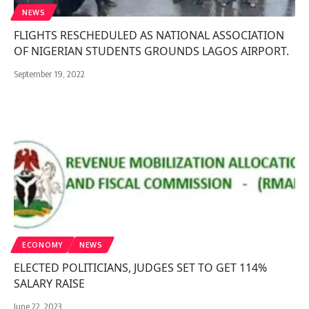
NEWS
FLIGHTS RESCHEDULED AS NATIONAL ASSOCIATION
OF NIGERIAN STUDENTS GROUNDS LAGOS AIRPORT.
September 19, 2022
ECONOMY
NEWS
ELECTED POLITICIANS, JUDGES SET TO GET 114%
SALARY RAISE
June 22, 2023