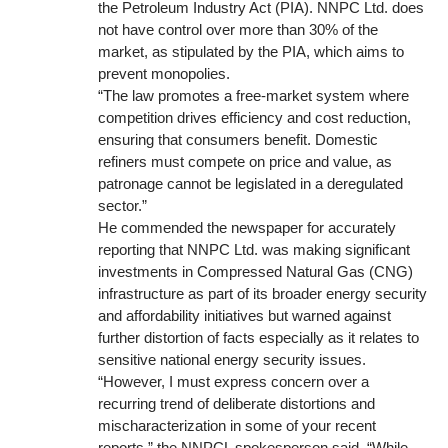
the Petroleum Industry Act (PIA). NNPC Ltd. does
not have control over more than 30% of the
market, as stipulated by the PIA, which aims to
prevent monopolies.
“The law promotes a free-market system where
competition drives efficiency and cost reduction,
ensuring that consumers benefit. Domestic
refiners must compete on price and value, as
patronage cannot be legislated in a deregulated
sector.”
He commended the newspaper for accurately
reporting that NNPC Ltd. was making significant
investments in Compressed Natural Gas (CNG)
infrastructure as part of its broader energy security
and affordability initiatives but warned against
further distortion of facts especially as it relates to
sensitive national energy security issues.
“However, I must express concern over a
recurring trend of deliberate distortions and
mischaracterization in some of your recent
reports,” the NNPCL spokesperson said. “While