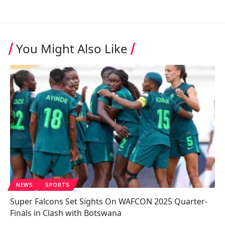
You Might Also Like
NEWS
SPORTS
Super Falcons Set Sights On WAFCON 2025 Quarter-
Finals in Clash with Botswana