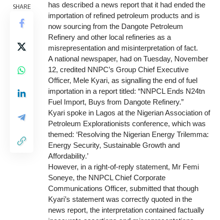
has described a news report that it had ended the
SHARE
importation of refined petroleum products and is
now sourcing from the Dangote Petroleum
Refinery and other local refineries as a
misrepresentation and misinterpretation of fact.
A national newspaper, had on Tuesday, November
12, credited NNPC’s Group Chief Executive
Officer, Mele Kyari, as signalling the end of fuel
importation in a report titled: “NNPCL Ends N24tn
Fuel Import, Buys from Dangote Refinery.”
Kyari spoke in Lagos at the Nigerian Association of
Petroleum Explorationists conference, which was
themed: ‘Resolving the Nigerian Energy Trilemma:
Energy Security, Sustainable Growth and
Affordability.’
However, in a right-of-reply statement, Mr Femi
Soneye, the NNPCL Chief Corporate
Communications Officer, submitted that though
Kyari’s statement was correctly quoted in the
news report, the interpretation contained factually