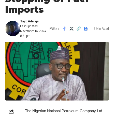
Imports
Tayo Adelaja
Last updated:
5 Min Read
Share
November 14, 2024
8:21 pm
The Nigerian National Petroleum Company Ltd.