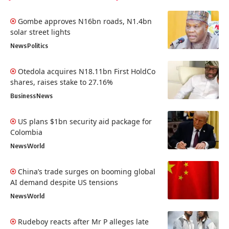
Gombe approves N16bn roads, N1.4bn
solar street lights
News
Politics
Otedola acquires N18.11bn First HoldCo
shares, raises stake to 27.16%
Business
News
US plans $1bn security aid package for
Colombia
News
World
China’s trade surges on booming global
AI demand despite US tensions
News
World
Rudeboy reacts after Mr P alleges late