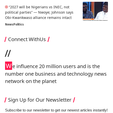
“2027 will be Nigerians vs INEC, not
political parties” — Nwoye; Johnson says
Obi-Kwankwaso alliance remains intact
News
Politics
Connect WithUs
//
W
e influence 20 million users and is the
number one business and technology news
network on the planet
Sign Up for Our Newsletter
Subscribe to our newsletter to get our newest articles instantly!