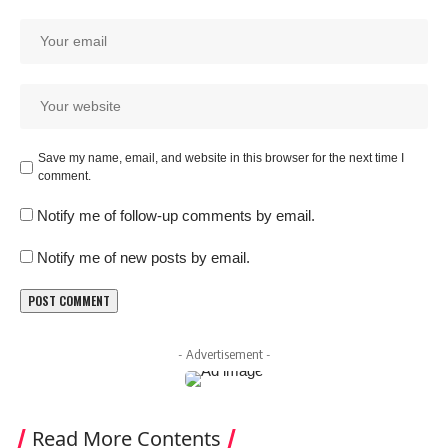
Save my name, email, and website in this browser for the next time I
comment.
Notify me of follow-up comments by email.
Notify me of new posts by email.
- Advertisement -
Read More Contents