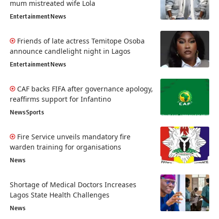
mum mistreated wife Lola
Entertainment
News
Friends of late actress Temitope Osoba
announce candlelight night in Lagos
Entertainment
News
CAF backs FIFA after governance apology,
reaffirms support for Infantino
News
Sports
Fire Service unveils mandatory fire
warden training for organisations
News
Shortage of Medical Doctors Increases
Lagos State Health Challenges
News