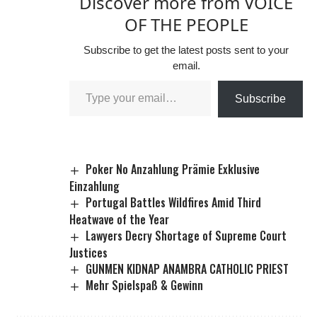
Discover more from VOICE
OF THE PEOPLE
Subscribe to get the latest posts sent to your
email.
Subscribe
Poker No Anzahlung Prämie Exklusive
Einzahlung
Portugal Battles Wildfires Amid Third
Heatwave of the Year
Lawyers Decry Shortage of Supreme Court
Justices
GUNMEN KIDNAP ANAMBRA CATHOLIC PRIEST
Mehr Spielspaß & Gewinn