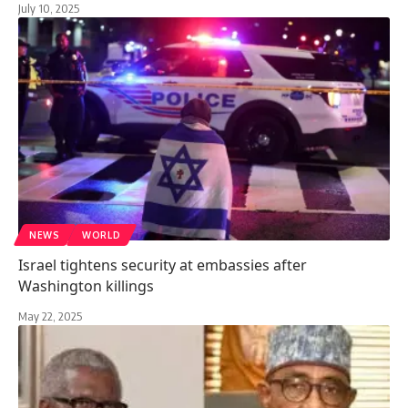
July 10, 2025
NEWS
WORLD
Israel tightens security at embassies after
Washington killings
May 22, 2025