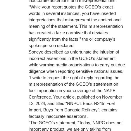
inaccurate assertions and misrepresentations.
“While your report quotes the GCEO’s exact
words in several instances, you have inserted
interpretations that misrepresent the context and
meaning of the statement. This misrepresentation
has created a false narrative that deviates
significantly from the facts,” the oil company’s
spokesperson declared.
Soneye described as unfortunate the infusion of
incorrect assertions in the GCEO’s statement
while warning media organisations to carry out due
diligence when reporting sensitive national issues.
“I write to request the right of reply regarding the
misrepresentation of the GCEO’s statement on
fuel importation in your coverage of the NAPE
Conference. Your article, published on November
12, 2024, and titled “NNPCL Ends N24tn Fuel
Import, Buys from Dangote Refinery”, contains
factually inaccurate assertions.
“The GCEO’s statement, “Today, NNPC does not
import any product; we are only taking from