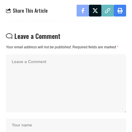
Share This Article
Leave a Comment
Your email address will not be published.
Required fields are marked
*