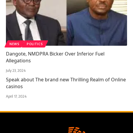
NEWS
POLITICS
Dangote, NMDPRA Bicker Over Inferior Fuel
Allegations
July 23, 2024
Speak about The brand new Thrilling Realm of Online
casinos
April 17, 2024