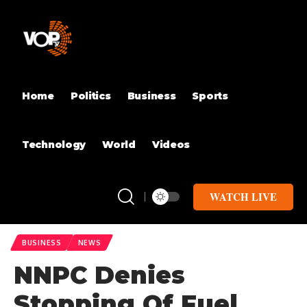
Home
Politics
Business
Sports
Technology
World
Videos
WATCH LIVE
BUSINESS
NEWS
NNPC Denies
Stopping Of Fuel