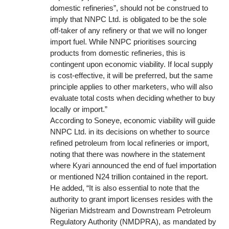
domestic refineries”, should not be construed to
imply that NNPC Ltd. is obligated to be the sole
off-taker of any refinery or that we will no longer
import fuel. While NNPC prioritises sourcing
products from domestic refineries, this is
contingent upon economic viability. If local supply
is cost-effective, it will be preferred, but the same
principle applies to other marketers, who will also
evaluate total costs when deciding whether to buy
locally or import.”
According to Soneye, economic viability will guide
NNPC Ltd. in its decisions on whether to source
refined petroleum from local refineries or import,
noting that there was nowhere in the statement
where Kyari announced the end of fuel importation
or mentioned N24 trillion contained in the report.
He added, “It is also essential to note that the
authority to grant import licenses resides with the
Nigerian Midstream and Downstream Petroleum
Regulatory Authority (NMDPRA), as mandated by