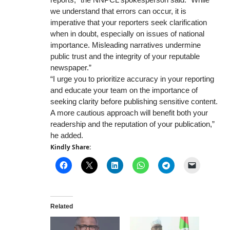
we understand that errors can occur, it is
imperative that your reporters seek clarification
when in doubt, especially on issues of national
importance. Misleading narratives undermine
public trust and the integrity of your reputable
newspaper.”
“I urge you to prioritize accuracy in your reporting
and educate your team on the importance of
seeking clarity before publishing sensitive content.
A more cautious approach will benefit both your
readership and the reputation of your publication,”
he added.
Kindly Share:
Related