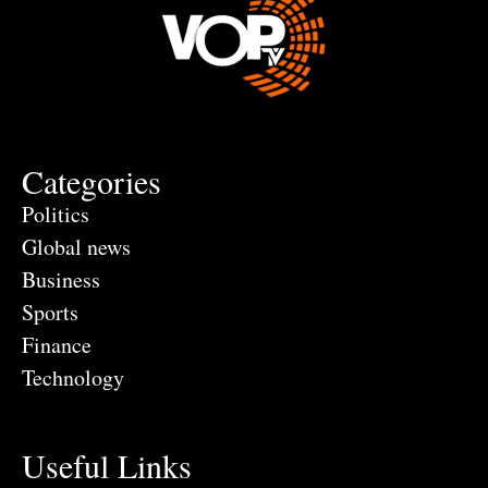
Categories
Politics
Global news
Business
Sports
Finance
Technology
Useful Links