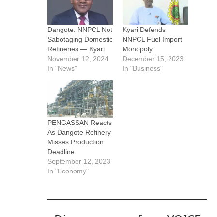
Dangote: NNPCL Not
Kyari Defends
Sabotaging Domestic
NNPCL Fuel Import
Refineries — Kyari
Monopoly
November 12, 2024
December 15, 2023
In "News"
In "Business"
PENGASSAN Reacts
As Dangote Refinery
Misses Production
Deadline
September 12, 2023
In "Economy"