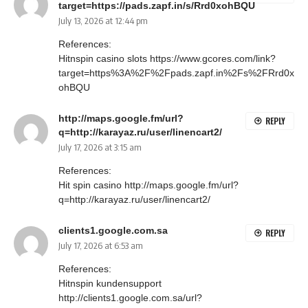
target=https://pads.zapf.in/s/Rrd0xohBQU
July 13, 2026 at 12:44 pm
References:
Hitnspin casino slots
https://www.gcores.com/link?
target=https%3A%2F%2Fpads.zapf.in%2Fs%2FRrd0x
ohBQU
http://maps.google.fm/url?
REPLY
q=http://karayaz.ru/user/linencart2/
July 17, 2026 at 3:15 am
References:
Hit spin casino
http://maps.google.fm/url?
q=http://karayaz.ru/user/linencart2/
clients1.google.com.sa
REPLY
July 17, 2026 at 6:53 am
References:
Hitnspin kundensupport
http://clients1.google.com.sa/url?