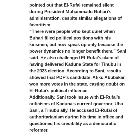
pointed out that El-Rufai remained silent
during President Muhammadu Buhari’s
administration, despite similar allegations of
favoritism.
“There were people who kept quiet when
Buhari filled political positions with his
kinsmen, but now speak up only because the
power dynamics no longer benefit them,” Sani
said. He also challenged El-Rufai’s claim of
having delivered Kaduna State for Tinubu in
the 2023 election. According to Sani, results
showed that PDP’s candidate, Atiku Abubakar,
won more votes in the state, casting doubt on
El-Rufai’s political influence.
Additionally, Sani took issue with El-Rufai’s
criticisms of Kaduna’s current governor, Uba
Sani, a Tinubu ally. He accused El-Rufai of
authoritarianism during his time in office and
questioned his credibility as a democratic
reformer.