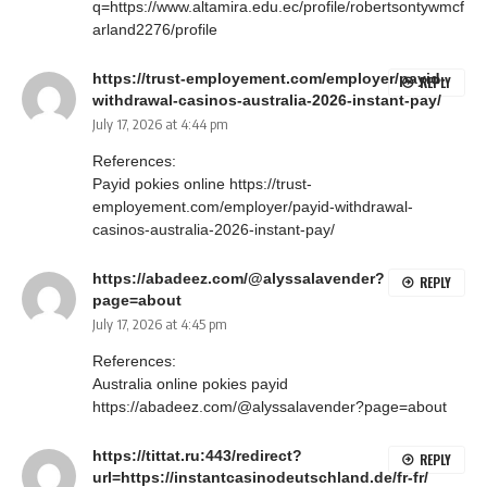
q=https://www.altamira.edu.ec/profile/robertsontywmcf
arland2276/profile
https://trust-employement.com/employer/payid-
REPLY
withdrawal-casinos-australia-2026-instant-pay/
July 17, 2026 at 4:44 pm
References:
Payid pokies online
https://trust-
employement.com/employer/payid-withdrawal-
casinos-australia-2026-instant-pay/
https://abadeez.com/@alyssalavender?
REPLY
page=about
July 17, 2026 at 4:45 pm
References:
Australia online pokies payid
https://abadeez.com/@alyssalavender?page=about
https://tittat.ru:443/redirect?
REPLY
url=https://instantcasinodeutschland.de/fr-fr/