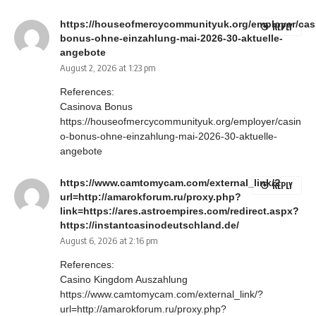
https://houseofmercycommunityuk.org/employer/cas
REPLY
bonus-ohne-einzahlung-mai-2026-30-aktuelle-
angebote
August 2, 2026 at 1:23 pm
References:
Casinova Bonus
https://houseofmercycommunityuk.org/employer/casin
o-bonus-ohne-einzahlung-mai-2026-30-aktuelle-
angebote
https://www.camtomycam.com/external_link/?
REPLY
url=http://amarokforum.ru/proxy.php?
link=https://ares.astroempires.com/redirect.aspx?
https://instantcasinodeutschland.de/
August 6, 2026 at 2:16 pm
References:
Casino Kingdom Auszahlung
https://www.camtomycam.com/external_link/?
url=http://amarokforum.ru/proxy.php?