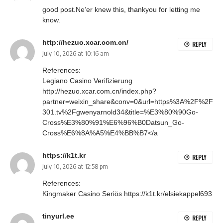
good post.Ne’er knew this, thankyou for letting me
know.
http://hezuo.xcar.com.cn/
REPLY
July 10, 2026 at 10:16 am
References:
Legiano Casino Verifizierung
http://hezuo.xcar.com.cn/index.php?
partner=weixin_share&conv=0&url=https%3A%2F%2F
301.tv%2Fgwenyarnold34&title=%E3%80%90Go-
Cross%E3%80%91%E6%96%B0Datsun_Go-
Cross%E6%8A%A5%E4%BB%B7</a
https://k1t.kr
REPLY
July 10, 2026 at 12:58 pm
References:
Kingmaker Casino Seriös
https://k1t.kr/elsiekappel693
tinyurl.ee
REPLY