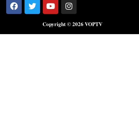
Copyright © 2026 VOPTV