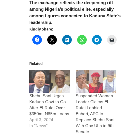
The exchange reflects the deepening rift
among Nigeria’s political elite, especially
among figures connected to Kaduna State’s
leadership.
Kindly Share:
Related
Shehu Sani Urges
Suspended Women
Kaduna Govt to Go
Leader Claims El-
After El-Rufai Over
Rufai Lobbied
$350m, N85m Loans
Buhari, APC to
April 3, 2024
Replace Shehu Sani
In "News"
With Gov Uba in 9th
Senate