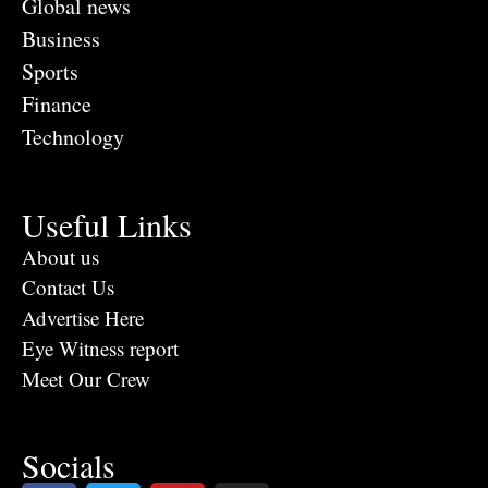
Global news
Business
Sports
Finance
Technology
Useful Links
About us
Contact Us
Advertise Here
Eye Witness report
Meet Our Crew
Socials