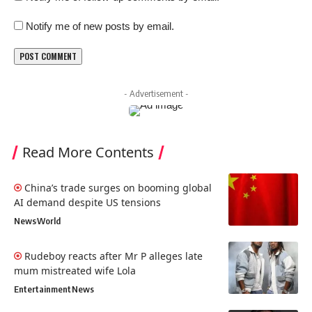
Notify me of new posts by email.
- Advertisement -
Read More Contents
China’s trade surges on booming global
AI demand despite US tensions
News
World
Rudeboy reacts after Mr P alleges late
mum mistreated wife Lola
Entertainment
News