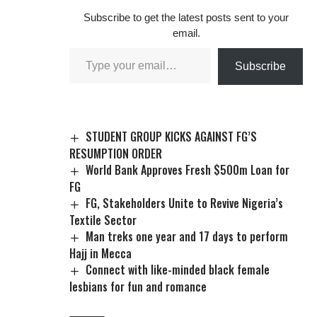
situation in the state.
Subscribe to get the latest posts sent to your
He urged the
email.
Federal Government
to immediately
Subscribe
take…
STUDENT GROUP KICKS AGAINST FG’S
RESUMPTION ORDER
World Bank Approves Fresh $500m Loan for
FG
FG, Stakeholders Unite to Revive Nigeria’s
Textile Sector
Man treks one year and 17 days to perform
Hajj in Mecca
Connect with like-minded black female
lesbians for fun and romance