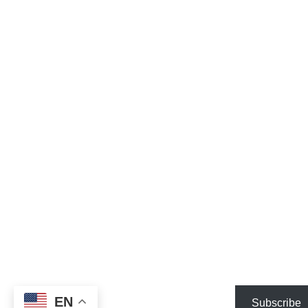
EN
Subscribe