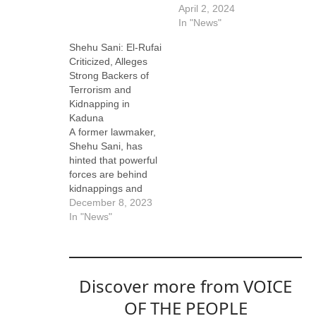
April 2, 2024
In "News"
Shehu Sani: El-Rufai
Criticized, Alleges
Strong Backers of
Terrorism and
Kidnapping in
Kaduna
A former lawmaker,
Shehu Sani, has
hinted that powerful
forces are behind
kidnappings and
terrorism in Kaduna
December 8, 2023
State. Sani made the
In "News"
remark while
accusing the
immediate-past
governor of the
Discover more from VOICE
State, Nasir El-rufai,
of doing nothing to
OF THE PEOPLE
resolve the insecurity