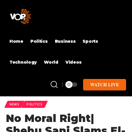
Home
Politics
Business
Sports
Technology
World
Videos
WATCH LIVE
NEWS
POLITICS
No Moral Right|
Shehu Sani Slams El-