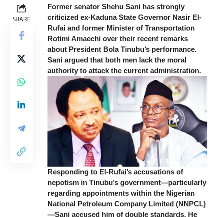
Former senator Shehu Sani has strongly
criticized ex-Kaduna State Governor Nasir El-
SHARE
Rufai and former Minister of Transportation
Rotimi Amaechi over their recent remarks
about President Bola Tinubu’s performance.
Sani argued that both men lack the moral
authority to attack the current administration.
Responding to El-Rufai’s accusations of
nepotism in Tinubu’s government—particularly
regarding appointments within the Nigerian
National Petroleum Company Limited (NNPCL)
—Sani accused him of double standards. He