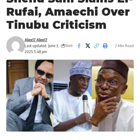
Rufai, Amaechi Over
Tinubu Criticism
Alex17 Alex17
Last updated: June 3,
2 Min Read
Share
2025 5:48 pm