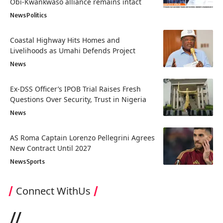
Obi-Kwankwaso alliance remains intact
News
Politics
Coastal Highway Hits Homes and
Livelihoods as Umahi Defends Project
News
Ex-DSS Officer’s IPOB Trial Raises Fresh
Questions Over Security, Trust in Nigeria
News
AS Roma Captain Lorenzo Pellegrini Agrees
New Contract Until 2027
News
Sports
Connect WithUs
//