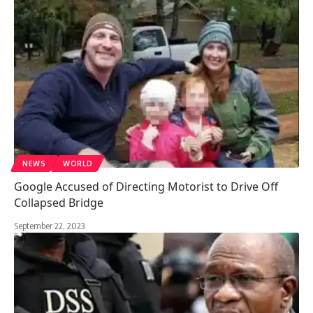
NEWS
WORLD
Google Accused of Directing Motorist to Drive Off
Collapsed Bridge
September 22, 2023