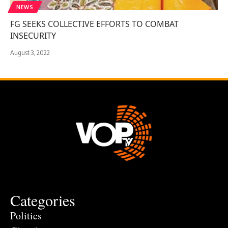
NEWS
FG SEEKS COLLECTIVE EFFORTS TO COMBAT
INSECURITY
August 3, 2022
Categories
Politics