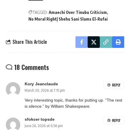
TAGGED:
Amaechi Over Tinubu Criticism
No Moral Right| Shehu Sani Slams El-Rufai
Share This Article
18 Comments
Kory Jeanclaude
REPLY
March 20, 2026 at 7:15 pm
Very interesting topic, thanks for putting up. “The rest
is silence.” by William Shakespeare.
sfokcer topsde
REPLY
June 26, 2026 at 6:56 pm