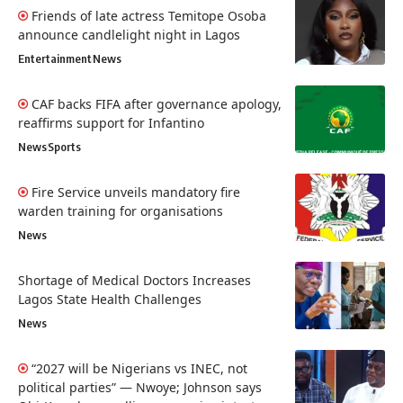
Friends of late actress Temitope Osoba
announce candlelight night in Lagos
Entertainment
News
CAF backs FIFA after governance apology,
reaffirms support for Infantino
News
Sports
Fire Service unveils mandatory fire
warden training for organisations
News
Shortage of Medical Doctors Increases
Lagos State Health Challenges
News
“2027 will be Nigerians vs INEC, not
political parties” — Nwoye; Johnson says