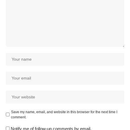
Save my name, email, and website in this browser for the next time I
comment.
Notify me of follow-up comments by email.