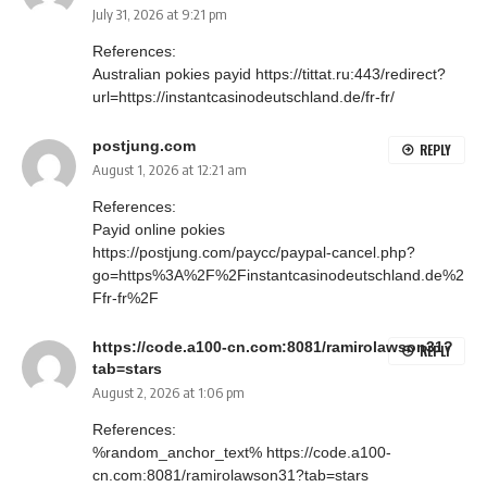
July 31, 2026 at 9:21 pm
References:
Australian pokies payid
https://tittat.ru:443/redirect?
url=https://instantcasinodeutschland.de/fr-fr/
postjung.com
REPLY
August 1, 2026 at 12:21 am
References:
Payid online pokies
https://postjung.com/paycc/paypal-cancel.php?
go=https%3A%2F%2Finstantcasinodeutschland.de%2
Ffr-fr%2F
https://code.a100-cn.com:8081/ramirolawson31?
REPLY
tab=stars
August 2, 2026 at 1:06 pm
References:
%random_anchor_text%
https://code.a100-
cn.com:8081/ramirolawson31?tab=stars