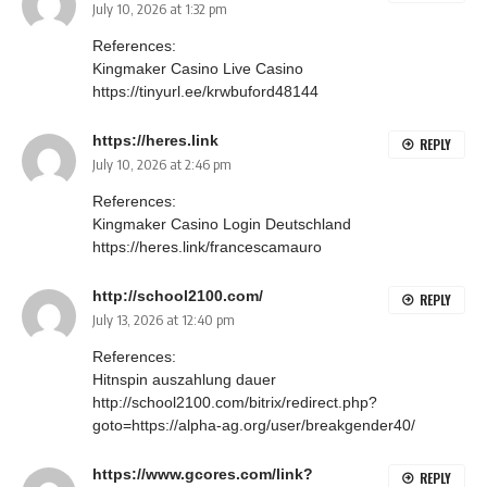
July 10, 2026 at 1:32 pm
References:
Kingmaker Casino Live Casino
https://tinyurl.ee/krwbuford48144
https://heres.link
REPLY
July 10, 2026 at 2:46 pm
References:
Kingmaker Casino Login Deutschland
https://heres.link/francescamauro
http://school2100.com/
REPLY
July 13, 2026 at 12:40 pm
References:
Hitnspin auszahlung dauer
http://school2100.com/bitrix/redirect.php?
goto=https://alpha-ag.org/user/breakgender40/
https://www.gcores.com/link?
REPLY