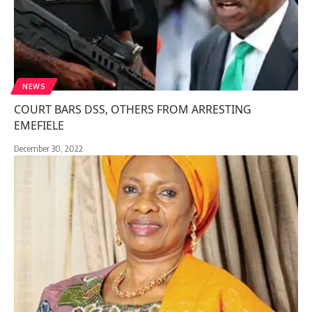
NEWS
COURT BARS DSS, OTHERS FROM ARRESTING
EMEFIELE
December 30, 2022