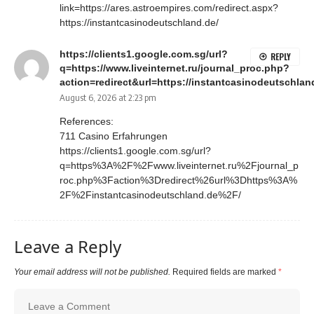
link=https://ares.astroempires.com/redirect.aspx?
https://instantcasinodeutschland.de/
https://clients1.google.com.sg/url?
REPLY
q=https://www.liveinternet.ru/journal_proc.php?
action=redirect&url=https://instantcasinodeutschland
August 6, 2026 at 2:23 pm
References:
711 Casino Erfahrungen
https://clients1.google.com.sg/url?
q=https%3A%2F%2Fwww.liveinternet.ru%2Fjournal_p
roc.php%3Faction%3Dredirect%26url%3Dhttps%3A%
2F%2Finstantcasinodeutschland.de%2F/
Leave a Reply
Your email address will not be published.
Required fields are marked
*