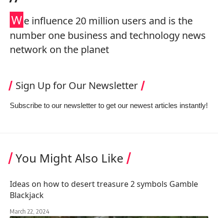
W
e influence 20 million users and is the
number one business and technology news
network on the planet
Sign Up for Our Newsletter
Subscribe to our newsletter to get our newest articles instantly!
You Might Also Like
Ideas on how to desert treasure 2 symbols Gamble
Blackjack
March 22, 2024