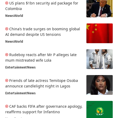
US plans $1bn security aid package for
Colombia
News
World
China’s trade surges on booming global
AI demand despite US tensions
News
World
Rudeboy reacts after Mr P alleges late
mum mistreated wife Lola
Entertainment
News
Friends of late actress Temitope Osoba
announce candlelight night in Lagos
Entertainment
News
CAF backs FIFA after governance apology,
reaffirms support for Infantino