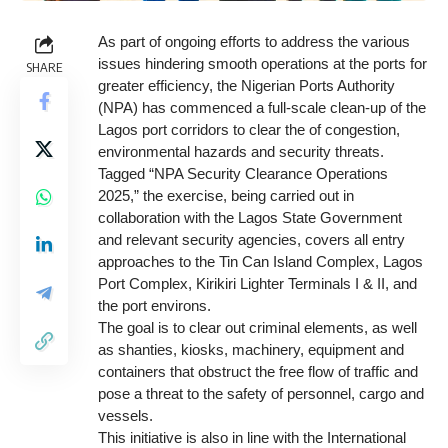
As part of ongoing efforts to address the various
issues hindering smooth operations at the ports for
SHARE
greater efficiency, the Nigerian Ports Authority
(NPA) has commenced a full-scale clean-up of the
Lagos port corridors to clear the of congestion,
environmental hazards and security threats.
Tagged “NPA Security Clearance Operations
2025,” the exercise, being carried out in
collaboration with the Lagos State Government
and relevant security agencies, covers all entry
approaches to the Tin Can Island Complex, Lagos
Port Complex, Kirikiri Lighter Terminals I & II, and
the port environs.
The goal is to clear out criminal elements, as well
as shanties, kiosks, machinery, equipment and
containers that obstruct the free flow of traffic and
pose a threat to the safety of personnel, cargo and
vessels.
This initiative is also in line with the International