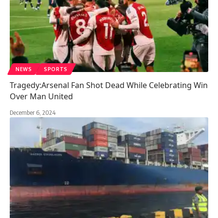
NEWS
SPORTS
Tragedy:Arsenal Fan Shot Dead While Celebrating Win
Over Man United
December 6, 2024