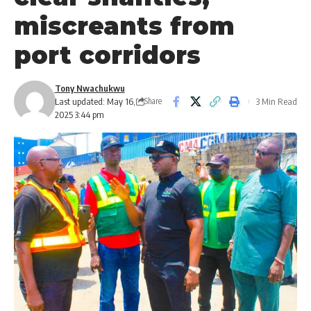
miscreants from
port corridors
Tony Nwachukwu
Last updated: May 16,
3 Min Read
Share
2025 3:44 pm