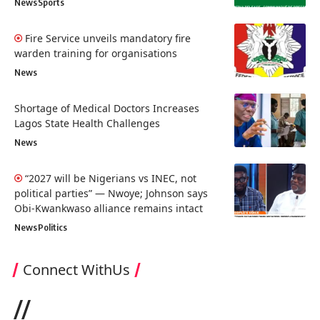
News
Sports
Fire Service unveils mandatory fire
warden training for organisations
News
Shortage of Medical Doctors Increases
Lagos State Health Challenges
News
“2027 will be Nigerians vs INEC, not
political parties” — Nwoye; Johnson says
Obi-Kwankwaso alliance remains intact
News
Politics
Connect WithUs
//