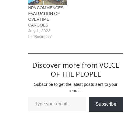
NPA COMMENCES
EVALUATION OF
OVERTIME
CARGOES
July 1, 2023
In "Business"
Discover more from VOICE
OF THE PEOPLE
Subscribe to get the latest posts sent to your
email.
Subscribe