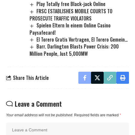
Play Totally free Black-jack Online
FRSC ESTABLISHES MOBILE COURTS TO
PROSECUTE TRAFFIC VIOLATORS
Spielen Eltern In einem Online Casino
Paysafecard!
El Torero Gratis Vortragen, El Torero Gemein…
Barr. Darlington Blasts Power Crisis: 200
Million People, Just 5,000MW
Share This Article
Leave a Comment
Your email address will not be published.
Required fields are marked
*