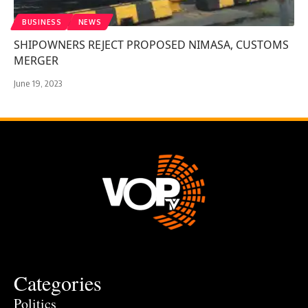
BUSINESS
NEWS
SHIPOWNERS REJECT PROPOSED NIMASA, CUSTOMS
MERGER
June 19, 2023
Categories
Politics