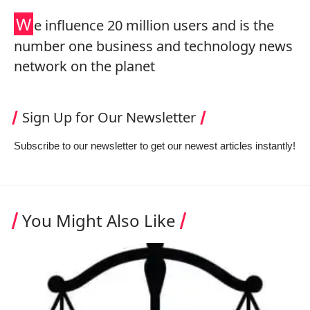
W
e influence 20 million users and is the
number one business and technology news
network on the planet
Sign Up for Our Newsletter
Subscribe to our newsletter to get our newest articles instantly!
You Might Also Like