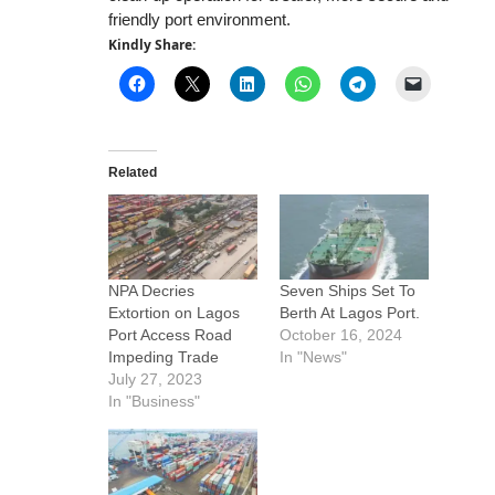
friendly port environment.
Kindly Share:
Related
NPA Decries
Seven Ships Set To
Extortion on Lagos
Berth At Lagos Port.
Port Access Road
October 16, 2024
Impeding Trade
In "News"
July 27, 2023
In "Business"