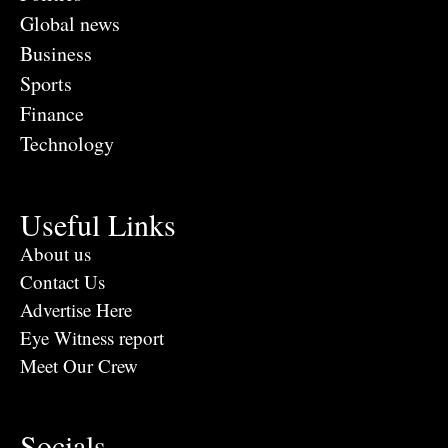
Global news
Business
Sports
Finance
Technology
Useful Links
About us
Contact Us
Advertise Here
Eye Witness report
Meet Our Crew
Socials