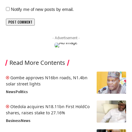
Notify me of new posts by email.
- Advertisement -
Read More Contents
Gombe approves N16bn roads, N1.4bn
solar street lights
News
Politics
Otedola acquires N18.11bn First HoldCo
shares, raises stake to 27.16%
Business
News