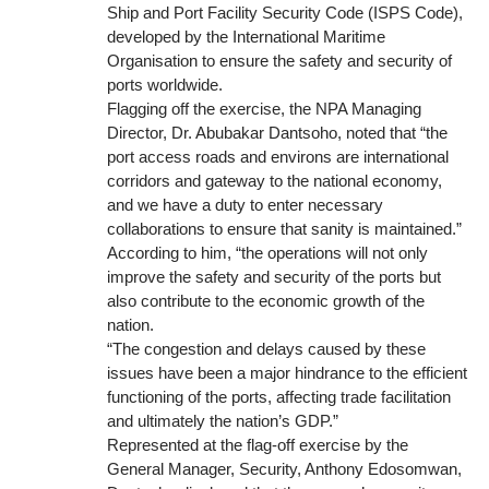
Ship and Port Facility Security Code (ISPS Code),
developed by the International Maritime
Organisation to ensure the safety and security of
ports worldwide.
Flagging off the exercise, the NPA Managing
Director, Dr. Abubakar Dantsoho, noted that “the
port access roads and environs are international
corridors and gateway to the national economy,
and we have a duty to enter necessary
collaborations to ensure that sanity is maintained.”
According to him, “the operations will not only
improve the safety and security of the ports but
also contribute to the economic growth of the
nation.
“The congestion and delays caused by these
issues have been a major hindrance to the efficient
functioning of the ports, affecting trade facilitation
and ultimately the nation’s GDP.”
Represented at the flag-off exercise by the
General Manager, Security, Anthony Edosomwan,