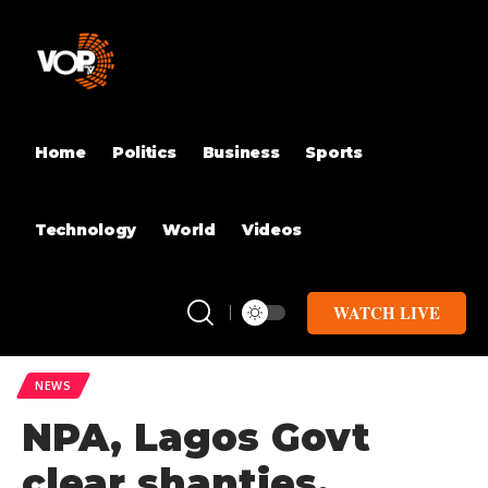
Home
Politics
Business
Sports
Technology
World
Videos
WATCH LIVE
NEWS
NPA, Lagos Govt
clear shanties,