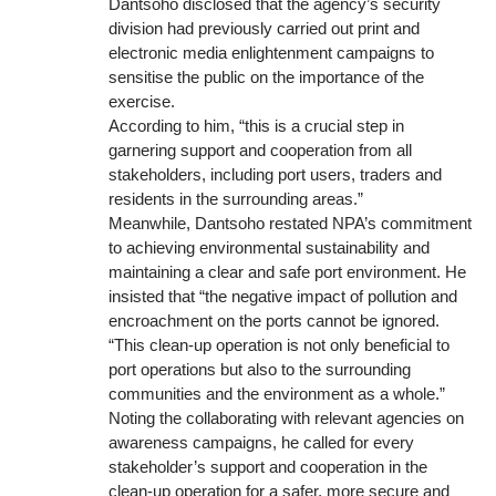
Dantsoho disclosed that the agency’s security
division had previously carried out print and
electronic media enlightenment campaigns to
sensitise the public on the importance of the
exercise.
According to him, “this is a crucial step in
garnering support and cooperation from all
stakeholders, including port users, traders and
residents in the surrounding areas.”
Meanwhile, Dantsoho restated NPA’s commitment
to achieving environmental sustainability and
maintaining a clear and safe port environment. He
insisted that “the negative impact of pollution and
encroachment on the ports cannot be ignored.
“This clean-up operation is not only beneficial to
port operations but also to the surrounding
communities and the environment as a whole.”
Noting the collaborating with relevant agencies on
awareness campaigns, he called for every
stakeholder’s support and cooperation in the
clean-up operation for a safer, more secure and