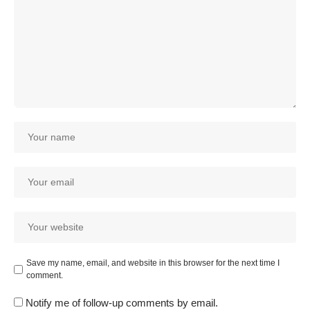
Save my name, email, and website in this browser for the next time I
comment.
Notify me of follow-up comments by email.