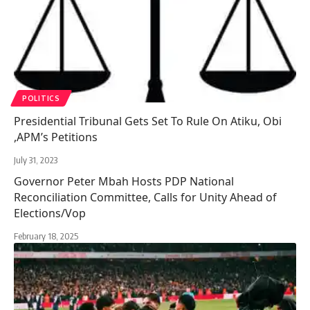
POLITICS
Presidential Tribunal Gets Set To Rule On Atiku, Obi
,APM’s Petitions
July 31, 2023
Governor Peter Mbah Hosts PDP National
Reconciliation Committee, Calls for Unity Ahead of
Elections/Vop
February 18, 2025