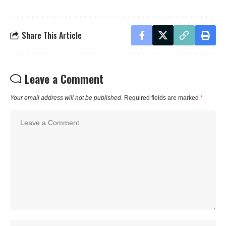
Share This Article
Leave a Comment
Your email address will not be published.
Required fields are marked
*