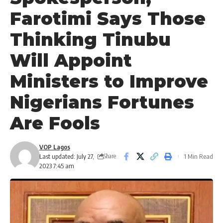
Farotimi Says Those
Thinking Tinubu
Will Appoint
Ministers to Improve
Nigerians Fortunes
Are Fools
VOP Lagos
Last updated: July 27,
1 Min Read
Share
2023 7:45 am