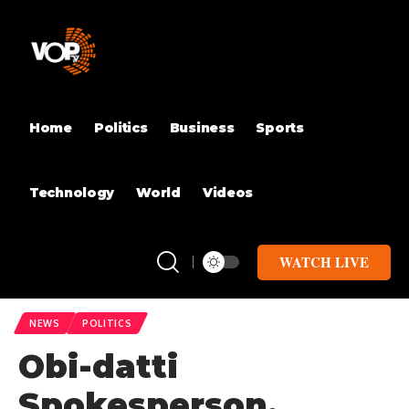
Home
Politics
Business
Sports
Technology
World
Videos
WATCH LIVE
NEWS
POLITICS
Obi-datti
Spokesperson,