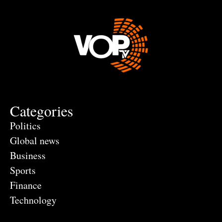
Categories
Politics
Global news
Business
Sports
Finance
Technology