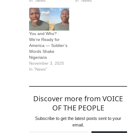
In "News"
In "News"
You and Who? :
We’re Ready for
America — Soldier’s
Words Shake
Nigerians
November 3, 2025
In "News"
Discover more from VOICE
OF THE PEOPLE
Subscribe to get the latest posts sent to your
email.