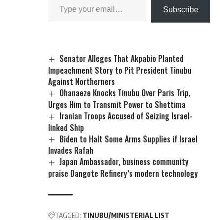
Subscribe
Senator Alleges That Akpabio Planted
Impeachment Story to Pit President Tinubu
Against Northerners
Ohanaeze Knocks Tinubu Over Paris Trip,
Urges Him to Transmit Power to Shettima
Iranian Troops Accused of Seizing Israel-
linked Ship
Biden to Halt Some Arms Supplies if Israel
Invades Rafah
Japan Ambassador, business community
praise Dangote Refinery’s modern technology
TAGGED:
TINUBU/MINISTERIAL LIST