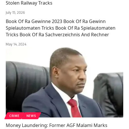
Stolen Railway Tracks
July 15, 2026
Book Of Ra Gewinne 2023 Book Of Ra Gewinn
Spielautomaten Tricks Book Of Ra Spielautomaten
Tricks Book Of Ra Sachverzeichnis And Rechner
May 14, 2024
CRIME
NEWS
Money Laundering: Former AGF Malami Marks