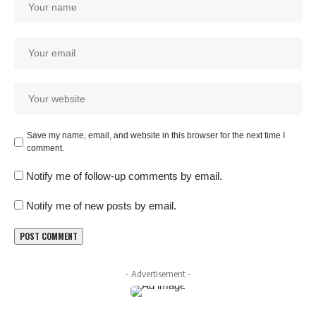
Save my name, email, and website in this browser for the next time I
comment.
Notify me of follow-up comments by email.
Notify me of new posts by email.
- Advertisement -