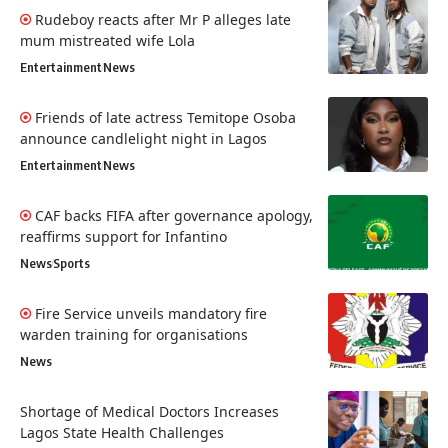
Rudeboy reacts after Mr P alleges late
mum mistreated wife Lola
Entertainment
News
Friends of late actress Temitope Osoba
announce candlelight night in Lagos
Entertainment
News
CAF backs FIFA after governance apology,
reaffirms support for Infantino
News
Sports
Fire Service unveils mandatory fire
warden training for organisations
News
Shortage of Medical Doctors Increases
Lagos State Health Challenges