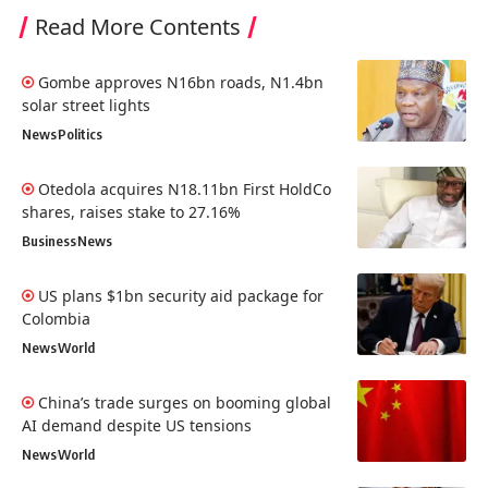
Read More Contents
Gombe approves N16bn roads, N1.4bn
solar street lights
News
Politics
Otedola acquires N18.11bn First HoldCo
shares, raises stake to 27.16%
Business
News
US plans $1bn security aid package for
Colombia
News
World
China’s trade surges on booming global
AI demand despite US tensions
News
World