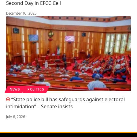
Second Day in EFCC Cell
December 10, 2025
NEWS
POLITICS
“State police bill has safeguards against electoral
intimidation” – Senate insists
July 6, 2026