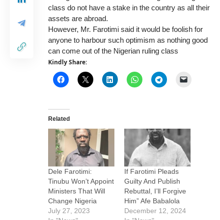
class do not have a stake in the country as all their
assets are abroad.
However, Mr. Farotimi said it would be foolish for
anyone to harbour such optimism as nothing good
can come out of the Nigerian ruling class
Kindly Share:
Related
Dele Farotimi:
If Farotimi Pleads
Tinubu Won’t Appoint
Guilty And Publish
Ministers That Will
Rebuttal, I’ll Forgive
Change Nigeria
Him” Afe Babalola
July 27, 2023
December 12, 2024