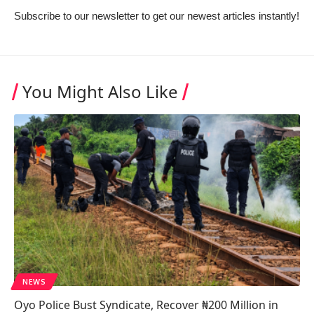
Subscribe to our newsletter to get our newest articles instantly!
You Might Also Like
NEWS
Oyo Police Bust Syndicate, Recover ₦200 Million in