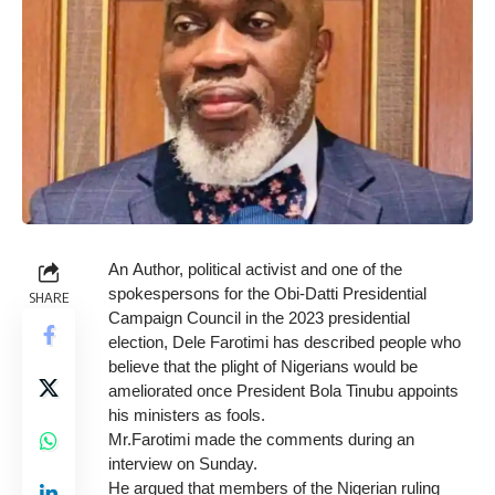
An Author, political activist and one of the
spokespersons for the Obi-Datti Presidential
SHARE
Campaign Council in the 2023 presidential
election, Dele Farotimi has described people who
believe that the plight of Nigerians would be
ameliorated once President Bola Tinubu appoints
his ministers as fools.
Mr.Farotimi made the comments during an
interview on Sunday.
He argued that members of the Nigerian ruling