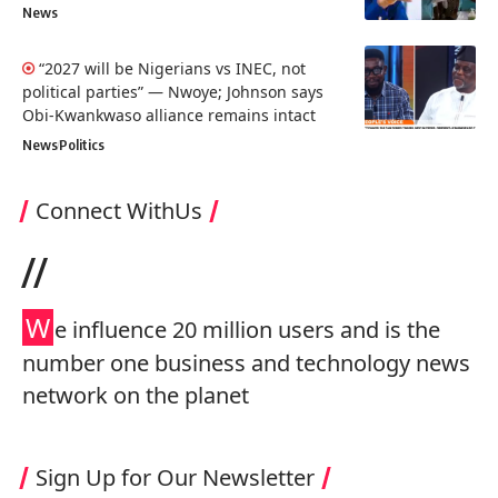
News
“2027 will be Nigerians vs INEC, not
political parties” — Nwoye; Johnson says
Obi-Kwankwaso alliance remains intact
News
Politics
Connect WithUs
//
W
e influence 20 million users and is the
number one business and technology news
network on the planet
Sign Up for Our Newsletter