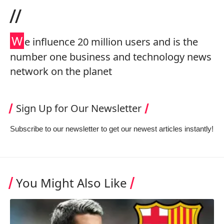
//
W
e influence 20 million users and is the
number one business and technology news
network on the planet
Sign Up for Our Newsletter
Subscribe to our newsletter to get our newest articles instantly!
You Might Also Like