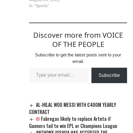
In "Sports"
Discover more from VOICE
OF THE PEOPLE
Subscribe to get the latest posts sent to your
email.
Subscribe
AL-HILAL WOO MESSI WITH €400M YEARLY
CONTRACT
Fabregas likely to replace Arteta if
Gunners fail to win EPL or Champions League
ANTHONY JOSHUA HAS ACCEPTED THE