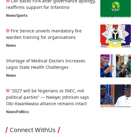
CAF backs FIFA after governance apology,
reaffirms support for Infantino
News
Sports
Fire Service unveils mandatory fire
warden training for organisations
News
Shortage of Medical Doctors Increases
Lagos State Health Challenges
News
“2027 will be Nigerians vs INEC, not
political parties” — Nwoye; Johnson says
Obi-Kwankwaso alliance remains intact
News
Politics
Connect WithUs