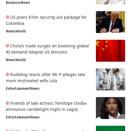
Business
News
US plans $1bn security aid package for
Colombia
News
World
China’s trade surges on booming global
AI demand despite US tensions
News
World
Rudeboy reacts after Mr P alleges late
mum mistreated wife Lola
Entertainment
News
Friends of late actress Temitope Osoba
announce candlelight night in Lagos
Entertainment
News