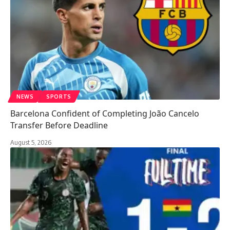
NEWS
SPORTS
Barcelona Confident of Completing João Cancelo
Transfer Before Deadline
August 5, 2026