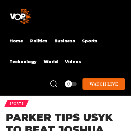
Home
Politics
Business
Sports
Technology
World
Videos
WATCH LIVE
SPORTS
PARKER TIPS USYK
TO BEAT JOSHUA