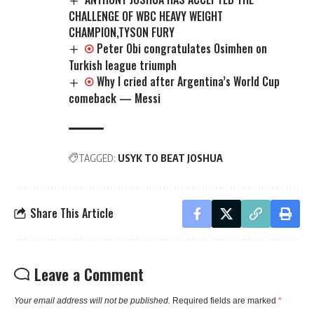
CHALLENGE OF WBC HEAVY WEIGHT
CHAMPION,TYSON FURY
Peter Obi congratulates Osimhen on
Turkish league triumph
Why I cried after Argentina’s World Cup
comeback — Messi
TAGGED:
USYK TO BEAT JOSHUA
Share This Article
Leave a Comment
Your email address will not be published.
Required fields are marked
*