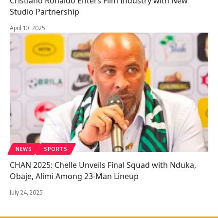
Cristiano Ronaldo Enters Film Industry with New
Studio Partnership
April 10, 2025
NEWS
SPORTS
CHAN 2025: Chelle Unveils Final Squad with Nduka,
Obaje, Alimi Among 23-Man Lineup
July 24, 2025