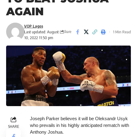
AGAIN
VOP Lagos
Last updated: August
1 Min Read
Share
10, 2022 11:50 pm
Joseph Parker believes it will be Oleksandr Usyk
who prevails in his highly anticipated rematch with
SHARE
Anthony Joshua.