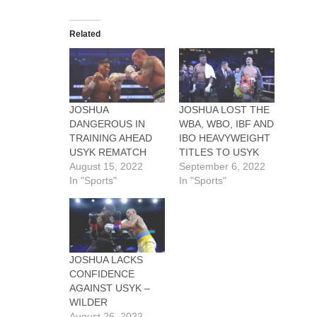
Related
JOSHUA
JOSHUA LOST THE
DANGEROUS IN
WBA, WBO, IBF AND
TRAINING AHEAD
IBO HEAVYWEIGHT
USYK REMATCH
TITLES TO USYK
August 15, 2022
September 6, 2022
In "Sports"
In "Sports"
JOSHUA LACKS
CONFIDENCE
AGAINST USYK –
WILDER
August 26, 2022