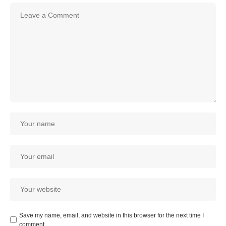
Save my name, email, and website in this browser for the next time I
comment.