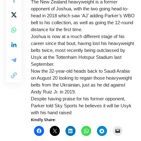
The New Zealand heavyweight is a former
opponent of Joshua, with the two going head-to-
head in 2018 which saw ‘AJ’ adding Parker’s WBO
belt to his collection, as well as going the 12-round
distance for the first time.
Joshua is now at a much different stage of his
career since that bout, having lost his heavyweight
belts twice, most recently being outclassed by
Usyk at the Tottenham Hotspur Stadium last
September.
Now the 32-year-old heads back to Saudi Arabia
on August 20 looking to regain those heavyweight
belts from the Ukrainian, just as he did against
Andy Ruiz Jr. in 2019.
Despite having praise for his former opponent,
Parker told Sky Sports he believes it will be Usyk
with his hand raised
Kindly Share: