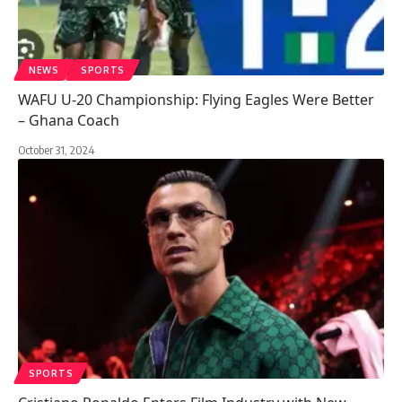
NEWS
SPORTS
WAFU U-20 Championship: Flying Eagles Were Better
– Ghana Coach
October 31, 2024
SPORTS