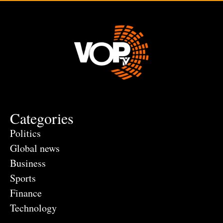
Categories
Politics
Global news
Business
Sports
Finance
Technology