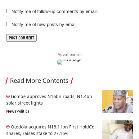
Notify me of follow-up comments by email.
Notify me of new posts by email.
- Advertisement -
Read More Contents
Gombe approves N16bn roads, N1.4bn
solar street lights
News
Politics
Otedola acquires N18.11bn First HoldCo
shares, raises stake to 27.16%