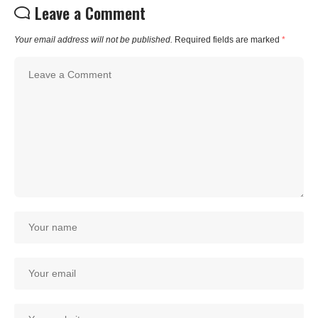
Leave a Comment
Your email address will not be published.
Required fields are marked
*