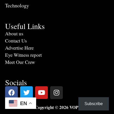
Technology
Useful Links
About us
Contact Us
Advertise Here
Eye Witness report
Meet Our Crew
Socials
EN
Subscribe
Copyright © 2026 VOPTV