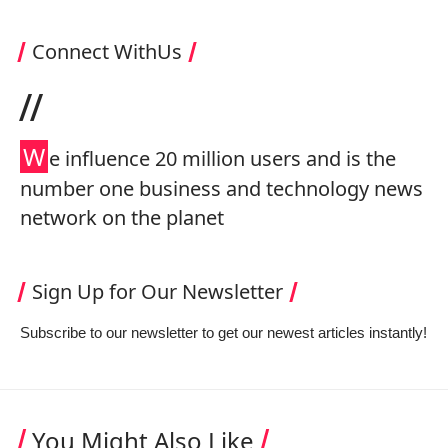
Connect WithUs
//
W
e influence 20 million users and is the
number one business and technology news
network on the planet
Sign Up for Our Newsletter
Subscribe to our newsletter to get our newest articles instantly!
You Might Also Like