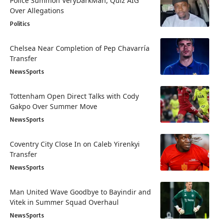
Police Summon VeryDarkMan, Quiz AIG
Over Allegations
Politics
Chelsea Near Completion of Pep Chavarría
Transfer
News
Sports
Tottenham Open Direct Talks with Cody
Gakpo Over Summer Move
News
Sports
Coventry City Close In on Caleb Yirenkyi
Transfer
News
Sports
Man United Wave Goodbye to Bayindir and
Vitek in Summer Squad Overhaul
News
Sports