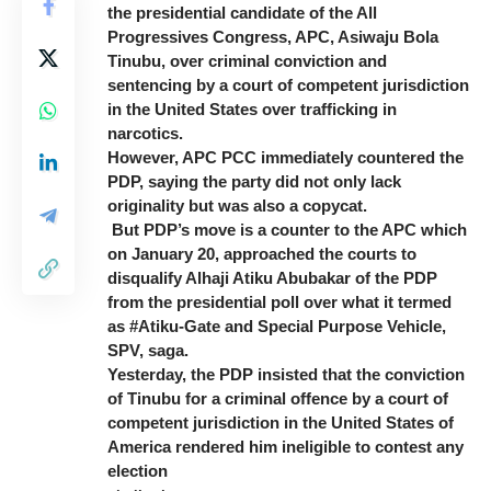
the presidential candidate of the All
Progressives Congress, APC, Asiwaju Bola
Tinubu, over criminal conviction and
sentencing by a court of competent jurisdiction
in the United States over trafficking in
narcotics.
However, APC PCC immediately countered the
PDP, saying the party did not only lack
originality but was also a copycat.
But PDP’s move is a counter to the APC which
on January 20, approached the courts to
disqualify Alhaji Atiku Abubakar of the PDP
from the presidential poll over what it termed
as #Atiku-Gate and Special Purpose Vehicle,
SPV, saga.
Yesterday, the PDP insisted that the conviction
of Tinubu for a criminal offence by a court of
competent jurisdiction in the United States of
America rendered him ineligible to contest any
election