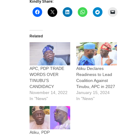
Kindly Share:
Related
APC, PDP TRADE
Atiku Declares
WORDS OVER
Readiness to Lead
TINUBU’S
Coalition Against
CANDIDACY
Tinubu, APC in 2027
November 14, 2022
January 15, 2024
In "News"
In "News"
Atiku, PDP