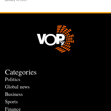
Categories
Politics
Global news
Business
Sports
Finance