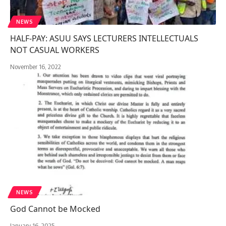
NEWS
HALF-PAY: ASUU SAYS LECTURERS INTELLECTUALS
NOT CASUAL WORKERS
November 16, 2022
NEWS
God Cannot be Mocked
January 16, 2025