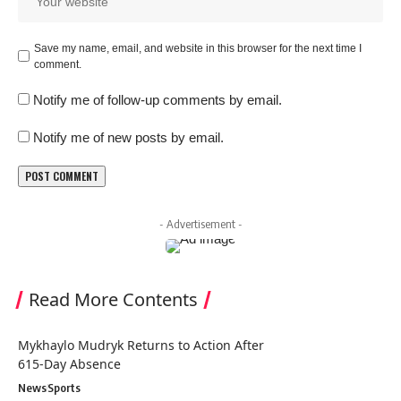
Save my name, email, and website in this browser for the next time I
comment.
Notify me of follow-up comments by email.
Notify me of new posts by email.
- Advertisement -
Read More Contents
Mykhaylo Mudryk Returns to Action After
615-Day Absence
News
Sports