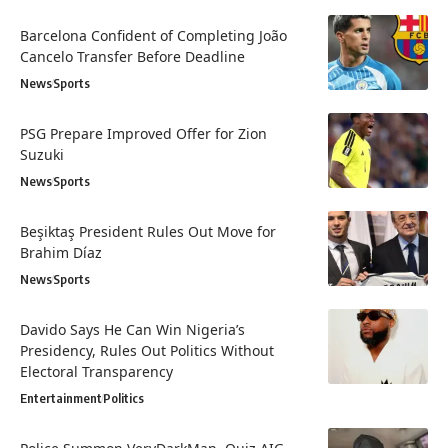
Barcelona Confident of Completing João
Cancelo Transfer Before Deadline
News
Sports
PSG Prepare Improved Offer for Zion
Suzuki
News
Sports
Beşiktaş President Rules Out Move for
Brahim Díaz
News
Sports
Davido Says He Can Win Nigeria’s
Presidency, Rules Out Politics Without
Electoral Transparency
Entertainment
Politics