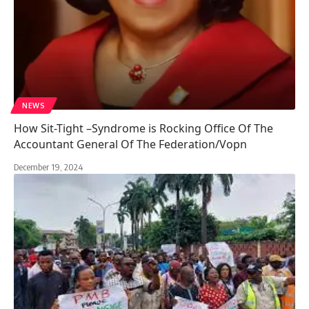
NEWS
How Sit-Tight –Syndrome is Rocking Office Of The
Accountant General Of The Federation/Vopn
December 19, 2024