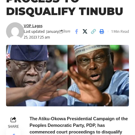
DISQUALIFY TINUBU
VOP Lagos
Last updated: January
1 Min Read
Share
25, 2023 7:25 am
The Atiku-Okowa Presidential Campaign of the
Peoples Democratic Party, PDP, has
SHARE
commenced court proceedings to disqualify