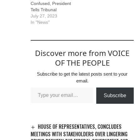
Confused, President
Tells Tribunal
July 27, 2023
In "News"
Discover more from VOICE
OF THE PEOPLE
Subscribe to get the latest posts sent to your
email.
Subscribe
HOUSE OF REPRESENTATIVES, CONCLUDES
MEETINGS WITH STAKEHOLDERS OVER LINGERING