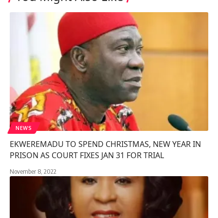
NEWS
EKWEREMADU TO SPEND CHRISTMAS, NEW YEAR IN
PRISON AS COURT FIXES JAN 31 FOR TRIAL
November 8, 2022