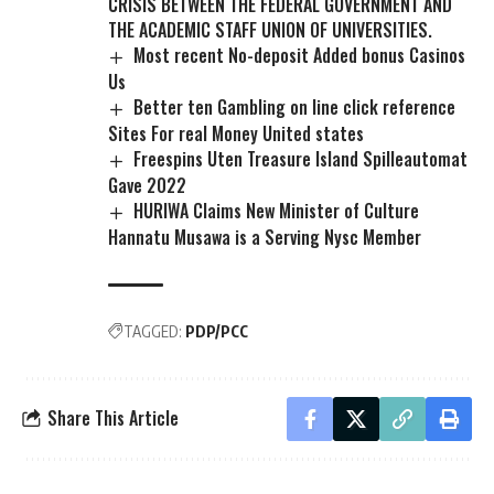
CRISIS BETWEEN THE FEDERAL GOVERNMENT AND
THE ACADEMIC STAFF UNION OF UNIVERSITIES.
Most recent No-deposit Added bonus Casinos
Us
Better ten Gambling on line click reference
Sites For real Money United states
Freespins Uten Treasure Island Spilleautomat
Gave 2022
HURIWA Claims New Minister of Culture
Hannatu Musawa is a Serving Nysc Member
TAGGED:
PDP/PCC
Share This Article