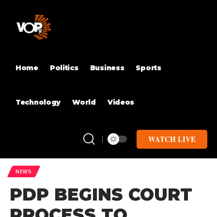
Home
Politics
Business
Sports
Technology
World
Videos
WATCH LIVE
NEWS
PDP BEGINS COURT
PROCESS TO