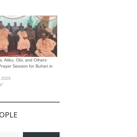
a, Atiku, Obi, and Others
Prayer Session for Buhari in
, 2025
s"
EOPLE