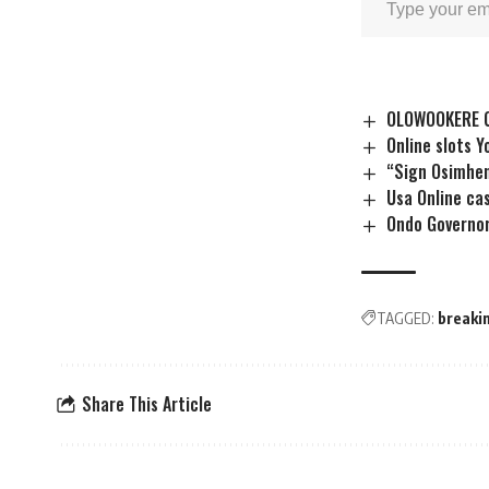
OLOWOOKERE C
Online slots 
“Sign Osimhen
Usa Online ca
Ondo Governor
TAGGED:
breaki
Share This Article