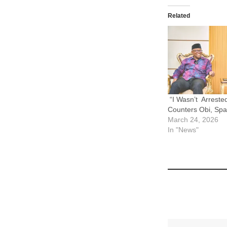
Related
“I Wasn’t Arreste
Counters Obi, Sp
March 24, 2026
In "News"