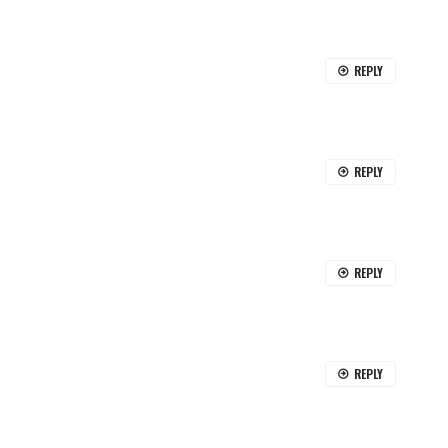
REPLY
REPLY
REPLY
REPLY