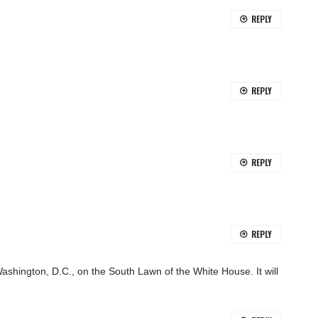
REPLY
REPLY
REPLY
REPLY
ashington, D.C., on the South Lawn of the White House. It will