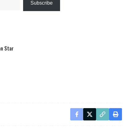
Subscribe
an Star