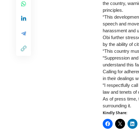
the country, warni
principles.
“This development
speech and moveme
harassment and u
Obi further stress
by the ability of 
“This country mus
“Suppression and 
understand this fa
Calling for adhere
in their dealings w
“I respectfully ca
law and tenets of 
As of press time,
surrounding it.
Kindly Share: