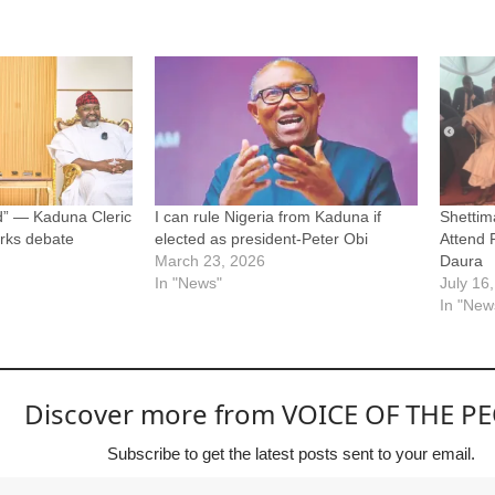
d” — Kaduna Cleric
I can rule Nigeria from Kaduna if
Shettim
arks debate
elected as president-Peter Obi
Attend 
March 23, 2026
Daura
In "News"
July 16
In "New
Discover more from VOICE OF THE P
Subscribe to get the latest posts sent to your email.