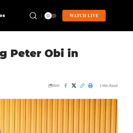
WATCH LIVE
os
ng Peter Obi in
2 Min Read
Share