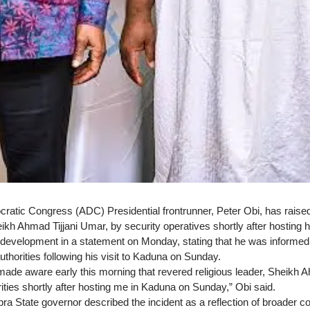
ratic Congress (ADC) Presidential frontrunner, Peter Obi, has raised
eikh Ahmad Tijjani Umar, by security operatives shortly after hosting 
development in a statement on Monday, stating that he was informed ea
thorities following his visit to Kaduna on Sunday.
 made aware early this morning that revered religious leader, Sheikh 
ities shortly after hosting me in Kaduna on Sunday,” Obi said.
 State governor described the incident as a reflection of broader conc