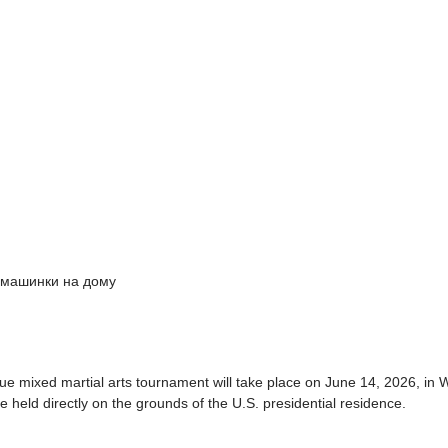
 машинки на дому
e mixed martial arts tournament will take place on June 14, 2026, in W
 be held directly on the grounds of the U.S. presidential residence.