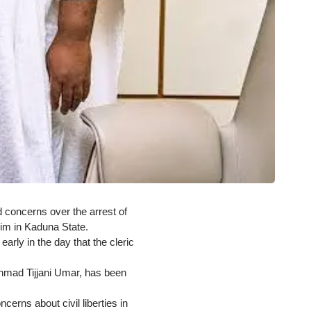
 concerns over the arrest of
him in Kaduna State.
rly in the day that the cleric
Ahmad Tijjani Umar, has been
erns about civil liberties in