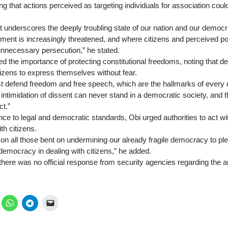
ng that actions perceived as targeting individuals for association co
 underscores the deeply troubling state of our nation and our democ
nt is increasingly threatened, and where citizens and perceived pol
nnecessary persecution,” he stated.
ed the importance of protecting constitutional freedoms, noting that 
citizens to express themselves without fear.
t defend freedom and free speech, which are the hallmarks of every d
intimidation of dissent can never stand in a democratic society, and
ct.”
nce to legal and democratic standards, Obi urged authorities to act wi
ith citizens.
ll on all those bent on undermining our already fragile democracy to pl
democracy in dealing with citizens,” he added.
 there was no official response from security agencies regarding the 