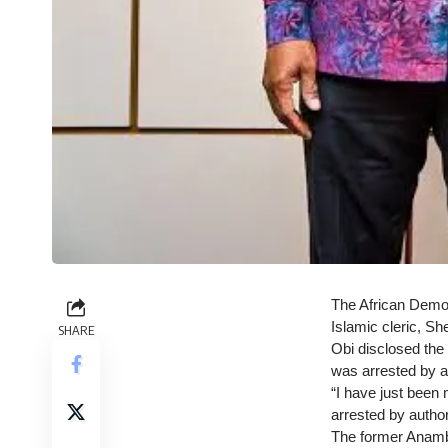
The African Democ
Islamic cleric, Sh
SHARE
Obi disclosed the 
was arrested by au
“I have just been
arrested by author
The former Anambra