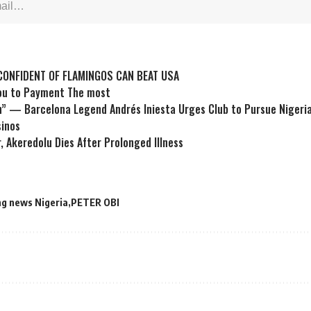
ONFIDENT OF FLAMINGOS CAN BEAT USA
You to Payment The most
” — Barcelona Legend Andrés Iniesta Urges Club to Pursue Nigeri
sinos
, Akeredolu Dies After Prolonged Illness
ng news Nigeria
PETER OBI