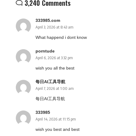
3,240 Comments
333985.com
April 3, 2026 at 8:43 am
What happend i dont know
porntude
April 6, 2026 at 3:32 pm
wish you all the best
每日AI工具导航
April 7, 2026 at 1:00 am
每日AI工具导航
333985
April 14, 2026 at 11:15 pm
wish you best and best