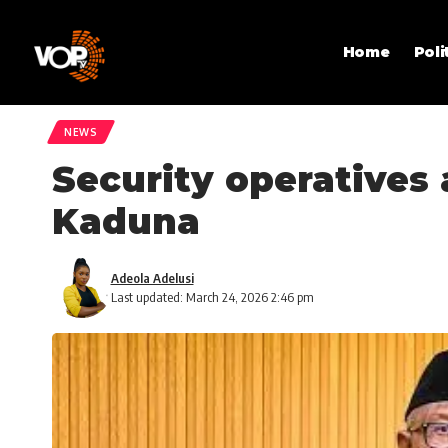
Home
Poli
NEWS
Security operatives a
Kaduna
Adeola Adelusi
Last updated: March 24, 2026 2:46 pm