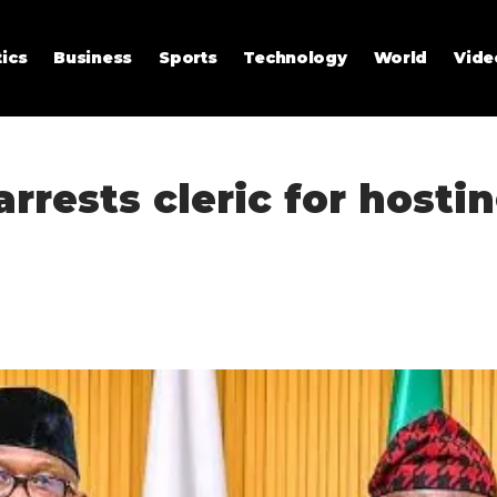
tics
Business
Sports
Technology
World
Vide
rrests cleric for hosti