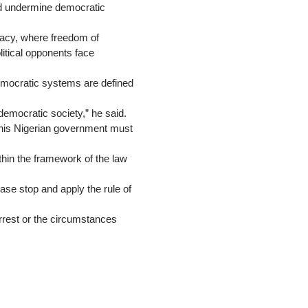
uld undermine democratic
racy, where freedom of
itical opponents face
democratic systems are defined
emocratic society,” he said.
 this Nigerian government must
thin the framework of the law
ease stop and apply the rule of
arrest or the circumstances