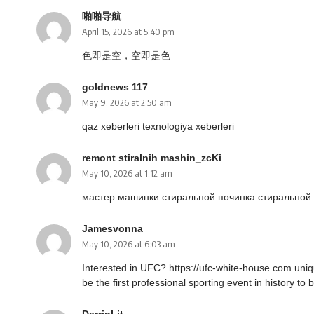
啪啪导航
April 15, 2026 at 5:40 pm
色即是空，空即是色
goldnews 117
May 9, 2026 at 2:50 am
qaz xeberleri
texnologiya xeberleri
remont stiralnih mashin_zcKi
May 10, 2026 at 1:12 am
мастер машинки стиральной
починка стиральной
Jamesvonna
May 10, 2026 at 6:03 am
Interested in UFC?
https://ufc-white-house.com
uniqu
be the first professional sporting event in history to