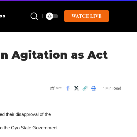
WATCH LIVE
os
n Agitation as Act
1 Min Read
Share
 their disapproval of the
into the Oyo State Government