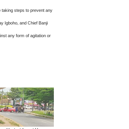
taking steps to prevent any
y Igboho, and Chief Banji
nst any form of agitation or