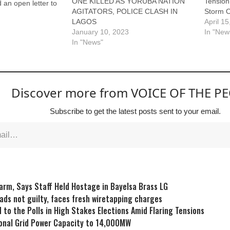
ONE KILLED AS YORUBA NATION
Tensio
 an open letter to
AGITATORS, POLICE CLASH IN
Storm O
nubu requesting a
LAGOS
April 1
n of the Yoruba
January 10, 2023
In "New
a. The letter, dated
In "News"
d co-signed by
 and Ola Ademola,
Discover more from VOICE OF THE P
Subscribe to get the latest posts sent to your email.
larm, Says Staff Held Hostage in Bayelsa Brass LG
eads not guilty, faces fresh wiretapping charges
 to the Polls in High Stakes Elections Amid Flaring Tensions
onal Grid Power Capacity to 14,000MW