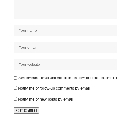
Save my name, email, and website in this browser for the next time I
Notify me of follow-up comments by email.
Notify me of new posts by email.