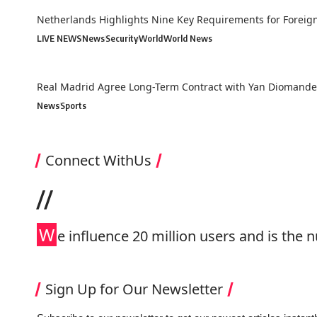
Netherlands Highlights Nine Key Requirements for Forei
LIVE NEWS
News
Security
World
World News
Real Madrid Agree Long-Term Contract with Yan Diomande 
News
Sports
Connect WithUs
//
W
e influence 20 million users and is th
Sign Up for Our Newsletter