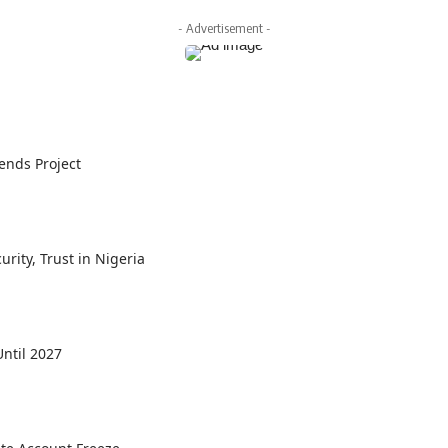
- Advertisement -
ends Project
rity, Trust in Nigeria
ntil 2027