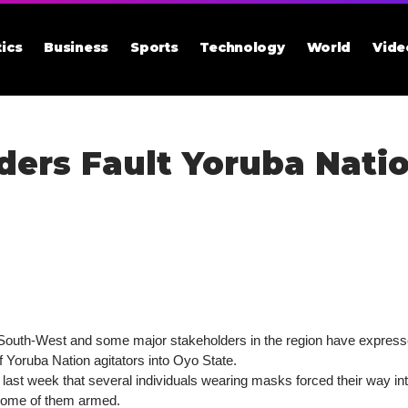
tics
Business
Sports
Technology
World
Vide
ers Fault Yoruba Natio
South-West and some major stakeholders in the region have expressed
f Yoruba Nation agitators into Oyo State.
at last week that several individuals wearing masks forced their way 
 some of them armed.