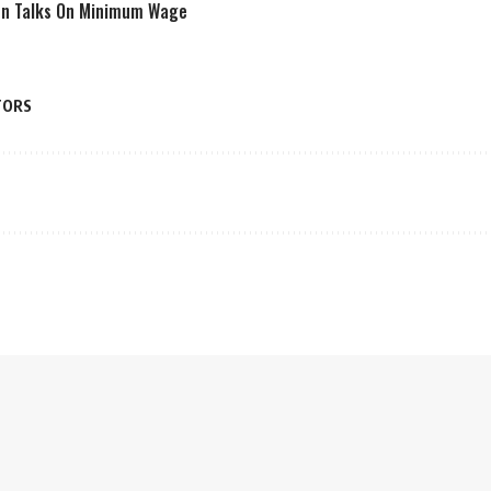
en Talks On Minimum Wage
TORS