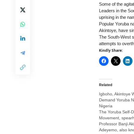
Some of the agita
Leaders in the So
uprising in the nam
Popular Yoruba na
Akintoye, have sin
The South-West sta
attempts to overt
Kindly Share:
Related
Igboho, Akintoye W
Demand Yoruba Na
Nigeria
The Yoruba Self-D
Movement, spear
Professor Banji A
Adeyemo, also kn