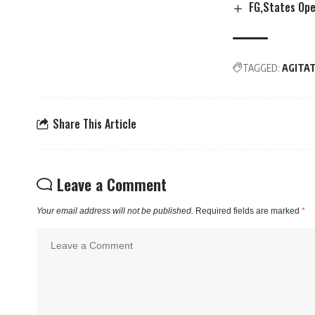
FG,States Op
TAGGED:
AGITA
Share This Article
Leave a Comment
Your email address will not be published.
Required fields are marked
*