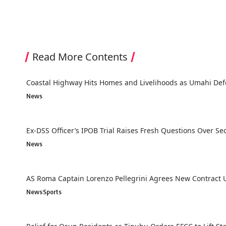
Read More Contents
Coastal Highway Hits Homes and Livelihoods as Umahi Def
News
Ex-DSS Officer’s IPOB Trial Raises Fresh Questions Over Secu
News
AS Roma Captain Lorenzo Pellegrini Agrees New Contract U
News
Sports