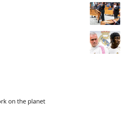
rk on the planet