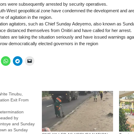
tors were subsequently arrested by security operatives.
uth-West geopolitical zone have condemned the development and are 
e of agitation in the region.
tion agitators, such as Chief Sunday Adeyemo, also known as Sunda
ce distanced themselves from Onitiri and have called for her arrest.
tes are taking the situation seriously and have issued warnings agai
hrow democratically elected governors in the region
rite Tinubu,
tion Exit From
etermination
headed by
kintoye and Sunday
own as Sunday