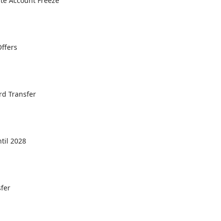
ate Account Freeze
Offers
ord Transfer
til 2028
sfer