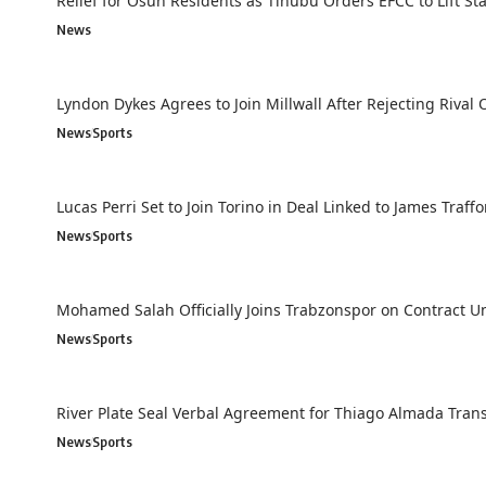
Relief for Osun Residents as Tinubu Orders EFCC to Lift St
News
Lyndon Dykes Agrees to Join Millwall After Rejecting Rival 
News
Sports
Lucas Perri Set to Join Torino in Deal Linked to James Traff
News
Sports
Mohamed Salah Officially Joins Trabzonspor on Contract Un
News
Sports
River Plate Seal Verbal Agreement for Thiago Almada Tran
News
Sports