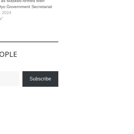
n as Masked Armed Men
yo Government Secretariat
5, 2024
s"
EOPLE
Subscribe