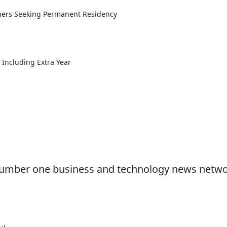
gners Seeking Permanent Residency
Including Extra Year
e number one business and technology news netwo