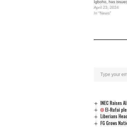
Igboho, has issued
President Bola Ti
April 23, 2024
peaceful secessio
In "News"
people from Nigeri
April 17, 2024, an
Akintoye, Igboho,
…
INEC Raises A
El-Rufai pl
Liberians Head
FG Grows Nati