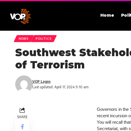
Home
Poli
NEWS
POLITICS
Southwest Stakehold
of Terrorism
VOP Lagos
Last updated: April 17, 2024 9:10 am
Governors in the 
recent incursion o
SHARE
You will recall th
Secretariat, with