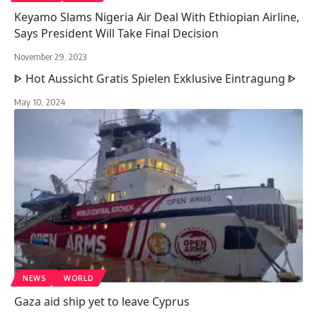
Keyamo Slams Nigeria Air Deal With Ethiopian Airline,
Says President Will Take Final Decision
November 29, 2023
ᐈ Hot Aussicht Gratis Spielen Exklusive Eintragung ᐈ
May 10, 2024
NEWS
WORLD
Gaza aid ship yet to leave Cyprus