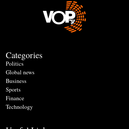
Categories
Politics
Global news
Business
Sports
Finance
Technology