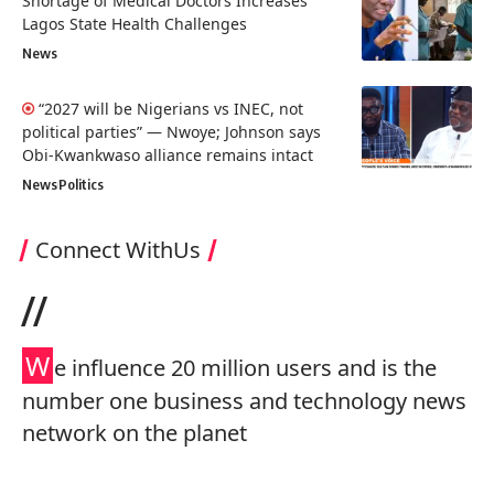
Shortage of Medical Doctors Increases
Lagos State Health Challenges
News
“2027 will be Nigerians vs INEC, not
political parties” — Nwoye; Johnson says
Obi-Kwankwaso alliance remains intact
News
Politics
Connect WithUs
//
W
e influence 20 million users and is the
number one business and technology news
network on the planet