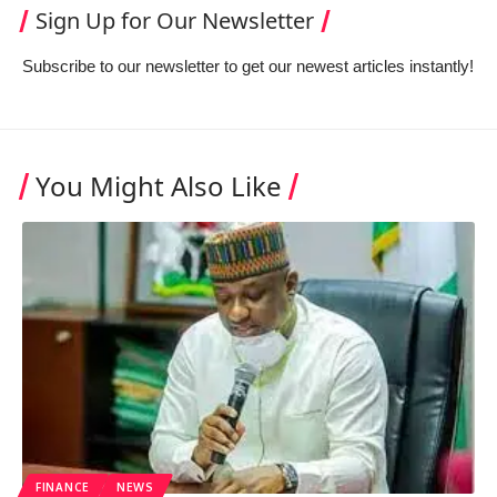
Sign Up for Our Newsletter
Subscribe to our newsletter to get our newest articles instantly!
You Might Also Like
FINANCE
NEWS