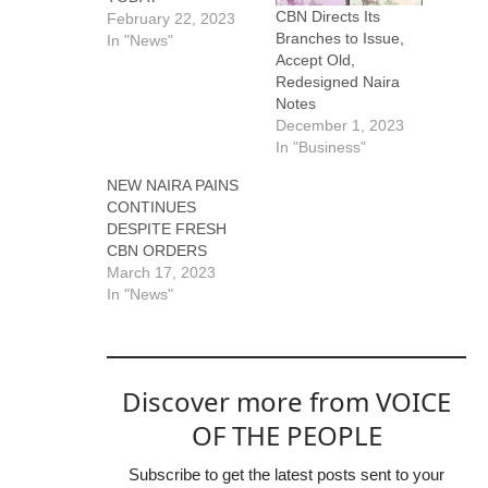
CBN Directs Its
February 22, 2023
Branches to Issue,
In "News"
Accept Old,
Redesigned Naira
Notes
December 1, 2023
In "Business"
NEW NAIRA PAINS
CONTINUES
DESPITE FRESH
CBN ORDERS
March 17, 2023
In "News"
Discover more from VOICE
OF THE PEOPLE
Subscribe to get the latest posts sent to your