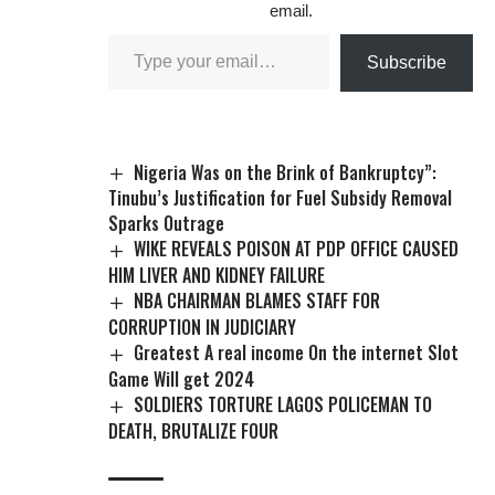
email.
Subscribe
Nigeria Was on the Brink of Bankruptcy”:
Tinubu’s Justification for Fuel Subsidy Removal
Sparks Outrage
WIKE REVEALS POISON AT PDP OFFICE CAUSED
HIM LIVER AND KIDNEY FAILURE
NBA CHAIRMAN BLAMES STAFF FOR
CORRUPTION IN JUDICIARY
Greatest A real income On the internet Slot
Game Will get 2024
SOLDIERS TORTURE LAGOS POLICEMAN TO
DEATH, BRUTALIZE FOUR