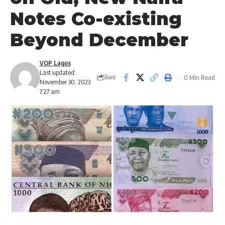
Notes Co-existing
Beyond December
VOP Lagos
Last updated:
0 Min Read
Share
November 30, 2023
7:27 am