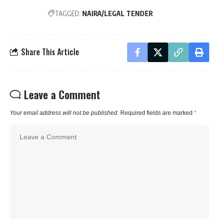
TAGGED:
NAIRA/LEGAL TENDER
Share This Article
Leave a Comment
Your email address will not be published.
Required fields are marked
*