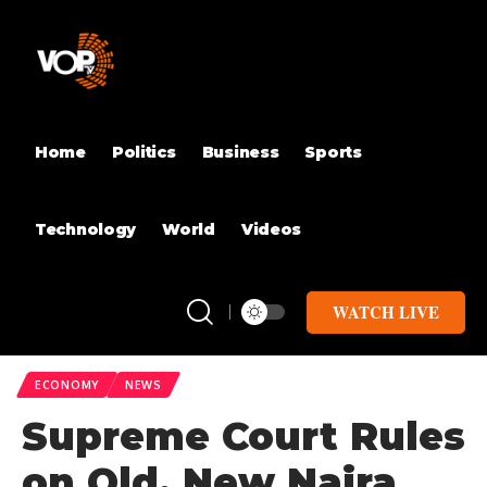
Home
Politics
Business
Sports
Technology
World
Videos
WATCH LIVE
ECONOMY
NEWS
Supreme Court Rules
on Old, New Naira