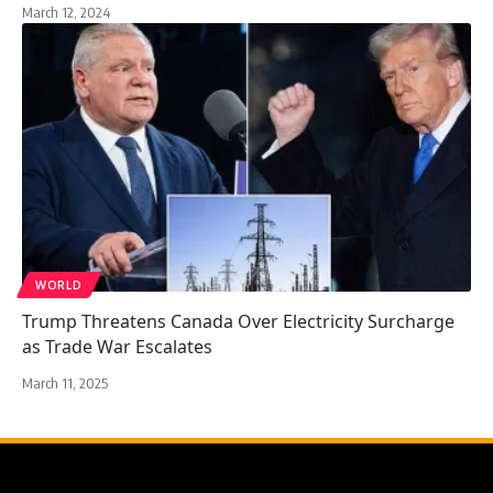
March 12, 2024
WORLD
Trump Threatens Canada Over Electricity Surcharge
as Trade War Escalates
March 11, 2025