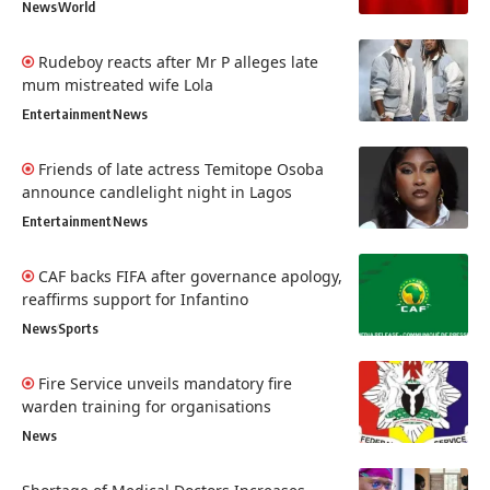
News
World
Rudeboy reacts after Mr P alleges late
mum mistreated wife Lola
Entertainment
News
Friends of late actress Temitope Osoba
announce candlelight night in Lagos
Entertainment
News
CAF backs FIFA after governance apology,
reaffirms support for Infantino
News
Sports
Fire Service unveils mandatory fire
warden training for organisations
News