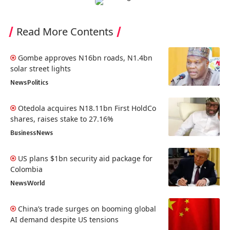
Read More Contents
Gombe approves N16bn roads, N1.4bn
solar street lights
News
Politics
Otedola acquires N18.11bn First HoldCo
shares, raises stake to 27.16%
Business
News
US plans $1bn security aid package for
Colombia
News
World
China’s trade surges on booming global
AI demand despite US tensions