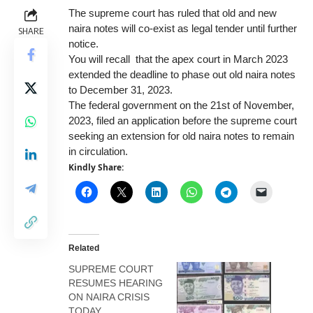
The
supreme court
has ruled that old and new
naira notes will co-exist as legal tender until further
SHARE
notice.
You will recall
that the apex court in March 2023
extended the deadline to phase out old naira notes
to December 31, 2023.
The federal government on the 21st of November,
2023, filed an application before the supreme court
seeking an extension for old naira notes to remain
in circulation.
Kindly Share:
Related
SUPREME COURT
RESUMES HEARING
ON NAIRA CRISIS
TODAY