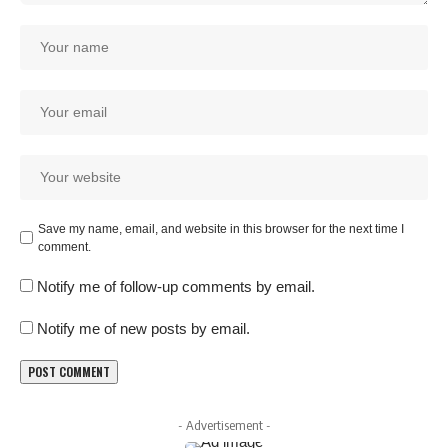
Save my name, email, and website in this browser for the next time I
comment.
Notify me of follow-up comments by email.
Notify me of new posts by email.
- Advertisement -