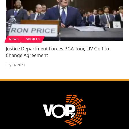
NEWS
SPORTS
Justice Department Forces PGA Tour, LIV Golf to
Change Agreement
July 14, 2023