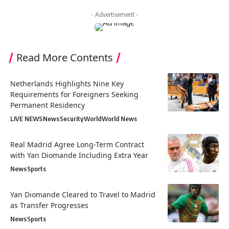
- Advertisement -
Read More Contents
Netherlands Highlights Nine Key
Requirements for Foreigners Seeking
Permanent Residency
LIVE NEWS
News
Security
World
World News
Real Madrid Agree Long-Term Contract
with Yan Diomande Including Extra Year
News
Sports
Yan Diomande Cleared to Travel to Madrid
as Transfer Progresses
News
Sports