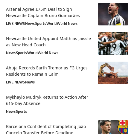
Arsenal Agree £75m Deal to Sign
Newcastle Captain Bruno Guimarães
LIVE NEWS
News
Sports
World
World News
Newcastle United Appoint Matthias Jaissle
as New Head Coach
News
Sports
World
World News
Abuja Records Earth Tremor as FG Urges
Residents to Remain Calm
LIVE NEWS
News
Mykhaylo Mudryk Returns to Action After
615-Day Absence
News
Sports
Barcelona Confident of Completing João
Cancelo Transfer Before Deadline