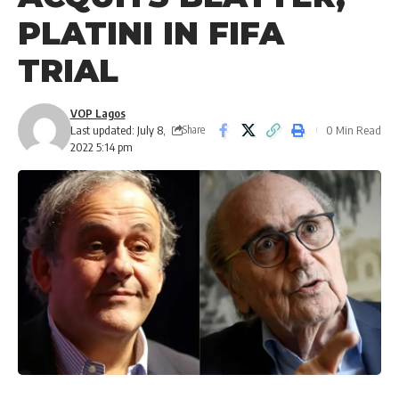
PLATINI IN FIFA
TRIAL
VOP Lagos
Last updated: July 8,
0 Min Read
Share
2022 5:14 pm