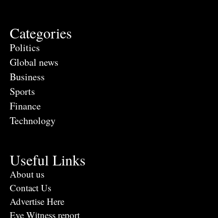
Categories
Politics
Global news
Business
Sports
Finance
Technology
Useful Links
About us
Contact Us
Advertise Here
Eye Witness report