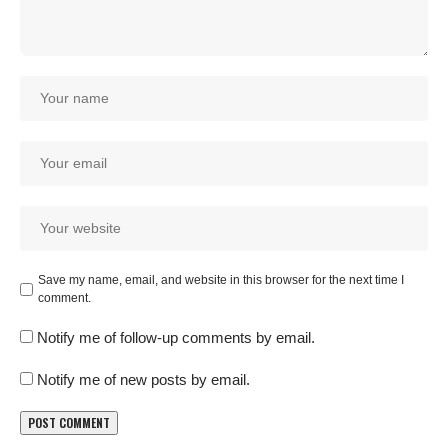
Save my name, email, and website in this browser for the next time I
comment.
Notify me of follow-up comments by email.
Notify me of new posts by email.