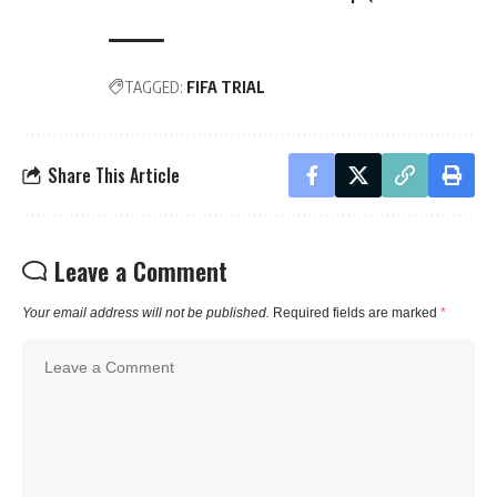
TAGGED:
FIFA TRIAL
Share This Article
Leave a Comment
Your email address will not be published.
Required fields are marked
*