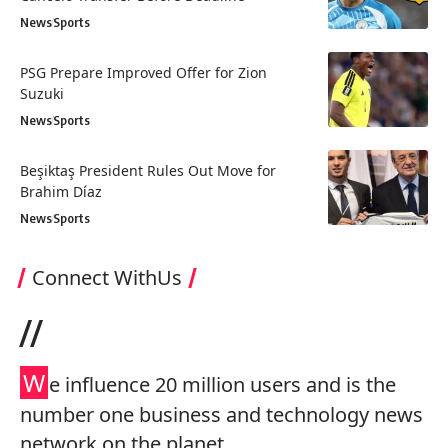
News
Sports
PSG Prepare Improved Offer for Zion
Suzuki
News
Sports
Beşiktaş President Rules Out Move for
Brahim Díaz
News
Sports
Connect WithUs
//
W
e influence 20 million users and is the
number one business and technology news
network on the planet