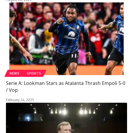
NEWS
SPORTS
Serie A: Lookman Stars as Atalanta Thrash Empoli 5-0
/ Vop
February 24, 2025