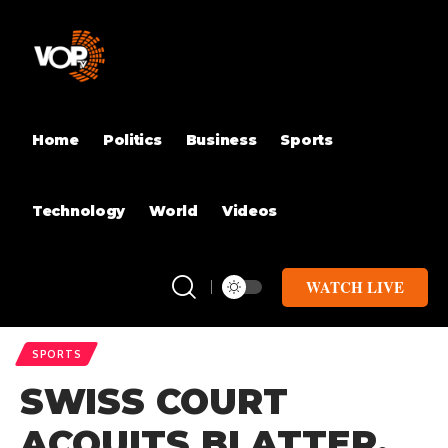
Home
Politics
Business
Sports
Technology
World
Videos
WATCH LIVE
SPORTS
SWISS COURT
ACQUITS BLATTER,