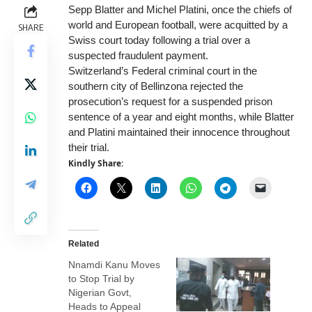
Sepp Blatter and Michel Platini, once the chiefs of
world and European football, were acquitted by a
SHARE
Swiss court today following a trial over a
suspected fraudulent payment.
Switzerland’s Federal criminal court in the
southern city of Bellinzona rejected the
prosecution’s request for a suspended prison
sentence of a year and eight months, while Blatter
and Platini maintained their innocence throughout
their trial.
Kindly Share:
Related
Nnamdi Kanu Moves
to Stop Trial by
Nigerian Govt,
Heads to Appeal