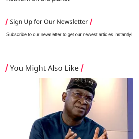
Sign Up for Our Newsletter
Subscribe to our newsletter to get our newest articles instantly!
You Might Also Like