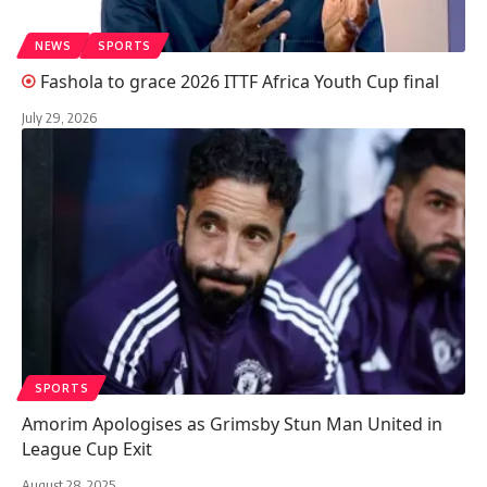
NEWS
SPORTS
Fashola to grace 2026 ITTF Africa Youth Cup final
July 29, 2026
SPORTS
Amorim Apologises as Grimsby Stun Man United in
League Cup Exit
August 28, 2025