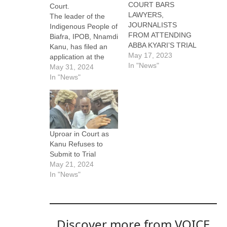
COURT BARS
Court.
LAWYERS,
The leader of the
JOURNALISTS
Indigenous People of
FROM ATTENDING
Biafra, IPOB, Nnamdi
ABBA KYARI’S TRIAL
Kanu, has filed an
May 17, 2023
application at the
In "News"
Appeal Court to stop
May 31, 2024
his trial. In the
In "News"
appeal filed through
his Lead Counsel,
Aloy Ejimakor, Kanu
kicked against his
trial by an Abuja
Uproar in Court as
Federal High Court
Kanu Refuses to
presided by Justice
Submit to Trial
Binta Nyako. A…
May 21, 2024
In "News"
Discover more from VOICE