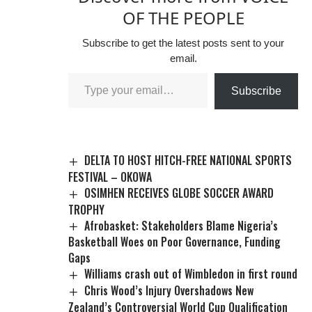
OF THE PEOPLE
Subscribe to get the latest posts sent to your
email.
Subscribe
DELTA TO HOST HITCH-FREE NATIONAL SPORTS
FESTIVAL – OKOWA
OSIMHEN RECEIVES GLOBE SOCCER AWARD
TROPHY
Afrobasket: Stakeholders Blame Nigeria’s
Basketball Woes on Poor Governance, Funding
Gaps
Williams crash out of Wimbledon in first round
Chris Wood’s Injury Overshadows New
Zealand’s Controversial World Cup Qualification