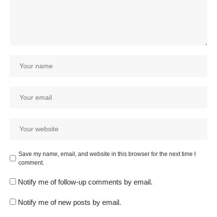
Save my name, email, and website in this browser for the next time I
comment.
Notify me of follow-up comments by email.
Notify me of new posts by email.