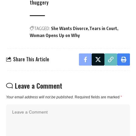
thuggery
TAGGED:
She Wants Divorce
Tears in Court
Woman Opens Up on Why
Share This Article
Leave a Comment
Your email address will not be published.
Required fields are marked
*