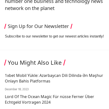
number one business and technology news
network on the planet
Sign Up for Our Newsletter
Subscribe to our newsletter to get our newest articles instantly!
You Might Also Like
1xbet Mobil Yükle: Azərbaycan Dili Dilində Ən Məşhur
Onlayn Bahis Platformas
December 18, 2023
Lord Of The Ocean Magic Für nüsse Ferner Über
Echtgeld Vortragen 2024