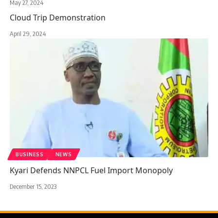
May 27, 2024
Cloud Trip Demonstration
April 29, 2024
BUSINESS
NEWS
Kyari Defends NNPCL Fuel Import Monopoly
December 15, 2023