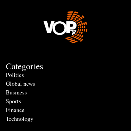
Categories
Politics
Global news
Business
Sports
Finance
Technology