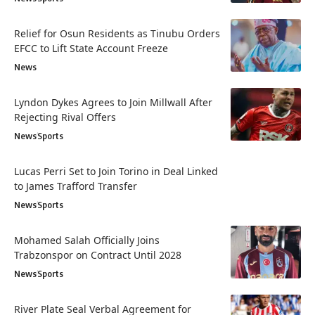
Relief for Osun Residents as Tinubu Orders
EFCC to Lift State Account Freeze
News
Lyndon Dykes Agrees to Join Millwall After
Rejecting Rival Offers
News
Sports
Lucas Perri Set to Join Torino in Deal Linked
to James Trafford Transfer
News
Sports
Mohamed Salah Officially Joins
Trabzonspor on Contract Until 2028
News
Sports
River Plate Seal Verbal Agreement for