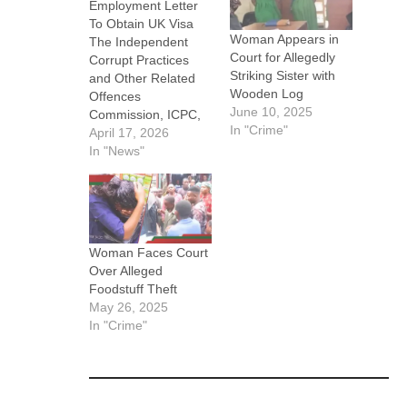
Employment Letter
To Obtain UK Visa
Woman Appears in
The Independent
Court for Allegedly
Corrupt Practices
Striking Sister with
and Other Related
Wooden Log
Offences
June 10, 2025
Commission, ICPC,
In "Crime"
has secured the
April 17, 2026
conviction of one
In "News"
Remilekun Temitope
Balogun-Okedeyi for
forging employment
documents of the
National Agency for
Woman Faces Court
Food and Drug
Over Alleged
Administration and
Foodstuff Theft
Control, NAFDAC, to
May 26, 2025
facilitate a fraudulent
In "Crime"
visa application.
ICPC said the
conviction followed
investigations into a
visa…