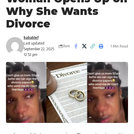
Why She Wants
Divorce
habaklef
Last updated:
1 Min Read
Share
September 22, 2025
12:52 pm