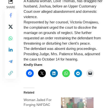
A Kaduna woman, Love Thomas, has dragged her
husband, Joshua, before an Upper Customary
SHARE
Court over
alleged abandonment and domestic
violence.
Represented by her counsel, Victoria Omajawu,
the complainant urged the court to dissolve the
marriage on grounds of neglect. She further
requested an order restraining the defendant from
threatening or disturbing her client’s peace.
The defendant was absent during proceedings.
Presiding Judge, Mrs. Patience Musa, adjourned
the case to October 14 for hearing.
Kindly Share:
Related
Woman Jailed For
Forging NAFDAC