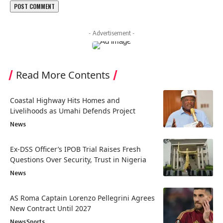
- Advertisement -
Read More Contents
Coastal Highway Hits Homes and
Livelihoods as Umahi Defends Project
News
Ex-DSS Officer’s IPOB Trial Raises Fresh
Questions Over Security, Trust in Nigeria
News
AS Roma Captain Lorenzo Pellegrini Agrees
New Contract Until 2027
News
Sports