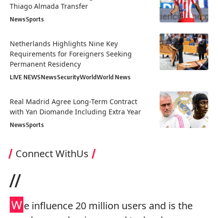
Thiago Almada Transfer
News
Sports
Netherlands Highlights Nine Key
Requirements for Foreigners Seeking
Permanent Residency
LIVE NEWS
News
Security
World
World News
Real Madrid Agree Long-Term Contract
with Yan Diomande Including Extra Year
News
Sports
Connect WithUs
//
W
e influence 20 million users and is the