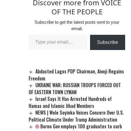
Discover more from VOICE
OF THE PEOPLE
Subscribe to get the latest posts sent to your
email.
Subscribe
Abducted Lagos PDP Chairman, Aivoji Regains
Freedom
UKRAINE WAR: RUSSIAN TROOPS FORCED OUT
OF EASTERN TOWN LYMAN
Israel Says It Has Arrested Hundreds of
Hamas and Islamic Jihad Members
NEWS | Wole Soyinka Voices Concern Over U.S.
Political Climate Under Trump Administration
Borno Gov employs 100 graduates to curb