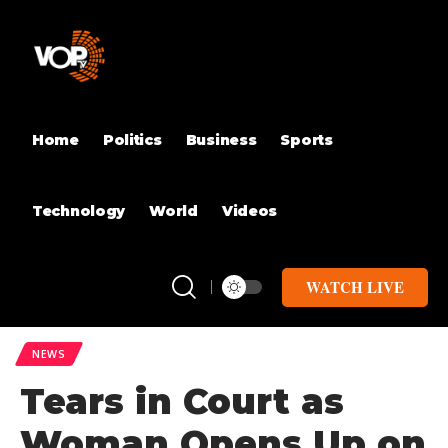
Home
Politics
Business
Sports
Technology
World
Videos
WATCH LIVE
NEWS
Tears in Court as
Woman Opens Up on