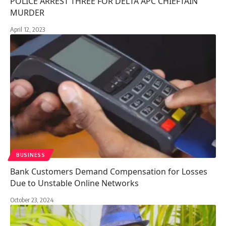
POLICE ARREST THREE FOR DELTA APC CHIEFTAIN
MURDER
April 12, 2023
BUSINESS
Bank Customers Demand Compensation for Losses
Due to Unstable Online Networks
October 23, 2024