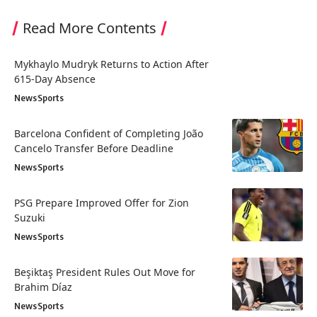
Read More Contents
Mykhaylo Mudryk Returns to Action After
615-Day Absence
News
Sports
Barcelona Confident of Completing João
Cancelo Transfer Before Deadline
News
Sports
PSG Prepare Improved Offer for Zion
Suzuki
News
Sports
Beşiktaş President Rules Out Move for
Brahim Díaz
News
Sports