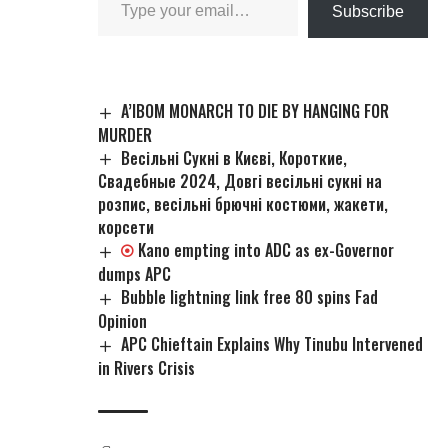
Subscribe
A’IBOM MONARCH TO DIE BY HANGING FOR
MURDER
Весільні Сукні в Києві, Короткие,
Свадебные 2024, Довгі весільні сукні на
розпис, весільні брючні костюми, жакети,
корсети
Kano empting into ADC as ex-Governor
dumps APC
Bubble lightning link free 80 spins Fad
Opinion
APC Chieftain Explains Why Tinubu Intervened
in Rivers Crisis