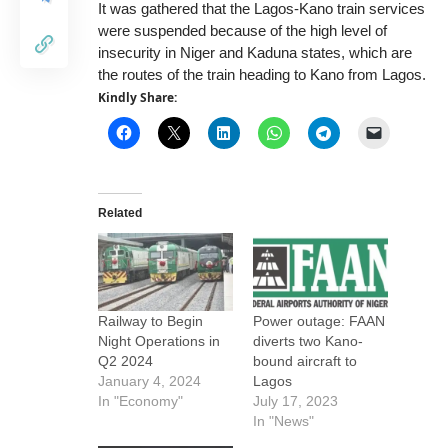
It was gathered that the Lagos-Kano train services
were suspended because of the high level of
insecurity in Niger and Kaduna states, which are
the routes of the train heading to Kano from Lagos.
Kindly Share:
Related
Railway to Begin
Power outage: FAAN
Night Operations in
diverts two Kano-
Q2 2024
bound aircraft to
January 4, 2024
Lagos
In "Economy"
July 17, 2023
In "News"