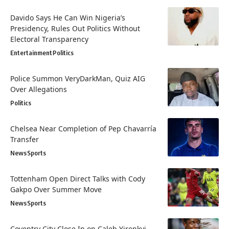
Davido Says He Can Win Nigeria’s
Presidency, Rules Out Politics Without
Electoral Transparency
Entertainment
Politics
Police Summon VeryDarkMan, Quiz AIG
Over Allegations
Politics
Chelsea Near Completion of Pep Chavarría
Transfer
News
Sports
Tottenham Open Direct Talks with Cody
Gakpo Over Summer Move
News
Sports
Coventry City Close In on Caleb Yirenkyi