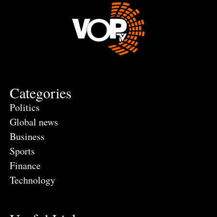
Categories
Politics
Global news
Business
Sports
Finance
Technology