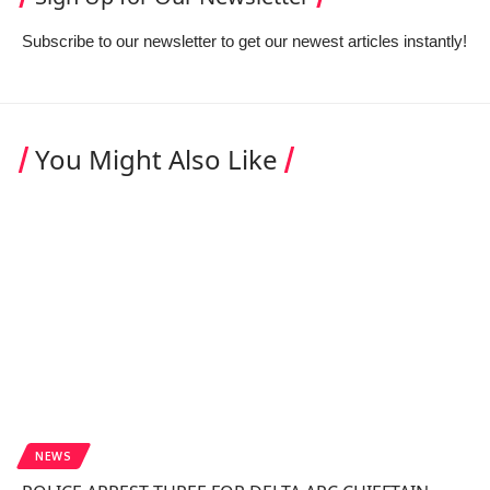
Subscribe to our newsletter to get our newest articles instantly!
You Might Also Like
NEWS