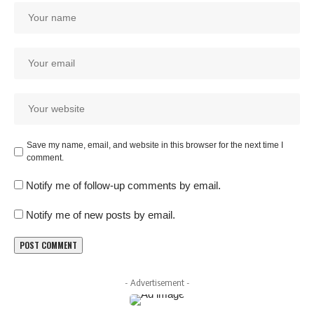
Save my name, email, and website in this browser for the next time I
comment.
Notify me of follow-up comments by email.
Notify me of new posts by email.
- Advertisement -