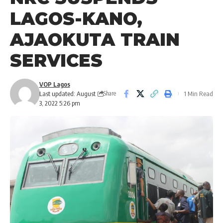
LAGOS-KANO,
AJAOKUTA TRAIN
SERVICES
VOP Lagos
Last updated: August
1 Min Read
Share
3, 2022 5:26 pm