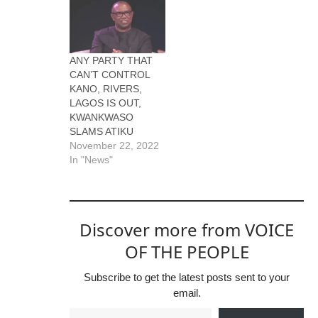
ANY PARTY THAT
CAN’T CONTROL
KANO, RIVERS,
LAGOS IS OUT,
KWANKWASO
SLAMS ATIKU
November 22, 2022
In "News"
Discover more from VOICE
OF THE PEOPLE
Subscribe to get the latest posts sent to your
email.