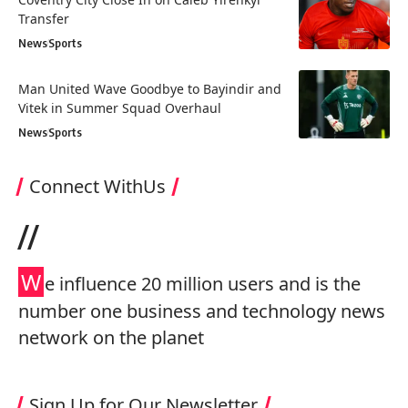
Transfer
News
Sports
Man United Wave Goodbye to Bayindir and
Vitek in Summer Squad Overhaul
News
Sports
Connect WithUs
//
W
e influence 20 million users and is the
number one business and technology news
network on the planet
Sign Up for Our Newsletter