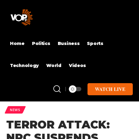
Home
Politics
Business
Sports
Technology
World
Videos
WATCH LIVE
NEWS
TERROR ATTACK:
NRC SUSPENDS