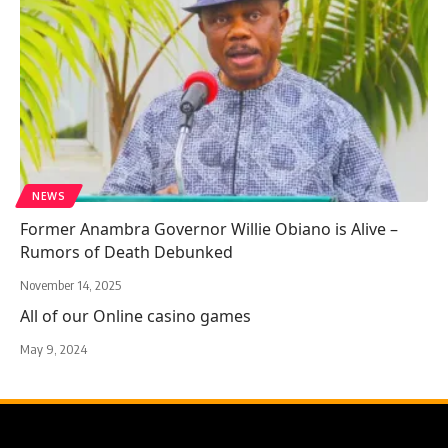
NEWS
Former Anambra Governor Willie Obiano is Alive –
Rumors of Death Debunked
November 14, 2025
All of our Online casino games
May 9, 2024