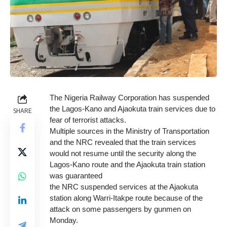
The Nigeria Railway Corporation has suspended
the Lagos-Kano and Ajaokuta train services due to
SHARE
fear of terrorist attacks.
Multiple sources in the Ministry of Transportation
and the NRC revealed that the train services
would not resume until the security along the
Lagos-Kano route and the Ajaokuta train station
was guaranteed
the NRC suspended services at the Ajaokuta
station along Warri-Itakpe route because of the
attack on some passengers by gunmen on
Monday.