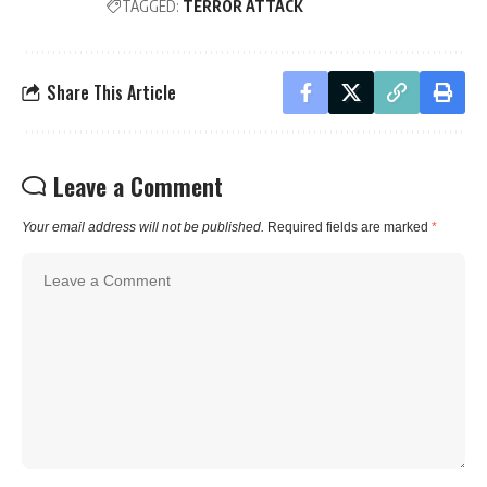
TAGGED:
TERROR ATTACK
Share This Article
Leave a Comment
Your email address will not be published.
Required fields are marked
*