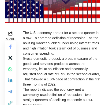
The U.S. economy shrank for a second quarter in
a row—a common definition of recession—as the
SHARE
housing market buckled under rising interest rates
and high inflation took steam out of business and
consumer spending.
Gross domestic product, a broad measure of the
goods and services produced across the
economy, fell at an inflation and seasonally
adjusted annual rate of 0.9% in the second quarter,
That followed a 1.6% pace of contraction in the first
three months of 2022.
The report indicated the economy met a
commonly used definition of recession—two
straight quarters of declining economic output.