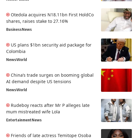
Otedola acquires N18.11bn First HoldCo
shares, raises stake to 27.16%
Business
News
US plans $1bn security aid package for
Colombia
News
World
China’s trade surges on booming global
AI demand despite US tensions
News
World
Rudeboy reacts after Mr P alleges late
mum mistreated wife Lola
Entertainment
News
Friends of late actress Temitope Osoba