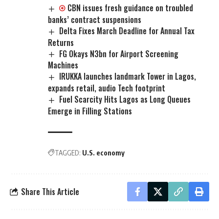
CBN issues fresh guidance on troubled
banks’ contract suspensions
Delta Fixes March Deadline for Annual Tax
Returns
FG Okays N3bn for Airport Screening
Machines
IRUKKA launches landmark Tower in Lagos,
expands retail, audio Tech footprint
Fuel Scarcity Hits Lagos as Long Queues
Emerge in Filling Stations
TAGGED:
U.S. economy
Share This Article