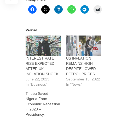
Kindly Share:
Related
INTEREST RATE
US INFLATION
RISE EXPECTED
REMAINS HIGH
AFTER UK
DESPITE LOWER
INFLATION SHOCK
PETROL PRICES
June 22, 2023
September 13, 2022
In "Business"
In "News"
Tinubu Saved
Nigeria From
Economic Recession
in 2023 –
Presidency.