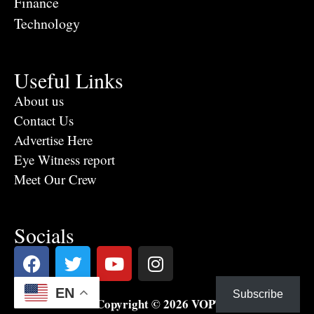
Finance
Technology
Useful Links
About us
Contact Us
Advertise Here
Eye Witness report
Meet Our Crew
Socials
EN
Subscribe
Copyright © 2026 VOPTV