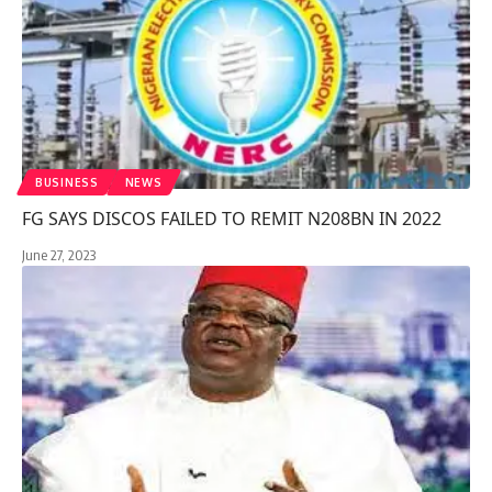
BUSINESS
NEWS
FG SAYS DISCOS FAILED TO REMIT N208BN IN 2022
June 27, 2023