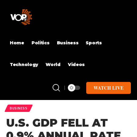
Home
Politics
Business
Sports
Technology
World
Videos
WATCH LIVE
BUSINESS
U.S. GDP FELL AT
0.9% ANNUAL RATE