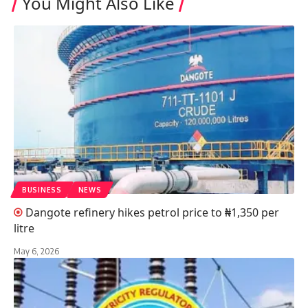
You Might Also Like
BUSINESS
NEWS
Dangote refinery hikes petrol price to ₦1,350 per
litre
May 6, 2026