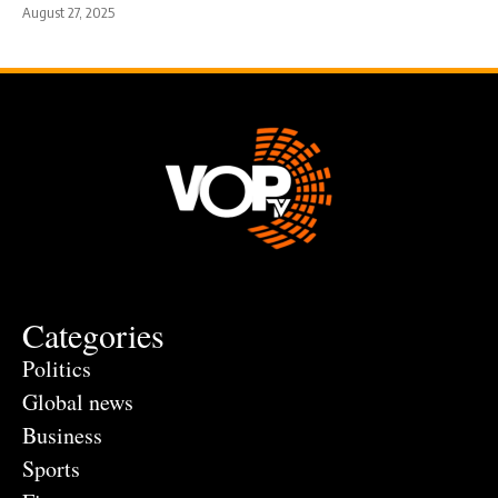
August 27, 2025
Categories
Politics
Global news
Business
Sports