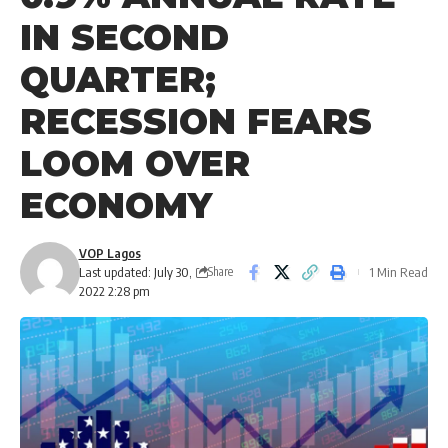
IN SECOND
QUARTER;
RECESSION FEARS
LOOM OVER
ECONOMY
VOP Lagos
Last updated: July 30,
1 Min Read
Share
2022 2:28 pm