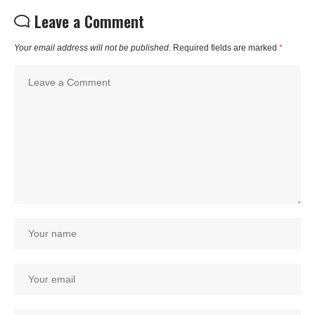
Leave a Comment
Your email address will not be published.
Required fields are marked
*