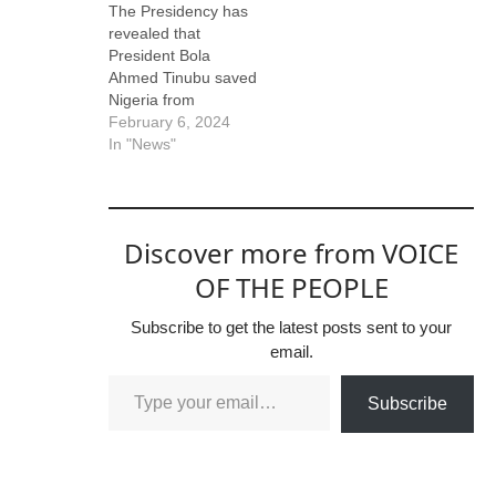
The Presidency has
revealed that
President Bola
Ahmed Tinubu saved
Nigeria from
economic recession
February 6, 2024
in 2023. The
In "News"
disclosure was made
by Bayo Onanuga,
the Special Adviser
to the President on
Discover more from VOICE
Information and
Strategy, in response
OF THE PEOPLE
to Atiku Abukabar,
the Presidential
Subscribe to get the latest posts sent to your
Candidate of the
email.
People’s Democratic
Party, in the
Subscribe
February 2023…