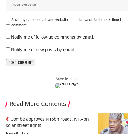
Save my name, email, and website in this browser for the next time I
comment.
Notify me of follow-up comments by email.
Notify me of new posts by email.
- Advertisement -
Read More Contents
Gombe approves N16bn roads, N1.4bn
solar street lights
News
Politics