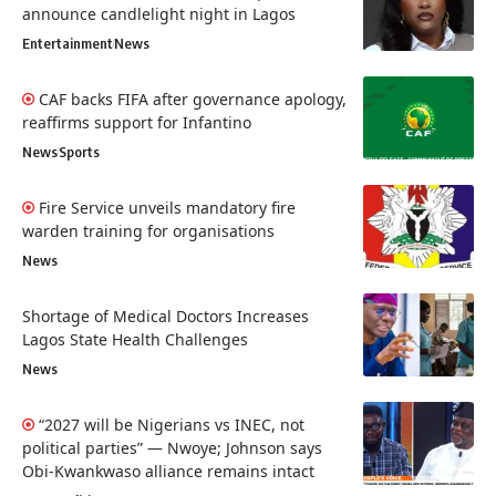
announce candlelight night in Lagos
Entertainment
News
CAF backs FIFA after governance apology,
reaffirms support for Infantino
News
Sports
Fire Service unveils mandatory fire
warden training for organisations
News
Shortage of Medical Doctors Increases
Lagos State Health Challenges
News
“2027 will be Nigerians vs INEC, not
political parties” — Nwoye; Johnson says
Obi-Kwankwaso alliance remains intact