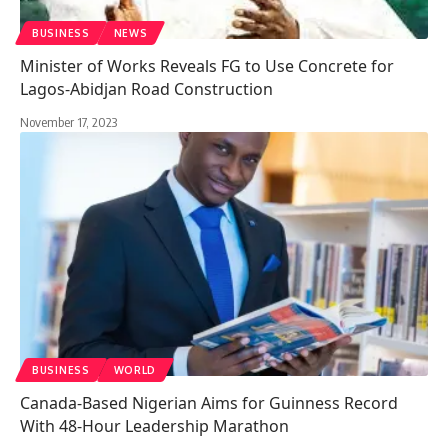
BUSINESS
NEWS
Minister of Works Reveals FG to Use Concrete for
Lagos-Abidjan Road Construction
November 17, 2023
BUSINESS
WORLD
Canada-Based Nigerian Aims for Guinness Record
With 48-Hour Leadership Marathon