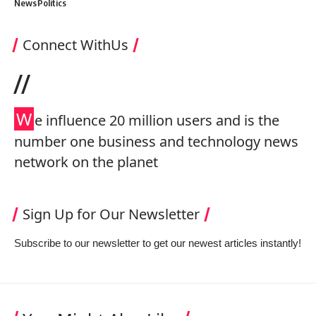
News
Politics
Connect WithUs
//
W
e influence 20 million users and is the
number one business and technology news
network on the planet
Sign Up for Our Newsletter
Subscribe to our newsletter to get our newest articles instantly!