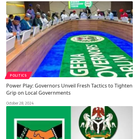
POLITICS
Power Play: Governors Unveil Fresh Tactics to Tighten
Grip on Local Governments
October 28, 2024