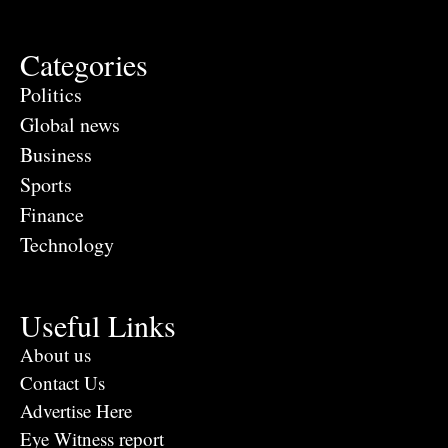
Categories
Politics
Global news
Business
Sports
Finance
Technology
Useful Links
About us
Contact Us
Advertise Here
Eye Witness report