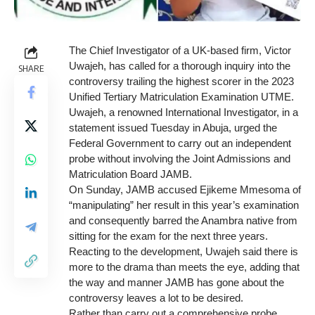
The Chief Investigator of a UK-based firm, Victor
Uwajeh, has called for a thorough inquiry into the
SHARE
controversy trailing the highest scorer in the 2023
Unified Tertiary Matriculation Examination UTME.
Uwajeh, a renowned International Investigator, in a
statement issued Tuesday in Abuja, urged the
Federal Government to carry out an independent
probe without involving the Joint Admissions and
Matriculation Board JAMB.
On Sunday, JAMB accused Ejikeme Mmesoma of
“manipulating” her result in this year’s examination
and consequently barred the Anambra native from
sitting for the exam for the next three years.
Reacting to the development, Uwajeh said there is
more to the drama than meets the eye, adding that
the way and manner JAMB has gone about the
controversy leaves a lot to be desired.
Rather than carry out a comprehensive probe,