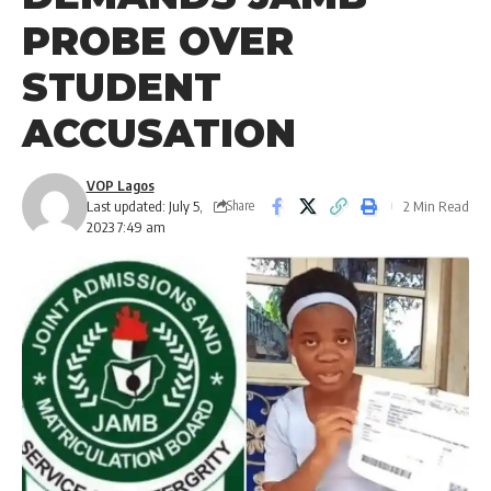
PROBE OVER
STUDENT
ACCUSATION
VOP Lagos
Last updated: July 5,
2 Min Read
Share
2023 7:49 am