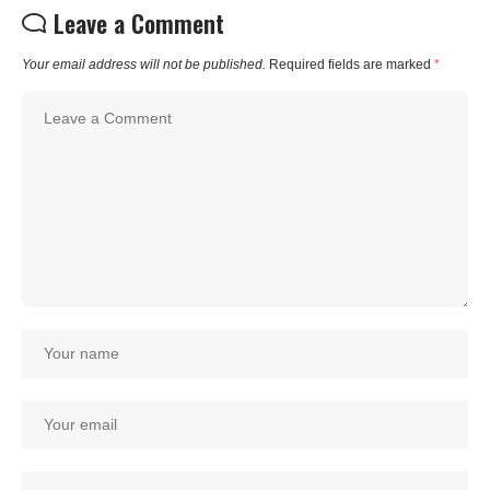
Leave a Comment
Your email address will not be published.
Required fields are marked
*