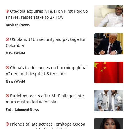
Otedola acquires N18.11bn First HoldCo
shares, raises stake to 27.16%
Business
News
US plans $1bn security aid package for
Colombia
News
World
China’s trade surges on booming global
AI demand despite US tensions
News
World
Rudeboy reacts after Mr P alleges late
mum mistreated wife Lola
Entertainment
News
Friends of late actress Temitope Osoba