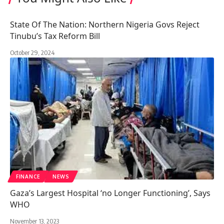
State Of The Nation: Northern Nigeria Govs Reject
Tinubu’s Tax Reform Bill
October 29, 2024
FINANCE
NEWS
Gaza’s Largest Hospital ‘no Longer Functioning’, Says
WHO
November 13, 2023