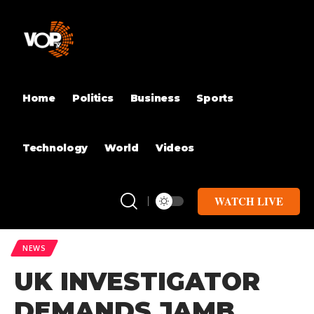
Home
Politics
Business
Sports
Technology
World
Videos
WATCH LIVE
NEWS
UK INVESTIGATOR
DEMANDS JAMB