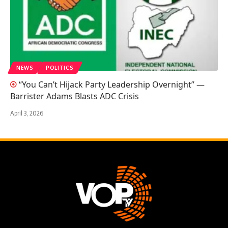
NEWS
POLITICS
“You Can’t Hijack Party Leadership Overnight” —
Barrister Adams Blasts ADC Crisis
April 3, 2026