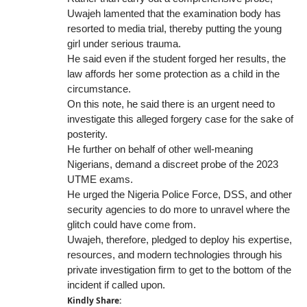
Uwajeh lamented that the examination body has
resorted to media trial, thereby putting the young
girl under serious trauma.
He said even if the student forged her results, the
law affords her some protection as a child in the
circumstance.
On this note, he said there is an urgent need to
investigate this alleged forgery case for the sake of
posterity.
He further on behalf of other well-meaning
Nigerians, demand a discreet probe of the 2023
UTME exams.
He urged the Nigeria Police Force, DSS, and other
security agencies to do more to unravel where the
glitch could have come from.
Uwajeh, therefore, pledged to deploy his expertise,
resources, and modern technologies through his
private investigation firm to get to the bottom of the
incident if called upon.
Kindly Share: