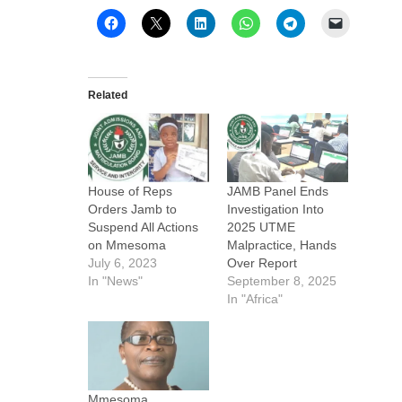
Related
House of Reps
JAMB Panel Ends
Orders Jamb to
Investigation Into
Suspend All Actions
2025 UTME
on Mmesoma
Malpractice, Hands
July 6, 2023
Over Report
In "News"
September 8, 2025
In "Africa"
Mmesoma