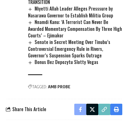
TRANSITION
Miyetti Allah Leader Alleges Presssure by
Nasarawa Governor to Establish Militia Group
Nnamdi Kanu: ‘A Terrorist Can Never Be
Awarded Momentary Compensation By Three High
Courts’ – Ejimakor
Senate in Secret Meeting Over Tinubu’s
Controversial Emergency Rule in Rivers,
Governor’s Suspension Sparks Outrage
Bonus Bez Depozytu Slotty Vegas
TAGGED:
AMB PROBE
Share This Article