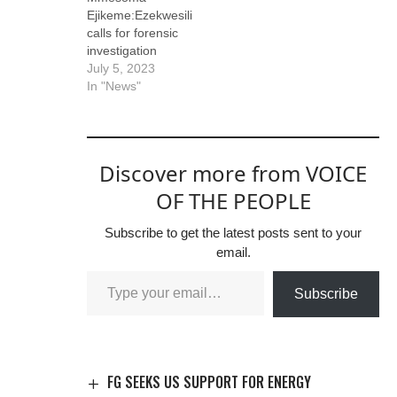
Ejikeme:Ezekwesili
calls for forensic
investigation
July 5, 2023
In "News"
Discover more from VOICE
OF THE PEOPLE
Subscribe to get the latest posts sent to your
email.
Subscribe
FG SEEKS US SUPPORT FOR ENERGY