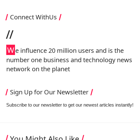
Connect WithUs
//
W
e influence 20 million users and is the
number one business and technology news
network on the planet
Sign Up for Our Newsletter
Subscribe to our newsletter to get our newest articles instantly!
You Might Also Like