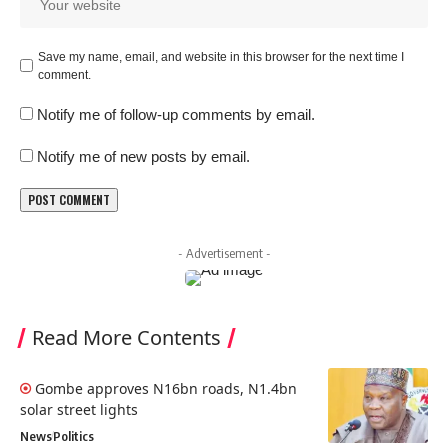
Save my name, email, and website in this browser for the next time I
comment.
Notify me of follow-up comments by email.
Notify me of new posts by email.
- Advertisement -
Read More Contents
Gombe approves N16bn roads, N1.4bn
solar street lights
News
Politics