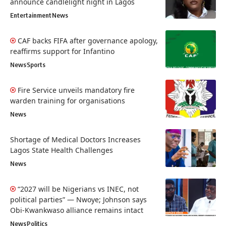
announce candlelight night in Lagos
Entertainment
News
CAF backs FIFA after governance apology,
reaffirms support for Infantino
News
Sports
Fire Service unveils mandatory fire
warden training for organisations
News
Shortage of Medical Doctors Increases
Lagos State Health Challenges
News
“2027 will be Nigerians vs INEC, not
political parties” — Nwoye; Johnson says
Obi-Kwankwaso alliance remains intact
News
Politics