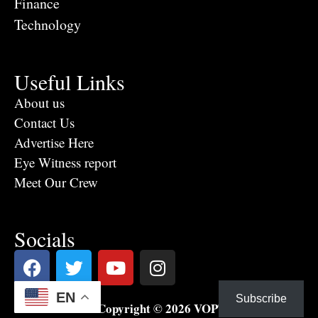
Finance
Technology
Useful Links
About us
Contact Us
Advertise Here
Eye Witness report
Meet Our Crew
Socials
EN
Subscribe
Copyright © 2026 VOPTV