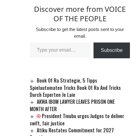
Discover more from VOICE
OF THE PEOPLE
Subscribe to get the latest posts sent to your
email.
Subscribe
Book Of Ra Strategie, 5 Tipps
Spielautomaten Tricks Book Of Ra And Tricks
Durch Experten Je Laie
AKWA IBOM LAWYER LEAVES PRISON ONE
MONTH AFTER
President Tinubu urges Judges to deliver
swift, fair justice
Atiku Restates Commitment for 2027