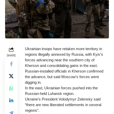
Ukrainian troops have retaken more territory in
regions illegally annexed by Russia, with Kyiv’s
SHARE
forces advancing near the southern city of
Kherson and consolidating gains in the east.
Russian-installed officials in Kherson confirmed
the advance, but said Moscow’s forces were
digging in.
In the east, Ukrainian forces pushed into the
Russian-held Luhansk region.
Ukraine’s President Volodymyr Zelensky said
“there are new liberated settlements in several
regions”.