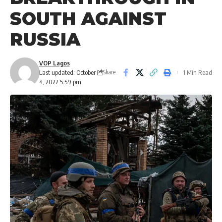
SOUTH AGAINST
RUSSIA
VOP Lagos
Last updated: October
1 Min Read
Share
4, 2022 5:59 pm