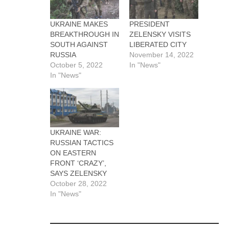
UKRAINE MAKES
PRESIDENT
BREAKTHROUGH IN
ZELENSKY VISITS
SOUTH AGAINST
LIBERATED CITY
RUSSIA
November 14, 2022
October 5, 2022
In "News"
In "News"
UKRAINE WAR:
RUSSIAN TACTICS
ON EASTERN
FRONT ‘CRAZY’,
SAYS ZELENSKY
October 28, 2022
In "News"