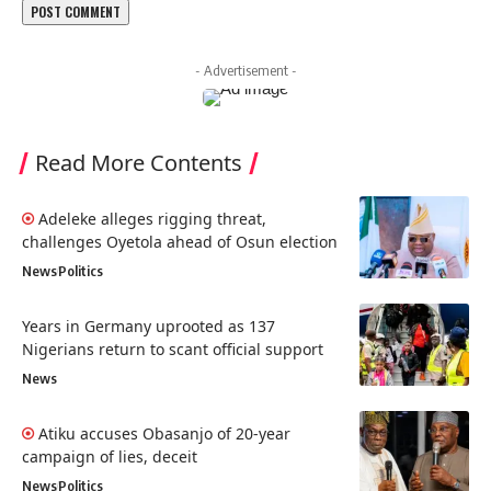
- Advertisement -
Read More Contents
Adeleke alleges rigging threat,
challenges Oyetola ahead of Osun election
News
Politics
Years in Germany uprooted as 137
Nigerians return to scant official support
News
Atiku accuses Obasanjo of 20-year
campaign of lies, deceit
News
Politics