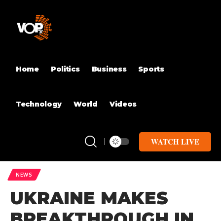
Home
Politics
Business
Sports
Technology
World
Videos
WATCH LIVE
NEWS
UKRAINE MAKES
BREAKTHROUGH IN