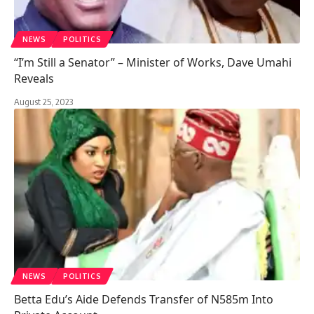
NEWS
POLITICS
“I’m Still a Senator” – Minister of Works, Dave Umahi
Reveals
August 25, 2023
NEWS
POLITICS
Betta Edu’s Aide Defends Transfer of N585m Into