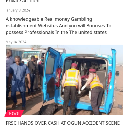
Private Account
January 8, 2024
A knowledgeable Real money Gambling
establishment Websites And you will Bonuses To
possess Professionals In the The united states
May 14, 2024
NEWS
FRSC HANDS OVER CASH AT OGUN ACCIDENT SCENE