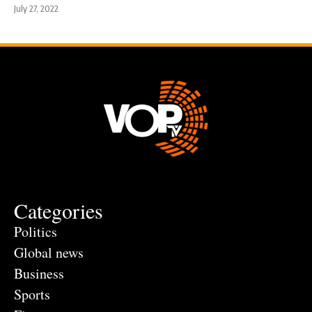
July 27, 2022
Categories
Politics
Global news
Business
Sports