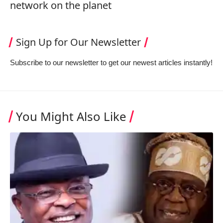
network on the planet
Sign Up for Our Newsletter
Subscribe to our newsletter to get our newest articles instantly!
You Might Also Like