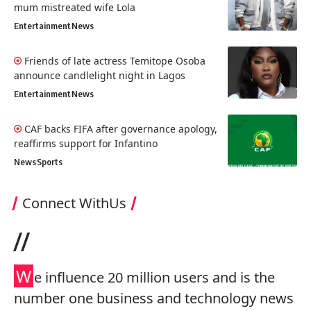
mum mistreated wife Lola
Entertainment
News
Friends of late actress Temitope Osoba
announce candlelight night in Lagos
Entertainment
News
CAF backs FIFA after governance apology,
reaffirms support for Infantino
News
Sports
Connect WithUs
//
W
e influence 20 million users and is the
number one business and technology news