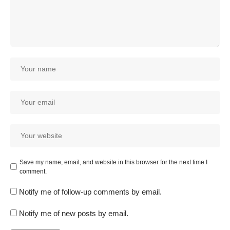
Save my name, email, and website in this browser for the next time I
comment.
Notify me of follow-up comments by email.
Notify me of new posts by email.