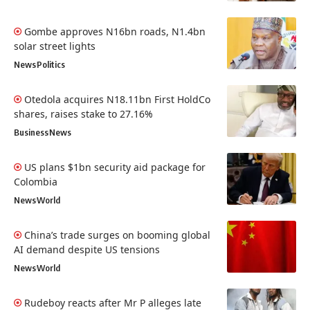
Gombe approves N16bn roads, N1.4bn
solar street lights
News
Politics
Otedola acquires N18.11bn First HoldCo
shares, raises stake to 27.16%
Business
News
US plans $1bn security aid package for
Colombia
News
World
China’s trade surges on booming global
AI demand despite US tensions
News
World
Rudeboy reacts after Mr P alleges late