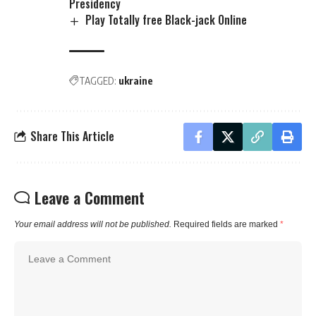
Presidency
Play Totally free Black-jack Online
TAGGED:
ukraine
Share This Article
Leave a Comment
Your email address will not be published.
Required fields are marked
*