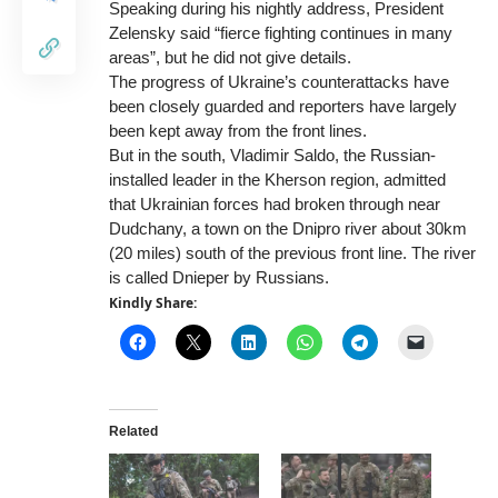
Speaking during his nightly address, President
Zelensky said “fierce fighting continues in many
areas”, but he did not give details.
The progress of Ukraine’s counterattacks have
been closely guarded and reporters have largely
been kept away from the front lines.
But in the south, Vladimir Saldo, the Russian-
installed leader in the Kherson region, admitted
that Ukrainian forces had broken through near
Dudchany, a town on the Dnipro river about 30km
(20 miles) south of the previous front line. The river
is called Dnieper by Russians.
Kindly Share:
Related