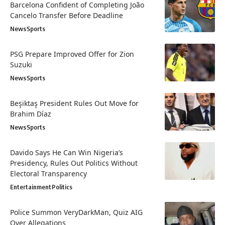
Barcelona Confident of Completing João
Cancelo Transfer Before Deadline
News
Sports
PSG Prepare Improved Offer for Zion
Suzuki
News
Sports
Beşiktaş President Rules Out Move for
Brahim Díaz
News
Sports
Davido Says He Can Win Nigeria’s
Presidency, Rules Out Politics Without
Electoral Transparency
Entertainment
Politics
Police Summon VeryDarkMan, Quiz AIG
Over Allegations