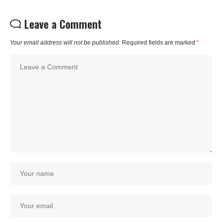
Leave a Comment
Your email address will not be published.
Required fields are marked
*