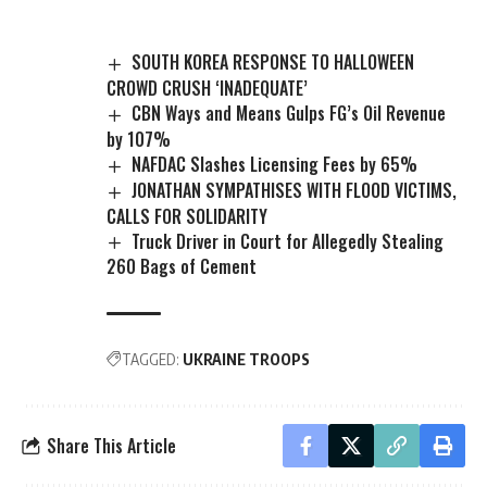
SOUTH KOREA RESPONSE TO HALLOWEEN
CROWD CRUSH ‘INADEQUATE’
CBN Ways and Means Gulps FG’s Oil Revenue
by 107%
NAFDAC Slashes Licensing Fees by 65%
JONATHAN SYMPATHISES WITH FLOOD VICTIMS,
CALLS FOR SOLIDARITY
Truck Driver in Court for Allegedly Stealing
260 Bags of Cement
TAGGED:
UKRAINE TROOPS
Share This Article