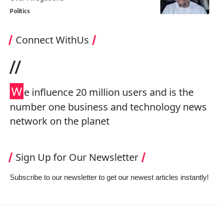
Politics
Connect WithUs
//
W
e influence 20 million users and is the
number one business and technology news
network on the planet
Sign Up for Our Newsletter
Subscribe to our newsletter to get our newest articles instantly!