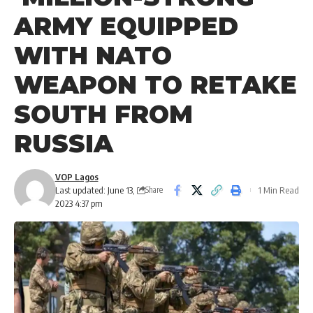
ARMY EQUIPPED
WITH NATO
WEAPON TO RETAKE
SOUTH FROM
RUSSIA
VOP Lagos
Last updated: June 13,
1 Min Read
Share
2023 4:37 pm