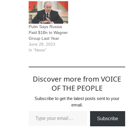
Putin Says Russia
Paid $1Bn to Wagner
Group Last Year
June 28, 2023
In "News"
Discover more from VOICE
OF THE PEOPLE
Subscribe to get the latest posts sent to your
email.
Subscribe