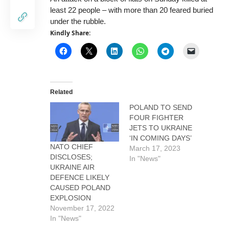
least 22 people – with more than 20 feared buried
under the rubble.
Kindly Share:
Related
POLAND TO SEND
FOUR FIGHTER
JETS TO UKRAINE
‘IN COMING DAYS’
NATO CHIEF
March 17, 2023
DISCLOSES;
In "News"
UKRAINE AIR
DEFENCE LIKELY
CAUSED POLAND
EXPLOSION
November 17, 2022
In "News"