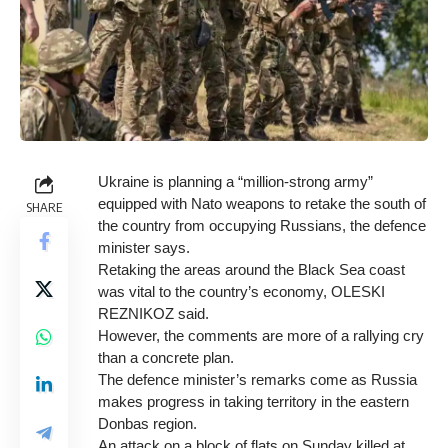
Ukraine is planning a “million-strong army”
equipped with Nato weapons to retake the south of
SHARE
the country from occupying Russians, the defence
minister says.
Retaking the areas around the Black Sea coast
was vital to the country’s economy, OLESKI
REZNIKOZ said.
However, the comments are more of a rallying cry
than a concrete plan.
The defence minister’s remarks come as Russia
makes progress in taking territory in the eastern
Donbas region.
An attack on a block of flats on Sunday killed at