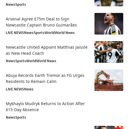
News
Sports
Arsenal Agree £75m Deal to Sign
Newcastle Captain Bruno Guimarães
LIVE NEWS
News
Sports
World
World News
Newcastle United Appoint Matthias Jaissle
as New Head Coach
News
Sports
World
World News
Abuja Records Earth Tremor as FG Urges
Residents to Remain Calm
LIVE NEWS
News
Mykhaylo Mudryk Returns to Action After
615-Day Absence
News
Sports