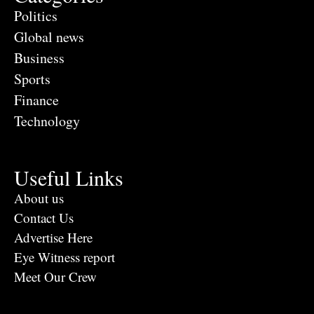
Politics
Global news
Business
Sports
Finance
Technology
Useful Links
About us
Contact Us
Advertise Here
Eye Witness report
Meet Our Crew