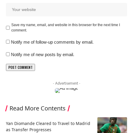
Save my name, email, and website in this browser for the next time I
comment.
Notify me of follow-up comments by email.
Notify me of new posts by email.
- Advertisement -
Read More Contents
Yan Diomande Cleared to Travel to Madrid
as Transfer Progresses