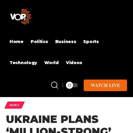
Home
Politics
Business
Sports
Technology
World
Videos
WATCH LIVE
NEWS
UKRAINE PLANS
‘MILLION-STRONG’