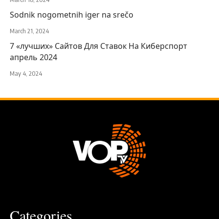
Sodnik nogometnih iger na srečo
March 21, 2024
7 «лучших» Сайтов Для Ставок На Киберспорт
апрель 2024
May 4, 2024
Categories