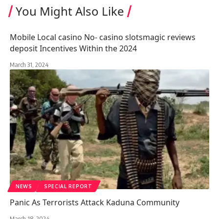
You Might Also Like
Mobile Local casino No- casino slotsmagic reviews
deposit Incentives Within the 2024
March 31, 2024
NEWS
SPECIAL REPORT
Panic As Terrorists Attack Kaduna Community
March 18, 2024