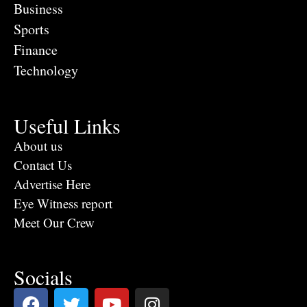
Business
Sports
Finance
Technology
Useful Links
About us
Contact Us
Advertise Here
Eye Witness report
Meet Our Crew
Socials