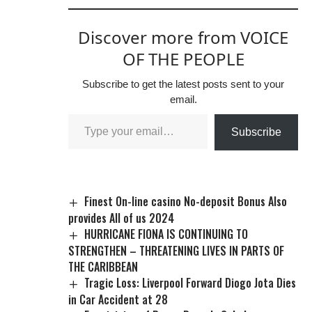
Discover more from VOICE
OF THE PEOPLE
Subscribe to get the latest posts sent to your
email.
Subscribe
Finest On-line casino No-deposit Bonus Also
provides All of us 2024
HURRICANE FIONA IS CONTINUING TO
STRENGTHEN – THREATENING LIVES IN PARTS OF
THE CARIBBEAN
Tragic Loss: Liverpool Forward Diogo Jota Dies
in Car Accident at 28