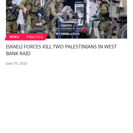
NEWS
POLITICS
ISRAELI FORCES KILL TWO PALESTINIANS IN WEST
BANK RAID
June 19, 2023