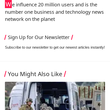
W
e influence 20 million users and is the
number one business and technology news
network on the planet
Sign Up for Our Newsletter
Subscribe to our newsletter to get our newest articles instantly!
You Might Also Like