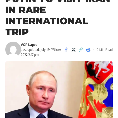
IN RARE
INTERNATIONAL
TRIP
VOP Lagos
Last updated: July 19,
0 Min Read
Share
2022 2:17 pm