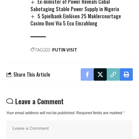
Ex-minister of Power Reveals Cabal
Sabotaging Stable Power Supply in Nigeria
5 Spielbank Einlösen 25 Maklercourtage
Casino Boni Via 5 Ecu Einzahlung
TAGGED:
PUTIN VISIT
Share This Article
Leave a Comment
Your email address will not be published.
Required fields are marked
*