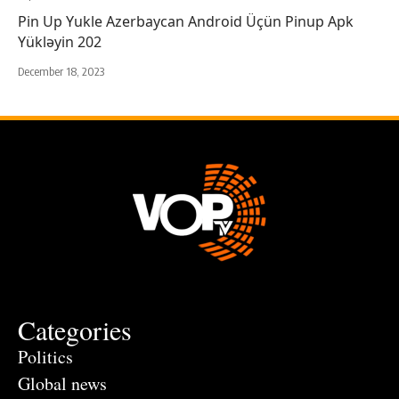
Pin Up Yukle Azerbaycan Android Üçün Pinup Apk
Yükləyin 202
December 18, 2023
Categories
Politics
Global news