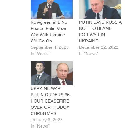
No Agreement, No
PUTIN SAYS RUSSIA
Peace: Putin Vows
NOT TO BLAME
War With Ukraine
FOR WAR IN
Will Go On
UKRAINE
September 4, 2025
December 22, 2022
In "World"
In "News"
UKRAINE WAR:
PUTIN ORDERS 36-
HOUR CEASEFIRE
OVER ORTHODOX
CHRISTMAS
January 6, 2023
In "News"