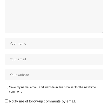
Save my name, email, and website in this browser for the next time I
comment.
Notify me of follow-up comments by email.