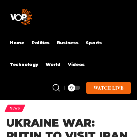
Home
Politics
Business
Sports
Technology
World
Videos
WATCH LIVE
NEWS
UKRAINE WAR:
PUTIN TO VISIT IRAN