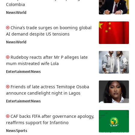
Colombia
News
World
China’s trade surges on booming global
AI demand despite US tensions
News
World
Rudeboy reacts after Mr P alleges late
mum mistreated wife Lola
Entertainment
News
Friends of late actress Temitope Osoba
announce candlelight night in Lagos
Entertainment
News
CAF backs FIFA after governance apology,
reaffirms support for Infantino
News
Sports