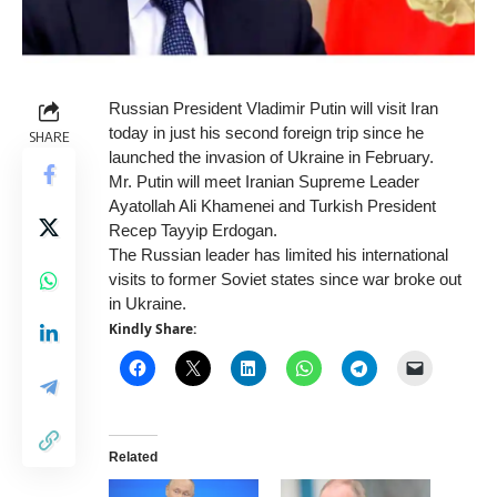
Russian President Vladimir Putin will visit Iran
today in just his second foreign trip since he
SHARE
launched the invasion of Ukraine in February.
Mr. Putin will meet Iranian Supreme Leader
Ayatollah Ali Khamenei and Turkish President
Recep Tayyip Erdogan.
The Russian leader has limited his international
visits to former Soviet states since war broke out
in Ukraine.
Kindly Share:
Related