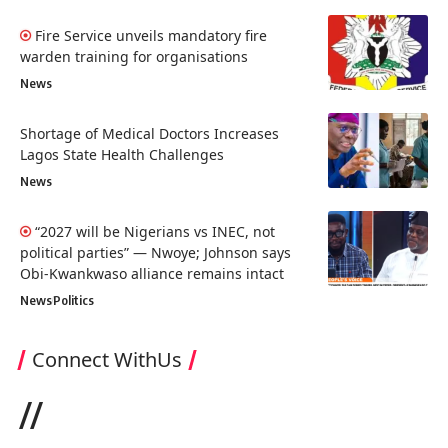
Fire Service unveils mandatory fire
warden training for organisations
News
Shortage of Medical Doctors Increases
Lagos State Health Challenges
News
“2027 will be Nigerians vs INEC, not
political parties” — Nwoye; Johnson says
Obi-Kwankwaso alliance remains intact
News
Politics
Connect WithUs
//