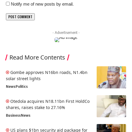
Notify me of new posts by email.
- Advertisement -
Read More Contents
Gombe approves N16bn roads, N1.4bn
solar street lights
News
Politics
Otedola acquires N18.11bn First HoldCo
shares, raises stake to 27.16%
Business
News
US plans $1bn security aid package for