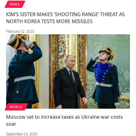
NEWS
KIM’S SISTER MAKES ‘SHOOTING RANGE’ THREAT AS
NORTH KOREA TESTS MORE MISSILES
February 22, 2023
WORLD
Moscow set to increase taxes as Ukraine war costs
soar
September 24, 2025