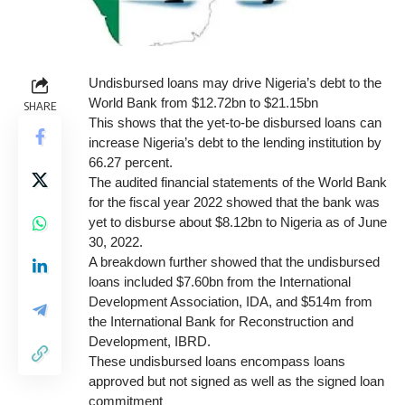
Undisbursed loans may drive Nigeria’s debt to the
World Bank from $12.72bn to $21.15bn
SHARE
This shows that the yet-to-be disbursed loans can
increase Nigeria’s debt to the lending institution by
66.27 percent.
The audited financial statements of the World Bank
for the fiscal year 2022 showed that the bank was
yet to disburse about $8.12bn to Nigeria as of June
30, 2022.
A breakdown further showed that the undisbursed
loans included $7.60bn from the International
Development Association, IDA, and $514m from
the International Bank for Reconstruction and
Development, IBRD.
These undisbursed loans encompass loans
approved but not signed as well as the signed loan
commitment