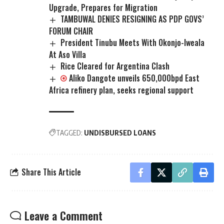
Upgrade, Prepares for Migration
TAMBUWAL DENIES RESIGNING AS PDP GOVS’
FORUM CHAIR
President Tinubu Meets With Okonjo-Iweala
At Aso Villa
Rice Cleared for Argentina Clash
Aliko Dangote unveils 650,000bpd East
Africa refinery plan, seeks regional support
TAGGED:
UNDISBURSED LOANS
Share This Article
Leave a Comment