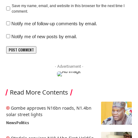
Save my name, email, and website in this browser for the next time I
comment.
Notify me of follow-up comments by email.
Notify me of new posts by email.
- Advertisement -
Read More Contents
Gombe approves N16bn roads, N1.4bn
solar street lights
News
Politics