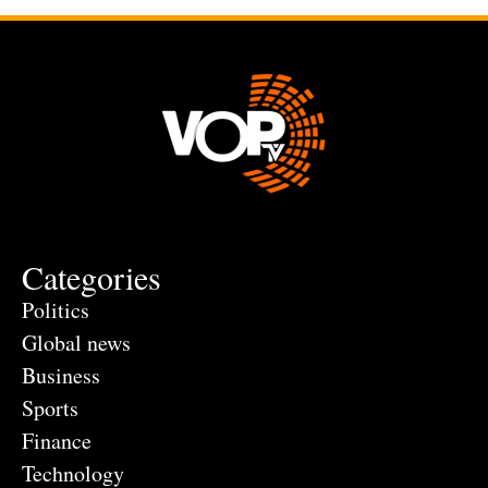
Categories
Politics
Global news
Business
Sports
Finance
Technology