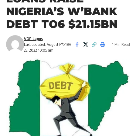
NIGERIA’S W’BANK
DEBT TO6 $21.15BN
VOP Lagos
Last updated: August
1 Min Read
Share
23, 2022 10:05 am