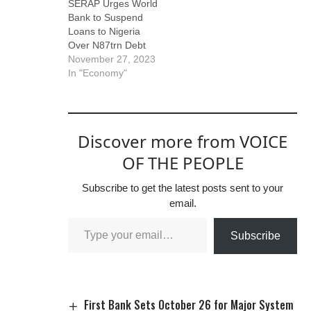
SERAP Urges World
Bank to Suspend
Loans to Nigeria
Over N87trn Debt
November 27, 2023
In "Economy"
Discover more from VOICE
OF THE PEOPLE
Subscribe to get the latest posts sent to your
email.
Subscribe
First Bank Sets October 26 for Major System