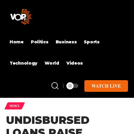
Home
Politics
Business
Sports
Technology
World
Videos
WATCH LIVE
NEWS
UNDISBURSED
LOANS RAISE