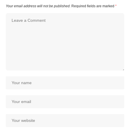
Your email address will not be published.
Required fields are marked
*