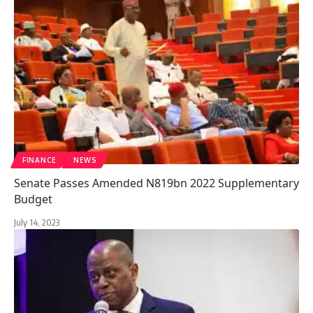
FINANCE
NEWS
Senate Passes Amended N819bn 2022 Supplementary
Budget
July 14, 2023