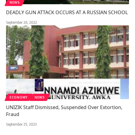
NEWS
DEADLY GUN ATTACK OCCURS AT A RUSSIAN SCHOOL
September 26, 2022
ECONOMY
NEWS
UNIZIK Staff Dismissed, Suspended Over Extortion,
Fraud
September 25, 2023