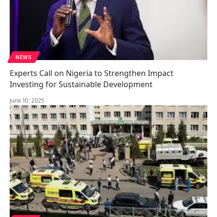
NEWS
Experts Call on Nigeria to Strengthen Impact
Investing for Sustainable Development
June 10, 2025