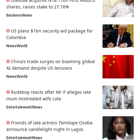
Otedola acquires N18.11bn First HoldCo
shares, raises stake to 27.16%
Business
News
US plans $1bn security aid package for
Colombia
News
World
China’s trade surges on booming global
AI demand despite US tensions
News
World
Rudeboy reacts after Mr P alleges late
mum mistreated wife Lola
Entertainment
News
Friends of late actress Temitope Osoba
announce candlelight night in Lagos
Entertainment
News