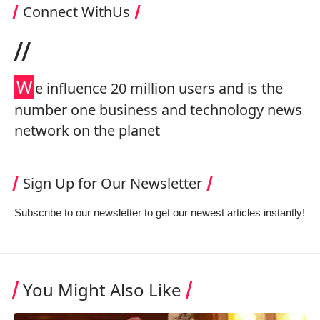
Connect WithUs
//
W
e influence 20 million users and is the
number one business and technology news
network on the planet
Sign Up for Our Newsletter
Subscribe to our newsletter to get our newest articles instantly!
You Might Also Like