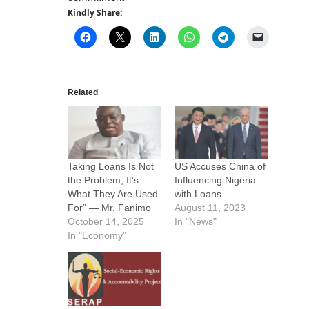
Kindly Share:
Related
Taking Loans Is Not
US Accuses China of
the Problem; It’s
Influencing Nigeria
What They Are Used
with Loans
For” — Mr. Fanimo
August 11, 2023
October 14, 2025
In "News"
In "Economy"