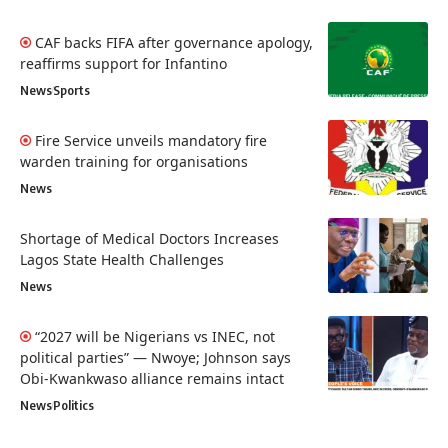
CAF backs FIFA after governance apology,
reaffirms support for Infantino
News
Sports
Fire Service unveils mandatory fire
warden training for organisations
News
Shortage of Medical Doctors Increases
Lagos State Health Challenges
News
“2027 will be Nigerians vs INEC, not
political parties” — Nwoye; Johnson says
Obi-Kwankwaso alliance remains intact
News
Politics