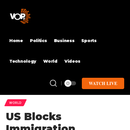
Home
Politics
Business
Sports
Technology
World
Videos
WATCH LIVE
WORLD
US Blocks
Immigration