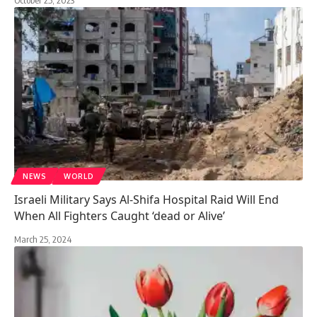
NEWS
WORLD
Israeli Military Says Al-Shifa Hospital Raid Will End
When All Fighters Caught ‘dead or Alive’
March 25, 2024