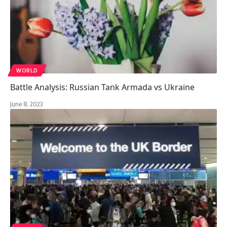
WORLD
Battle Analysis: Russian Tank Armada vs Ukraine
June 8, 2023