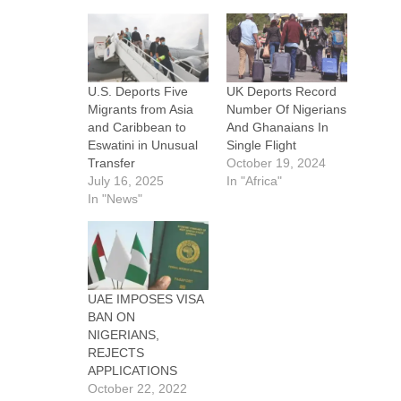
U.S. Deports Five
UK Deports Record
Migrants from Asia
Number Of Nigerians
and Caribbean to
And Ghanaians In
Eswatini in Unusual
Single Flight
Transfer
October 19, 2024
July 16, 2025
In "Africa"
In "News"
UAE IMPOSES VISA
BAN ON
NIGERIANS,
REJECTS
APPLICATIONS
October 22, 2022