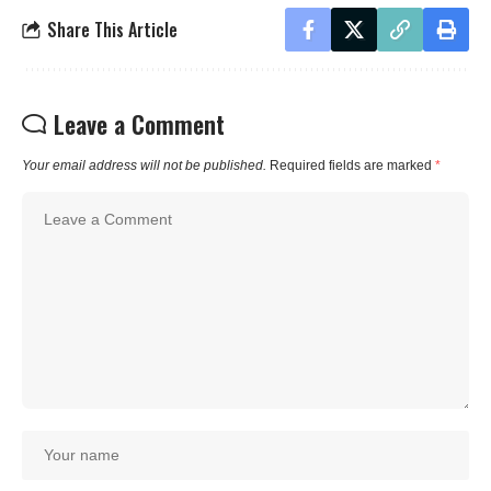
Share This Article
Leave a Comment
Your email address will not be published.
Required fields are marked
*