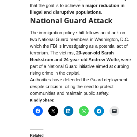
that the goal is to achieve a
major reduction in
illegal and disruptive populations
.
National Guard Attack
The immigration policy shift follows an attack on
two National Guard members in Washington, D.C.,
which the FBI is investigating as a potential act of
terrorism. The victims,
20-year-old Sarah
Beckstrom and 24-year-old Andrew Wolfe
, were
part of a National Guard initiative aimed at curbing
rising crime in the capital.
Authorities have defended the Guard deployment
despite criticism, citing the need to protect
communities and maintain public safety.
Kindly Share:
Related