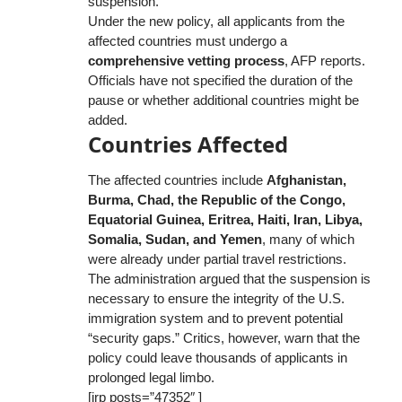
suspension.
Under the new policy, all applicants from the
affected countries must undergo a
comprehensive vetting process
, AFP reports.
Officials have not specified the duration of the
pause or whether additional countries might be
added.
Countries Affected
The affected countries include
Afghanistan,
Burma, Chad, the Republic of the Congo,
Equatorial Guinea, Eritrea, Haiti, Iran, Libya,
Somalia, Sudan, and Yemen
, many of which
were already under partial travel restrictions.
The administration argued that the suspension is
necessary to ensure the integrity of the U.S.
immigration system and to prevent potential
“security gaps.” Critics, however, warn that the
policy could leave thousands of applicants in
prolonged legal limbo.
[irp posts=”47352″ ]