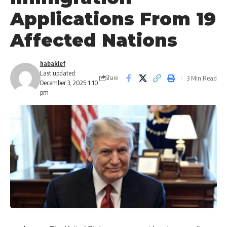
Applications From 19
Affected Nations
habaklef
Last updated:
3 Min Read
Share
December 3, 2025 1:10
pm