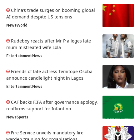
China’s trade surges on booming global
AI demand despite US tensions
News
World
Rudeboy reacts after Mr P alleges late
mum mistreated wife Lola
Entertainment
News
Friends of late actress Temitope Osoba
announce candlelight night in Lagos
Entertainment
News
CAF backs FIFA after governance apology,
reaffirms support for Infantino
News
Sports
Fire Service unveils mandatory fire
warden training for organisations