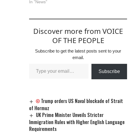
In "News"
Discover more from VOICE
OF THE PEOPLE
Subscribe to get the latest posts sent to your
email.
Subscribe
Trump orders US Naval blockade of Strait
of Hormuz
UK Prime Minister Unveils Stricter
Immigration Rules with Higher English Language
Requirements