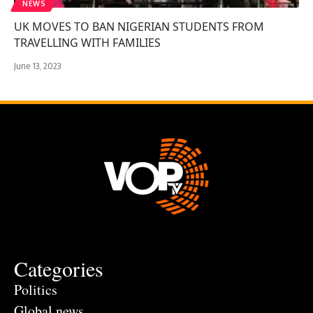
NEWS
UK MOVES TO BAN NIGERIAN STUDENTS FROM
TRAVELLING WITH FAMILIES
June 13, 2023
Categories
Politics
Global news