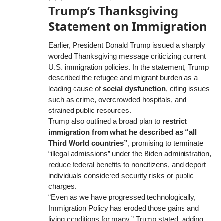
Trump’s Thanksgiving
Statement on Immigration
Earlier, President Donald Trump issued a sharply
worded Thanksgiving message criticizing current
U.S. immigration policies. In the statement, Trump
described the refugee and migrant burden as a
leading cause of
social dysfunction
, citing issues
such as crime, overcrowded hospitals, and
strained public resources.
Trump also outlined a broad plan to
restrict
immigration from what he described as “all
Third World countries”
, promising to terminate
“illegal admissions” under the Biden administration,
reduce federal benefits to noncitizens, and deport
individuals considered security risks or public
charges.
“Even as we have progressed technologically,
Immigration Policy has eroded those gains and
living conditions for many,” Trump stated, adding