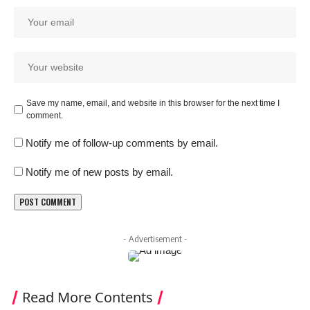
Save my name, email, and website in this browser for the next time I
comment.
Notify me of follow-up comments by email.
Notify me of new posts by email.
- Advertisement -
Read More Contents