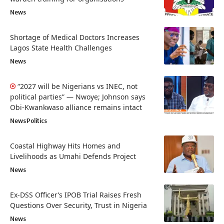
News
Shortage of Medical Doctors Increases
Lagos State Health Challenges
News
“2027 will be Nigerians vs INEC, not
political parties” — Nwoye; Johnson says
Obi-Kwankwaso alliance remains intact
News
Politics
Coastal Highway Hits Homes and
Livelihoods as Umahi Defends Project
News
Ex-DSS Officer’s IPOB Trial Raises Fresh
Questions Over Security, Trust in Nigeria
News