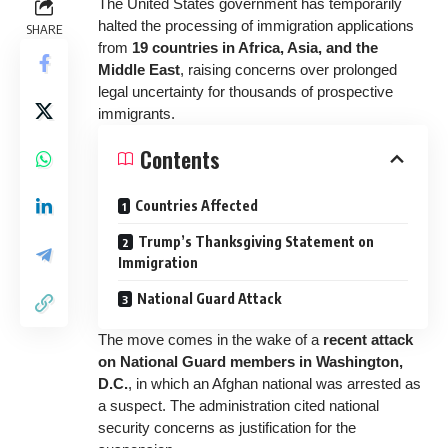
The United States government has temporarily
halted the processing of immigration applications
SHARE
from
19 countries in Africa, Asia, and the
Middle East
, raising concerns over prolonged
legal uncertainty for thousands of prospective
immigrants.
Contents
Countries Affected
Trump’s Thanksgiving Statement on
Immigration
National Guard Attack
The move comes in the wake of a
recent attack
on National Guard members in Washington,
D.C.
, in which an Afghan national was arrested as
a suspect. The administration cited national
security concerns as justification for the