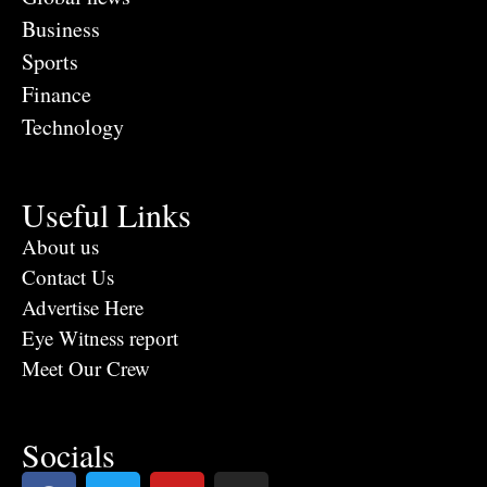
Business
Sports
Finance
Technology
Useful Links
About us
Contact Us
Advertise Here
Eye Witness report
Meet Our Crew
Socials