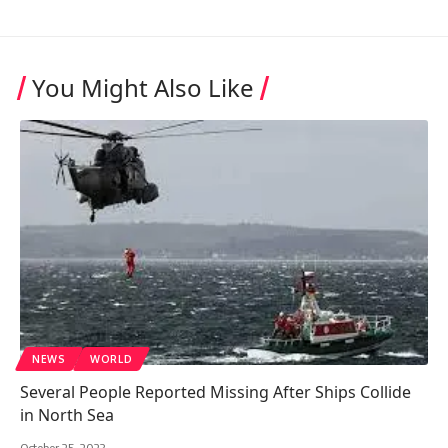
You Might Also Like
NEWS
WORLD
Several People Reported Missing After Ships Collide
in North Sea
October 25, 2023