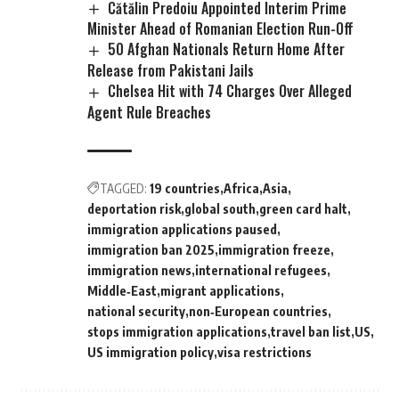
Cătălin Predoiu Appointed Interim Prime
Minister Ahead of Romanian Election Run-Off
50 Afghan Nationals Return Home After
Release from Pakistani Jails
Chelsea Hit with 74 Charges Over Alleged
Agent Rule Breaches
TAGGED:
19 countries
Africa
Asia
deportation risk
global south
green card halt
immigration applications paused
immigration ban 2025
immigration freeze
immigration news
international refugees
Middle‑East
migrant applications
national security
non‑European countries
stops immigration applications
travel ban list
US
US immigration policy
visa restrictions