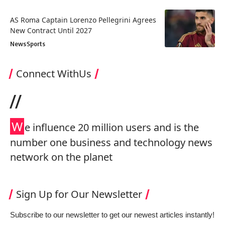
AS Roma Captain Lorenzo Pellegrini Agrees
New Contract Until 2027
News
Sports
Connect WithUs
//
W
e influence 20 million users and is the
number one business and technology news
network on the planet
Sign Up for Our Newsletter
Subscribe to our newsletter to get our newest articles instantly!