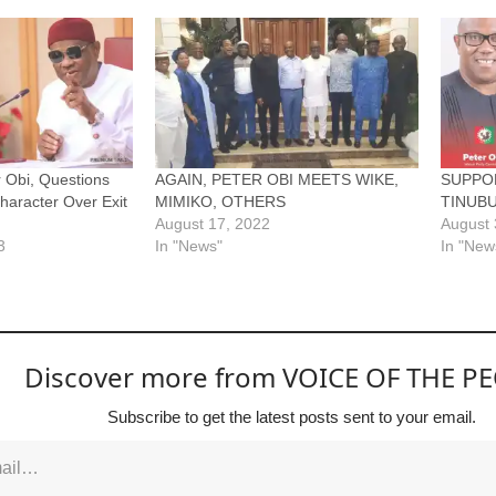
r Obi, Questions
AGAIN, PETER OBI MEETS WIKE,
SUPPOR
Character Over Exit
MIMIKO, OTHERS
TINUBU
August 17, 2022
August 
3
In "News"
In "New
Discover more from VOICE OF THE P
Subscribe to get the latest posts sent to your email.