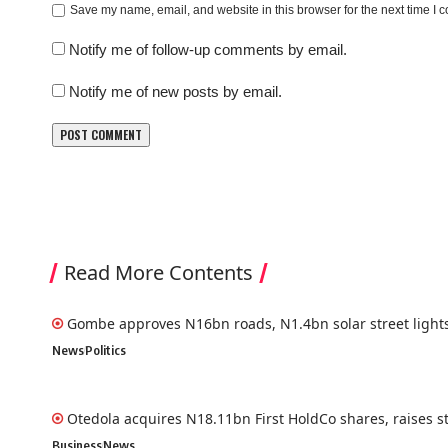
Save my name, email, and website in this browser for the next time I
Notify me of follow-up comments by email.
Notify me of new posts by email.
Read More Contents
Gombe approves N16bn roads, N1.4bn solar street light
News
Politics
Otedola acquires N18.11bn First HoldCo shares, raises s
Business
News