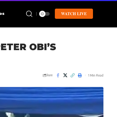
WATCH LIVE
os
ETER OBI’S
1 Min Read
Share