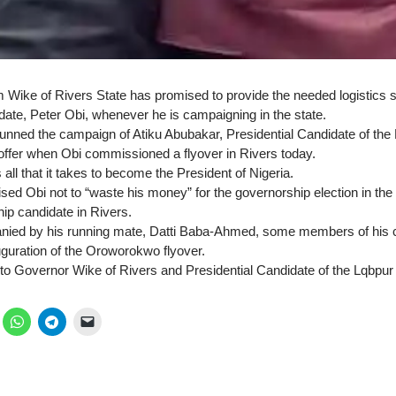
ike of Rivers State has promised to provide the needed logistics s
date, Peter Obi, whenever he is campaigning in the state.
nned the campaign of Atiku Abubakar, Presidential Candidate of the
ffer when Obi commissioned a flyover in Rivers today.
all that it takes to become the President of Nigeria.
sed Obi not to “waste his money” for the governorship election in the
ip candidate in Rivers.
ied by his running mate, Datti Baba-Ahmed, some members of his 
auguration of the Oroworokwo flyover.
n to Governor Wike of Rivers and Presidential Candidate of the Lqbpur