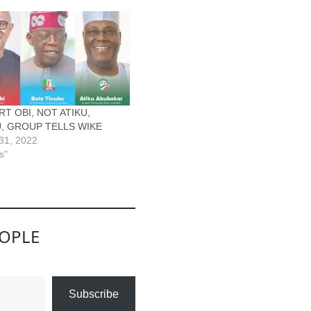
T OBI, NOT ATIKU,
, GROUP TELLS WIKE
31, 2022
s"
EOPLE
Subscribe