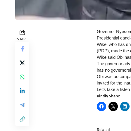
Governor Nyesom W
Presidential candi
SHARE
Wike, who has shu
(PDP), made the o
Wike said Obi has 
The governor advi
has no governorsh
Obi was accompan
invited for the in
Let’s take a liste
Kindly Share:
Related