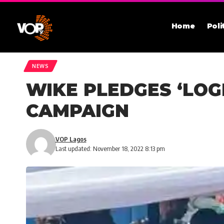
Home
Poli
NEWS
WIKE PLEDGES ‘LOG
CAMPAIGN
VOP Lagos
Last updated: November 18, 2022 8:13 pm