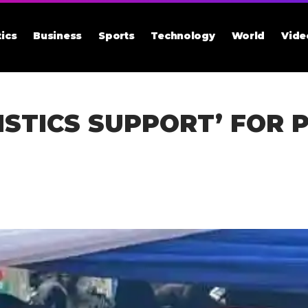
tics
Business
Sports
Technology
World
Vide
ISTICS SUPPORT’ FOR P