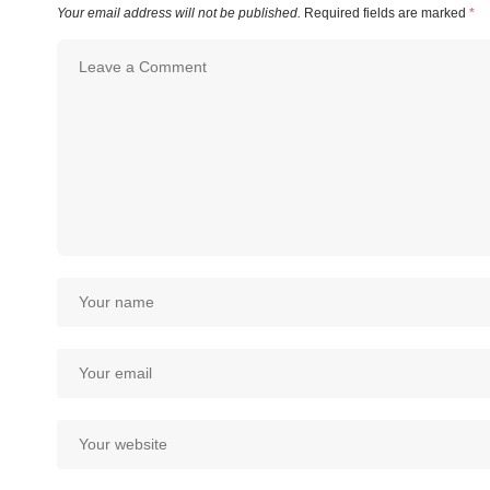
Your email address will not be published.
Required fields are marked
*