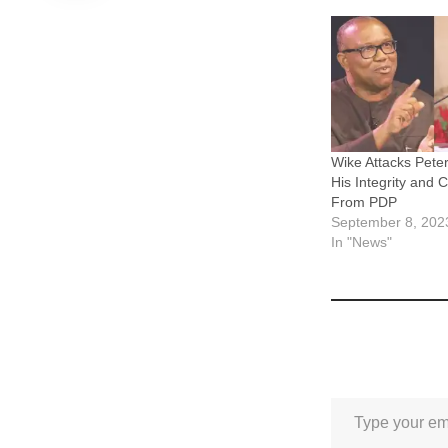
Wike Attacks Pete
His Integrity and 
From PDP
September 8, 202
In "News"