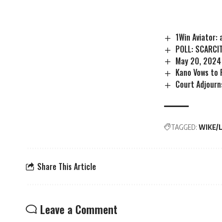
1Win Aviator:
POLL: SCARCI
May 20, 2024
Kano Vows to 
Court Adjourn
TAGGED:
WIKE/
Share This Article
Leave a Comment