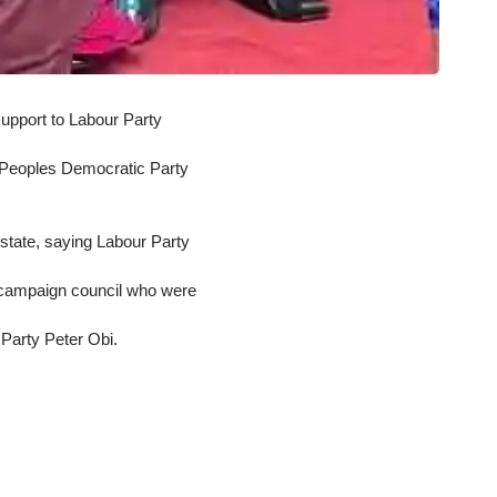
upport to Labour Party
 Peoples Democratic Party
 state, saying Labour Party
campaign council who were
 Party Peter Obi.