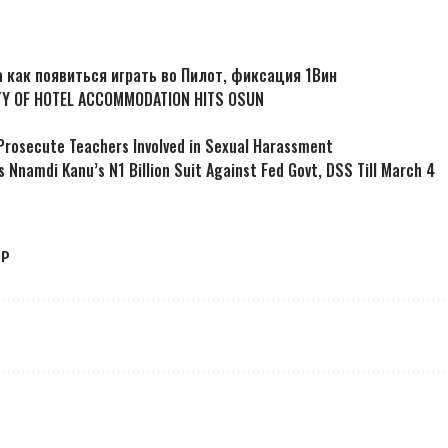
 а как появиться играть во Пилот, фиксация 1Вин
TY OF HOTEL ACCOMMODATION HITS OSUN
Prosecute Teachers Involved in Sexual Harassment
s Nnamdi Kanu’s N1 Billion Suit Against Fed Govt, DSS Till March 4
LP