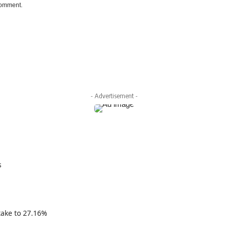
 comment.
- Advertisement -
s
take to 27.16%