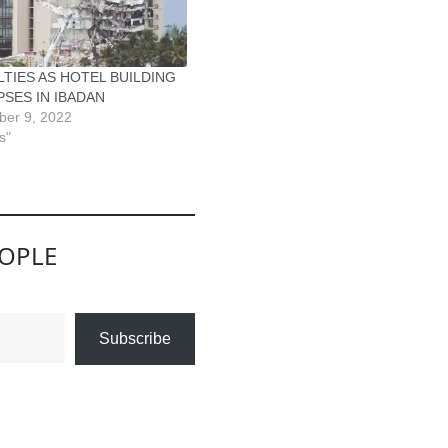
TIES AS HOTEL BUILDING
SES IN IBADAN
ber 9, 2022
s"
EOPLE
Subscribe