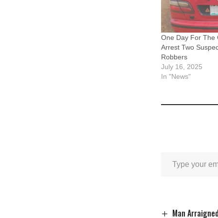
One Day For The 
Arrest Two Suspe
Robbers
July 16, 2025
In "News"
Man Arraigned