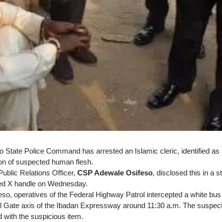
State Police Command has arrested an Islamic cleric, identified as
on of suspected human flesh.
blic Relations Officer,
CSP Adewale Osifeso
, disclosed this in a 
ed X handle on Wednesday.
eso, operatives of the Federal Highway Patrol intercepted a white bus
ll Gate axis of the Ibadan Expressway around 11:30 a.m. The suspec
 with the suspicious item.