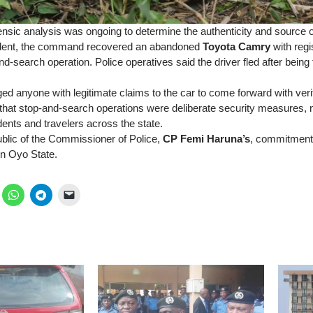
ensic analysis was ongoing to determine the authenticity and source o
cident, the command recovered an abandoned
Toyota Camry
with reg
nd-search operation. Police operatives said the driver fled after being
 anyone with legitimate claims to the car to come forward with veri
that stop-and-search operations were deliberate security measures, n
ents and travelers across the state.
blic of the Commissioner of Police,
CP Femi Haruna’s
, commitment
in Oyo State.