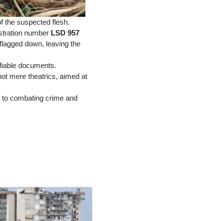
f the suspected flesh.
istration number
LSD 957
 flagged down, leaving the
fiable documents.
ot mere theatrics, aimed at
 to combating crime and