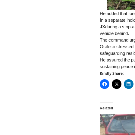
He added that for
In a separate in
JX
during a stop-a
vehicle behind.
The command urged
Osifeso stressed 
safeguarding resid
He assured the pu
sustaining peace 
Kindly Share:
Related