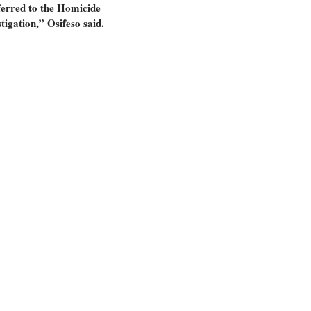
ferred to the Homicide
tigation,” Osifeso said.