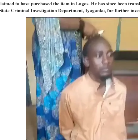
laimed to have purchased the item in Lagos. He has since been trans
 State Criminal Investigation Department, Iyaganku, for further inves