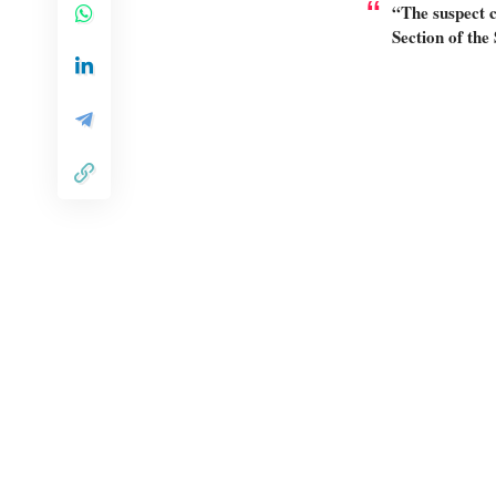
“The suspect c
Section of the