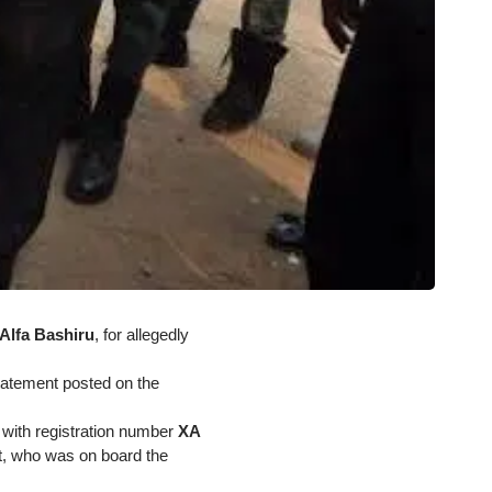
Alfa Bashiru
, for allegedly
statement posted on the
 with registration number
XA
t, who was on board the