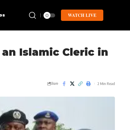
WATCH LIVE
os
n Islamic Cleric in
2 Min Read
Share