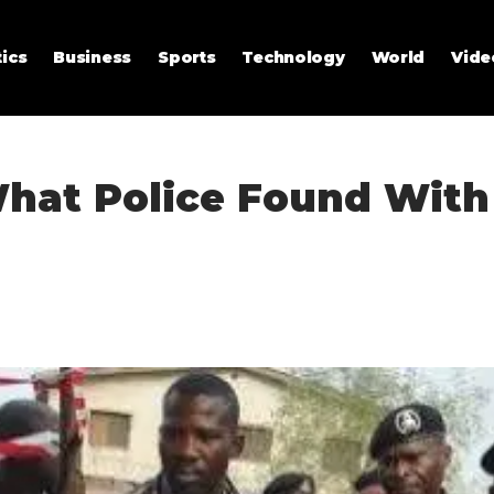
tics
Business
Sports
Technology
World
Vide
hat Police Found With a