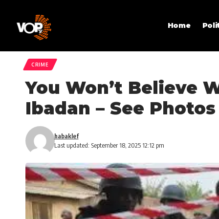
Home
Poli
CRIME
You Won’t Believe W
Ibadan – See Photos
habaklef
Last updated: September 18, 2025 12:12 pm