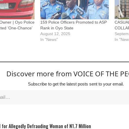
Owner | Oyo Police
159 Police Officers Promoted to ASP
CASUAL
cted ‘One-Chance’
Rank in Oyo State
COLLAP
August 12, 2025
Septem
In "News"
In "New
Discover more from VOICE OF THE P
Subscribe to get the latest posts sent to your email.
 for Allegedly Defrauding Woman of N1.7 Million