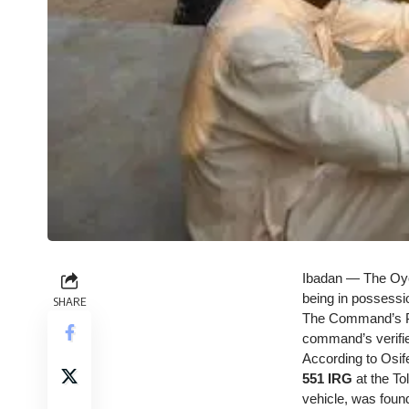
Ibadan — The Oyo 
being in possessi
SHARE
The Command’s Pu
command’s verifi
According to Osif
551 IRG
at the To
vehicle, was found