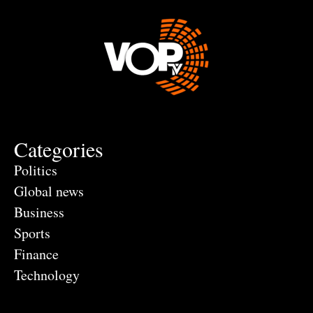
Categories
Politics
Global news
Business
Sports
Finance
Technology