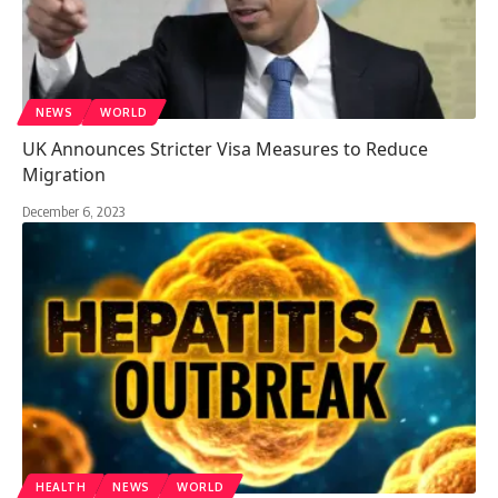
NEWS
WORLD
UK Announces Stricter Visa Measures to Reduce
Migration
December 6, 2023
HEALTH
NEWS
WORLD