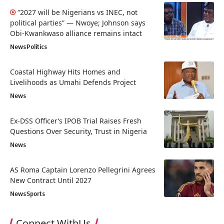
“2027 will be Nigerians vs INEC, not
political parties” — Nwoye; Johnson says
Obi-Kwankwaso alliance remains intact
News
Politics
Coastal Highway Hits Homes and
Livelihoods as Umahi Defends Project
News
Ex-DSS Officer’s IPOB Trial Raises Fresh
Questions Over Security, Trust in Nigeria
News
AS Roma Captain Lorenzo Pellegrini Agrees
New Contract Until 2027
News
Sports
Connect WithUs