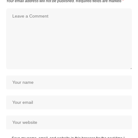
Your email address will not be published.
Required fields are marked
*