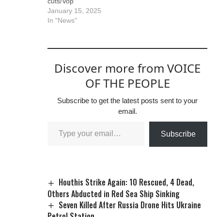
cuts/Vop
January 15, 2025
In "News"
Discover more from VOICE
OF THE PEOPLE
Subscribe to get the latest posts sent to your
email.
Subscribe
Houthis Strike Again: 10 Rescued, 4 Dead,
Others Abducted in Red Sea Ship Sinking
Seven Killed After Russia Drone Hits Ukraine
Petrol Station