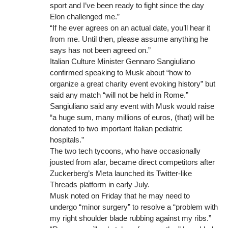
sport and I’ve been ready to fight since the day
Elon challenged me.”
“If he ever agrees on an actual date, you’ll hear it
from me. Until then, please assume anything he
says has not been agreed on.”
Italian Culture Minister Gennaro Sangiuliano
confirmed speaking to Musk about “how to
organize a great charity event evoking history” but
said any match “will not be held in Rome.”
Sangiuliano said any event with Musk would raise
“a huge sum, many millions of euros, (that) will be
donated to two important Italian pediatric
hospitals.”
The two tech tycoons, who have occasionally
jousted from afar, became direct competitors after
Zuckerberg’s Meta launched its Twitter-like
Threads platform in early July.
Musk noted on Friday that he may need to
undergo “minor surgery” to resolve a “problem with
my right shoulder blade rubbing against my ribs.”