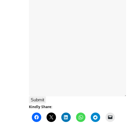
Submit
Kindly Share: