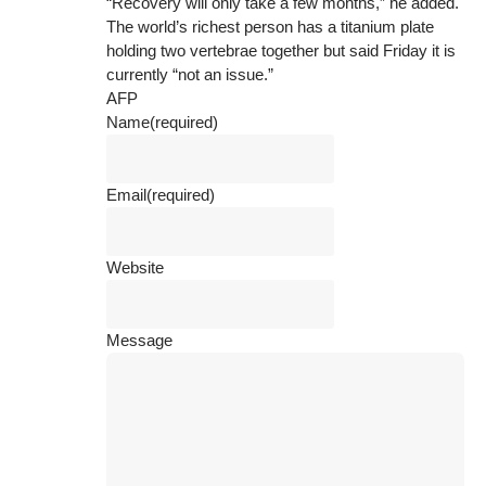
“Recovery will only take a few months,” he added.
The world’s richest person has a titanium plate
holding two vertebrae together but said Friday it is
currently “not an issue.”
AFP
Name
(required)
Email
(required)
Website
Message