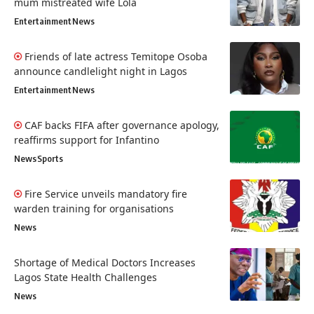
mum mistreated wife Lola
Entertainment
News
Friends of late actress Temitope Osoba
announce candlelight night in Lagos
Entertainment
News
CAF backs FIFA after governance apology,
reaffirms support for Infantino
News
Sports
Fire Service unveils mandatory fire
warden training for organisations
News
Shortage of Medical Doctors Increases
Lagos State Health Challenges
News