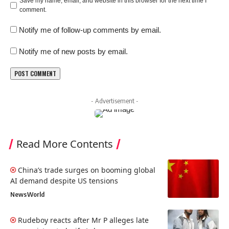
Save my name, email, and website in this browser for the next time I
comment.
Notify me of follow-up comments by email.
Notify me of new posts by email.
- Advertisement -
Read More Contents
China’s trade surges on booming global
AI demand despite US tensions
News
World
Rudeboy reacts after Mr P alleges late