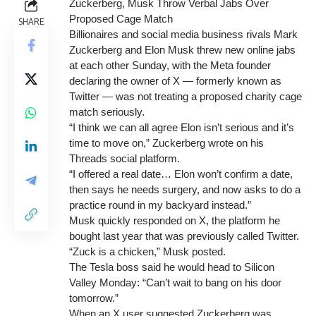
Zuckerberg, Musk Throw Verbal Jabs Over
Proposed Cage Match
SHARE
Billionaires and social media business rivals Mark
Zuckerberg and Elon Musk threw new online jabs
at each other Sunday, with the Meta founder
declaring the owner of X — formerly known as
Twitter — was not treating a proposed charity cage
match seriously.
“I think we can all agree Elon isn’t serious and it’s
time to move on,” Zuckerberg wrote on his
Threads social platform.
“I offered a real date… Elon won’t confirm a date,
then says he needs surgery, and now asks to do a
practice round in my backyard instead.”
Musk quickly responded on X, the platform he
bought last year that was previously called Twitter.
“Zuck is a chicken,” Musk posted.
The Tesla boss said he would head to Silicon
Valley Monday: “Can’t wait to bang on his door
tomorrow.”
When an X user suggested Zuckerberg was