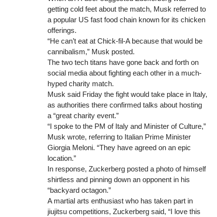
getting cold feet about the match, Musk referred to
a popular US fast food chain known for its chicken
offerings.
“He can’t eat at Chick-fil-A because that would be
cannibalism,” Musk posted.
The two tech titans have gone back and forth on
social media about fighting each other in a much-
hyped charity match.
Musk said Friday the fight would take place in Italy,
as authorities there confirmed talks about hosting
a “great charity event.”
“I spoke to the PM of Italy and Minister of Culture,”
Musk wrote, referring to Italian Prime Minister
Giorgia Meloni. “They have agreed on an epic
location.”
In response, Zuckerberg posted a photo of himself
shirtless and pinning down an opponent in his
“backyard octagon.”
A martial arts enthusiast who has taken part in
jiujitsu competitions, Zuckerberg said, “I love this