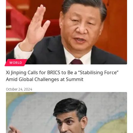
WORLD
Xi Jinping Calls for BRICS to Be a “Stabilising Force”
Amid Global Challenges at Summit
October 24, 2024