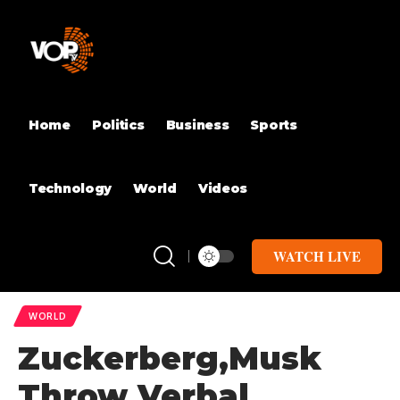
Home
Politics
Business
Sports
Technology
World
Videos
WATCH LIVE
WORLD
Zuckerberg,Musk
Throw Verbal