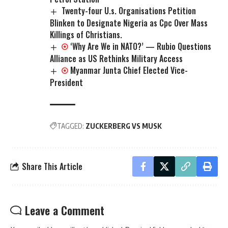
Twenty-four U.s. Organisations Petition
Blinken to Designate Nigeria as Cpc Over Mass
Killings of Christians.
‘Why Are We in NATO?’ — Rubio Questions
Alliance as US Rethinks Military Access
Myanmar Junta Chief Elected Vice-
President
TAGGED:
ZUCKERBERG VS MUSK
Share This Article
Leave a Comment