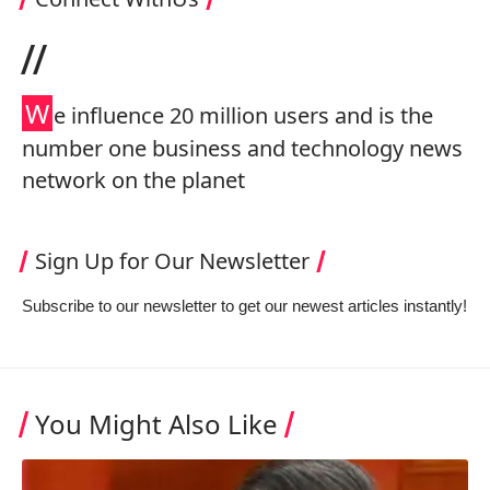
//
W
e influence 20 million users and is the
number one business and technology news
network on the planet
Sign Up for Our Newsletter
Subscribe to our newsletter to get our newest articles instantly!
You Might Also Like