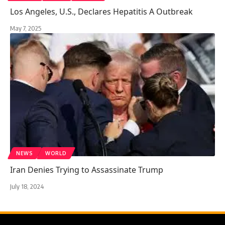
Los Angeles, U.S., Declares Hepatitis A Outbreak
May 7, 2025
NEWS
WORLD
Iran Denies Trying to Assassinate Trump
July 18, 2024