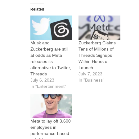
Related
Musk and
Zuckerberg Claims
Zuckerberg are still
Tens of Millions of
at odds as Meta
Threads Signups
releases its
Within Hours of
alternative to Twitter,
Launch
Threads
July 7, 2023
July 6, 2023
In "Business"
In "Entertainment"
Meta to lay off 3,600
employees in
performance-based