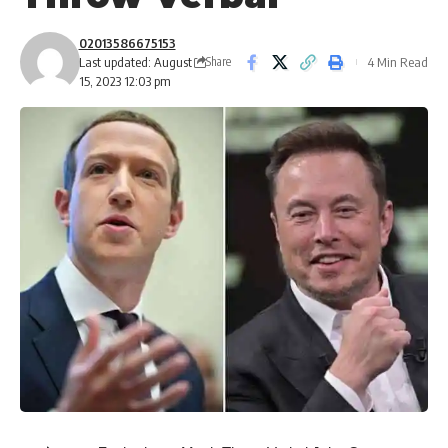
02013586675153
Last updated: August
4 Min Read
Share
15, 2023 12:03 pm