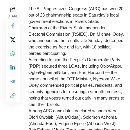
The All Progressives Congress (APC) has won 20
out of 23 chairmanship seats in Saturday’s local
SHARE
government elections in Rivers State.
Chairman of the Rivers State Independent
Electoral Commission (RSIEC), Dr. Michael Odey,
who announced the results late Sunday, described
the exercise as free and fair, with 18 political
parties participating.
According to him, the People’s Democratic Party
(PDP) secured three LGAs, including Obio/Akpor,
Ogba/Egbema/Ndoni, and Port Harcourt — the
home council of the FCT Minister, Nyesom Wike.
Odey commended political parties, residents, and
security agencies for ensuring a smooth process,
noting that voters turned out early in many areas to
cast their ballots.
Among APC candidates declared winners were
Ofori Owolabi (Abua/Odual), Solomon Achoma
(Ahoada-East), Eugene Epelle (Ahoada-West),
Bob Fubara (Akuku Toru), and Loveday Promise