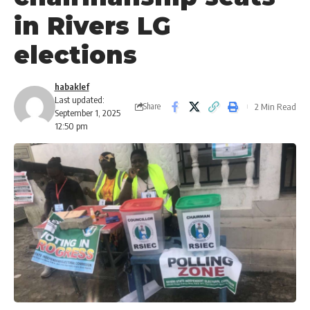
in Rivers LG
elections
habaklef
Last updated:
2 Min Read
Share
September 1, 2025
12:50 pm