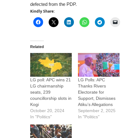
defected from the PDP.
Kindly Share:
Related
LG poll: APC wins 21
LG Polls: APC
LG chairmanship
Thanks Rivers
seats, 239
Electorate for
councillorship slots in
Support, Dismisses
Kogi
Atiku’s Allegations
October 20, 2024
September 2, 2025
In "Politics"
In "Politics"