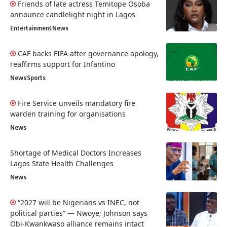
Friends of late actress Temitope Osoba
announce candlelight night in Lagos
Entertainment
News
CAF backs FIFA after governance apology,
reaffirms support for Infantino
News
Sports
Fire Service unveils mandatory fire
warden training for organisations
News
Shortage of Medical Doctors Increases
Lagos State Health Challenges
News
“2027 will be Nigerians vs INEC, not
political parties” — Nwoye; Johnson says
Obi-Kwankwaso alliance remains intact