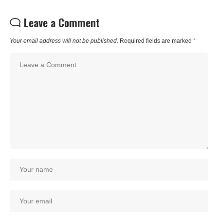
Leave a Comment
Your email address will not be published.
Required fields are marked
*