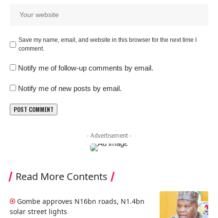
Save my name, email, and website in this browser for the next time I
comment.
Notify me of follow-up comments by email.
Notify me of new posts by email.
- Advertisement -
Read More Contents
Gombe approves N16bn roads, N1.4bn
solar street lights