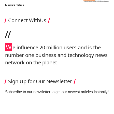
News
Politics
Connect WithUs
//
W
e influence 20 million users and is the
number one business and technology news
network on the planet
Sign Up for Our Newsletter
Subscribe to our newsletter to get our newest articles instantly!