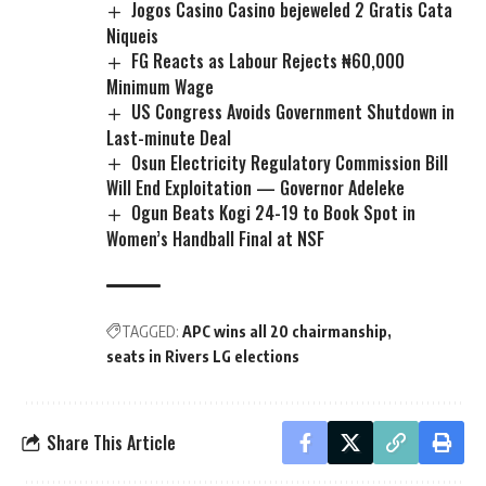
Jogos Casino Casino bejeweled 2 Gratis Cata
Niqueis
FG Reacts as Labour Rejects ₦60,000
Minimum Wage
US Congress Avoids Government Shutdown in
Last-minute Deal
Osun Electricity Regulatory Commission Bill
Will End Exploitation — Governor Adeleke
Ogun Beats Kogi 24-19 to Book Spot in
Women’s Handball Final at NSF
TAGGED:
APC wins all 20 chairmanship
seats in Rivers LG elections
Share This Article