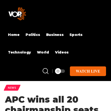
Home
Politics
Business
Sports
Technology
World
Videos
WATCH LIVE
NEWS
APC wins all 20
chairmanship seats