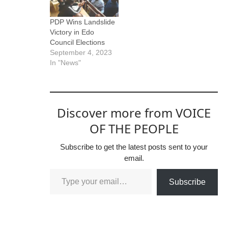
PDP Wins Landslide
Victory in Edo
Council Elections
September 4, 2023
In "News"
Discover more from VOICE
OF THE PEOPLE
Subscribe to get the latest posts sent to your
email.
Subscribe