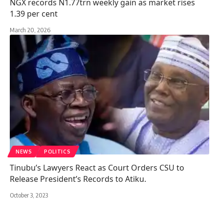
NGX records N1.77trn weekly gain as market rises
1.39 per cent
March 20, 2026
NEWS
POLITICS
Tinubu’s Lawyers React as Court Orders CSU to
Release President’s Records to Atiku.
October 3, 2023