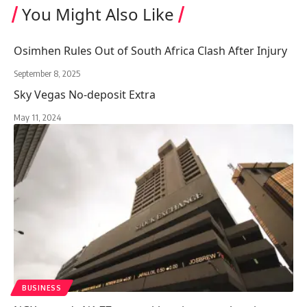
You Might Also Like
Osimhen Rules Out of South Africa Clash After Injury
September 8, 2025
Sky Vegas No-deposit Extra
May 11, 2024
BUSINESS