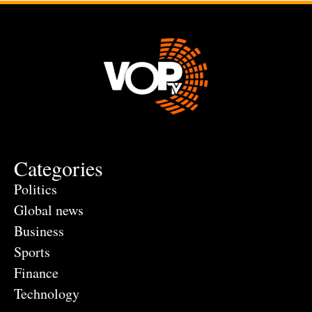
Categories
Politics
Global news
Business
Sports
Finance
Technology