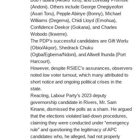
(Andoni). Others include George Onegiyeofori
(Asari Toru), Pepple Abinye (Bonny), Michael
Williams (Degema), Chidi Lloyd (Emohua),
Confidence Deekor (Gokana), and Charles
Wobodo (Ikwerre).
The PDP’s successful candidates are Gift Worlu
(Obio/Akpor), Shedrack Chuku
(Ogba/Egbema/Ndoni), and Allwell Ihunda (Port
Harcourt).
However, despite RSIEC’s assurances, observers
noted low voter turnout, which many attributed to
short notice and ongoing political crises in the
state.
Reacting, Labour Party’s 2023 deputy
governorship candidate in Rivers, Mr. Sam
Kinane, dismissed the polls as a sham. He argued
that the elections violated laid-down procedures,
claiming they were conducted under “emergency
rule” and questioning the legitimacy of APC
candidates who, he alleged, had not properly