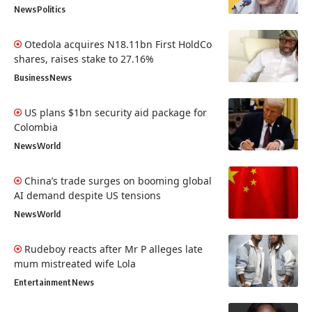
News
Politics
Otedola acquires N18.11bn First HoldCo
shares, raises stake to 27.16%
Business
News
US plans $1bn security aid package for
Colombia
News
World
China’s trade surges on booming global
AI demand despite US tensions
News
World
Rudeboy reacts after Mr P alleges late
mum mistreated wife Lola
Entertainment
News