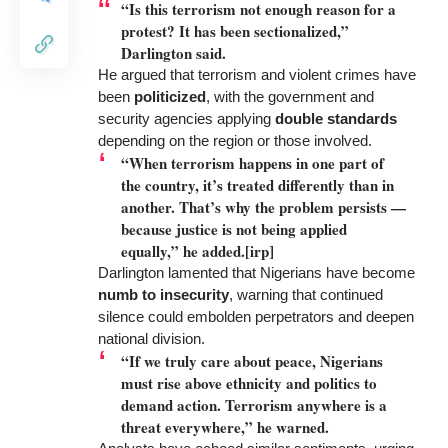
“Is this terrorism not enough reason for a
protest? It has been sectionalized,”
Darlington said.
He argued that terrorism and violent crimes have
been
politicized
, with the government and
security agencies applying
double standards
depending on the region or those involved.
“When terrorism happens in one part of
the country, it’s treated differently than in
another. That’s why the problem persists —
because justice is not being applied
equally,” he added.[irp]
Darlington lamented that Nigerians have become
numb to insecurity
, warning that continued
silence could embolden perpetrators and deepen
national division.
“If we truly care about peace, Nigerians
must rise above ethnicity and politics to
demand action. Terrorism anywhere is a
threat everywhere,” he warned.