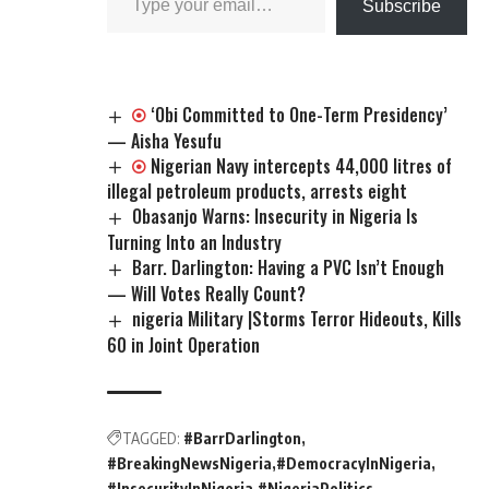
Subscribe
‘Obi Committed to One-Term Presidency’
— Aisha Yesufu
Nigerian Navy intercepts 44,000 litres of
illegal petroleum products, arrests eight
Obasanjo Warns: Insecurity in Nigeria Is
Turning Into an Industry
Barr. Darlington: Having a PVC Isn’t Enough
— Will Votes Really Count?
nigeria Military |Storms Terror Hideouts, Kills
60 in Joint Operation
TAGGED:
#BarrDarlington
#BreakingNewsNigeria
#DemocracyInNigeria
#InsecurityInNigeria
#NigeriaPolitics