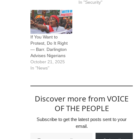
In "Security"
If You Want to
Protest, Do It Right
— Barr. Darlington
Advises Nigerians
October 21, 2025
In "News"
Discover more from VOICE
OF THE PEOPLE
Subscribe to get the latest posts sent to your
email.