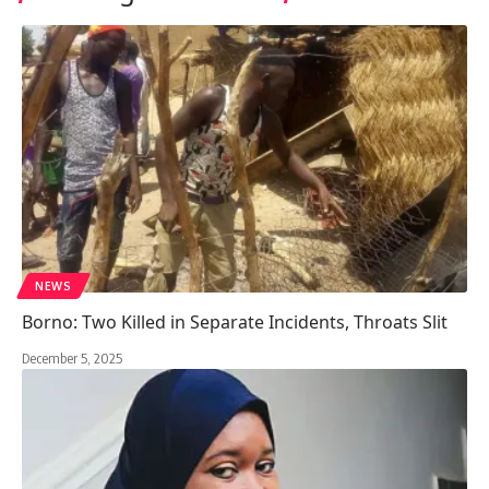
NEWS
Borno: Two Killed in Separate Incidents, Throats Slit
December 5, 2025