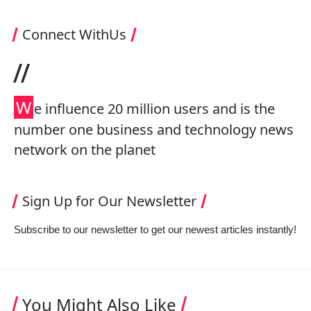
Connect WithUs
//
W
e influence 20 million users and is the
number one business and technology news
network on the planet
Sign Up for Our Newsletter
Subscribe to our newsletter to get our newest articles instantly!
You Might Also Like