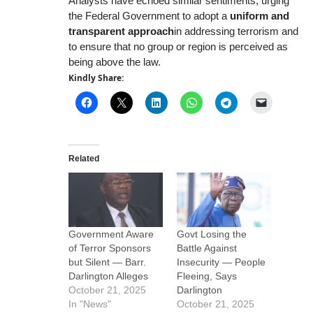
Analysts have echoed similar sentiments, urging
the Federal Government to adopt a
uniform and
transparent approach
in addressing terrorism and
to ensure that no group or region is perceived as
being above the law.
Kindly Share:
Related
Government Aware
Govt Losing the
of Terror Sponsors
Battle Against
but Silent — Barr.
Insecurity — People
Darlington Alleges
Fleeing, Says
October 21, 2025
Darlington
In "News"
October 21, 2025