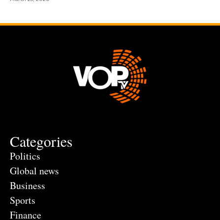
Categories
Politics
Global news
Business
Sports
Finance