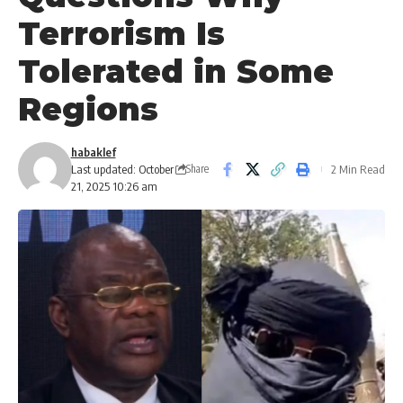
Terrorism Is
Tolerated in Some
Regions
habaklef
Last updated: October
2 Min Read
Share
21, 2025 10:26 am