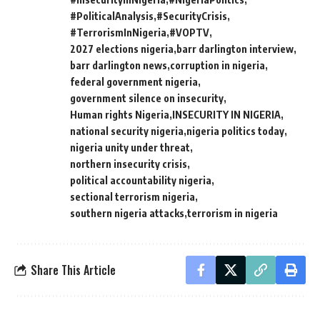
#PoliticalAnalysis
#SecurityCrisis
#TerrorismInNigeria
#VOPTV
2027 elections nigeria
barr darlington interview
barr darlington news
corruption in nigeria
federal government nigeria
government silence on insecurity
Human rights Nigeria
INSECURITY IN NIGERIA
national security nigeria
nigeria politics today
nigeria unity under threat
northern insecurity crisis
political accountability nigeria
sectional terrorism nigeria
southern nigeria attacks
terrorism in nigeria
Share This Article