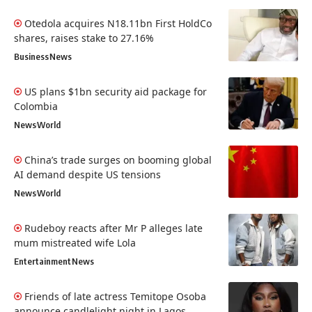
Otedola acquires N18.11bn First HoldCo
shares, raises stake to 27.16%
Business
News
US plans $1bn security aid package for
Colombia
News
World
China’s trade surges on booming global
AI demand despite US tensions
News
World
Rudeboy reacts after Mr P alleges late
mum mistreated wife Lola
Entertainment
News
Friends of late actress Temitope Osoba
announce candlelight night in Lagos