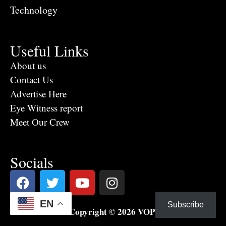
Technology
Useful Links
About us
Contact Us
Advertise Here
Eye Witness report
Meet Our Crew
Socials
EN
Subscribe
Copyright © 2026 VOPTV