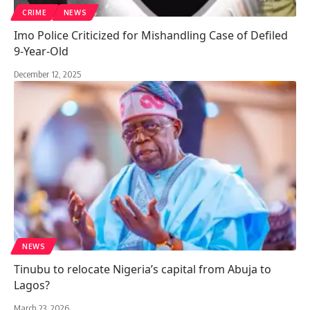
CRIME
NEWS
Imo Police Criticized for Mishandling Case of Defiled
9-Year-Old
December 12, 2025
NEWS
Tinubu to relocate Nigeria’s capital from Abuja to
Lagos?
March 23, 2026