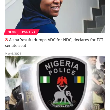
NEWS
POLITICS
Aisha Yesufu dumps ADC for NDC, declares for FCT
senate seat
May 6, 2026