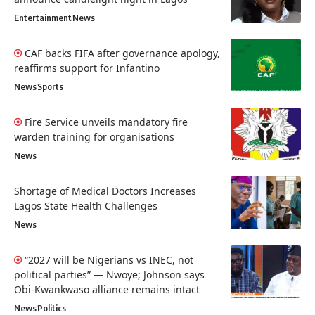
Entertainment
News
CAF backs FIFA after governance apology,
reaffirms support for Infantino
News
Sports
Fire Service unveils mandatory fire
warden training for organisations
News
Shortage of Medical Doctors Increases
Lagos State Health Challenges
News
“2027 will be Nigerians vs INEC, not
political parties” — Nwoye; Johnson says
Obi-Kwankwaso alliance remains intact
News
Politics