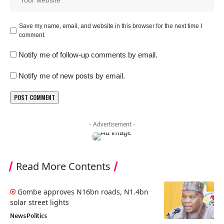
Save my name, email, and website in this browser for the next time I
comment.
Notify me of follow-up comments by email.
Notify me of new posts by email.
- Advertisement -
Read More Contents
Gombe approves N16bn roads, N1.4bn
solar street lights
News
Politics