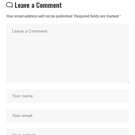
Leave a Comment
Your email address will not be published.
Required fields are marked
*