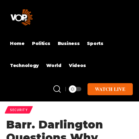
Home
Politics
Business
Sports
Technology
World
Videos
WATCH LIVE
SECURITY
Barr. Darlington
Questions Why