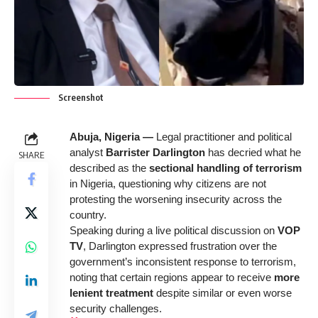
Screenshot
Abuja, Nigeria —
Legal practitioner and political
analyst
Barrister Darlington
has decried what he
SHARE
described as
the
sectional handling of terrorism
in Nigeria, questioning why citizens are not
protesting the worsening insecurity across the
country.
Speaking during a live political discussion on
VOP
TV
, Darlington expressed frustration over the
government’s inconsistent response to terrorism,
noting that certain regions appear to receive
more
lenient treatment
despite similar or even worse
security challenges.