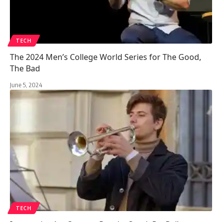
TECH
The 2024 Men’s College World Series for The Good,
The Bad
June 5, 2024
TECH