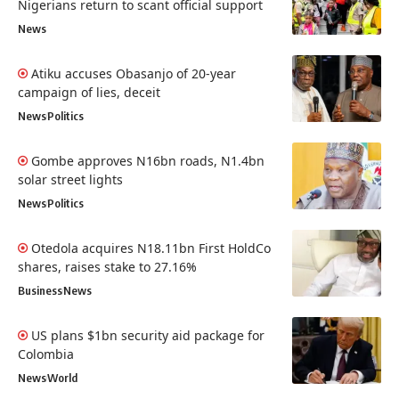
Nigerians return to scant official support
News
Atiku accuses Obasanjo of 20-year
campaign of lies, deceit
News
Politics
Gombe approves N16bn roads, N1.4bn
solar street lights
News
Politics
Otedola acquires N18.11bn First HoldCo
shares, raises stake to 27.16%
Business
News
US plans $1bn security aid package for
Colombia
News
World