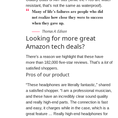
resistant, that’s not the same as waterproof).
Many of life’s failures are people who did
not realize how close they were to success
when they gave up.
Thomas A. Edison
Looking for more great
Amazon tech deals?
There’s a reason we highlight that these have
more than 182,000 five-star reviews. That’s a
lot
of
satisfied shoppers.
Pros of our product
“These headphones are literally fantastic,” shared
a satisfied shopper. “I am a professional musician,
and these have an incredibly clear sound quality
and really high-end parts. The connection is fast
and easy, it charges while in the case, which is a
great feature … Really high-end headphones for