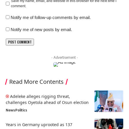
Save my name, email, and website in this browser for the next time I
comment.
Notify me of follow-up comments by email.
Notify me of new posts by email.
- Advertisement -
Read More Contents
Adeleke alleges rigging threat,
challenges Oyetola ahead of Osun election
News
Politics
Years in Germany uprooted as 137