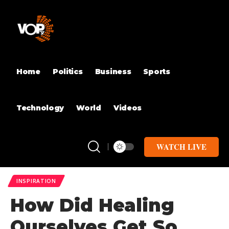
Home
Politics
Business
Sports
Technology
World
Videos
WATCH LIVE
INSPIRATION
How Did Healing
Ourselves Get So