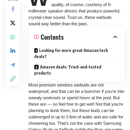
quality, of course, courtesy of 6-
millimeter speaker drivers that produce powerful,
crystal-clear sound. Trust us, these earbuds
sound way better than the past.
Contents
Looking for more great Amazon tech
deals?
Amazon deals: Tried-and-tested
products
Most premium wireless earbuds are not
waterproof, and that can be a bummer if you’re into
sweaty workouts or spend hours at the pool. But
these are — so feel free to get wet! Not that you’re
planning to dunk them, but these buds can be
submerged in up to 3 feet of water and are safe for
showering too. That’s not the case with Samsung
Galaxy Buds or AirPods (while the Pros are water-