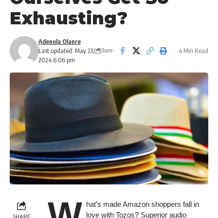
Exhausting?
Adenola Olanre
Last updated: May 23,
4 Min Read
Share
2024 6:06 pm
W
hat’s made Amazon shoppers fall in
love with Tozos? Superior audio
SHARE