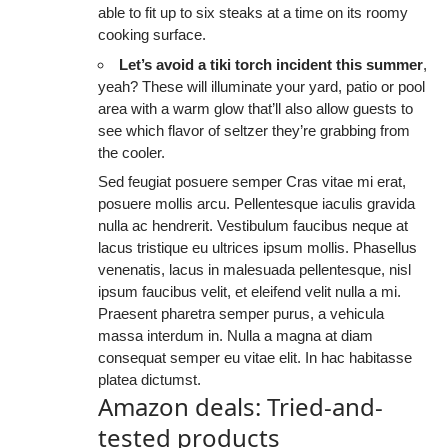
able to fit up to six steaks at a time on its roomy
cooking surface.
Let’s avoid a tiki torch incident this summer
,
yeah? These will illuminate your yard, patio or pool
area with a warm glow that’ll also allow guests to
see which flavor of seltzer they’re grabbing from
the cooler.
Sed feugiat posuere semper Cras vitae mi erat,
posuere mollis arcu. Pellentesque iaculis gravida
nulla ac hendrerit. Vestibulum faucibus neque at
lacus tristique eu ultrices ipsum mollis. Phasellus
venenatis, lacus in malesuada pellentesque, nisl
ipsum faucibus velit, et eleifend velit nulla a mi.
Praesent pharetra semper purus, a vehicula
massa interdum in. Nulla a magna at diam
consequat semper eu vitae elit. In hac habitasse
platea dictumst.
Amazon deals: Tried-and-
tested products