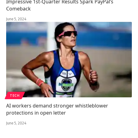
Impressive 1st-Quarter Results Spark PayPal’s
Comeback
June 5, 2024
TECH
AI workers demand stronger whistleblower
protections in open letter
June 5, 2024