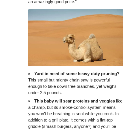
an amazingly good price.”
Yard in need of some heavy-duty pruning?
This small but mighty chain saw is powerful
enough to take down tree branches, yet weighs
under 2.5 pounds.
This baby will sear proteins and veggies
like
a champ, but its smoke-control system means
you won’t be breathing in soot while you cook. In
addition to a grill plate, it comes with a flat-top
griddle (smash burgers, anyone?) and you’ll be