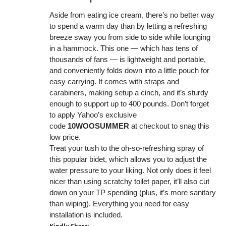
Aside from eating ice cream, there’s no better way
to spend a warm day than by letting a refreshing
breeze sway you from side to side while lounging
in a hammock. This one — which has tens of
thousands of fans — is lightweight and portable,
and conveniently folds down into a little pouch for
easy carrying. It comes with straps and
carabiners, making setup a cinch, and it’s sturdy
enough to support up to 400 pounds. Don’t forget
to apply Yahoo’s exclusive
code
10WOOSUMMER
at checkout to snag this
low price.
Treat your tush to the oh-so-refreshing spray of
this popular bidet, which allows you to adjust the
water pressure to your liking. Not only does it feel
nicer than using scratchy toilet paper, it’ll also cut
down on your TP spending (plus, it’s more sanitary
than wiping). Everything you need for easy
installation is included.