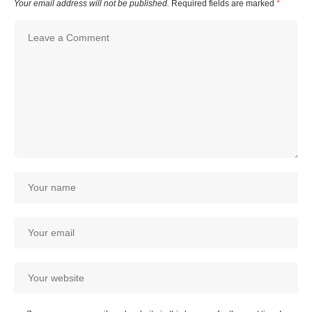
Your email address will not be published.
Required fields are marked
*