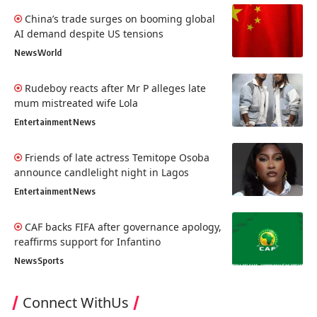
China’s trade surges on booming global
AI demand despite US tensions
News
World
Rudeboy reacts after Mr P alleges late
mum mistreated wife Lola
Entertainment
News
Friends of late actress Temitope Osoba
announce candlelight night in Lagos
Entertainment
News
CAF backs FIFA after governance apology,
reaffirms support for Infantino
News
Sports
Connect WithUs