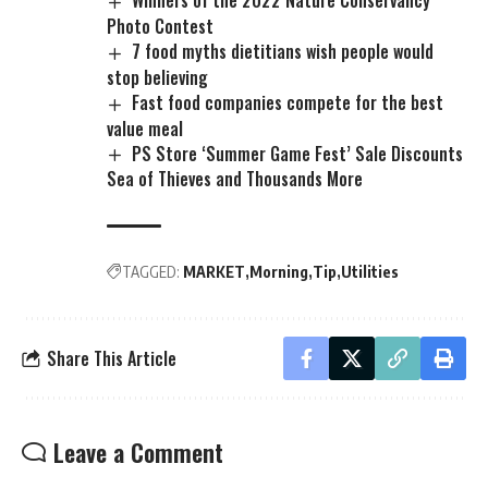
Photo Contest
7 food myths dietitians wish people would
stop believing
Fast food companies compete for the best
value meal
PS Store ‘Summer Game Fest’ Sale Discounts
Sea of Thieves and Thousands More
TAGGED:
MARKET
Morning
Tip
Utilities
Share This Article
Leave a Comment