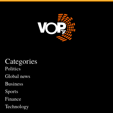
Categories
Politics
Global news
Business
Sports
Finance
Technology