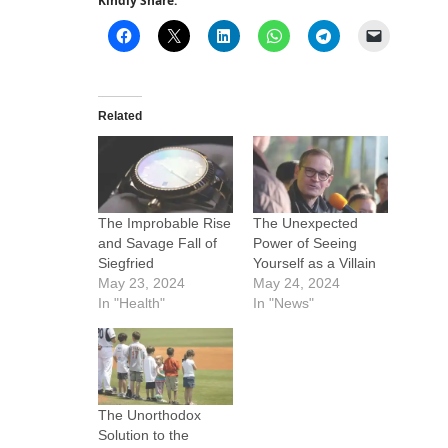
Kindly Share:
Related
The Improbable Rise
The Unexpected
and Savage Fall of
Power of Seeing
Siegfried
Yourself as a Villain
May 23, 2024
May 24, 2024
In "Health"
In "News"
The Unorthodox
Solution to the