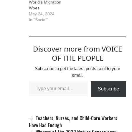
World’s Migration
Woes
May 24, 2024
In "Social"
Discover more from VOICE
OF THE PEOPLE
Subscribe to get the latest posts sent to your
email.
Subscribe
Teachers, Nurses, and Child-Care Workers
Have Had Enough
Winners of the 2022 Nature Conservancy