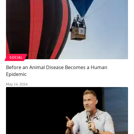
SOCIAL
Before an Animal Disease Becomes a Human
Epidemic
May 24, 2024