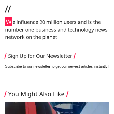
//
W
e influence 20 million users and is the
number one business and technology news
network on the planet
Sign Up for Our Newsletter
Subscribe to our newsletter to get our newest articles instantly!
You Might Also Like