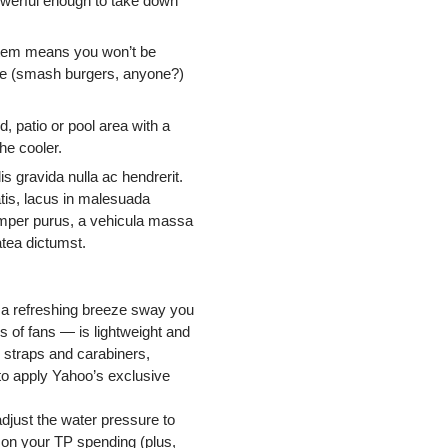
owerful enough to take down
stem means you won’t be
iddle (smash burgers, anyone?)
d, patio or pool area with a
he cooler.
s gravida nulla ac hendrerit.
atis, lacus in malesuada
 semper purus, a vehicula massa
atea dictumst.
g a refreshing breeze sway you
 of fans — is lightweight and
h straps and carabiners,
 to apply Yahoo’s exclusive
adjust the water pressure to
wn on your TP spending (plus,