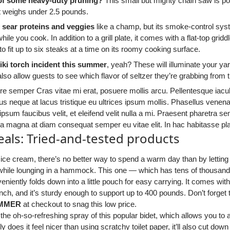
 of some heavy-duty pruning?
This small but mighty chain saw is p
t weighs under 2.5 pounds.
l sear proteins and veggies
like a champ, but its smoke-control sy
while you cook. In addition to a grill plate, it comes with a flat-top gr
 to fit up to six steaks at a time on its roomy cooking surface.
tiki torch incident this summer
, yeah? These will illuminate your yar
also allow guests to see which flavor of seltzer they’re grabbing from t
e semper Cras vitae mi erat, posuere mollis arcu. Pellentesque iaculi
s neque at lacus tristique eu ultrices ipsum mollis. Phasellus venen
 ipsum faucibus velit, et eleifend velit nulla a mi. Praesent pharetra
a a magna at diam consequat semper eu vitae elit. In hac habitasse pl
als: Tried-and-tested products
 ice cream, there’s no better way to spend a warm day than by lettin
 while lounging in a hammock. This one — which has tens of thousands
eniently folds down into a little pouch for easy carrying. It comes wit
nch, and it’s sturdy enough to support up to 400 pounds. Don’t forget
MMER
at checkout to snag this low price.
 the oh-so-refreshing spray of this popular bidet, which allows you to 
ly does it feel nicer than using scratchy toilet paper, it’ll also cut do