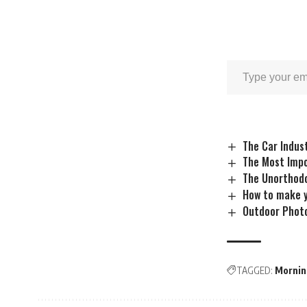
The Car Indus
The Most Impo
The Unorthodo
How to make y
Outdoor Photo
TAGGED:
Mornin