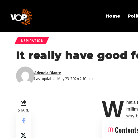
Home
Poli
INSPIRATION
It really have good 
Adenola Olanre
Last updated: May 23, 2024 2:10 pm
W
hat’s
milli
SHARE
way be
Content