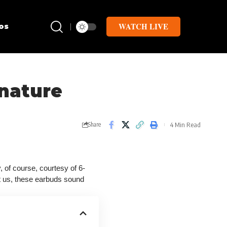
WATCH LIVE
os
 nature
4 Min Read
Share
 of course, courtesy of 6-
st us, these earbuds sound