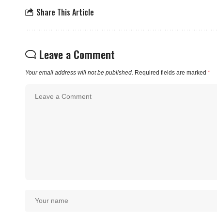
Share This Article
Leave a Comment
Your email address will not be published.
Required fields are marked
*