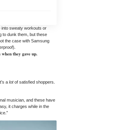
 into sweaty workouts or
ng to dunk them, but these
 not the case with Samsung
erproof).
s when they gave up.
t’s a
lot
of satisfied shoppers.
ional musician, and these have
sy, it charges while in the
ice.”