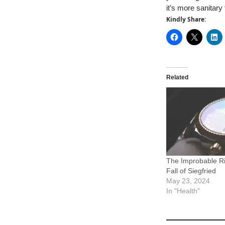
it’s more sanitary
Kindly Share:
Related
The Improbable R
Fall of Siegfried
May 23, 2024
In "Health"