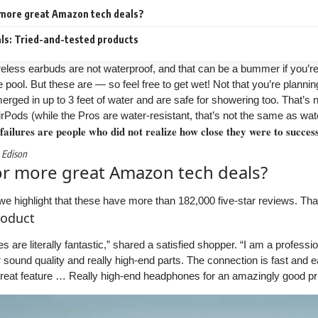
 more great Amazon tech deals?
s: Tried-and-tested products
less earbuds are not waterproof, and that can be a bummer if you’re
 pool. But these are — so feel free to get wet! Not that you’re planni
rged in up to 3 feet of water and are safe for showering too. That’s
rPods (while the Pros are water-resistant, that’s not the same as wat
 failures are people who did not realize how close they were to succes
 Edison
or more great Amazon tech deals?
we highlight that these have more than 182,000 five-star reviews. Tha
roduct
are literally fantastic,” shared a satisfied shopper. “I am a profess
r sound quality and really high-end parts. The connection is fast and ea
great feature … Really high-end headphones for an amazingly good pr