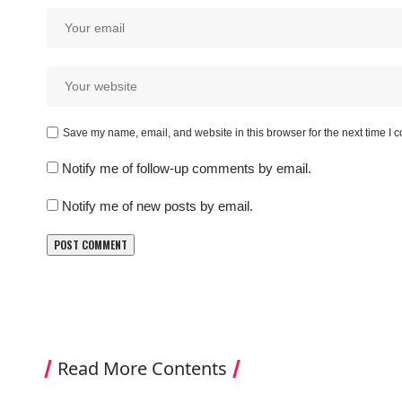
Save my name, email, and website in this browser for the next time I
Notify me of follow-up comments by email.
Notify me of new posts by email.
Read More Contents