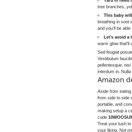
Yard in need
tree branches, ye
This baby wil
breathing in soot 
and you’ll be able
Let’s avoid a 
warm glow that’ll 
Sed feugiat posuer
Vestibulum faucibu
pellentesque, nisl
interdum in. Null
Amazon de
Aside from eating
from side to side
portable, and conv
making setup a ci
code
10WOOSU
Treat your tush to
your liking. Not on