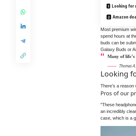
Looking for
Amazon deal
Most premium wire
spend hours at the
buds can be subme
Galaxy Buds or Ai
Many of life’s
Thomas A.
Looking f
There’s a reason 
Pros of our p
“These headphones 
an incredibly clea
case, which is a 