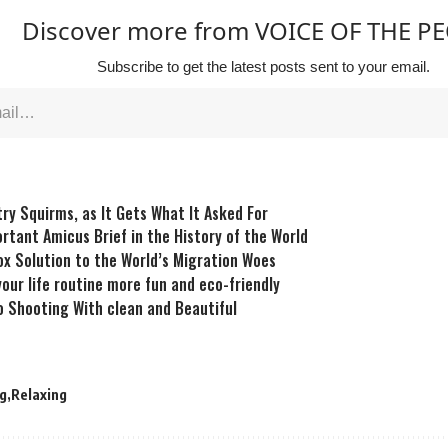
Discover more from VOICE OF THE P
Subscribe to get the latest posts sent to your email.
try Squirms, as It Gets What It Asked For
rtant Amicus Brief in the History of the World
x Solution to the World’s Migration Woes
our life routine more fun and eco-friendly
 Shooting With clean and Beautiful
g
Relaxing