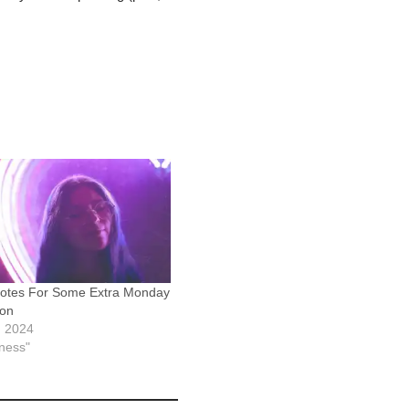
otes For Some Extra Monday
ion
, 2024
iness"