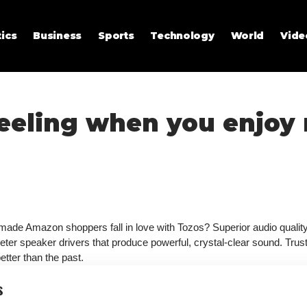
tics
Business
Sports
Technology
World
Vide
feeling when you enjoy
 made Amazon shoppers fall in love with Tozos? Superior audio quality,
meter speaker drivers that produce powerful, crystal-clear sound. Tru
tter than the past.
s