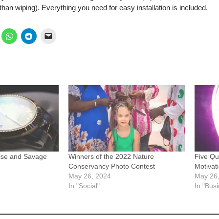
 than wiping). Everything you need for easy installation is included.
ise and Savage
Winners of the 2022 Nature
Five Qu
Conservancy Photo Contest
Motivat
May 26, 2024
May 26
In "Social"
In "Bus