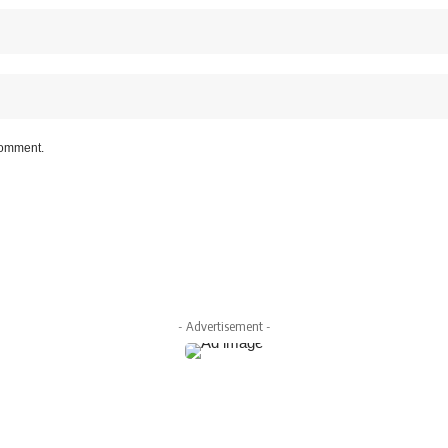
 comment.
- Advertisement -