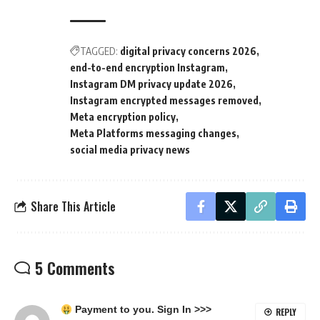
TAGGED:
digital privacy concerns 2026
end-to-end encryption Instagram
Instagram DM privacy update 2026
Instagram encrypted messages removed
Meta encryption policy
Meta Platforms messaging changes
social media privacy news
Share This Article
5 Comments
Payment to you. Sign In >>>
REPLY