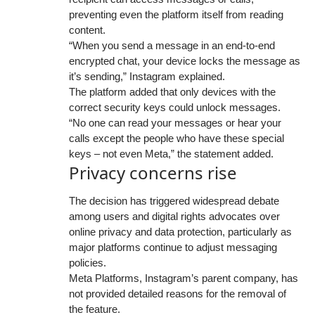
preventing even the platform itself from reading
content.
“When you send a message in an end-to-end
encrypted chat, your device locks the message as
it’s sending,” Instagram explained.
The platform added that only devices with the
correct security keys could unlock messages.
“No one can read your messages or hear your
calls except the people who have these special
keys – not even Meta,” the statement added.
Privacy concerns rise
The decision has triggered widespread debate
among users and digital rights advocates over
online privacy and data protection, particularly as
major platforms continue to adjust messaging
policies.
Meta Platforms, Instagram’s parent company, has
not provided detailed reasons for the removal of
the feature.