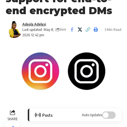
end encrypted DMs
Adeola Adelusi
Last updated: May 8,
3 Min Read
Share
2026 12:42 pm
Posts
Auto Updates
SHARE