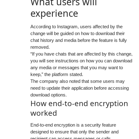
What users will
experience
According to Instagram, users affected by the
change will be guided on how to download their
chat history and media before the feature is fully
removed.
“If you have chats that are affected by this change,
you will see instructions on how you can download
any media or messages that you may want to
keep,” the platform stated.
The company also noted that some users may
need to update their application before accessing
download options.
How end-to-end encryption
worked
End-to-end encryption is a security feature
designed to ensure that only the sender and
recipient can access messages or calls,