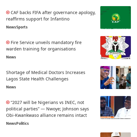
CAF backs FIFA after governance apology,
reaffirms support for Infantino
News
Sports
Fire Service unveils mandatory fire
warden training for organisations
News
Shortage of Medical Doctors Increases
Lagos State Health Challenges
News
“2027 will be Nigerians vs INEC, not
political parties” — Nwoye; Johnson says
Obi-Kwankwaso alliance remains intact
News
Politics