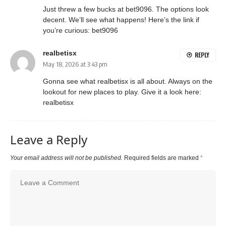
Just threw a few bucks at bet9096. The options look
decent. We’ll see what happens! Here’s the link if
you’re curious:
bet9096
realbetisx
REPLY
May 18, 2026 at 3:43 pm
Gonna see what realbetisx is all about. Always on the
lookout for new places to play. Give it a look here:
realbetisx
Leave a Reply
Your email address will not be published.
Required fields are marked
*