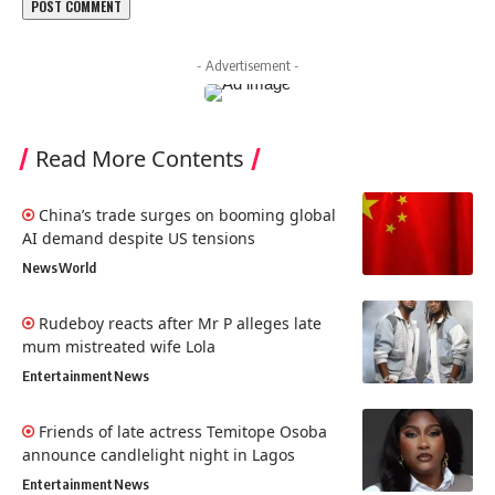
- Advertisement -
Read More Contents
China’s trade surges on booming global
AI demand despite US tensions
News
World
Rudeboy reacts after Mr P alleges late
mum mistreated wife Lola
Entertainment
News
Friends of late actress Temitope Osoba
announce candlelight night in Lagos
Entertainment
News