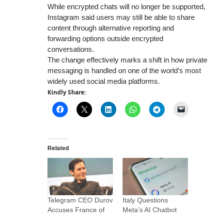
While encrypted chats will no longer be supported,
Instagram said users may still be able to share
content through alternative reporting and
forwarding options outside encrypted
conversations.
The change effectively marks a shift in how private
messaging is handled on one of the world’s most
widely used social media platforms.
Kindly Share:
Related
Telegram CEO Durov
Italy Questions
Accuses France of
Meta’s AI Chatbot