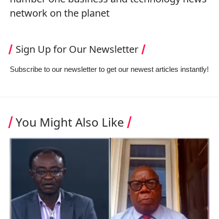
network on the planet
Sign Up for Our Newsletter
Subscribe to our newsletter to get our newest articles instantly!
You Might Also Like