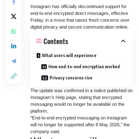
Instagram has officially discontinued support for
end-to-end encrypted direct messages, effective
Friday, in a move that raises fresh concerns over
digital privacy and secure communication online.
Contents
What users will experience
How end-to-end encryption worked
Privacy concerns rise
The update was confirmed in a notice published on
Instagram’s Help page, stating that encrypted
messaging would no longer be available on the
platform.
“End-to-end encrypted messaging on Instagram
will no longer be supported after 8 May 2026,” the
company said.