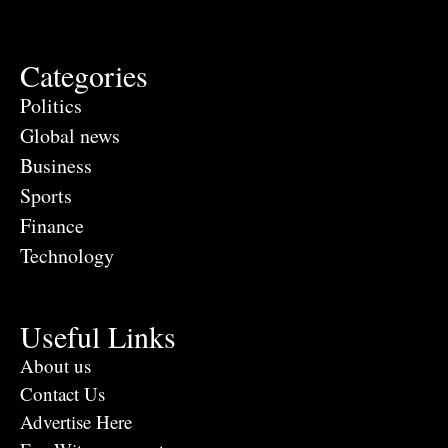
Categories
Politics
Global news
Business
Sports
Finance
Technology
Useful Links
About us
Contact Us
Advertise Here