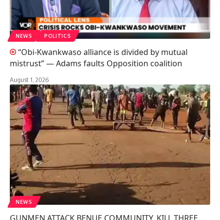
NEWS
POLITICS
“Obi-Kwankwaso alliance is divided by mutual
mistrust” — Adams faults Opposition coalition
August 1, 2026
NEWS
GUNMEN ATTACK BENUE COMMUNITY, KILL THREE