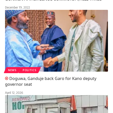
December 19, 2022
NEWS
POLITICS
Doguwa, Ganduje back Garo for Kano deputy
governor seat
April 12, 2026