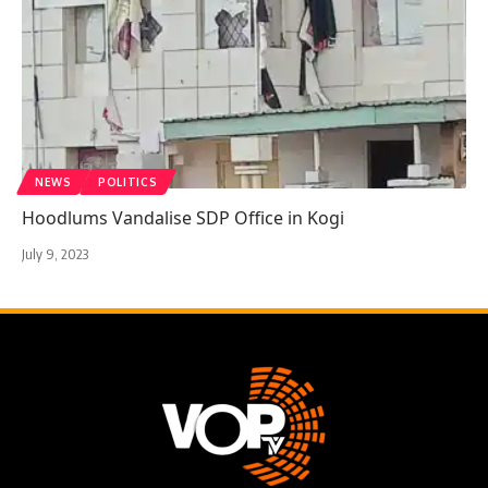
NEWS
POLITICS
Hoodlums Vandalise SDP Office in Kogi
July 9, 2023