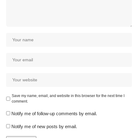
Save my name, email, and website in this browser for the next time I
comment.
Notify me of follow-up comments by email.
Notify me of new posts by email.