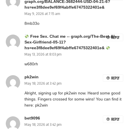
graph.org/BALANCE-3682444-USD-04-21-6?
hs=ee3f8dee9ef69f4abffe67475322401e&
May 9, 2026 at 7:15 am
8mb33o
Free Sex. Chat me -- graph.org/The-Best-AI-
REPLY
Sex-Girlfriend-05-11?
hs=ee3f8dee9ef69f4abffe67475322401e&
May 13, 2026 at 8:03 pm
w680rh
pk2win
REPLY
May 18, 2026 at 3:42 pm
Alright, signing up for pk2win now. Heard some good
things. Fingers crossed for some wins! You can find it
here:
pk2win
bet9096
REPLY
May 18, 2026 at 3:42 pm