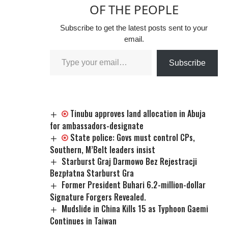
OF THE PEOPLE
Subscribe to get the latest posts sent to your
email.
Subscribe
Tinubu approves land allocation in Abuja
for ambassadors-designate
State police: Govs must control CPs,
Southern, M’Belt leaders insist
Starburst Graj Darmowo Bez Rejestracji
Bezpłatna Starburst Gra
Former President Buhari 6.2-million-dollar
Signature Forgers Revealed.
Mudslide in China Kills 15 as Typhoon Gaemi
Continues in Taiwan