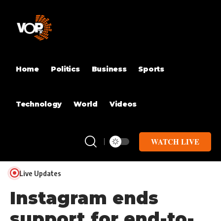
Home
Politics
Business
Sports
Technology
World
Videos
WATCH LIVE
Live Updates
Instagram ends
support for end-to-