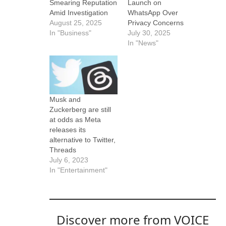
Smearing Reputation
Launch on
Amid Investigation
WhatsApp Over
August 25, 2025
Privacy Concerns
In "Business"
July 30, 2025
In "News"
Musk and
Zuckerberg are still
at odds as Meta
releases its
alternative to Twitter,
Threads
July 6, 2023
In "Entertainment"
Discover more from VOICE