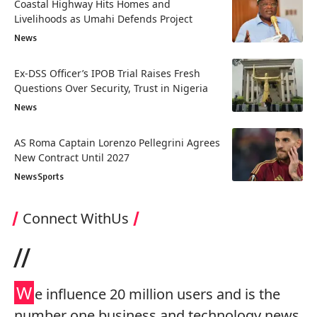
Coastal Highway Hits Homes and
Livelihoods as Umahi Defends Project
News
Ex-DSS Officer’s IPOB Trial Raises Fresh
Questions Over Security, Trust in Nigeria
News
AS Roma Captain Lorenzo Pellegrini Agrees
New Contract Until 2027
News
Sports
Connect WithUs
//
W
e influence 20 million users and is the
number one business and technology news