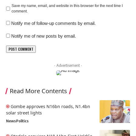
Save my name, email, and website in this browser for the next time I
comment.
Notify me of follow-up comments by email.
Notify me of new posts by email.
- Advertisement -
Read More Contents
Gombe approves N16bn roads, N1.4bn
solar street lights
News
Politics