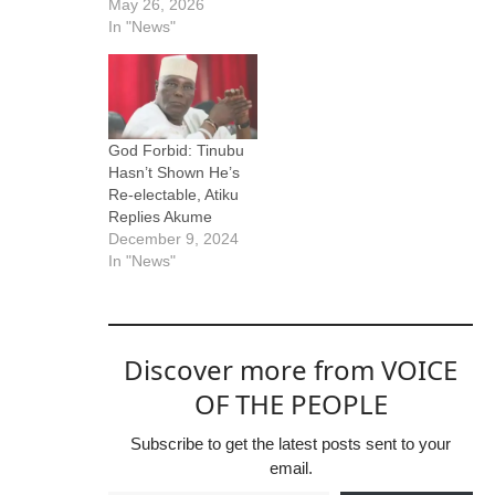
May 26, 2026
In "News"
God Forbid: Tinubu
Hasn’t Shown He’s
Re-electable, Atiku
Replies Akume
December 9, 2024
In "News"
Discover more from VOICE
OF THE PEOPLE
Subscribe to get the latest posts sent to your
email.