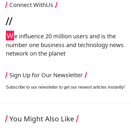
Connect WithUs
//
W
e influence 20 million users and is the
number one business and technology news
network on the planet
Sign Up for Our Newsletter
Subscribe to our newsletter to get our newest articles instantly!
You Might Also Like