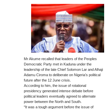
Mr Akume recalled that leaders of the Peoples
Democratic Party met in Kaduna under the
leadership of the late Chief Solomon Lar and Alhaji
Adamu Ciroma to deliberate on Nigeria’s political
future after the 12 June crisis.
According to him, the issue of rotational
presidency generated intense debate before
political leaders eventually agreed to alternate
power between the North and South.
“It was a tough argument before the issue of