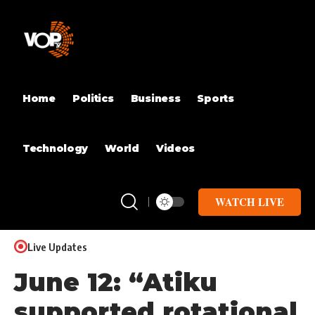
Home
Politics
Business
Sports
Technology
World
Videos
WATCH LIVE
Live Updates
June 12: “Atiku
supported rotational