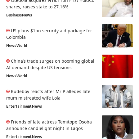
Otedola acquires N18.11bn First HoldCo
shares, raises stake to 27.16%
Business
News
US plans $1bn security aid package for
Colombia
News
World
China’s trade surges on booming global
AI demand despite US tensions
News
World
Rudeboy reacts after Mr P alleges late
mum mistreated wife Lola
Entertainment
News
Friends of late actress Temitope Osoba
announce candlelight night in Lagos
Entertainment
News