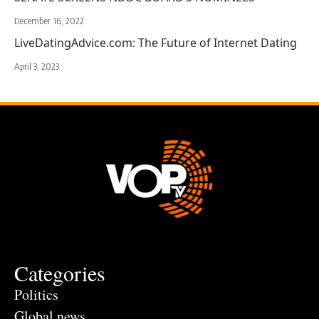
December 16, 2022
LiveDatingAdvice.com: The Future of Internet Dating
April 3, 2023
Categories
Politics
Global news