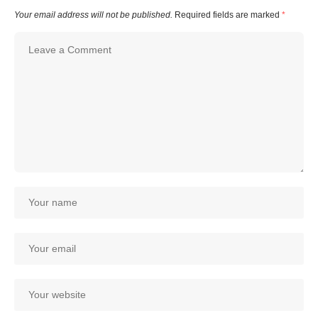
Your email address will not be published.
Required fields are marked
*