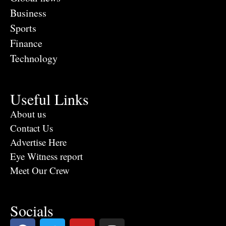
Business
Sports
Finance
Technology
Useful Links
About us
Contact Us
Advertise Here
Eye Witness report
Meet Our Crew
Socials