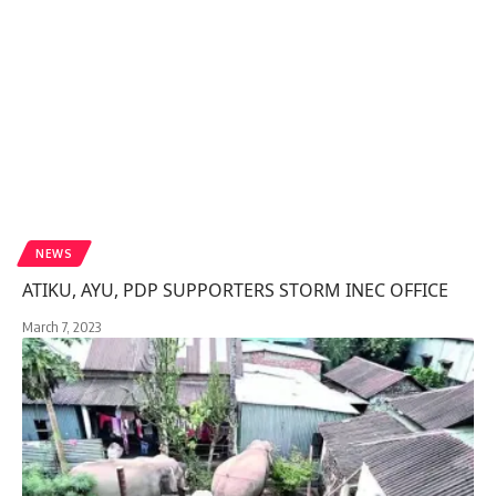
NEWS
ATIKU, AYU, PDP SUPPORTERS STORM INEC OFFICE
March 7, 2023