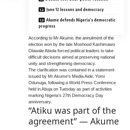
June 12 lessons and democracy
Akume defends Nigeria’s democratic
progress
According to Mr Akume, the annulment of the
election won by the late Moshood Kashimawo
Olawale Abiola forced political leaders to take
difficult decisions aimed at preserving national
unity and strengthening democracy.
The clarification was contained in a statement
issued by Mr Akume’s Media Aide, Yomi
Odunuga, following a World Press Conference
held in Abuja on Tuesday as part of activities
marking Nigeria’s 27th Democracy Day
anniversary.
“Atiku was part of the
agreement” — Akume