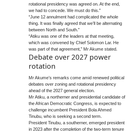
rotational presidency was agreed on. At the end,
we had to concede. We must do this.”
“June 12 annulment had complicated the whole
thing. It was finally agreed that we’ll be alternating
between North and South.”
“Atiku was one of the leaders at that meeting,
which was convened by Chief Solomon Lar. He
was part of that agreement,” Mr Akume stated.
Debate over 2027 power
rotation
Mr Akume’s remarks come amid renewed political
debates over zoning and rotational presidency
ahead of the 2027 general election.
Mr Atiku, a northerner and presidential candidate of
the African Democratic Congress, is expected to
challenge incumbent President Bola Ahmed
Tinubu, who is seeking a second term.
President Tinubu, a southerner, emerged president
in 2023 after the completion of the two-term tenure