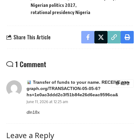
Nigerian politics 2027
rotational presidency Nigeria
Share This Article
1 Comment
Transfer of funds to your name. RECEIVE >>>
REPLY
graph.org/TRANSACTION-05-05-6?
hs=1e0ac3ddd2c3f51b84e26d6eac9596ca&
June 11, 2026 at 12:25 am
dln18x
Leave a Reply