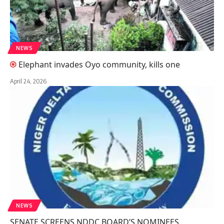
NEWS
Elephant invades Oyo community, kills one
April 24, 2026
NEWS
SENATE SCREENS NDDC BOARD’S NOMINEES