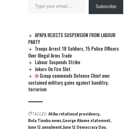
Subscribe
APAPA REJECTS SUSPENSION FROM LABOUR
PARTY
Troops Arrest 18 Soldiers, 15 Police Officers
Over Illegal Arms Trade
Labour Suspends Strike
Jokers On Fire Slot
Group commends Defence Chief over
sustained military gains against banditry,
terrorism
TAGGED:
Atiku rotational presidency
Bola Tinubu news
George Akume statement
June 12 annulment
June 12 Democracy Day