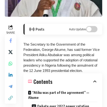
Posts
Auto Updates
SHARE
The Secretary to the Government of the
Federation, George Akume, has said former Vice
President Atiku Abubakar was among political
leaders who supported the adoption of rotational
presidency in Nigeria following the annulment of
the 12 June 1993 presidential election.
Contents
“Atiku was part of the agreement” —
Akume
Debate over 2027 power rotation