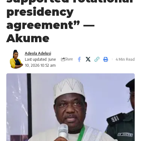
presidency
agreement” —
Akume
Adeola Adelusi
Last updated: June
4 Min Read
Share
10, 2026 10:52 am