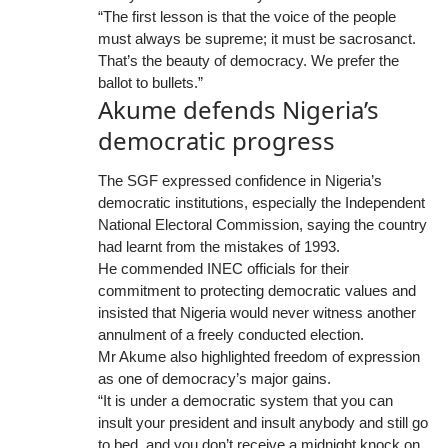
“The first lesson is that the voice of the people
must always be supreme; it must be sacrosanct.
That’s the beauty of democracy. We prefer the
ballot to bullets.”
Akume defends Nigeria’s
democratic progress
The SGF expressed confidence in Nigeria’s
democratic institutions, especially the Independent
National Electoral Commission, saying the country
had learnt from the mistakes of 1993.
He commended INEC officials for their
commitment to protecting democratic values and
insisted that Nigeria would never witness another
annulment of a freely conducted election.
Mr Akume also highlighted freedom of expression
as one of democracy’s major gains.
“It is under a democratic system that you can
insult your president and insult anybody and still go
to bed, and you don’t receive a midnight knock on