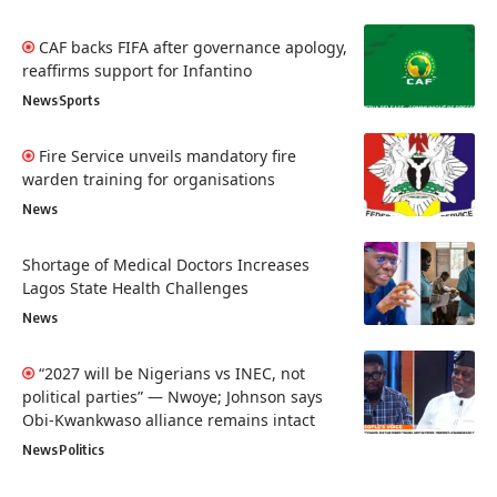
CAF backs FIFA after governance apology,
reaffirms support for Infantino
News
Sports
Fire Service unveils mandatory fire
warden training for organisations
News
Shortage of Medical Doctors Increases
Lagos State Health Challenges
News
“2027 will be Nigerians vs INEC, not
political parties” — Nwoye; Johnson says
Obi-Kwankwaso alliance remains intact
News
Politics