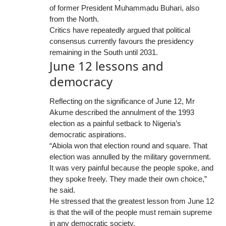
of former President Muhammadu Buhari, also
from the North.
Critics have repeatedly argued that political
consensus currently favours the presidency
remaining in the South until 2031.
June 12 lessons and
democracy
Reflecting on the significance of June 12, Mr
Akume described the annulment of the 1993
election as a painful setback to Nigeria’s
democratic aspirations.
“Abiola won that election round and square. That
election was annulled by the military government.
It was very painful because the people spoke, and
they spoke freely. They made their own choice,”
he said.
He stressed that the greatest lesson from June 12
is that the will of the people must remain supreme
in any democratic society.