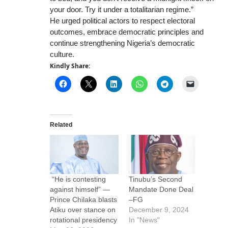
your door. Try it under a totalitarian regime.”
He urged political actors to respect electoral
outcomes, embrace democratic principles and
continue strengthening Nigeria’s democratic
culture.
Kindly Share:
Related
“He is contesting
Tinubu’s Second
against himself” —
Mandate Done Deal
Prince Chilaka blasts
–FG
Atiku over stance on
December 9, 2024
rotational presidency
In "News"